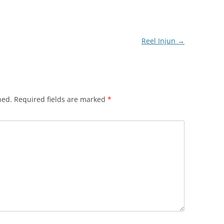
Reel Injun
→
hed.
Required fields are marked
*