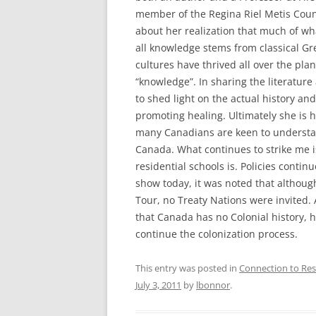
member of the Regina Riel Metis Coun
about her realization that much of wha
all knowledge stems from classical Gre
cultures have thrived all over the pla
“knowledge”. In sharing the literature
to shed light on the actual history and
promoting healing. Ultimately she is 
many Canadians are keen to understand
Canada. What continues to strike me i
residential schools is. Policies conti
show today, it was noted that althoug
Tour, no Treaty Nations were invited.
that Canada has no Colonial history, he
continue the colonization process.
This entry was posted in
Connection to Res
July 3, 2011
by
lbonnor
.