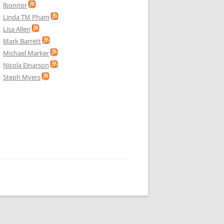
lbonnor
Linda TM Pham
Lisa Allen
Mark Barrett
Michael Marker
Nicola Einarson
Steph Myers