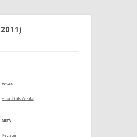
 2011)
PAGES
About this Weblog
META
Register