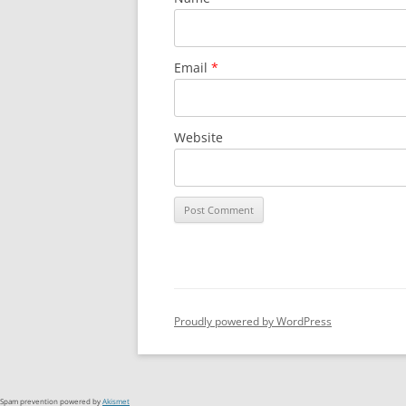
Email
*
Website
Proudly powered by WordPress
Spam prevention powered by
Akismet