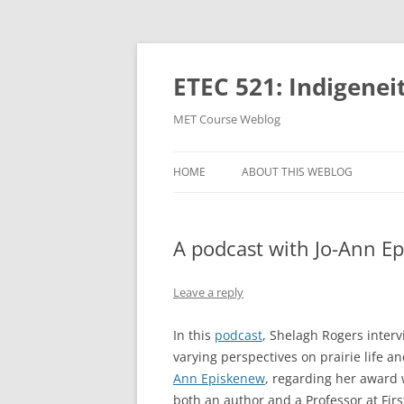
Skip
to
content
ETEC 521: Indigenei
MET Course Weblog
HOME
ABOUT THIS WEBLOG
A podcast with Jo-Ann E
Leave a reply
In this
podcast
, Shelagh Rogers inter
varying perspectives on prairie life an
Ann Episkenew
, regarding her award
both an author and a Professor at Fir