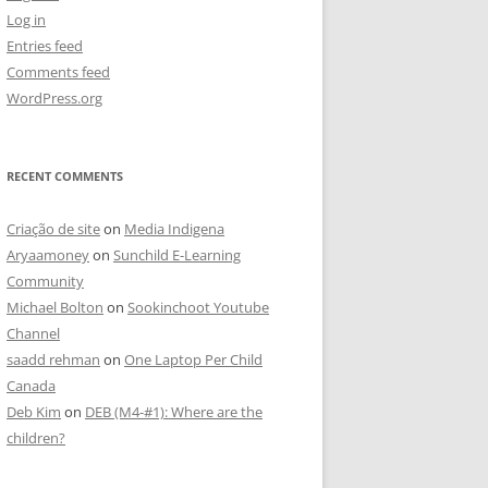
Log in
Entries feed
Comments feed
WordPress.org
RECENT COMMENTS
Criação de site
on
Media Indigena
Aryaamoney
on
Sunchild E-Learning
Community
Michael Bolton
on
Sookinchoot Youtube
Channel
saadd rehman
on
One Laptop Per Child
Canada
Deb Kim
on
DEB (M4-#1): Where are the
children?