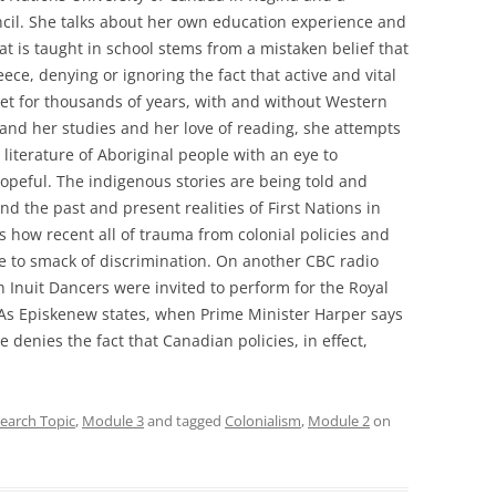
cil. She talks about her own education experience and
t is taught in school stems from a mistaken belief that
ece, denying or ignoring the fact that active and vital
net for thousands of years, with and without Western
 and her studies and her love of reading, she attempts
 literature of Aboriginal people with an eye to
hopeful. The indigenous stories are being told and
 the past and present realities of First Nations in
s how recent all of trauma from colonial policies and
nue to smack of discrimination. On another CBC radio
h Inuit Dancers were invited to perform for the Royal
 As Episkenew states, when Prime Minister Harper says
 denies the fact that Canadian policies, in effect,
earch Topic
,
Module 3
and tagged
Colonialism
,
Module 2
on