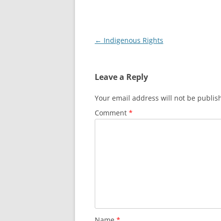
Post
←
Indigenous Rights
navigation
Leave a Reply
Your email address will not be publis
Comment
*
Name
*