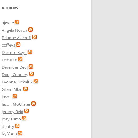
AUTHORS
ajevne
Angela Novoa
Brianne Aldcroft
coffeys
Danielle Boyd
Deb Kim
Devinder Deol
Doug Connery
Evonne Tutkaluk
Glenn Allen
Jason
Jason McAllister
Jeremy Reid
Joey Turco
jtpatry
Ky Yoon