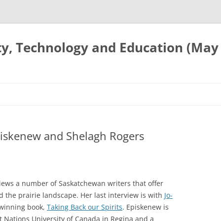
ty, Technology and Education (May
piskenew and Shelagh Rogers
views a number of Saskatchewan writers that offer
d the prairie landscape. Her last interview is with
Jo-
 winning book,
Taking Back our Spirits
. Episkenew is
st Nations University of Canada in Regina and a