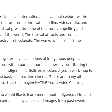
ival is an international festival that celebrates the
the forefront of innovation in film, video, radio, and
 festival presents some of the most compelling and
nd the world. The festival attracts and connects film
ustry professionals. The works accept reflect the
ions.
ing stereotypical notions of Indigenous peoples
from within our communities, thereby contributing to
of Indigenous artistic expression. A youth workshop is
 the basics of machine cinema. There are many other
 in such as the ImagineNATIVE Youth Video Contest.
 who would like to learn more about Indigenous film and
at contains many videos and images from past events