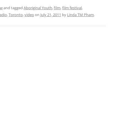
ew
and tagged
Aboriginal Youth
,
film
,
film festival
,
adio
,
Toronto
,
video
on
July 21, 2011
by
Linda TM Pham
.