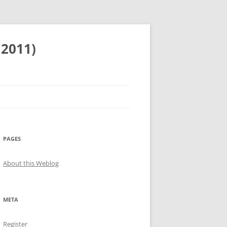
 2011)
PAGES
About this Weblog
META
Register