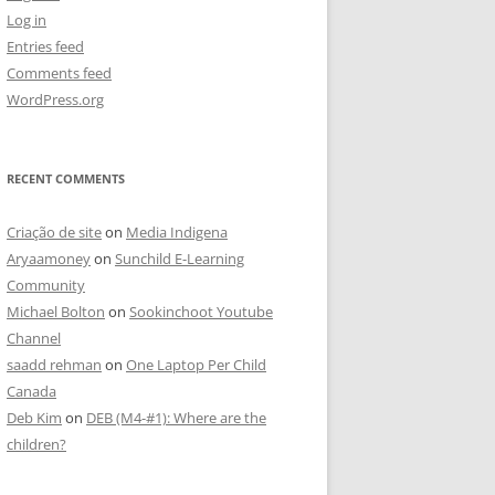
Log in
Entries feed
Comments feed
WordPress.org
RECENT COMMENTS
Criação de site
on
Media Indigena
Aryaamoney
on
Sunchild E-Learning
Community
Michael Bolton
on
Sookinchoot Youtube
Channel
saadd rehman
on
One Laptop Per Child
Canada
Deb Kim
on
DEB (M4-#1): Where are the
children?