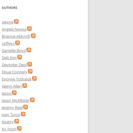
AUTHORS
ajevne
Angela Novoa
Brianne Aldcroft
coffeys
Danielle Boyd
Deb Kim
Devinder Deol
Doug Connery
Evonne Tutkaluk
Glenn Allen
Jason
Jason McAllister
Jeremy Reid
Joey Turco
jtpatry
Ky Yoon