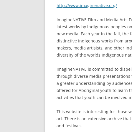
http://www.imaginenative.org/
ImagineNATIVE Film and Media Arts Fest
latest works by indigenous peoples on 
new media. Each year in the fall, the
distinctive Indigenous works from arou
makers, media artisists, and other ind
diversity of the worlds Indigenous nat
ImagineNATIVE is committed to dispell
through diverse media presentations 
a greater understanding by audiences 
offered for Aboriginal youth to learn
activities that youth can be involved
This website is interesting for those
art. There is an extensive archive th
and festivals.