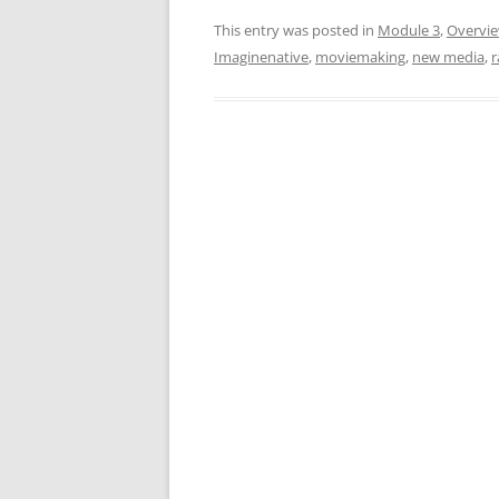
This entry was posted in
Module 3
,
Overvi
Imaginenative
,
moviemaking
,
new media
,
r