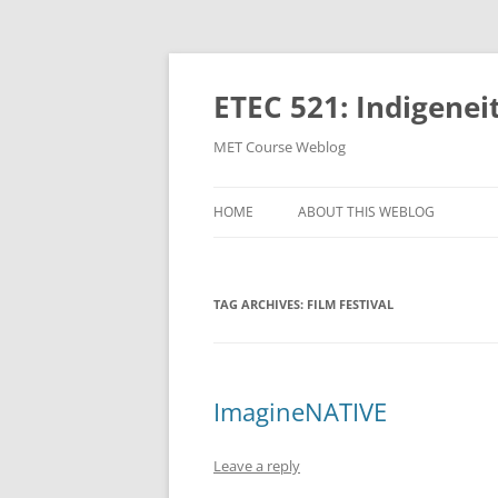
Skip
to
content
ETEC 521: Indigenei
MET Course Weblog
HOME
ABOUT THIS WEBLOG
TAG ARCHIVES:
FILM FESTIVAL
ImagineNATIVE
Leave a reply