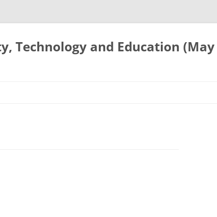
ty, Technology and Education (May