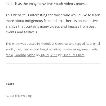
in such as the ImagineNATIVE Youth Video Contest.
This website is interesting for those who would like to learn
more about Indigenous film and art. There is an extensive
archive that contains many videos and images from past
events and festivals.
This entry was posted in
Module 3
,
Overview
and tagged
Aboriginal
Youth
,
film
,
film festival
,
Imaginenative
,
moviemaking
,
new media
,
radio
,
Toronto
,
video
on
July 21, 2011
by
Linda TM Pham
.
PAGES
About this Weblog