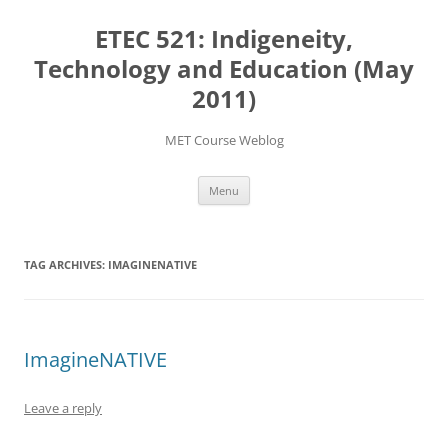
Skip
to
ETEC 521: Indigeneity,
content
Technology and Education (May
2011)
MET Course Weblog
Menu
TAG ARCHIVES:
IMAGINENATIVE
ImagineNATIVE
Leave a reply