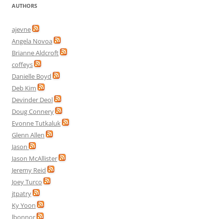
AUTHORS
ajevne
Angela Novoa
Brianne Aldcroft
coffeys
Danielle Boyd
Deb Kim
Devinder Deol
Doug Connery
Evonne Tutkaluk
Glenn Allen
Jason
Jason McAllister
Jeremy Reid
Joey Turco
jtpatry
Ky Yoon
lbonnor