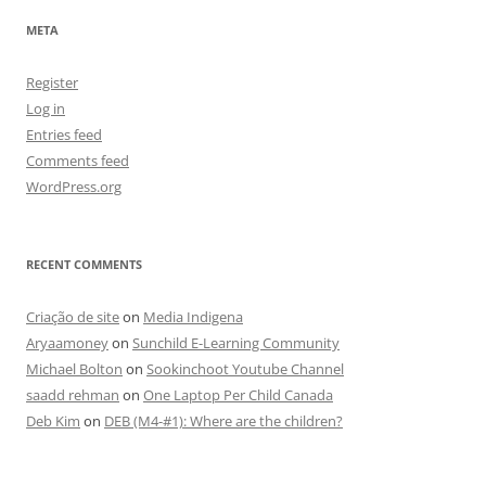
META
Register
Log in
Entries feed
Comments feed
WordPress.org
RECENT COMMENTS
Criação de site
on
Media Indigena
Aryaamoney
on
Sunchild E-Learning Community
Michael Bolton
on
Sookinchoot Youtube Channel
saadd rehman
on
One Laptop Per Child Canada
Deb Kim
on
DEB (M4-#1): Where are the children?