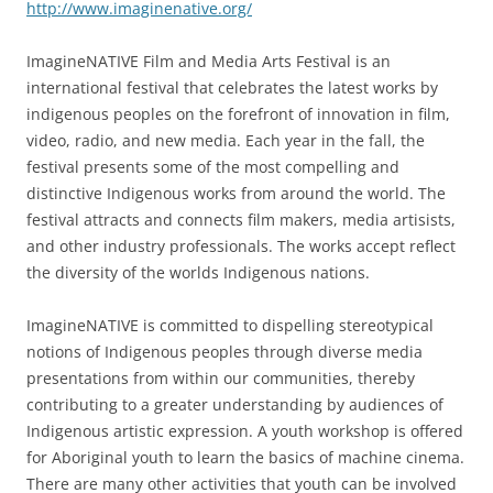
http://www.imaginenative.org/
ImagineNATIVE Film and Media Arts Festival is an
international festival that celebrates the latest works by
indigenous peoples on the forefront of innovation in film,
video, radio, and new media. Each year in the fall, the
festival presents some of the most compelling and
distinctive Indigenous works from around the world. The
festival attracts and connects film makers, media artisists,
and other industry professionals. The works accept reflect
the diversity of the worlds Indigenous nations.
ImagineNATIVE is committed to dispelling stereotypical
notions of Indigenous peoples through diverse media
presentations from within our communities, thereby
contributing to a greater understanding by audiences of
Indigenous artistic expression. A youth workshop is offered
for Aboriginal youth to learn the basics of machine cinema.
There are many other activities that youth can be involved