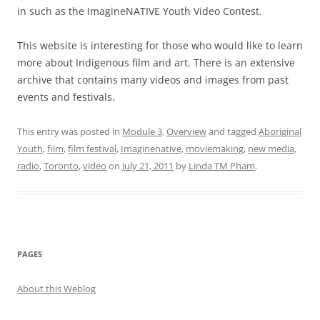
in such as the ImagineNATIVE Youth Video Contest.
This website is interesting for those who would like to learn
more about Indigenous film and art. There is an extensive
archive that contains many videos and images from past
events and festivals.
This entry was posted in
Module 3
,
Overview
and tagged
Aboriginal
Youth
,
film
,
film festival
,
Imaginenative
,
moviemaking
,
new media
,
radio
,
Toronto
,
video
on
July 21, 2011
by
Linda TM Pham
.
PAGES
About this Weblog