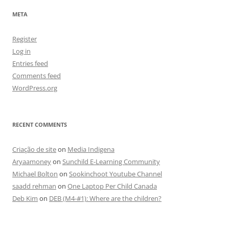
META
Register
Log in
Entries feed
Comments feed
WordPress.org
RECENT COMMENTS
Criação de site
on
Media Indigena
Aryaamoney
on
Sunchild E-Learning Community
Michael Bolton
on
Sookinchoot Youtube Channel
saadd rehman
on
One Laptop Per Child Canada
Deb Kim
on
DEB (M4-#1): Where are the children?