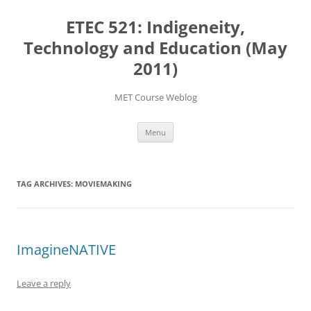
Skip
to
ETEC 521: Indigeneity,
content
Technology and Education (May
2011)
MET Course Weblog
Menu
TAG ARCHIVES:
MOVIEMAKING
ImagineNATIVE
Leave a reply