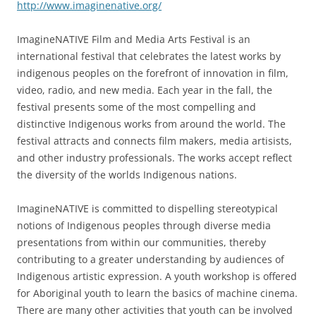
http://www.imaginenative.org/
ImagineNATIVE Film and Media Arts Festival is an
international festival that celebrates the latest works by
indigenous peoples on the forefront of innovation in film,
video, radio, and new media. Each year in the fall, the
festival presents some of the most compelling and
distinctive Indigenous works from around the world. The
festival attracts and connects film makers, media artisists,
and other industry professionals. The works accept reflect
the diversity of the worlds Indigenous nations.
ImagineNATIVE is committed to dispelling stereotypical
notions of Indigenous peoples through diverse media
presentations from within our communities, thereby
contributing to a greater understanding by audiences of
Indigenous artistic expression. A youth workshop is offered
for Aboriginal youth to learn the basics of machine cinema.
There are many other activities that youth can be involved