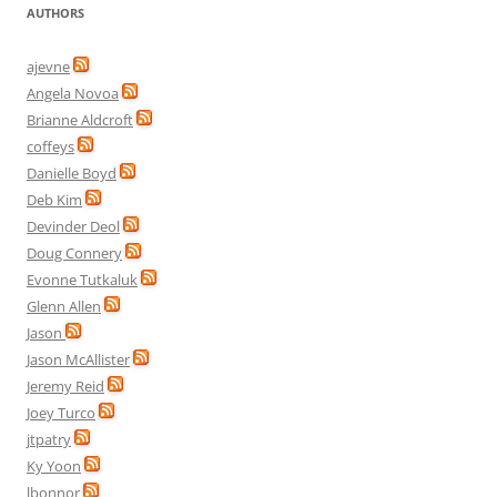
AUTHORS
ajevne
Angela Novoa
Brianne Aldcroft
coffeys
Danielle Boyd
Deb Kim
Devinder Deol
Doug Connery
Evonne Tutkaluk
Glenn Allen
Jason
Jason McAllister
Jeremy Reid
Joey Turco
jtpatry
Ky Yoon
lbonnor