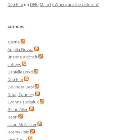
Deb Kim
on
DEB (M4-#1): Where are the children?
AUTHORS
ajevne
Angela Novoa
Brianne Aldcroft
coffeys
Danielle Boyd
Deb Kim
Devinder Deol
Doug Connery
Evonne Tutkaluk
Glenn Allen
Jason
Jason McAllister
Jeremy Reid
Joey Turco