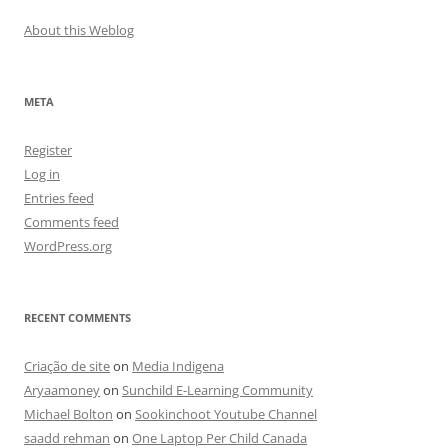
About this Weblog
META
Register
Log in
Entries feed
Comments feed
WordPress.org
RECENT COMMENTS
Criação de site
on
Media Indigena
Aryaamoney
on
Sunchild E-Learning Community
Michael Bolton
on
Sookinchoot Youtube Channel
saadd rehman
on
One Laptop Per Child Canada