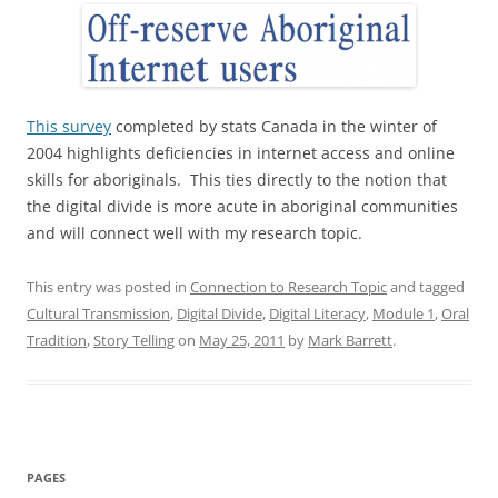
This survey
completed by stats Canada in the winter of
2004 highlights deficiencies in internet access and online
skills for aboriginals. This ties directly to the notion that
the digital divide is more acute in aboriginal communities
and will connect well with my research topic.
This entry was posted in
Connection to Research Topic
and tagged
Cultural Transmission
,
Digital Divide
,
Digital Literacy
,
Module 1
,
Oral
Tradition
,
Story Telling
on
May 25, 2011
by
Mark Barrett
.
PAGES