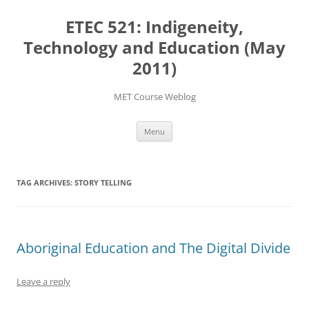
Skip
to
ETEC 521: Indigeneity,
content
Technology and Education (May
2011)
MET Course Weblog
Menu
TAG ARCHIVES:
STORY TELLING
Aboriginal Education and The Digital Divide
Leave a reply