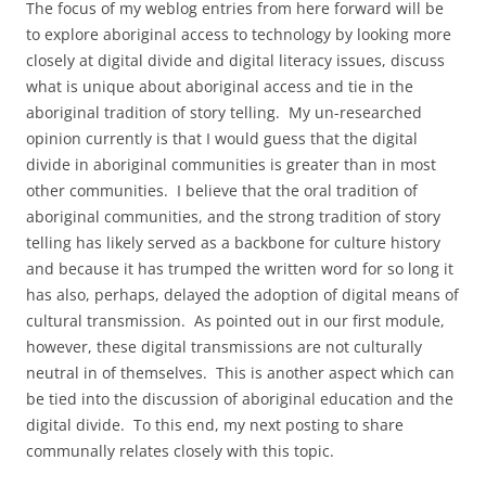
The focus of my weblog entries from here forward will be
to explore aboriginal access to technology by looking more
closely at digital divide and digital literacy issues, discuss
what is unique about aboriginal access and tie in the
aboriginal tradition of story telling. My un-researched
opinion currently is that I would guess that the digital
divide in aboriginal communities is greater than in most
other communities. I believe that the oral tradition of
aboriginal communities, and the strong tradition of story
telling has likely served as a backbone for culture history
and because it has trumped the written word for so long it
has also, perhaps, delayed the adoption of digital means of
cultural transmission. As pointed out in our first module,
however, these digital transmissions are not culturally
neutral in of themselves. This is another aspect which can
be tied into the discussion of aboriginal education and the
digital divide. To this end, my next posting to share
communally relates closely with this topic.