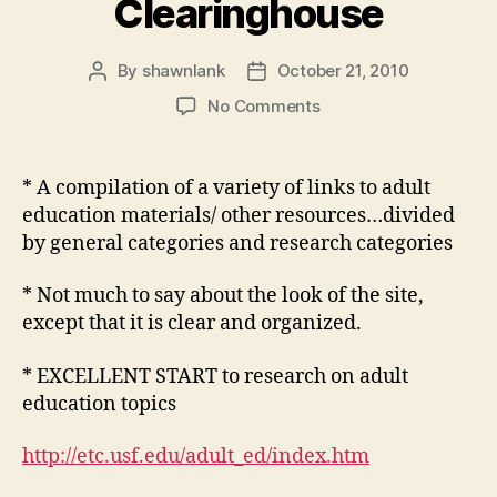
Clearinghouse
By
shawnlank
October 21, 2010
Post
Post
author
date
on
No Comments
Educational
Technology
Clearinghouse
* A compilation of a variety of links to adult
education materials/ other resources…divided
by general categories and research categories
* Not much to say about the look of the site,
except that it is clear and organized.
* EXCELLENT START to research on adult
education topics
http://etc.usf.edu/adult_ed/index.htm