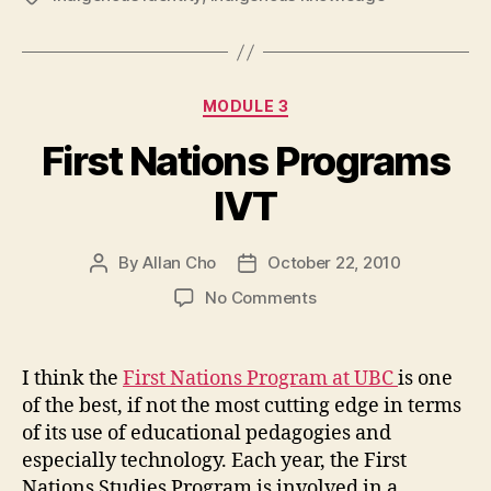
Categories
MODULE 3
First Nations Programs
IVT
By
Allan Cho
October 22, 2010
Post
Post
author
date
on
No Comments
First
Nations
Programs
I think the
First Nations Program at UBC
is one
IVT
of the best, if not the most cutting edge in terms
of its use of educational pedagogies and
especially technology. Each year, the First
Nations Studies Program is involved in a