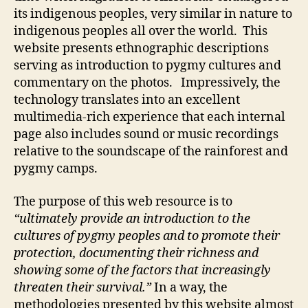
its indigenous peoples, very similar in nature to
indigenous peoples all over the world. This
website presents ethnographic descriptions
serving as introduction to pygmy cultures and
commentary on the photos. Impressively, the
technology translates into an excellent
multimedia-rich experience that each internal
page also includes sound or music recordings
relative to the soundscape of the rainforest and
pygmy camps.
The purpose of this web resource is to
“ultimately provide an introduction to the
cultures of pygmy peoples and to promote their
protection, documenting their richness and
showing some of the factors that increasingly
threaten their survival.”
In a way, the
methodologies presented by this website almost