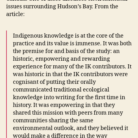
issues surrounding Hudson’s Bay. From the
article:
Indigenous knowledge is at the core of the
practice and its value is immense. It was both
the premise for and basis of the study: an
historic, empowering and rewarding
experience for many of the IK contributors. It
was historic in that the IK contributors were
cognisant of putting their orally
communicated traditional ecological
knowledge into writing for the first time in
history. It was empowering in that they
shared this mission with peers from many
communities sharing the same
environmental outlook, and they believed it
would make a difference in the way