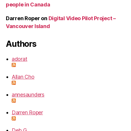
people in Canada
Darren Roper
on
Digital Video Pilot Project –
Vancouver Island
Authors
adorat
Allan Cho
annesaunders
Darren Roper
Deb G