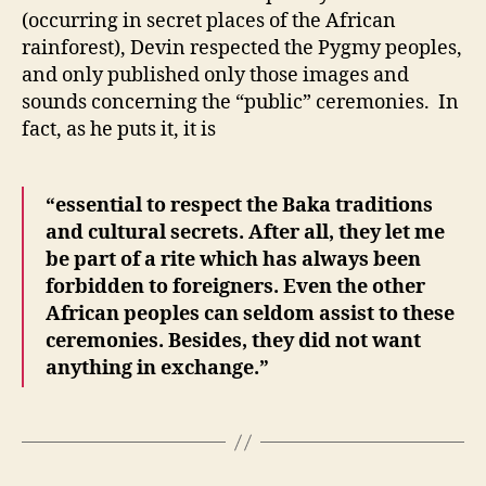
(occurring in secret places of the African
rainforest), Devin respected the Pygmy peoples,
and only published only those images and
sounds concerning the
“public”
ceremonies. In
fact, as he puts it, it is
“essential to respect the Baka traditions
and cultural secrets. After all, they let me
be part of a rite which has always been
forbidden to foreigners. Even the other
African peoples can seldom assist to these
ceremonies. Besides, they did not want
anything in exchange.”