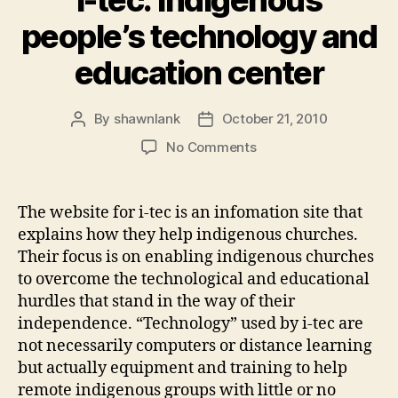
people’s technology and
education center
By
shawnlank
October 21, 2010
Post
Post
author
date
on
No Comments
i-
tec:
Indigenous
The website for i-tec is an infomation site that
people’s
explains how they help indigenous churches.
technology
Their focus is on enabling indigenous churches
and
to overcome the technological and educational
education
hurdles that stand in the way of their
center
independence. “Technology” used by i-tec are
not necessarily computers or distance learning
but actually equipment and training to help
remote indigenous groups with little or no