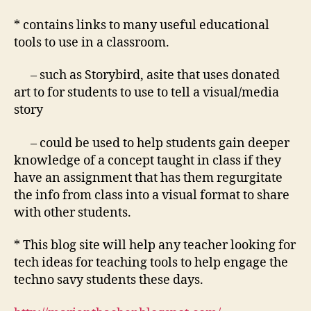
* contains links to many useful educational
tools to use in a classroom.
– such as Storybird, asite that uses donated
art to for students to use to tell a visual/media
story
– could be used to help students gain deeper
knowledge of a concept taught in class if they
have an assignment that has them regurgitate
the info from class into a visual format to share
with other students.
* This blog site will help any teacher looking for
tech ideas for teaching tools to help engage the
techno savy students these days.