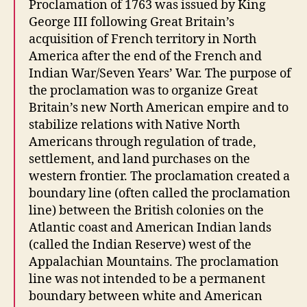
Proclamation of 1763 was issued by King
George III following Great Britain’s
acquisition of French territory in North
America after the end of the French and
Indian War/Seven Years’ War. The purpose of
the proclamation was to organize Great
Britain’s new North American empire and to
stabilize relations with Native North
Americans through regulation of trade,
settlement, and land purchases on the
western frontier. The proclamation created a
boundary line (often called the proclamation
line) between the British colonies on the
Atlantic coast and American Indian lands
(called the Indian Reserve) west of the
Appalachian Mountains. The proclamation
line was not intended to be a permanent
boundary between white and American