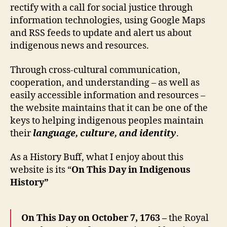
rectify with a call for social justice through
information technologies, using Google Maps
and RSS feeds to update and alert us about
indigenous news and resources.
Through cross-cultural communication,
cooperation, and understanding – as well as
easily accessible information and resources –
the website maintains that it can be one of the
keys to helping indigenous peoples maintain
their
language, culture, and identity
.
As a History Buff, what I enjoy about this
website is its “
On This Day in Indigenous
History”
On This Day on October 7, 1763 –
the Royal