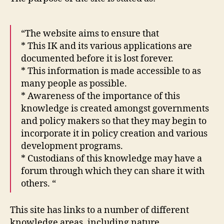
“The website aims to ensure that
* This IK and its various applications are
documented before it is lost forever.
* This information is made accessible to as
many people as possible.
* Awareness of the importance of this
knowledge is created amongst governments
and policy makers so that they may begin to
incorporate it in policy creation and various
development programs.
* Custodians of this knowledge may have a
forum through which they can share it with
others. “
This site has links to a number of different
knowledge areas, including nature