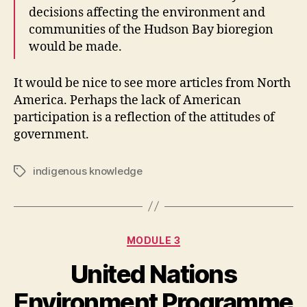
decisions affecting the environment and
communities of the Hudson Bay bioregion
would be made.
It would be nice to see more articles from North
America. Perhaps the lack of American
participation is a reflection of the attitudes of
government.
indigenous knowledge
Tags
Categories
MODULE 3
United Nations
Environment Programme