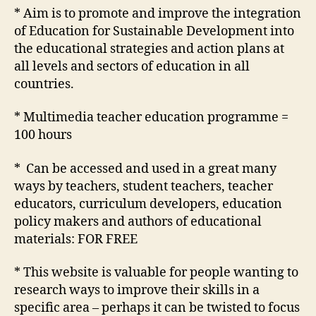
a
* Aim is to promote and improve the integration
Sustainable
of Education for Sustainable Development into
Future
the educational strategies and action plans at
all levels and sectors of education in all
countries.
* Multimedia teacher education programme =
100 hours
* Can be accessed and used in a great many
ways by teachers, student teachers, teacher
educators, curriculum developers, education
policy makers and authors of educational
materials: FOR FREE
* This website is valuable for people wanting to
research ways to improve their skills in a
specific area – perhaps it can be twisted to focus