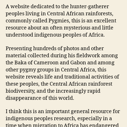
A website dedicated to the hunter-gatherer
peoples living in Central African rainforests,
commonly called Pygmies, this is an excellent
resource about an often mysterious and little
understood indigenous peoples of Africa.
Presenting hundreds of photos and other
material collected during his fieldwork among
the Baka of Cameroon and Gabon and among
other pygmy groups in Central Africa, this
website reveals life and traditional activities of
these peoples, the Central African rainforest
biodiversity, and the increasingly rapid
disappearance of this world.
I think this is an important general resource for
indigenous peoples research, especially in a
time when migration to Africa has endangered