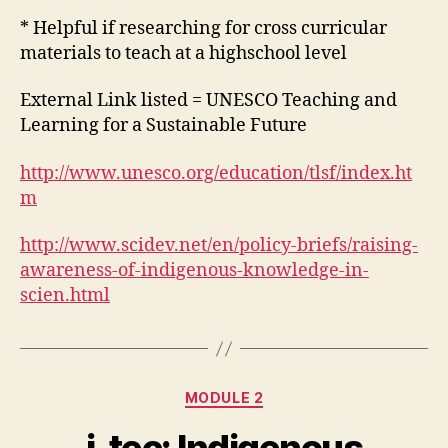
* Helpful if researching for cross curricular
materials to teach at a highschool level
External Link listed = UNESCO Teaching and
Learning for a Sustainable Future
http://www.unesco.org/education/tlsf/index.ht
m
http://www.scidev.net/en/policy-briefs/raising-
awareness-of-indigenous-knowledge-in-
scien.html
Categories
MODULE 2
i-tec: Indigenous