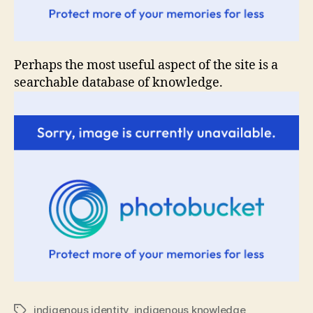
Perhaps the most useful aspect of the site is a
searchable database of knowledge.
indigenous identity
,
indigenous knowledge
Tags