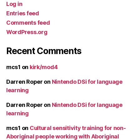
Log in
Entries feed
Comments feed
WordPress.org
Recent Comments
mcs1
on
kirk/mod4
Darren Roper
on
Nintendo DSi for language
learning
Darren Roper
on
Nintendo DSi for language
learning
mcs1
on
Cultural sensitivity training for non-
Aboriginal people working with Aboriginal