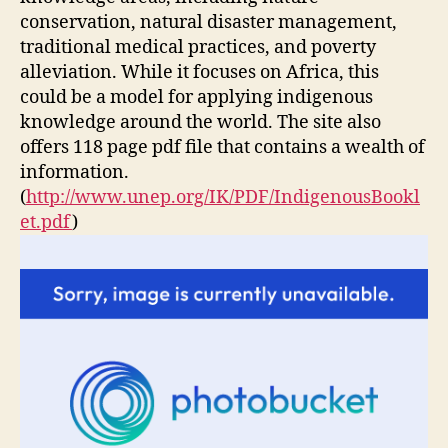
conservation, natural disaster management,
traditional medical practices, and poverty
alleviation. While it focuses on Africa, this
could be a model for applying indigenous
knowledge around the world. The site also
offers 118 page pdf file that contains a wealth of
information.
(
http://www.unep.org/IK/PDF/IndigenousBookl
et.pdf
)