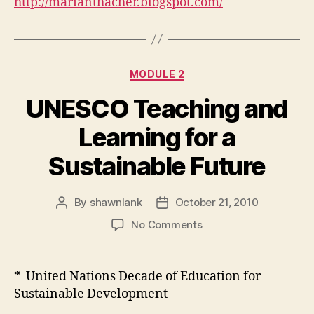
http://marianthacher.blogspot.com/
Categories
MODULE 2
UNESCO Teaching and
Learning for a
Sustainable Future
By
shawnlank
October 21, 2010
Post
Post
author
date
on
No Comments
UNESCO
Teaching
and
* United Nations Decade of Education for
Learning
Sustainable Development
for