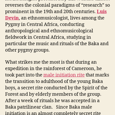
reverses the colonial paradigms of “research” so
prominent in the 19th and 20th centuries.
Luis
Devin
, an ethnomusicologist, lives among the
Pygmy in Central Africa, conducting
anthropological and ethnomusicological
fieldwork in Central Africa, studying in
particular the music and rituals of the Baka and
other pygmy groups.
What strikes me the most is that during an
expedition in the rainforest of Cameroon, he
took part into the
male initiation rite
that marks
the transition to adulthood of the young Baka
boys, a secret rite conducted by the Spirit of the
Forest and by elderly members of the group.
After a week of rituals he was accepted in a
Baka patrilinear clan. Since Baka male
initiation is an almost completely secret rite