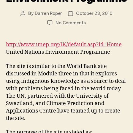
By
Darren Roper
October 23, 2010
Post
Post
author
date
on
No Comments
United
Nations
Environment
http://www.unep.org/IK/default.asp?id=Home
Programme
United Nations Environment Programme
The site is similar to the World Bank site
discussed in Module three in that it explores
using indigenous knowledge as a source to deal
with problems being faced in the world today.
The UN, partnered with the University of
Swaziland, and Climate Prediction and
Applications Centre have teamed up to create
the site.
The purpose of the site is stated as: