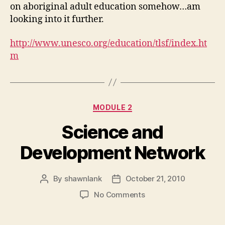
on aboriginal adult education somehow…am
looking into it further.
http://www.unesco.org/education/tlsf/index.ht
m
Categories
MODULE 2
Science and
Development Network
By
shawnlank
October 21, 2010
Post
Post
author
date
on
No Comments
Science
and