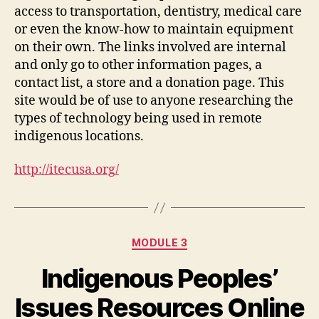
access to transportation, dentistry, medical care
or even the know-how to maintain equipment
on their own. The links involved are internal
and only go to other information pages, a
contact list, a store and a donation page. This
site would be of use to anyone researching the
types of technology being used in remote
indigenous locations.
http://itecusa.org/
Categories
MODULE 3
Indigenous Peoples’
Issues Resources Online