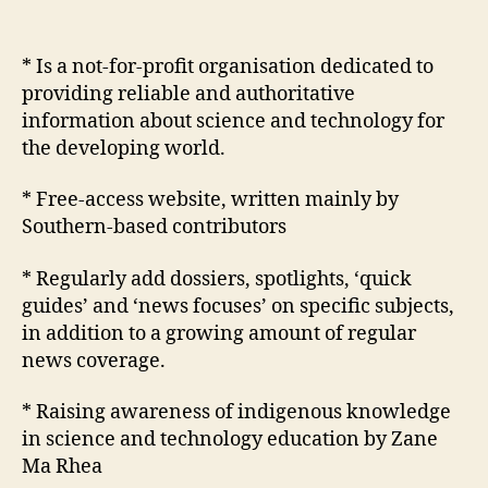
Development
Network
* Is a not-for-profit organisation dedicated to
providing reliable and authoritative
information about science and technology for
the developing world.
* Free-access website, written mainly by
Southern-based contributors
* Regularly add dossiers, spotlights, ‘quick
guides’ and ‘news focuses’ on specific subjects,
in addition to a growing amount of regular
news coverage.
* Raising awareness of indigenous knowledge
in science and technology education by Zane
Ma Rhea