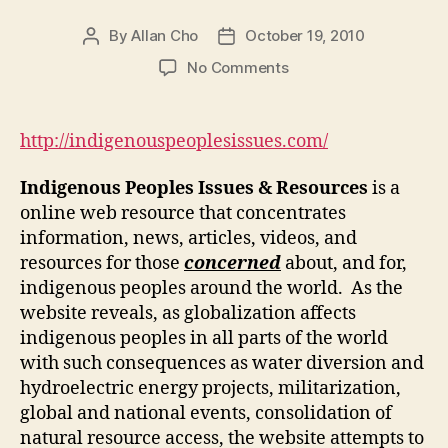
By
Allan Cho
October 19, 2010
Post
Post
author
date
on
No Comments
Indigenous
Peoples’
Issues
http://indigenouspeoplesissues.com/
Resources
Online
Indigenous Peoples Issues & Resources
is a
online web resource that concentrates
information, news, articles, videos, and
resources for those
concerned
about, and for,
indigenous peoples around the world. As the
website reveals, as globalization affects
indigenous peoples in all parts of the world
with such consequences as water diversion and
hydroelectric energy projects, militarization,
global and national events, consolidation of
natural resource access, the website attempts to