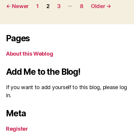
Posts
…
←
Newer
1
2
3
8
Older
→
pagination
Pages
About this Weblog
Add Me to the Blog!
If you want to add yourself to this blog, please log
in.
Meta
Register