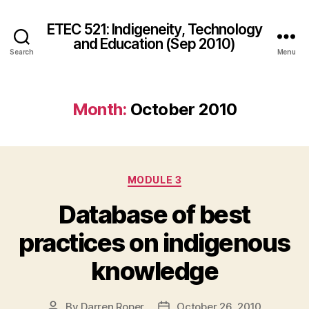
ETEC 521: Indigeneity, Technology
and Education (Sep 2010)
Search
Menu
Month:
October 2010
Categories
MODULE 3
Database of best
practices on indigenous
knowledge
By
Darren Roper
October 26, 2010
Post
Post