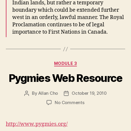
Indian lands, but rather a temporary
boundary which could be extended further
west in an orderly, lawful manner. The Royal
Proclamation continues to be of legal
importance to First Nations in Canada.
Categories
MODULE 3
Pygmies Web Resource
By
Allan Cho
October 19, 2010
Post
Post
author
date
on
No Comments
Pygmies
Web
Resource
http://www.pygmies.org/