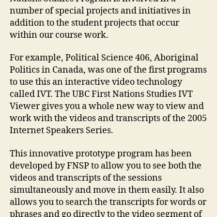
number of special projects and initiatives in
addition to the student projects that occur
within our course work.
For example, Political Science 406, Aboriginal
Politics in Canada, was one of the first programs
to use this an interactive video technology
called IVT. The UBC First Nations Studies IVT
Viewer gives you a whole new way to view and
work with the videos and transcripts of the 2005
Internet Speakers Series.
This innovative prototype program has been
developed by FNSP to allow you to see both the
videos and transcripts of the sessions
simultaneously and move in them easily. It also
allows you to search the transcripts for words or
phrases and go directly to the video segment of