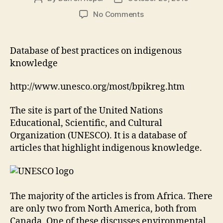
author
date
on
No Comments
Database
of
best
Database of best practices on indigenous
practices
knowledge
on
indigenous
http://www.unesco.org/most/bpikreg.htm
knowledge
The site is part of the United Nations
Educational, Scientific, and Cultural
Organization (UNESCO). It is a database of
articles that highlight indigenous knowledge.
The majority of the articles is from Africa. There
are only two from North America, both from
Canada. One of these discusses environmental