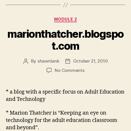
Categories
MODULE 2
marionthatcher.blogspo
t.com
By
shawnlank
October 21, 2010
Post
Post
author
date
on
No Comments
marionthatcher.blogs
* a blog with a specific focus on Adult Education
and Technology
* Marion Thatcher is “Keeping an eye on
technology for the adult education classroom
and beyond”.