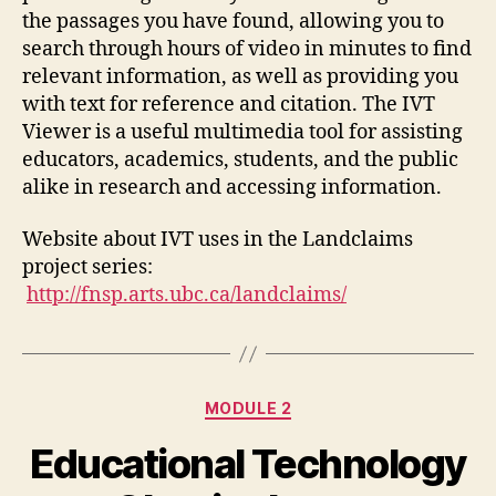
the passages you have found, allowing you to
search through hours of video in minutes to find
relevant information, as well as providing you
with text for reference and citation. The IVT
Viewer is a useful multimedia tool for assisting
educators, academics, students, and the public
alike in research and accessing information.
Website about IVT uses in the Landclaims
project series:
http://fnsp.arts.ubc.ca/landclaims/
Categories
MODULE 2
Educational Technology