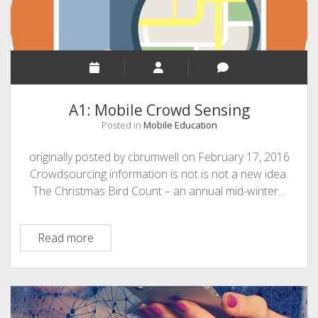
of
a
MOOC
A1: Mobile Crowd Sensing
Posted in
Mobile Education
originally posted by cbrumwell on February 17, 2016
Crowdsourcing information is not is not a new idea.
The Christmas Bird Count – an annual mid-winter…
A1:
Read more
Mobile
Crowd
Sensing