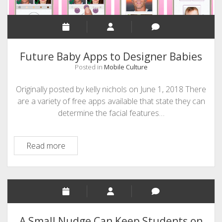
Future Baby Apps to Designer Babies
Posted in
Mobile Culture
Originally posted by kelly nichols on June 1, 2018 There
are a variety of free apps available that state they can
determine the facial features…
Future
Read more
Baby
Apps
to
Designer
Babies
A Small Nudge Can Keep Students on