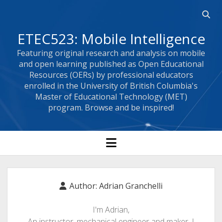
Open
searc
ETEC523: Mobile Intelligence
bar
Featuring original research and analysis on mobile
and open learning published as Open Educational
Resources (OERs) by professional educators
enrolled in the University of British Columbia's
Master of Educational Technology (MET)
program. Browse and be inspired!
open
menu
Author:
Adrian Granchelli
I'm Adrian,
An instructor, mechanical engineer and maker. I