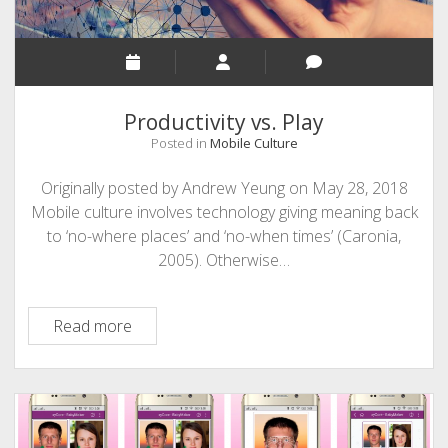
Productivity vs. Play
Posted in
Mobile Culture
Originally posted by Andrew Yeung on May 28, 2018
Mobile culture involves technology giving meaning back
to ‘no-where places’ and ‘no-when times’ (Caronia,
2005). Otherwise…
Productivity
Read more
vs.
Play