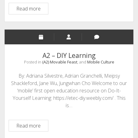
Overcoming
Read more
Fear
to
DIY
A2 – DIY Learning
Posted in
(A2) Movable Feast
, and
Mobile Culture
By: Adriana Silvestre, Adrian Granchelli, Meipsy
Shackleford, Jane Wu, Jungwhan Cho Welcome to our
‘mobile’ first open education resource on Do-It-
Yourself Learning: https://etec-diy.weebly.com/ . This
is…
A2
Read more
–