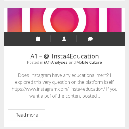
DIY
Learning
A1 – @_Insta4Education
Posted in
(A1) Analyses
, and
Mobile Culture
Does Instagram have any educational merit? I
explored this very question on the platform itself:
https://www.instagram.com/_insta4education/ If you
want a pdf of the content posted…
A1
Read more
–
@_Insta4Education