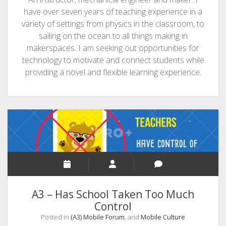
have over seven years of teaching experience in a
variety of settings from physics in the classroom, to
sailing on the ocean to all things making in
makerspaces. I am seeking out opportunities for
technology to motivate and connect students while
providing a novel and flexible learning experience.
A3 – Has School Taken Too Much
Control
Posted in
(A3) Mobile Forum
, and
Mobile Culture