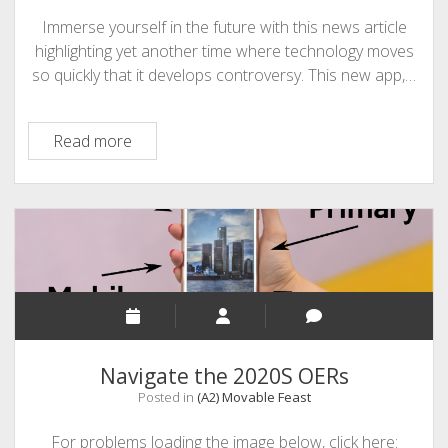
Immerse yourself in the future with this news article
highlighting yet another time where technology moves
so quickly that it develops controversy. This new app,…
A3
Read more
–
Has
School
Taken
Too
Much
Control
Navigate the 2020S OERs
Posted in
(A2) Movable Feast
For problems loading the image below, click here: