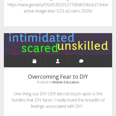
https://view.genial.ly/5f24539235277d0d693bcb21/inter
active-image-etec-523-a2-oers-2020s
Overcoming Fear to DIY
Posted in
Mobile Education
One thing our DIY OER did not touch upon is the
hurdles that DIY faces. I really loved the breadth of
feelings associated with DIY…