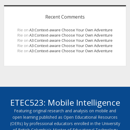
Recent Comments
Rie
on
A3:Context-aware Choose Your Own Adventure
Rie
on
A3:Context-aware Choose Your Own Adventure
Rie
on
A3:Context-aware Choose Your Own Adventure
Rie
on
A3:Context-aware Choose Your Own Adventure
Rie
on
A3:Context-aware Choose Your Own Adventure
ETEC523: Mobile Intelligence
Featuring original research and analysis on mobile and
open learning published as Open Educational Resources
(OERs) by professional educators enrolled in the University
of British Columbia's Master of Educational Technology