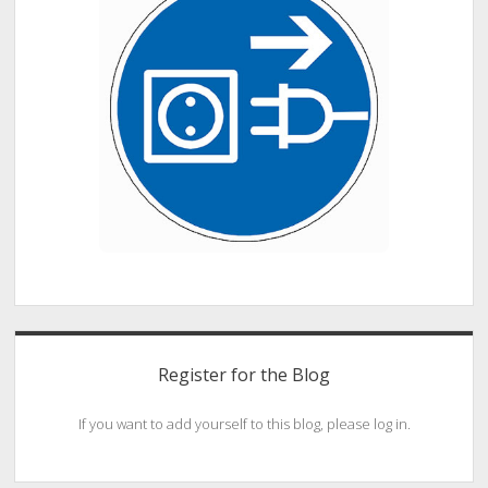
Register for the Blog
If you want to add yourself to this blog, please log in.