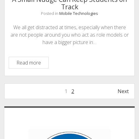
Track
Posted in
Mobile Technologies
We all get distracted at times, especially when there
are not people around you who act as role models or
have a bigger picture in…
A
Read more
Small
Nudge
Can
Posts
1
2
Next
Keep
pagination
Students
on
Sidebar
Track