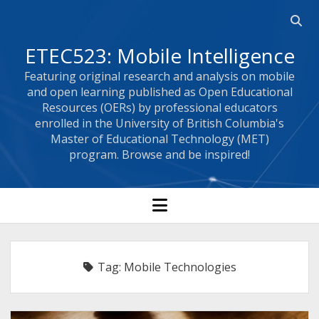
Open
searc
ETEC523: Mobile Intelligence
bar
Featuring original research and analysis on mobile
and open learning published as Open Educational
Resources (OERs) by professional educators
enrolled in the University of British Columbia's
Master of Educational Technology (MET)
program. Browse and be inspired!
open
menu
Tag:
Mobile Technologies