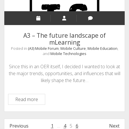
from
Users’
Perspective
A3 – The future landscape of
mLearning
Posted in
(A3) Mobile Forum
,
Mobile Culture
,
Mobile Education
,
and
Mobile Technologies
Since this in an OER itself, I decided I wanted to look at
the major trends, opportunities, and influences that will
likely shape the future…
A3
Read more
–
The
future
Posts
Previous
1
…
4
5
6
Next
landscape