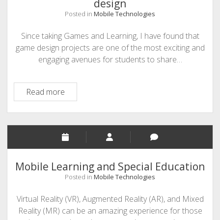
design
Posted in
Mobile Technologies
Since taking Games and Learning, I have found that
game design projects are one of the most exciting and
engaging avenues for students to share…
Makecode
Read more
Arcade:
Accessible
game
design
Mobile Learning and Special Education
Posted in
Mobile Technologies
Virtual Reality (VR), Augmented Reality (AR), and Mixed
Reality (MR) can be an amazing experience for those