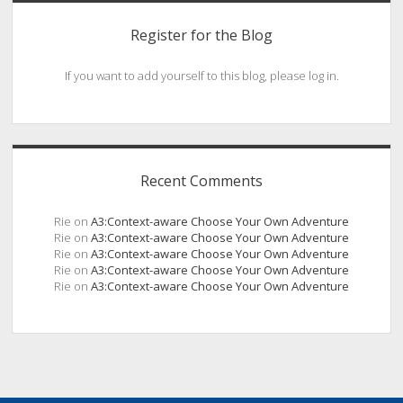
Register for the Blog
If you want to add yourself to this blog, please log in.
Recent Comments
Rie
on
A3:Context-aware Choose Your Own Adventure
Rie
on
A3:Context-aware Choose Your Own Adventure
Rie
on
A3:Context-aware Choose Your Own Adventure
Rie
on
A3:Context-aware Choose Your Own Adventure
Rie
on
A3:Context-aware Choose Your Own Adventure