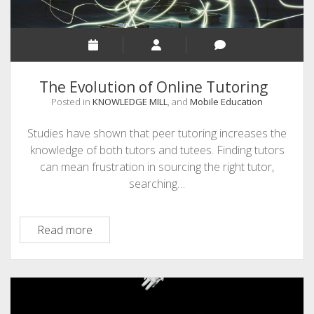
The Evolution of Online Tutoring
Posted in
KNOWLEDGE MILL
, and
Mobile Education
Studies have shown that peer tutoring increases the
knowledge of both tutors and tutees. Finding tutors
can mean frustration in sourcing the right tutor,
searching…
The
Read more
Evolution
of
Online
Tutoring