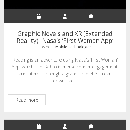
Graphic Novels and XR (Extended
Reality)- Nasa’s ‘First Woman App’
Posted in
Mobile Technologies
Reading is an adventure using Nasa’s ‘First Woman’
App, which uses XR to immerse reader engagement,
and interest through a graphic novel. You can
download…
Graphic
Read more
Novels
and
XR
(Extended