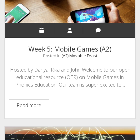
Week 5: Mobile Games (A2)
Posted in
(A2) Movable Feast
Hosted by Danya, Rika and John Welcome to our open
educational resource (OER) on Mobile Games in
Phonics Education! Our team is super excited to…
Week
Read more
5:
Mobile
Games
(A2)