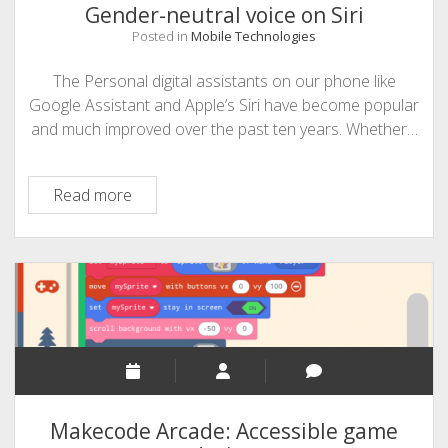
Gender-neutral voice on Siri
Posted in
Mobile Technologies
The Personal digital assistants on our phone like
Google Assistant and Apple’s Siri have become popular
and much improved over the past ten years. Whether…
Gender-
Read more
neutral
voice
on
Siri
Makecode Arcade: Accessible game