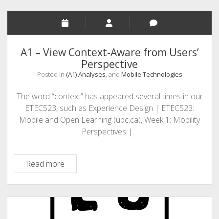
A1 – View Context-Aware from Users’
Perspective
Posted in
(A1) Analyses
, and
Mobile Technologies
The word “context” has appeared several times in our
ETEC523, such as Experience Design | ETEC523:
Mobile and Open Learning (ubc.ca), Week 1: Mobility
Perspectives |…
A1
Read more
–
View
Context-
Aware