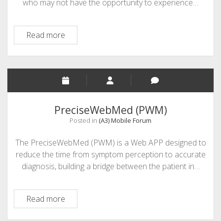
who may not have the opportunity to experience…
Mobile
Read more
Learning
and
Special
Education
PreciseWebMed (PWM)
Posted in
(A3) Mobile Forum
The PreciseWebMed (PWM) is a Web APP designed to
reduce the time from symptom perception to accurate
diagnosis, building a bridge between the patient in…
PreciseWebMed
Read more
(PWM)