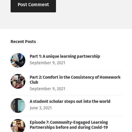
Recent Posts
Part 1: A unique learning partnership
September 9, 2021
Part 2: Comfort in the Consistency of Homework
Club
September 9, 2021
A student scholar steps out into the world
June 3, 2021
Episode 7: Community-Engaged Learning
Partnerships before and during Covid-19