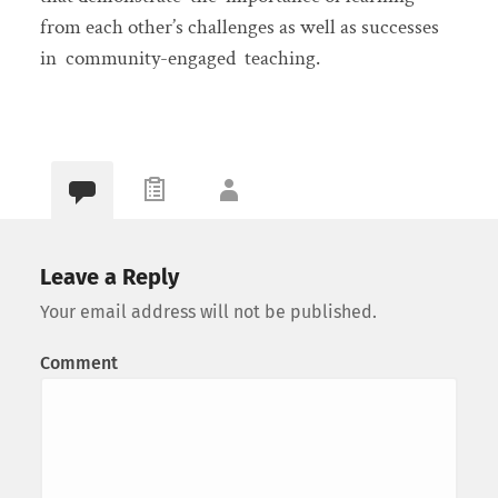
from each other’s challenges as well as successes
in community-engaged teaching.
Leave a Reply
Your email address will not be published.
Comment