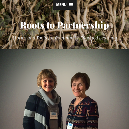
MENU
Roots to Partnership
Stories and Tools for Community-Engaged Learning