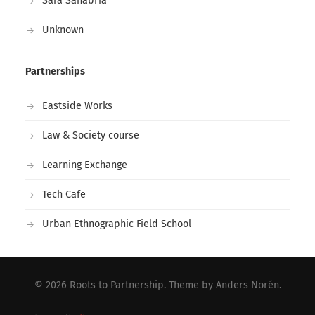
Sara Sanabria
Unknown
Partnerships
Eastside Works
Law & Society course
Learning Exchange
Tech Cafe
Urban Ethnographic Field School
© 2026
Roots to Partnership
. Theme by
Anders Norén
.