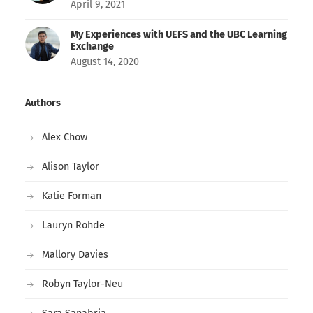
April 9, 2021
My Experiences with UEFS and the UBC Learning
Exchange
August 14, 2020
Authors
Alex Chow
Alison Taylor
Katie Forman
Lauryn Rohde
Mallory Davies
Robyn Taylor-Neu