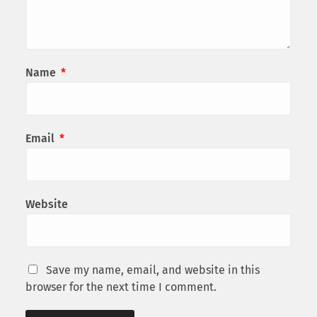
Name
*
Email
*
Website
Save my name, email, and website in this
browser for the next time I comment.