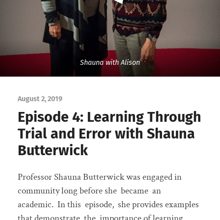
Shauna with Alison
August 2, 2019
Episode 4: Learning Through
Trial and Error with Shauna
Butterwick
Professor Shauna Butterwick was engaged in
community long before she became an
academic. In this episode, she provides examples
that demonstrate the importance of learning