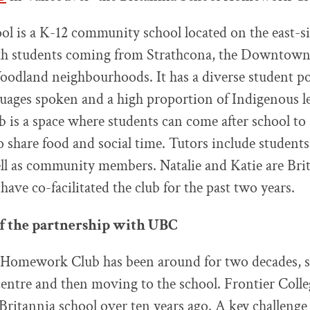
ol is a K-12 community school located on the east-si
h students coming from Strathcona, the Downtown 
dland neighbourhoods. It has a diverse student po
nguages spoken and a high proportion of Indigenous l
is a space where students can come after school to 
o share food and social time. Tutors include studen
l as community members. Natalie and Katie are Brit
ve co-facilitated the club for the past two years.
of the partnership with UBC
Homework Club has been around for two decades, sta
ntre and then moving to the school. Frontier Coll
ritannia school over ten years ago. A key challenge