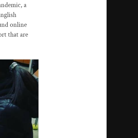
pandemic, a
English
und online
rt that are