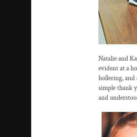
Natalie and Ka
evident at a h
hollering, and
simple thank y
and understoo