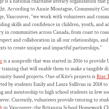
ge is a national charitable literacy organization that
 right. According to Annie Montague, Community Coo
ege, Vancouver, “we work with volunteers and comm
lding skills and confidence in children, youth, and ad
cy in communities across Canada, from coast to coas
espect and collaboration in all our relationships, an
exts to create unique and impactful partnerships.”
r
is a nonprofit that was started in 2016 to provide
 training that will enable them to make a tangible di
ity-based projects. One of Kite’s projects is
Rise 
ted by students Emily and Laura Sullivan in 2018 to
ng and mentorship to high school students in low s
uver. Currently, volunteers provide tutoring to stude
b
in Vancouver–the Britannia School Homework Cl