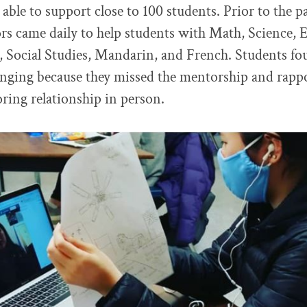
able to support close to 100 students. Prior to the 
ors came daily to help students with Math, Science, 
 Social Studies, Mandarin, and French. Students fo
enging because they missed the mentorship and rappo
oring relationship in person.