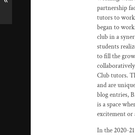
«
partnership fa
tutors to work
began to work
club in a syne
students realiz
to fill the gr
collaborative
Club tutors. T
and are unique
blog entries, 
is a space whe
excitement or 
In the 2020-21