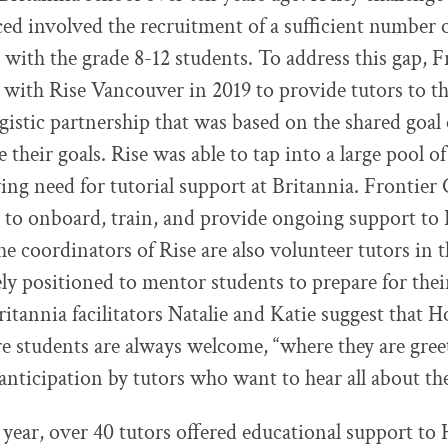
ced involved the recruitment of a sufficient number 
 with the grade 8-12 students. To address this gap, F
 with Rise Vancouver in 2019 to provide tutors to 
rgistic partnership that was based on the shared goal 
e their goals. Rise was able to tap into a large pool 
owing need for tutorial support at Britannia. Frontier
ly to onboard, train, and provide ongoing support 
he coordinators of Rise are also volunteer tutors in 
ly positioned to mentor students to prepare for their 
Britannia facilitators Natalie and Katie suggest tha
re students are always welcome, “where they are gre
anticipation by tutors who want to hear all about the
 year, over 40 tutors offered educational support 