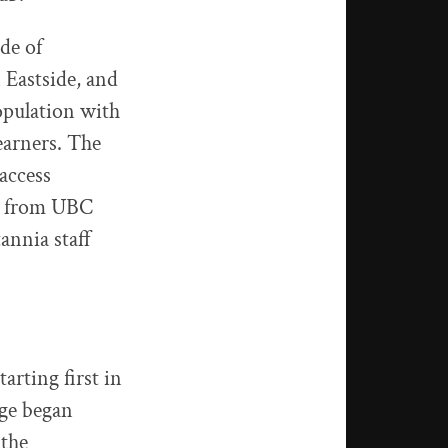
de of
Eastside, and
pulation with
earners. The
access
ts from UBC
annia staff
rting first in
ege began
 the