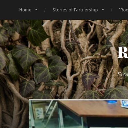
Home
Stories of Partnership
‘Roo
R
Sto