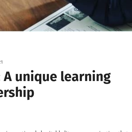
21
: A unique learning
ership