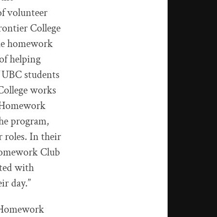
of volunteer
rontier College
the homework
of helping
of UBC students
 College works
to Homework
the program,
roles. In their
t Homework Club
eted with
ir day.”
to Homework