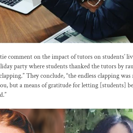
tie comment on the impact of tutors on students’ li
oliday party where students thanked the tutors by ra
 clapping.” They conclude, “the endless clapping was 
ou, but a means of gratitude for letting [students] b
d.”