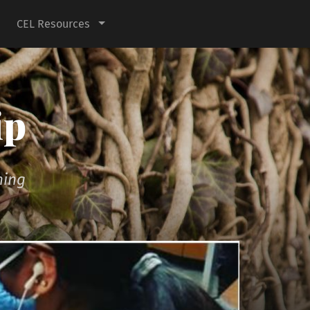
CEL Resources
ip
ning