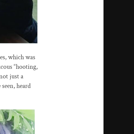
ves, which was
ucous “hooting,
not just a
e seen, heard