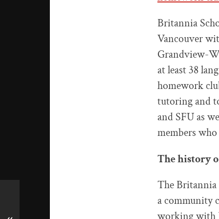
Britannia Scho
Vancouver wit
Grandview-Woo
at least 38 la
homework club 
tutoring and t
and SFU as wel
members who ha
The history 
The Britannia 
a community ce
working with B