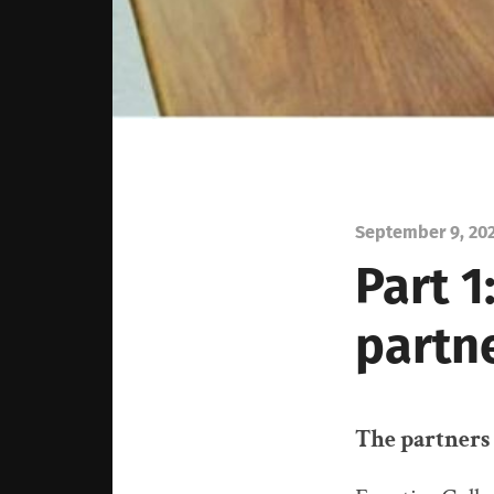
September 9, 20
Part 1
partn
The partners