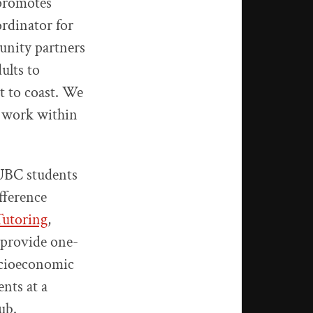
 promotes
rdinator for
unity partners
ults to
t to coast. We
d work within
 UBC students
fference
Tutoring
,
 provide one-
ocioeconomic
nts at a
ub.