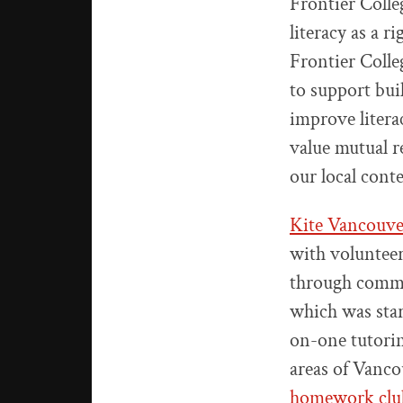
Frontier Colle
literacy as a
Frontier Coll
to support bui
improve litera
value mutual r
our local cont
Kite Vancouve
with volunteer
through commun
which was star
on-one tutori
areas of Vanco
homework clu