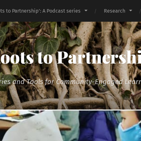
ts to Partnership’: A Podcast series
Research
oots to Partnersh
ries and Tools for Community-Engaged Lear