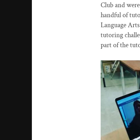
Club and were 
handful of tut
Language Arts,
tutoring chall
part of the tut