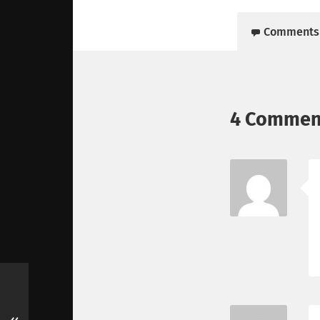
Comments
4 Commen