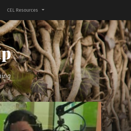
CEL Resources
ip
ning