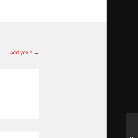
Add yours →