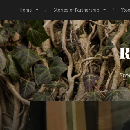
Home
Stories of Partnership
‘Roo
R
Sto