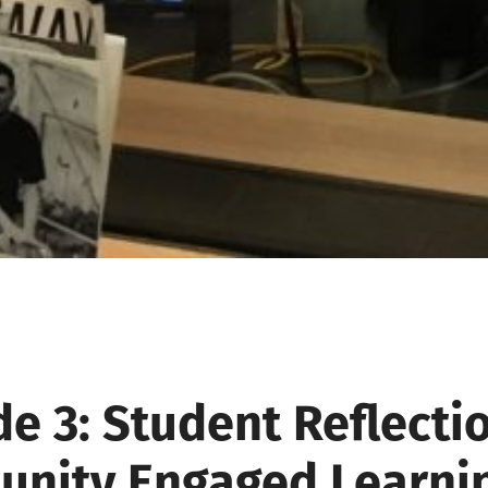
e 3: Student Reflecti
nity Engaged Learni