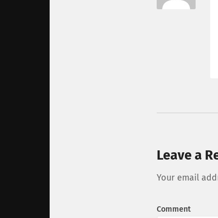
Leave a R
Your email addr
Comment