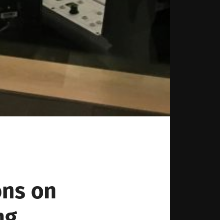
ons on
ng