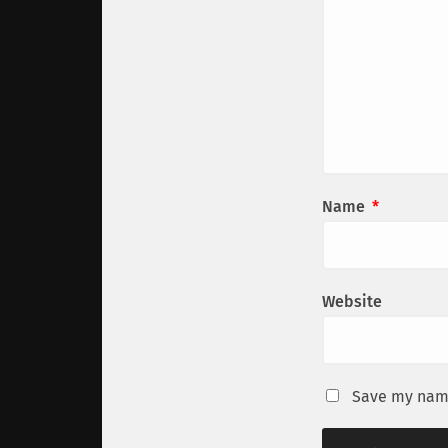
Name
*
Website
Save my name