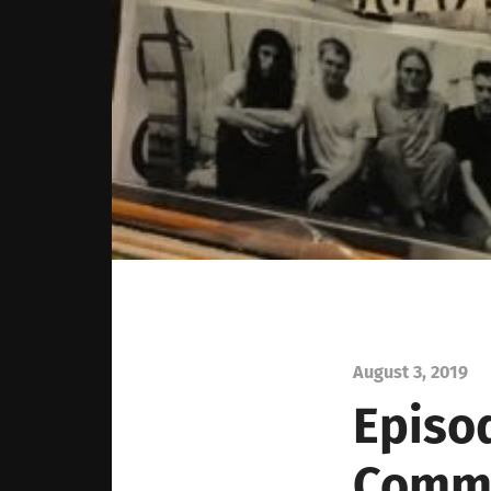
August 3, 2019
Episod
Commu