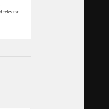
.
d relevant