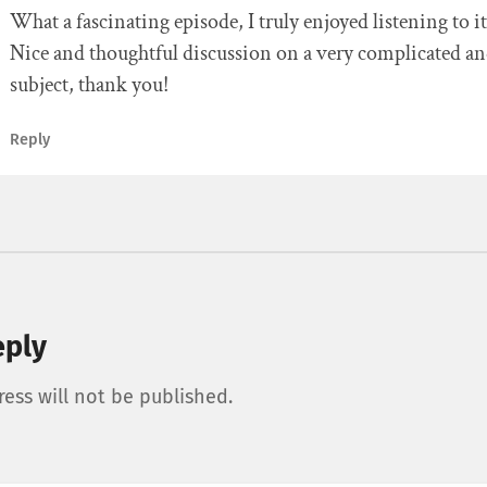
What a fascinating episode, I truly enjoyed listening to it
Nice and thoughtful discussion on a very complicated an
subject, thank you!
Reply
eply
ess will not be published.