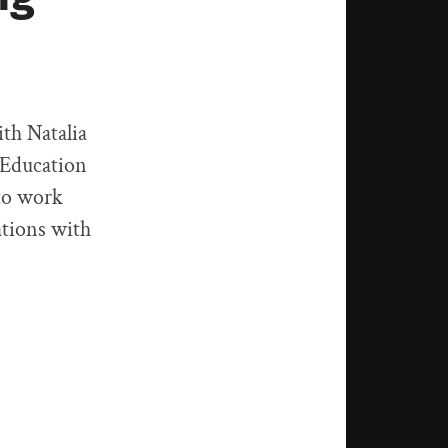
ith Natalia
 Education
 to work
ations with