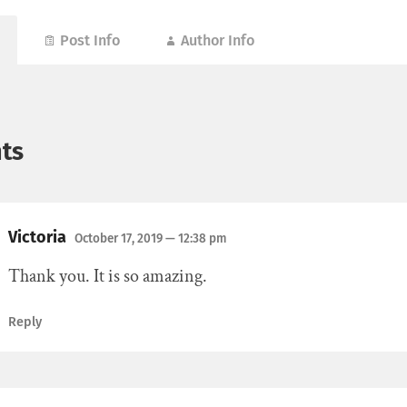
Post Info
Author Info
ts
Victoria
October 17, 2019
— 12:38 pm
Thank you. It is so amazing.
Reply