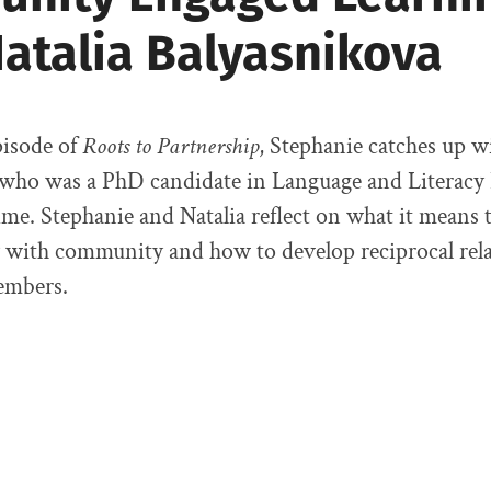
Natalia Balyasnikova
pisode of
Roots to Partnership
, Stephanie catches up w
 who was a PhD candidate in Language and Literacy
ime. Stephanie and Natalia reflect on what it means
y with community and how to develop reciprocal rel
mbers.