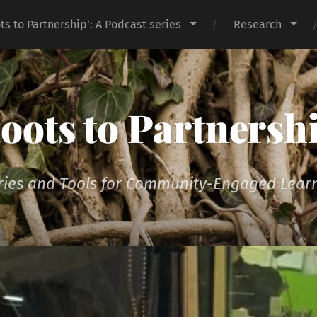
ts to Partnership’: A Podcast series
Research
oots to Partnersh
ries and Tools for Community-Engaged Lear