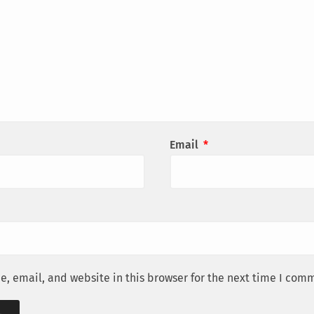
Email
*
, email, and website in this browser for the next time I com