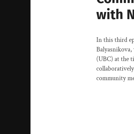
with 
In this third e
Balyasnikova,
(UBC) at the t
collaborativel
community me