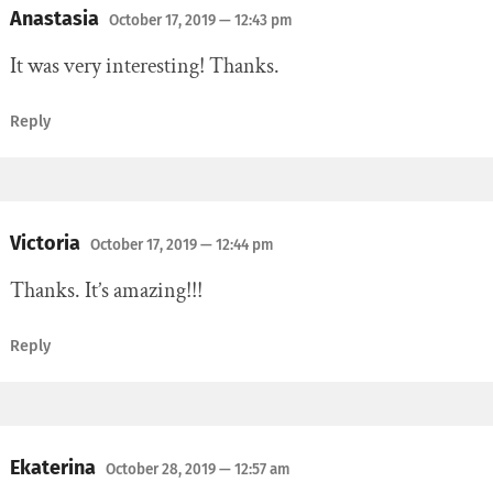
Anastasia
October 17, 2019
— 12:43 pm
It was very interesting! Thanks.
Reply
Victoria
October 17, 2019
— 12:44 pm
Thanks. It’s amazing!!!
Reply
Ekaterina
October 28, 2019
— 12:57 am