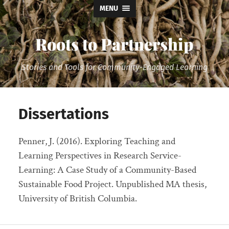
MENU
Roots to Partnership
Stories and Tools for Community-Engaged Learning
Dissertations
Penner, J. (2016). Exploring Teaching and
Learning Perspectives in Research Service-
Learning: A Case Study of a Community-Based
Sustainable Food Project. Unpublished MA thesis,
University of British Columbia.