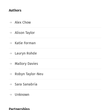
Authors
Alex Chow
Alison Taylor
Katie Forman
Lauryn Rohde
Mallory Davies
Robyn Taylor-Neu
Sara Sanabria
Unknown
Partnerships