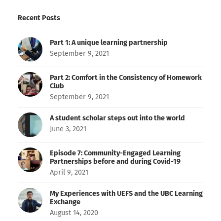
Recent Posts
Part 1: A unique learning partnership
September 9, 2021
Part 2: Comfort in the Consistency of Homework
Club
September 9, 2021
A student scholar steps out into the world
June 3, 2021
Episode 7: Community-Engaged Learning
Partnerships before and during Covid-19
April 9, 2021
My Experiences with UEFS and the UBC Learning
Exchange
August 14, 2020