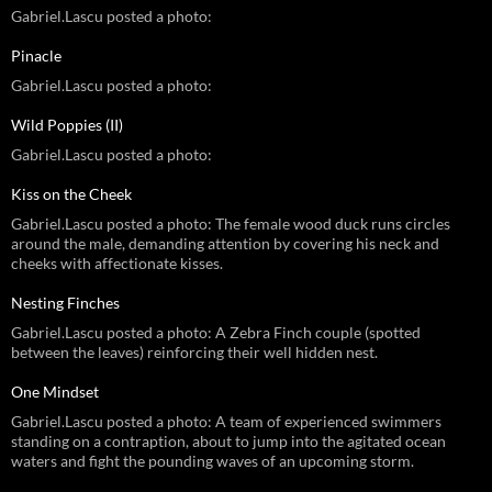
Gabriel.Lascu posted a photo:
Pinacle
Gabriel.Lascu posted a photo:
Wild Poppies (II)
Gabriel.Lascu posted a photo:
Kiss on the Cheek
Gabriel.Lascu posted a photo: The female wood duck runs circles
around the male, demanding attention by covering his neck and
cheeks with affectionate kisses.
Nesting Finches
Gabriel.Lascu posted a photo: A Zebra Finch couple (spotted
between the leaves) reinforcing their well hidden nest.
One Mindset
Gabriel.Lascu posted a photo: A team of experienced swimmers
standing on a contraption, about to jump into the agitated ocean
waters and fight the pounding waves of an upcoming storm.