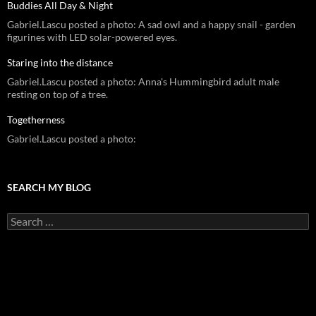
Buddies All Day & Night
Gabriel.Lascu posted a photo: A sad owl and a happy snail - garden
figurines with LED solar-powered eyes.
Staring into the distance
Gabriel.Lascu posted a photo: Anna's Hummingbird adult male
resting on top of a tree.
Togetherness
Gabriel.Lascu posted a photo:
SEARCH MY BLOG
Search
for: