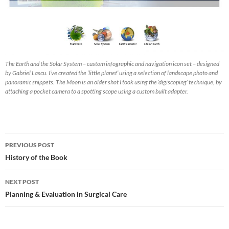
The Earth and the Solar System – custom infographic and navigation icon set – designed
by Gabriel Lascu. I’ve created the ‘little planet’ using a selection of landscape photo and
panoramic snippets. The Moon is an older shot I took using the ‘digiscoping’ technique, by
attaching a pocket camera to a spotting scope using a custom built adapter.
Post
PREVIOUS POST
navigation
History of the Book
NEXT POST
Planning & Evaluation in Surgical Care