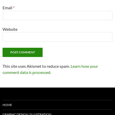
Email
*
Website
This site uses Akismet to reduce spam.
Learn how your
comment data is processed.
HOME
GRAPHIC DESIGN / ILLUSTRATION