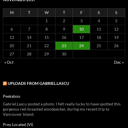
M
T
W
T
F
S
S
1
2
3
4
5
6
7
8
9
10
11
12
13
14
15
16
17
18
19
20
21
22
23
24
25
26
27
28
29
30
« Oct
Dec »
UPLOADS FROM GABRIEL.LASCU
Peekaboo
Gabriel.Lascu posted a photo: I felt really lucky to have spotted this
gorgeous red-breasted woodpecker, during my recent trip to
Vancouver Island.
Prey Located (VI)