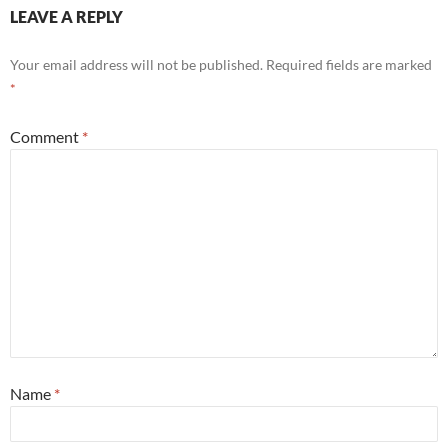
LEAVE A REPLY
Your email address will not be published.
Required fields are marked
*
Comment
*
Name
*