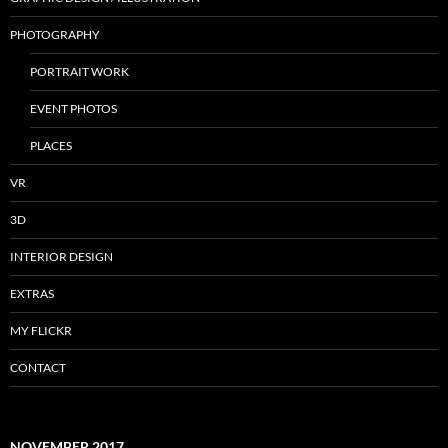
PHOTOGRAPHY
PORTRAIT WORK
EVENT PHOTOS
PLACES
VR
3D
INTERIOR DESIGN
EXTRAS
MY FLICKR
CONTACT
NOVEMBER 2017