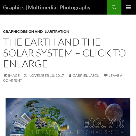
Skip
Search
Graphics | Multimedia | Photography
to
PRIMAR
content
MENU
GRAPHIC DESIGN AND ILLUSTRATION
THE EARTH AND THE
SOLAR SYSTEM – CLICK TO
ENLARGE
IMAGE
NOVEMBER 10, 2017
GABRIEL LASCU
LEAVE A
COMMENT