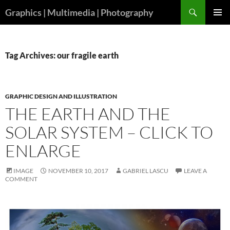
Skip
Search
Graphics | Multimedia | Photography
to
PRIMAR
content
MENU
Tag Archives: our fragile earth
GRAPHIC DESIGN AND ILLUSTRATION
THE EARTH AND THE
SOLAR SYSTEM – CLICK TO
ENLARGE
IMAGE
NOVEMBER 10, 2017
GABRIEL LASCU
LEAVE A
COMMENT