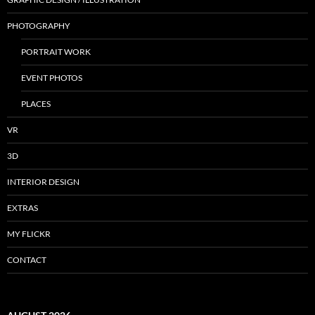
PHOTOGRAPHY
PORTRAIT WORK
EVENT PHOTOS
PLACES
VR
3D
INTERIOR DESIGN
EXTRAS
MY FLICKR
CONTACT