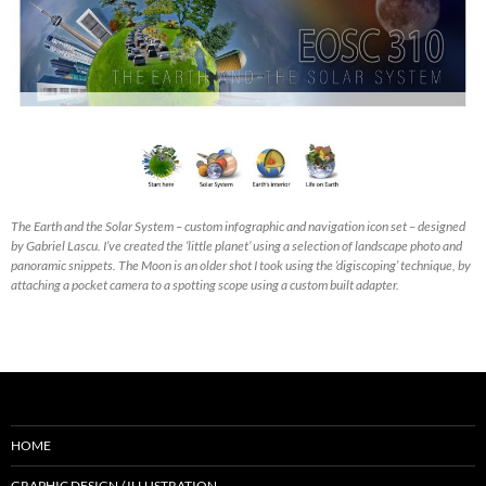
The Earth and the Solar System – custom infographic and navigation icon set – designed
by Gabriel Lascu. I’ve created the ‘little planet’ using a selection of landscape photo and
panoramic snippets. The Moon is an older shot I took using the ‘digiscoping’ technique, by
attaching a pocket camera to a spotting scope using a custom built adapter.
HOME
GRAPHIC DESIGN / ILLUSTRATION