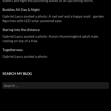
waters and fight the pounding waves of an upcoming storm.
Buddies All Day & Night
Gabriel.Lascu posted a photo: A sad owl and a happy snail - garden
figurines with LED solar-powered eyes.
Staring into the distance
Gabriel.Lascu posted a photo: Anna's Hummingbird adult male
resting on top of a tree.
Togetherness
Gabriel.Lascu posted a photo:
SEARCH MY BLOG
Search
for: