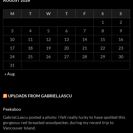
AUGUST 2026
M
T
W
T
F
S
S
1
2
3
4
5
6
7
8
9
10
11
12
13
14
15
16
17
18
19
20
21
22
23
24
25
26
27
28
29
30
31
« Aug
UPLOADS FROM GABRIEL.LASCU
Peekaboo
Gabriel.Lascu posted a photo: I felt really lucky to have spotted this
gorgeous red-breasted woodpecker, during my recent trip to
Vancouver Island.