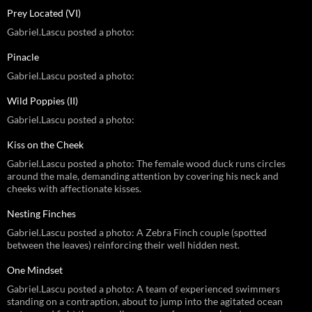
Prey Located (VI)
Gabriel.Lascu posted a photo:
Pinacle
Gabriel.Lascu posted a photo:
Wild Poppies (II)
Gabriel.Lascu posted a photo:
Kiss on the Cheek
Gabriel.Lascu posted a photo: The female wood duck runs circles
around the male, demanding attention by covering his neck and
cheeks with affectionate kisses.
Nesting Finches
Gabriel.Lascu posted a photo: A Zebra Finch couple (spotted
between the leaves) reinforcing their well hidden nest.
One Mindset
Gabriel.Lascu posted a photo: A team of experienced swimmers
standing on a contraption, about to jump into the agitated ocean