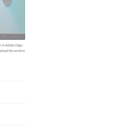
r in Adobe Edge.
upload the archive