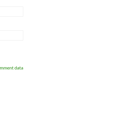
omment data