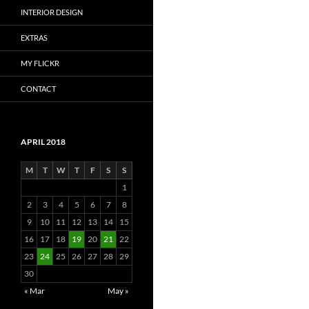
INTERIOR DESIGN
EXTRAS
MY FLICKR
CONTACT
APRIL 2018
M
T
W
T
F
S
S
1
2
3
4
5
6
7
8
9
10
11
12
13
14
15
16
17
18
19
20
21
22
23
24
25
26
27
28
29
30
« Mar
May »