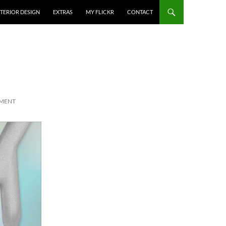
NTERIOR DESIGN
EXTRAS
MY FLICKR
CONTACT
MMENT