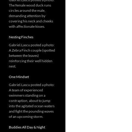
The female wood duck runs
circles around the male,
demanding attention by
covering his neck and cheeks
with affectionate kisses.
Nesting Finches
Gabriel.Lascu posted a photo:
A Zebra Finch couple (spotted
between the leaves)
reinforcing their well hidden
nest.
One Mindset
Gabriel.Lascu posted a photo:
A team of experienced
swimmers standing on a
contraption, about to jump
into the agitated ocean waters
and fight the pounding waves
of an upcoming storm.
Buddies All Day & Night