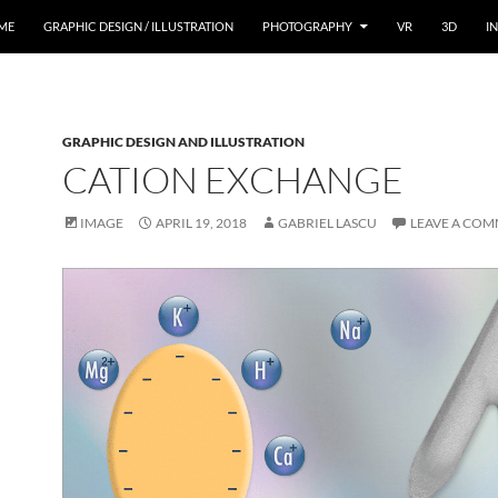
ME
GRAPHIC DESIGN / ILLUSTRATION
PHOTOGRAPHY
VR
3D
I
GRAPHIC DESIGN AND ILLUSTRATION
CATION EXCHANGE
IMAGE
APRIL 19, 2018
GABRIEL LASCU
LEAVE A CO