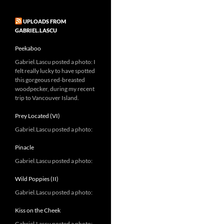
UPLOADS FROM
GABRIEL.LASCU
Peekaboo
Gabriel.Lascu posted a photo: I
felt really lucky to have spotted
this gorgeous red-breasted
woodpecker, during my recent
trip to Vancouver Island.
Prey Located (VI)
Gabriel.Lascu posted a photo:
Pinacle
Gabriel.Lascu posted a photo:
Wild Poppies (II)
Gabriel.Lascu posted a photo:
Kiss on the Cheek
Gabriel.Lascu posted a photo: