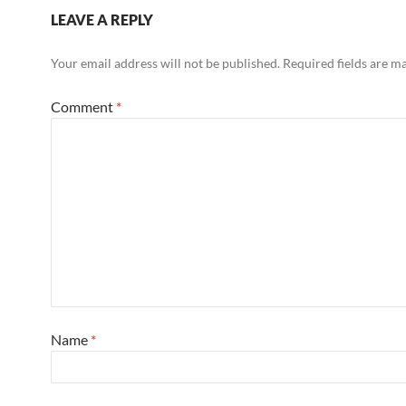
LEAVE A REPLY
Your email address will not be published.
Required fields are 
Comment
*
Name
*