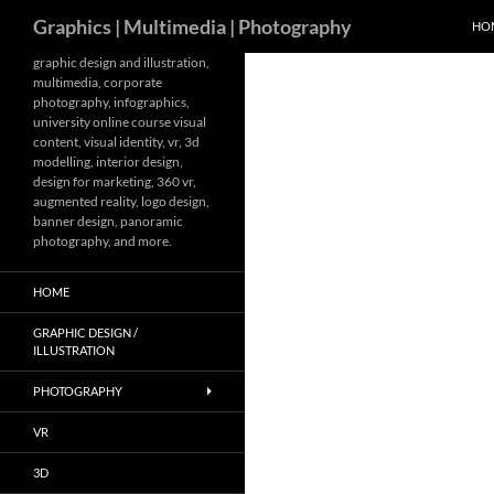
Search
Graphics | Multimedia | Photography
HO
Skip
graphic design and illustration,
multimedia, corporate
to
photography, infographics,
content
university online course visual
content, visual identity, vr, 3d
modelling, interior design,
design for marketing, 360 vr,
augmented reality, logo design,
banner design, panoramic
photography, and more.
HOME
GRAPHIC DESIGN /
ILLUSTRATION
PHOTOGRAPHY
VR
3D