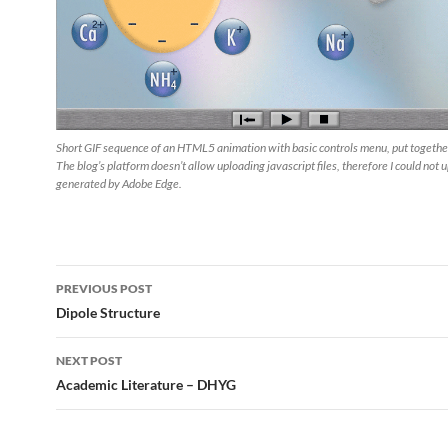
Short GIF sequence of an HTML5 animation with basic controls menu, put togethe
The blog’s platform doesn’t allow uploading javascript files, therefore I could not 
generated by Adobe Edge.
Post
PREVIOUS POST
navigation
Dipole Structure
NEXT POST
Academic Literature – DHYG