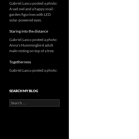
Gabriel.Lascu posted a photo:
A sad owl and a happy snail -
garden figurines with LED
solar-powered eyes.
Staring into the distance
Gabriel.Lascu posted a photo:
Anna's Hummingbird adult
male resting on top of a tree.
Togetherness
Gabriel.Lascu posted a photo:
SEARCH MY BLOG
Search
for: