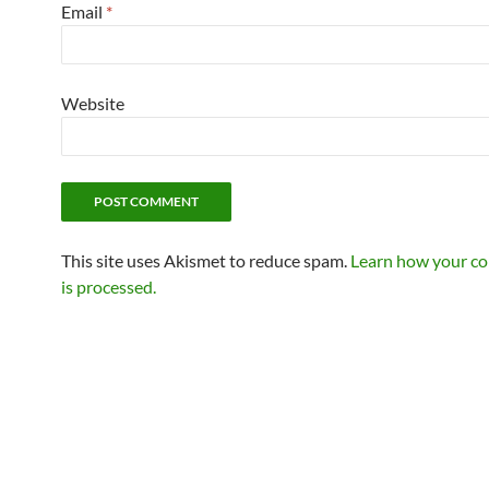
Email
*
Website
This site uses Akismet to reduce spam.
Learn how your c
is processed.