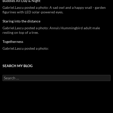
Buddies All Day & Night
Gabriel.Lascu posted a photo: A sad owl and a happy snail - garden
figurines with LED solar-powered eyes.
Staring into the distance
Gabriel.Lascu posted a photo: Anna's Hummingbird adult male
resting on top of a tree.
Togetherness
Gabriel.Lascu posted a photo:
SEARCH MY BLOG
Search
for: