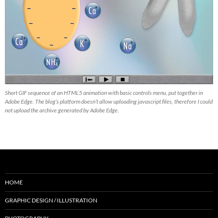
Short GIF sequence of an HTML5 animation with basic controls menu, put together in
Adobe Edge. The blog’s platform doesn’t allow uploading javascript files, therefore I could
not upload the archive generated by Adobe Edge.
HOME
GRAPHIC DESIGN / ILLUSTRATION