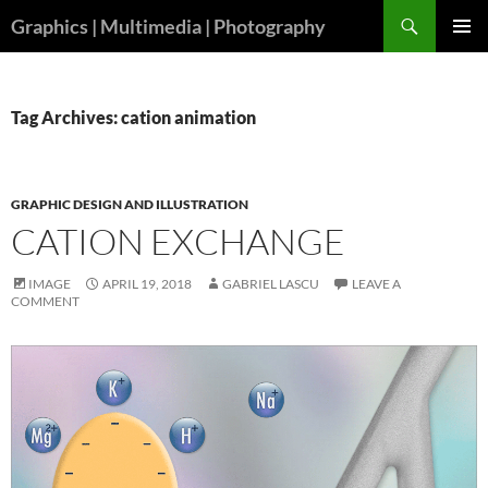
Skip
Search
Graphics | Multimedia | Photography
to
PRIMAR
content
MENU
Tag Archives: cation animation
GRAPHIC DESIGN AND ILLUSTRATION
CATION EXCHANGE
IMAGE
APRIL 19, 2018
GABRIEL LASCU
LEAVE A
COMMENT