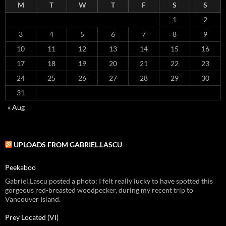
M
T
W
T
F
S
S
1
2
3
4
5
6
7
8
9
10
11
12
13
14
15
16
17
18
19
20
21
22
23
24
25
26
27
28
29
30
31
« Aug
UPLOADS FROM GABRIEL.LASCU
Peekaboo
Gabriel.Lascu posted a photo: I felt really lucky to have spotted this
gorgeous red-breasted woodpecker, during my recent trip to
Vancouver Island.
Prey Located (VI)