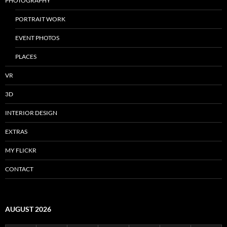
PHOTOGRAPHY
PORTRAIT WORK
EVENT PHOTOS
PLACES
VR
3D
INTERIOR DESIGN
EXTRAS
MY FLICKR
CONTACT
AUGUST 2026