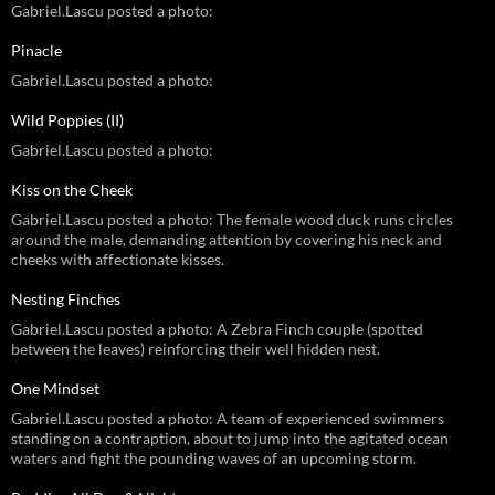
Gabriel.Lascu posted a photo:
Pinacle
Gabriel.Lascu posted a photo:
Wild Poppies (II)
Gabriel.Lascu posted a photo:
Kiss on the Cheek
Gabriel.Lascu posted a photo: The female wood duck runs circles
around the male, demanding attention by covering his neck and
cheeks with affectionate kisses.
Nesting Finches
Gabriel.Lascu posted a photo: A Zebra Finch couple (spotted
between the leaves) reinforcing their well hidden nest.
One Mindset
Gabriel.Lascu posted a photo: A team of experienced swimmers
standing on a contraption, about to jump into the agitated ocean
waters and fight the pounding waves of an upcoming storm.