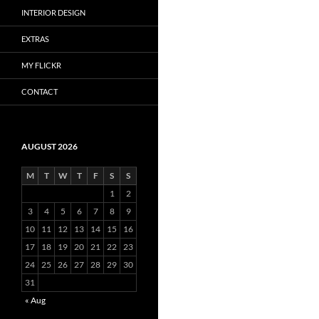
INTERIOR DESIGN
EXTRAS
MY FLICKR
CONTACT
AUGUST 2026
M
T
W
T
F
S
S
1
2
3
4
5
6
7
8
9
10
11
12
13
14
15
16
17
18
19
20
21
22
23
24
25
26
27
28
29
30
31
« Aug