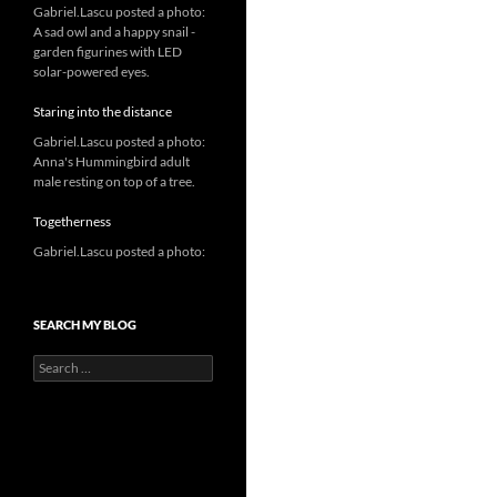
Gabriel.Lascu posted a photo:
A sad owl and a happy snail -
garden figurines with LED
solar-powered eyes.
Staring into the distance
Gabriel.Lascu posted a photo:
Anna's Hummingbird adult
male resting on top of a tree.
Togetherness
Gabriel.Lascu posted a photo:
SEARCH MY BLOG
Search
for: