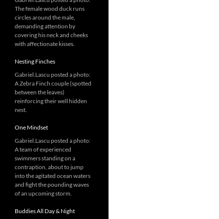
The female wood duck runs
circles around the male,
demanding attention by
covering his neck and cheeks
with affectionate kisses.
Nesting Finches
Gabriel.Lascu posted a photo:
A Zebra Finch couple (spotted
between the leaves)
reinforcing their well hidden
nest.
One Mindset
Gabriel.Lascu posted a photo:
A team of experienced
swimmers standing on a
contraption, about to jump
into the agitated ocean waters
and fight the pounding waves
of an upcoming storm.
Buddies All Day & Night