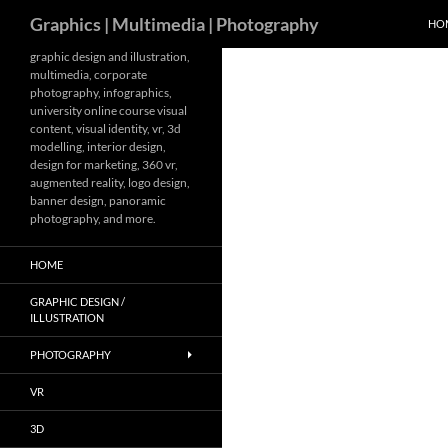
Search
Graphics | Multimedia | Photography
HO
Skip
graphic design and illustration,
multimedia, corporate
to
photography, infographics,
content
university online course visual
content, visual identity, vr, 3d
modelling, interior design,
design for marketing, 360 vr,
augmented reality, logo design,
banner design, panoramic
photography, and more.
HOME
GRAPHIC DESIGN /
ILLUSTRATION
PHOTOGRAPHY
VR
3D