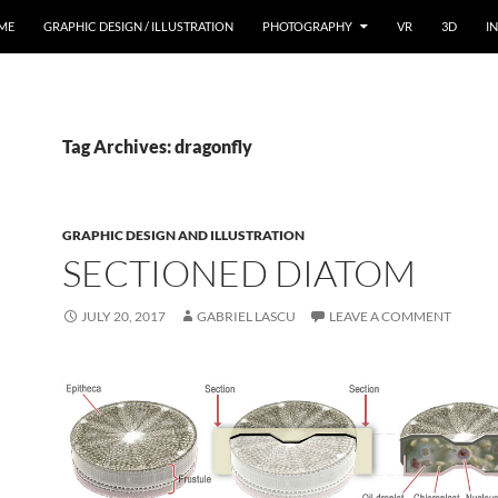
ME
GRAPHIC DESIGN / ILLUSTRATION
PHOTOGRAPHY
VR
3D
I
Tag Archives: dragonfly
GRAPHIC DESIGN AND ILLUSTRATION
SECTIONED DIATOM
JULY 20, 2017
GABRIEL LASCU
LEAVE A COMMENT