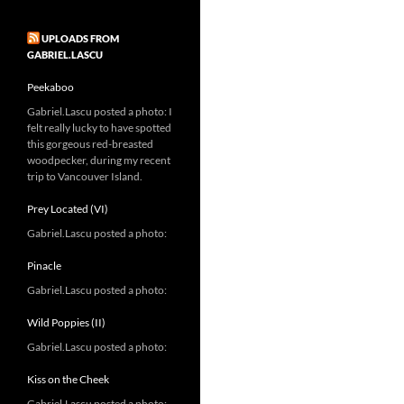
UPLOADS FROM
GABRIEL.LASCU
Peekaboo
Gabriel.Lascu posted a photo: I
felt really lucky to have spotted
this gorgeous red-breasted
woodpecker, during my recent
trip to Vancouver Island.
Prey Located (VI)
Gabriel.Lascu posted a photo:
Pinacle
Gabriel.Lascu posted a photo:
Wild Poppies (II)
Gabriel.Lascu posted a photo:
Kiss on the Cheek
Gabriel.Lascu posted a photo: