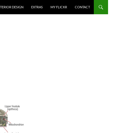
NTERIOR DESIGN
EXTRAS
MY FLICKR
CONTACT