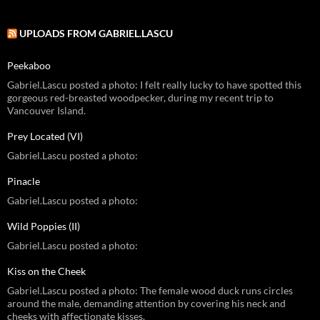
UPLOADS FROM GABRIEL.LASCU
Peekaboo
Gabriel.Lascu posted a photo: I felt really lucky to have spotted this
gorgeous red-breasted woodpecker, during my recent trip to
Vancouver Island.
Prey Located (VI)
Gabriel.Lascu posted a photo:
Pinacle
Gabriel.Lascu posted a photo:
Wild Poppies (II)
Gabriel.Lascu posted a photo:
Kiss on the Cheek
Gabriel.Lascu posted a photo: The female wood duck runs circles
around the male, demanding attention by covering his neck and
cheeks with affectionate kisses.