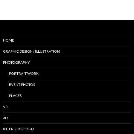
HOME
GRAPHIC DESIGN / ILLUSTRATION
PHOTOGRAPHY
PORTRAIT WORK
EVENT PHOTOS
PLACES
VR
3D
INTERIOR DESIGN