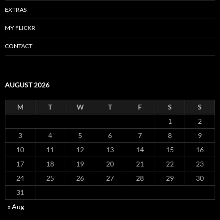
EXTRAS
MY FLICKR
CONTACT
AUGUST 2026
M
T
W
T
F
S
S
1
2
3
4
5
6
7
8
9
10
11
12
13
14
15
16
17
18
19
20
21
22
23
24
25
26
27
28
29
30
31
« Aug