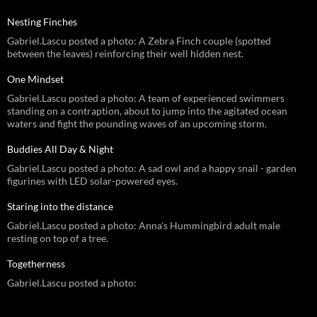
Nesting Finches
Gabriel.Lascu posted a photo: A Zebra Finch couple (spotted
between the leaves) reinforcing their well hidden nest.
One Mindset
Gabriel.Lascu posted a photo: A team of experienced swimmers
standing on a contraption, about to jump into the agitated ocean
waters and fight the pounding waves of an upcoming storm.
Buddies All Day & Night
Gabriel.Lascu posted a photo: A sad owl and a happy snail - garden
figurines with LED solar-powered eyes.
Staring into the distance
Gabriel.Lascu posted a photo: Anna's Hummingbird adult male
resting on top of a tree.
Togetherness
Gabriel.Lascu posted a photo: