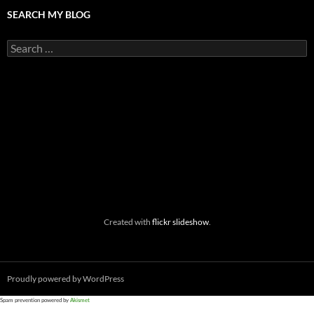
SEARCH MY BLOG
Search
for:
Created with
flickr slideshow
.
Proudly powered by WordPress
Spam prevention powered by
Akismet