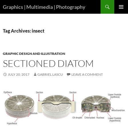
Skip
Search
Graphics | Multimedia | Photography
to
PRIMAR
content
MENU
Tag Archives: insect
GRAPHIC DESIGN AND ILLUSTRATION
SECTIONED DIATOM
JULY 20, 2017
GABRIEL LASCU
LEAVE A COMMENT