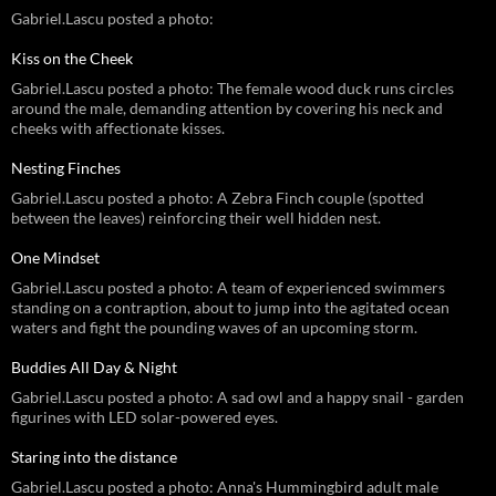
Gabriel.Lascu posted a photo:
Kiss on the Cheek
Gabriel.Lascu posted a photo: The female wood duck runs circles
around the male, demanding attention by covering his neck and
cheeks with affectionate kisses.
Nesting Finches
Gabriel.Lascu posted a photo: A Zebra Finch couple (spotted
between the leaves) reinforcing their well hidden nest.
One Mindset
Gabriel.Lascu posted a photo: A team of experienced swimmers
standing on a contraption, about to jump into the agitated ocean
waters and fight the pounding waves of an upcoming storm.
Buddies All Day & Night
Gabriel.Lascu posted a photo: A sad owl and a happy snail - garden
figurines with LED solar-powered eyes.
Staring into the distance
Gabriel.Lascu posted a photo: Anna's Hummingbird adult male