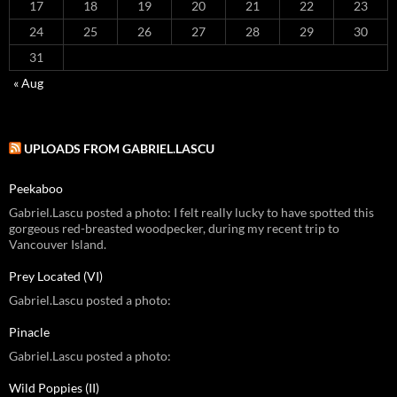
17
18
19
20
21
22
23
24
25
26
27
28
29
30
31
« Aug
UPLOADS FROM GABRIEL.LASCU
Peekaboo
Gabriel.Lascu posted a photo: I felt really lucky to have spotted this
gorgeous red-breasted woodpecker, during my recent trip to
Vancouver Island.
Prey Located (VI)
Gabriel.Lascu posted a photo:
Pinacle
Gabriel.Lascu posted a photo:
Wild Poppies (II)