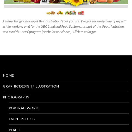
Feeling hungry staring at this illustration? I bet you are. I’ve got seriously hungry myself
while working on it for the UBC Land and Food Systems, as part of the ‘Food, Nutrition,
and Health – FNH’ program (Bachelor of Science). Click to enlarge!
HOME
GRAPHIC DESIGN / ILLUSTRATION
PHOTOGRAPHY
PORTRAIT WORK
EVENT PHOTOS
PLACES