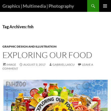
Skip
Search
Graphics | Multimedia | Photography
to
PRIMAR
content
MENU
Tag Archives: fnh
GRAPHIC DESIGN AND ILLUSTRATION
EXPLORING OUR FOOD
IMAGE
AUGUST 3, 2017
GABRIEL LASCU
LEAVE A
COMMENT