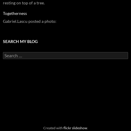
resting on top of a tree.
Togetherness
Gabriel.Lascu posted a photo:
SEARCH MY BLOG
Search
for:
Created with
flickr slideshow
.