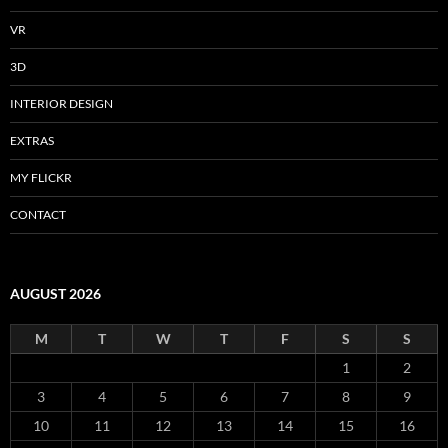
VR
3D
INTERIOR DESIGN
EXTRAS
MY FLICKR
CONTACT
AUGUST 2026
M
T
W
T
F
S
S
1
2
3
4
5
6
7
8
9
10
11
12
13
14
15
16