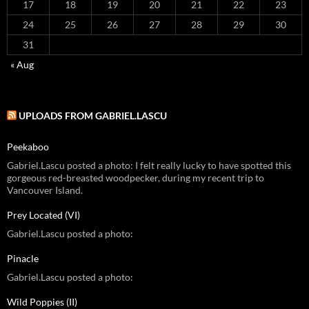
17
18
19
20
21
22
23
24
25
26
27
28
29
30
31
« Aug
UPLOADS FROM GABRIEL.LASCU
Peekaboo
Gabriel.Lascu posted a photo: I felt really lucky to have spotted this
gorgeous red-breasted woodpecker, during my recent trip to
Vancouver Island.
Prey Located (VI)
Gabriel.Lascu posted a photo:
Pinacle
Gabriel.Lascu posted a photo:
Wild Poppies (II)