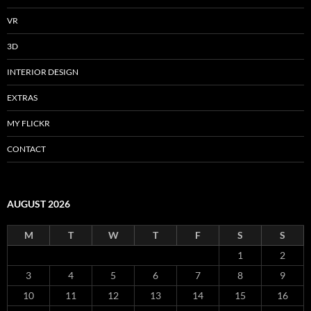
VR
3D
INTERIOR DESIGN
EXTRAS
MY FLICKR
CONTACT
AUGUST 2026
M
T
W
T
F
S
S
1
2
3
4
5
6
7
8
9
10
11
12
13
14
15
16