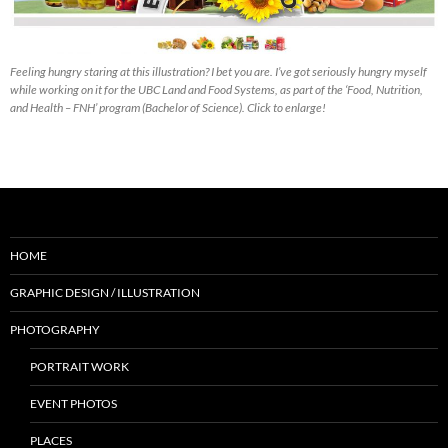
Feeling hungry staring at this illustration? I bet you are. I’ve got seriously hungry myself
while working on it for the UBC Land and Food Systems, as part of the ‘Food, Nutrition,
and Health – FNH’ program (Bachelor of Science). Click to enlarge!
HOME
GRAPHIC DESIGN / ILLUSTRATION
PHOTOGRAPHY
PORTRAIT WORK
EVENT PHOTOS
PLACES