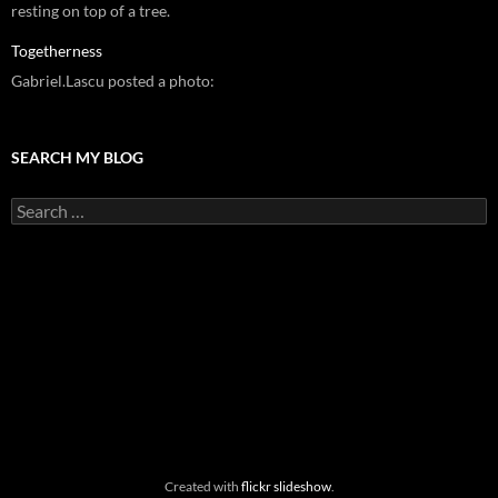
resting on top of a tree.
Togetherness
Gabriel.Lascu posted a photo:
SEARCH MY BLOG
Search
for:
Created with
flickr slideshow
.