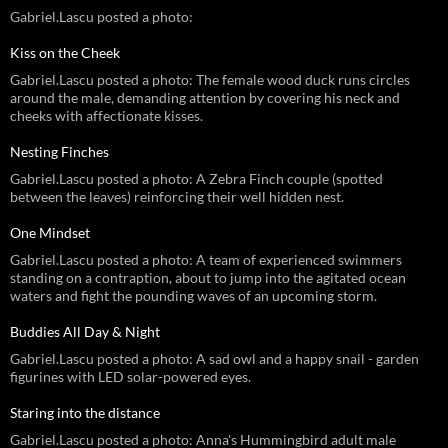
Gabriel.Lascu posted a photo:
Kiss on the Cheek
Gabriel.Lascu posted a photo: The female wood duck runs circles
around the male, demanding attention by covering his neck and
cheeks with affectionate kisses.
Nesting Finches
Gabriel.Lascu posted a photo: A Zebra Finch couple (spotted
between the leaves) reinforcing their well hidden nest.
One Mindset
Gabriel.Lascu posted a photo: A team of experienced swimmers
standing on a contraption, about to jump into the agitated ocean
waters and fight the pounding waves of an upcoming storm.
Buddies All Day & Night
Gabriel.Lascu posted a photo: A sad owl and a happy snail - garden
figurines with LED solar-powered eyes.
Staring into the distance
Gabriel.Lascu posted a photo: Anna's Hummingbird adult male