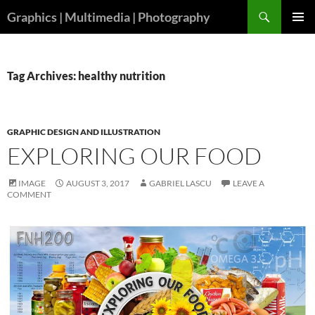
Skip
Search
Graphics | Multimedia | Photography
to
PRIMAR
content
MENU
Tag Archives: healthy nutrition
GRAPHIC DESIGN AND ILLUSTRATION
EXPLORING OUR FOOD
IMAGE
AUGUST 3, 2017
GABRIEL LASCU
LEAVE A
COMMENT