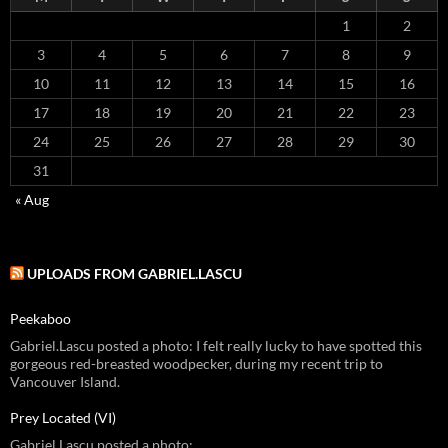
1
2
3
4
5
6
7
8
9
10
11
12
13
14
15
16
17
18
19
20
21
22
23
24
25
26
27
28
29
30
31
« Aug
UPLOADS FROM GABRIEL.LASCU
Peekaboo
Gabriel.Lascu posted a photo: I felt really lucky to have spotted this
gorgeous red-breasted woodpecker, during my recent trip to
Vancouver Island.
Prey Located (VI)
Gabriel.Lascu posted a photo: