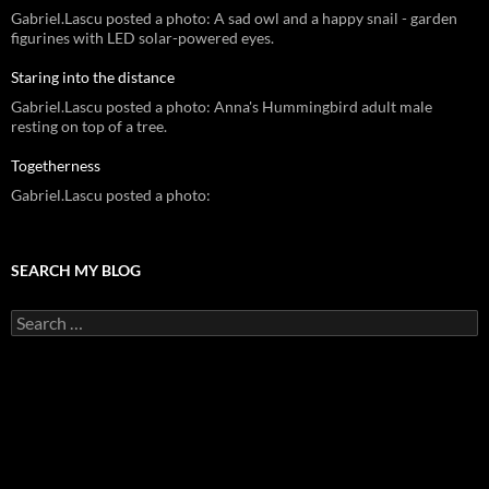
Gabriel.Lascu posted a photo: A sad owl and a happy snail - garden
figurines with LED solar-powered eyes.
Staring into the distance
Gabriel.Lascu posted a photo: Anna's Hummingbird adult male
resting on top of a tree.
Togetherness
Gabriel.Lascu posted a photo:
SEARCH MY BLOG
Search
for: