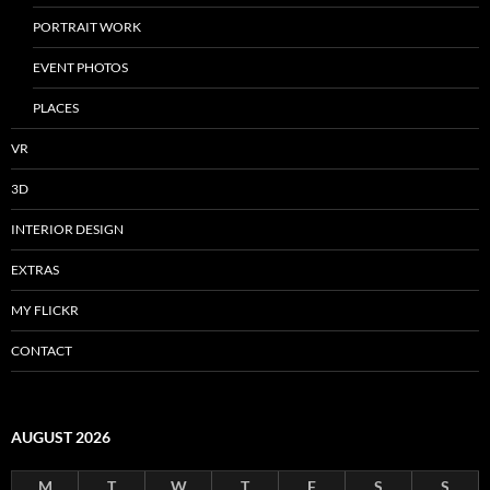
PORTRAIT WORK
EVENT PHOTOS
PLACES
VR
3D
INTERIOR DESIGN
EXTRAS
MY FLICKR
CONTACT
AUGUST 2026
M
T
W
T
F
S
S