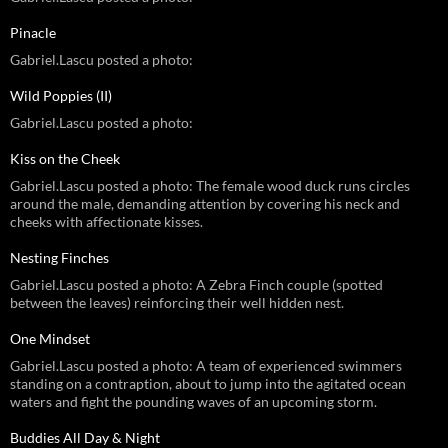
Pinacle
Gabriel.Lascu posted a photo:
Wild Poppies (II)
Gabriel.Lascu posted a photo:
Kiss on the Cheek
Gabriel.Lascu posted a photo: The female wood duck runs circles
around the male, demanding attention by covering his neck and
cheeks with affectionate kisses.
Nesting Finches
Gabriel.Lascu posted a photo: A Zebra Finch couple (spotted
between the leaves) reinforcing their well hidden nest.
One Mindset
Gabriel.Lascu posted a photo: A team of experienced swimmers
standing on a contraption, about to jump into the agitated ocean
waters and fight the pounding waves of an upcoming storm.
Buddies All Day & Night