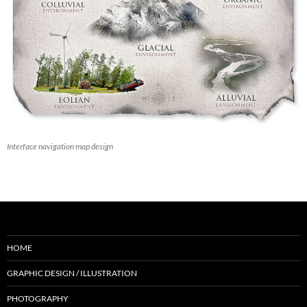
Interface navigation map design
HOME
GRAPHIC DESIGN / ILLUSTRATION
PHOTOGRAPHY