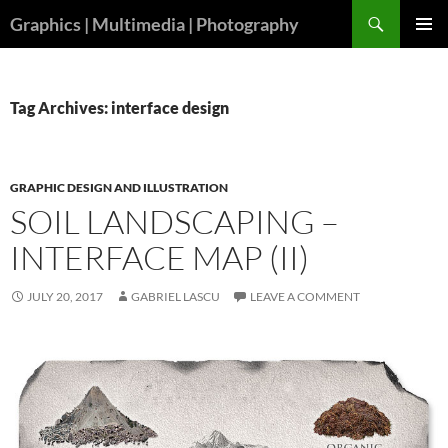
Skip
Search
Graphics | Multimedia | Photography
to
PRIMAR
content
MENU
Tag Archives: interface design
GRAPHIC DESIGN AND ILLUSTRATION
SOIL LANDSCAPING –
INTERFACE MAP (II)
JULY 20, 2017
GABRIEL LASCU
LEAVE A COMMENT