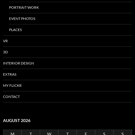
PORTRAIT WORK
EVENT PHOTOS
PLACES
VR
3D
INTERIOR DESIGN
EXTRAS
MY FLICKR
CONTACT
AUGUST 2026
M
T
W
T
F
S
S