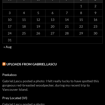
1
2
3
4
5
6
7
8
9
10
11
12
13
14
15
16
17
18
19
20
21
22
23
24
25
26
27
28
29
30
31
« Aug
UPLOADS FROM GABRIEL.LASCU
Peekaboo
Gabriel.Lascu posted a photo: I felt really lucky to have spotted this
gorgeous red-breasted woodpecker, during my recent trip to
Vancouver Island.
Prey Located (VI)
Gabriel.Lascu posted a photo: