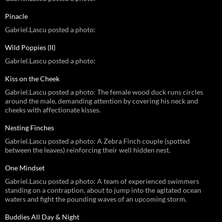
Pinacle
Gabriel.Lascu posted a photo:
Wild Poppies (II)
Gabriel.Lascu posted a photo:
Kiss on the Cheek
Gabriel.Lascu posted a photo: The female wood duck runs circles
around the male, demanding attention by covering his neck and
cheeks with affectionate kisses.
Nesting Finches
Gabriel.Lascu posted a photo: A Zebra Finch couple (spotted
between the leaves) reinforcing their well hidden nest.
One Mindset
Gabriel.Lascu posted a photo: A team of experienced swimmers
standing on a contraption, about to jump into the agitated ocean
waters and fight the pounding waves of an upcoming storm.
Buddies All Day & Night