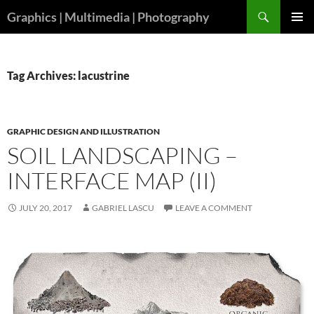
Skip
Search
Graphics | Multimedia | Photography
to
PRIMAR
content
MENU
Tag Archives: lacustrine
GRAPHIC DESIGN AND ILLUSTRATION
SOIL LANDSCAPING –
INTERFACE MAP (II)
JULY 20, 2017
GABRIEL LASCU
LEAVE A COMMENT