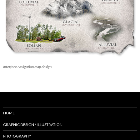
Interface navigation map design
HOME
GRAPHIC DESIGN / ILLUSTRATION
PHOTOGRAPHY