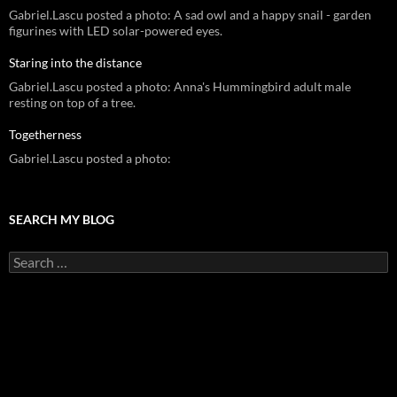
Gabriel.Lascu posted a photo: A sad owl and a happy snail - garden
figurines with LED solar-powered eyes.
Staring into the distance
Gabriel.Lascu posted a photo: Anna's Hummingbird adult male
resting on top of a tree.
Togetherness
Gabriel.Lascu posted a photo:
SEARCH MY BLOG
Search
for: