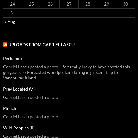
24
25
26
27
28
29
30
31
« Aug
UPLOADS FROM GABRIEL.LASCU
Peekaboo
Gabriel.Lascu posted a photo: I felt really lucky to have spotted this
gorgeous red-breasted woodpecker, during my recent trip to
Vancouver Island.
Prey Located (VI)
Gabriel.Lascu posted a photo:
Pinacle
Gabriel.Lascu posted a photo:
Wild Poppies (II)
Gabriel.Lascu posted a photo: