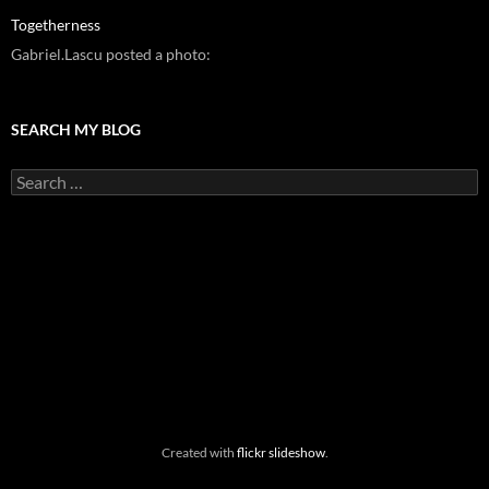
Togetherness
Gabriel.Lascu posted a photo:
SEARCH MY BLOG
Search
for:
Created with
flickr slideshow
.