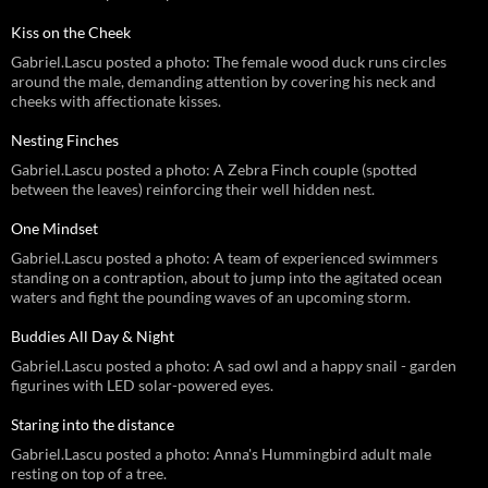
Kiss on the Cheek
Gabriel.Lascu posted a photo: The female wood duck runs circles
around the male, demanding attention by covering his neck and
cheeks with affectionate kisses.
Nesting Finches
Gabriel.Lascu posted a photo: A Zebra Finch couple (spotted
between the leaves) reinforcing their well hidden nest.
One Mindset
Gabriel.Lascu posted a photo: A team of experienced swimmers
standing on a contraption, about to jump into the agitated ocean
waters and fight the pounding waves of an upcoming storm.
Buddies All Day & Night
Gabriel.Lascu posted a photo: A sad owl and a happy snail - garden
figurines with LED solar-powered eyes.
Staring into the distance
Gabriel.Lascu posted a photo: Anna's Hummingbird adult male
resting on top of a tree.