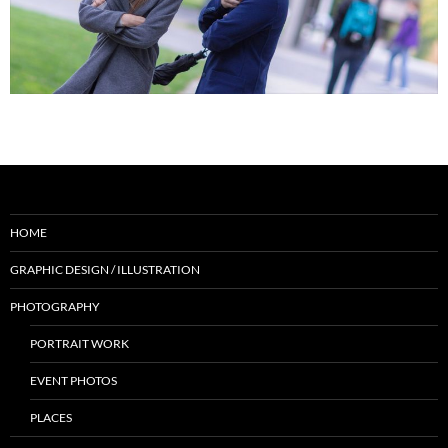
HOME
GRAPHIC DESIGN / ILLUSTRATION
PHOTOGRAPHY
PORTRAIT WORK
EVENT PHOTOS
PLACES