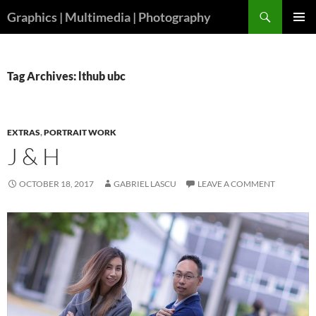
Skip
Search
Graphics | Multimedia | Photography
to
PRIMAR
content
MENU
Tag Archives: lthub ubc
EXTRAS
,
PORTRAIT WORK
J & H
OCTOBER 18, 2017
GABRIEL LASCU
LEAVE A COMMENT