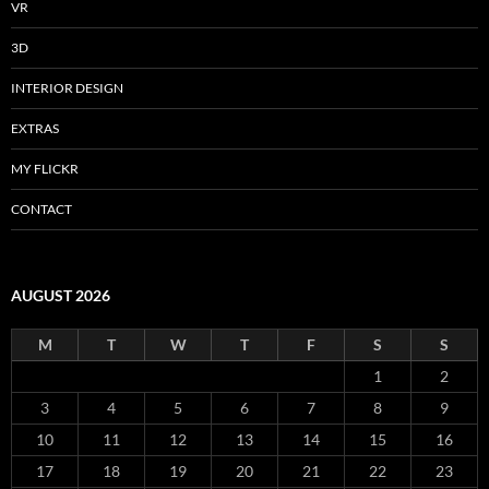
VR
3D
INTERIOR DESIGN
EXTRAS
MY FLICKR
CONTACT
AUGUST 2026
M
T
W
T
F
S
S
1
2
3
4
5
6
7
8
9
10
11
12
13
14
15
16
17
18
19
20
21
22
23