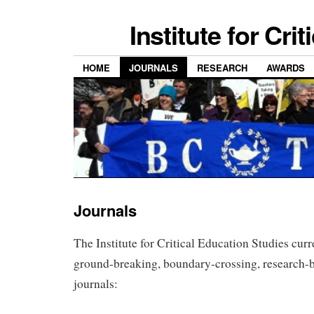
Institute for Cri
HOME
JOURNALS
RESEARCH
AWARDS
Journals
The Institute for Critical Education Studies curr
ground-breaking, boundary-crossing, research-b
journals: