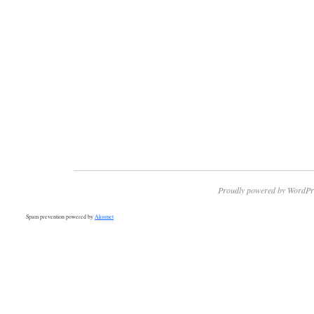
Proudly powered by WordPr
Spam prevention powered by
Akismet