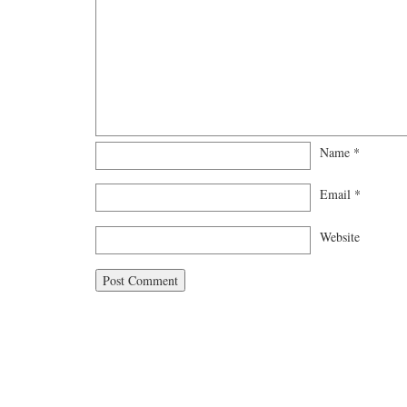
Name
*
Email
*
Website