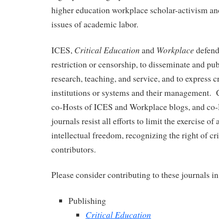
higher education workplace scholar-activism an
issues of academic labor.
Critical Education
Workplace
ICES,
and
defend
restriction or censorship, to disseminate and pub
research, teaching, and service, and to express c
institutions or systems and their management. 
co-Hosts of ICES and Workplace blogs, and co-E
journals resist all efforts to limit the exercise 
intellectual freedom, recognizing the right of cr
contributors.
Please consider contributing to these journals i
Publishing
Critical Education