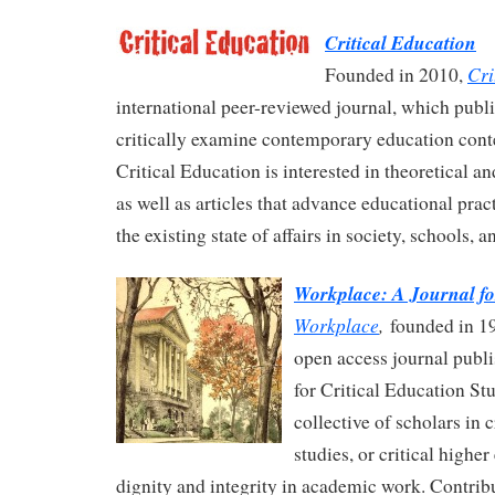
Critical Education
Cri
Founded in 2010,
international peer-reviewed journal, which publis
critically examine contemporary education conte
Critical Education is interested in theoretical a
as well as articles that advance educational prac
the existing state of affairs in society, schools, 
Workplace: A Journal f
Workplace
,
founded in 19
open access journal publi
for Critical Education St
collective of scholars in c
studies, or critical highe
dignity and integrity in academic work. Contrib