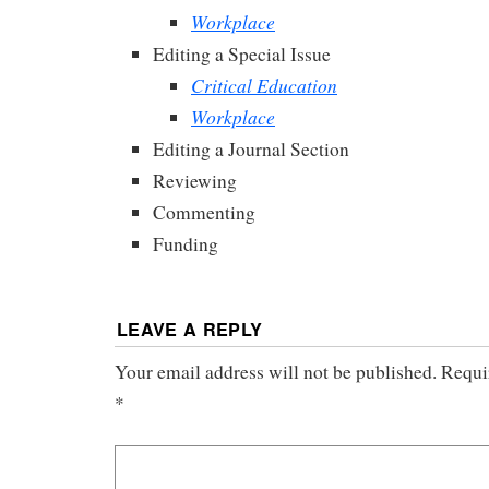
Workplace
Editing a Special Issue
Critical Education
Workplace
Editing a Journal Section
Reviewing
Commenting
Funding
LEAVE A REPLY
Your email address will not be published.
Requi
*