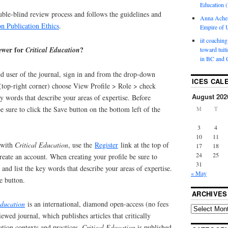
Education (
uble-blind review process and follows the guidelines and
Anna Ache
n Publication Ethics
.
Empire of U
iit coaching
iewer for
?
Critical Education
toward tuit
in BC and 
red user of the journal, sign in and from the drop-down
ICES CAL
top-right corner) choose View Profile > Role > check
August 202
y words that describe your areas of expertise. Before
e sure to click the Save button on the bottom left of the
M
T
3
4
10
11
d with
Critical Education
, use the
Register
link at the top of
17
18
24
25
eate an account. When creating your profile be sure to
31
and list the key words that describe your areas of expertise.
« May
e button.
ARCHIVES
Education
is an international, diamond open-access (no fees
iewed journal, which publishes articles that critically
ion contexts and practices.
Critical Education
is published