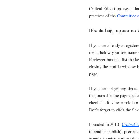
Critical Education uses a do
practices of the
Committee o
How do I sign up as a rev
If you are already a registe
menu below your username (
Reviewer box and list the ke
closing the profile window b
page.
If you are not yet registere
the journal home page and cr
check the Reviewer role box 
Don’t forget to click the Sav
Founded in 2010,
Critical 
to read or publish), peer-rev
examine contemporary educat