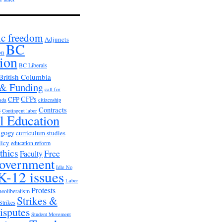
c freedom
Adjuncts
BC
on
ion
BC Liberals
British Columbia
 & Funding
call for
CFPs
CFP
ada
citizenship
s
Contracts
Contingent labor
al Education
agogy
curriculum studies
licy
education reform
thics
Free
Faculty
overnment
Idle No
K-12 issues
Labor
Protests
neoliberalism
Strikes &
Strikes
isputes
Student Movement