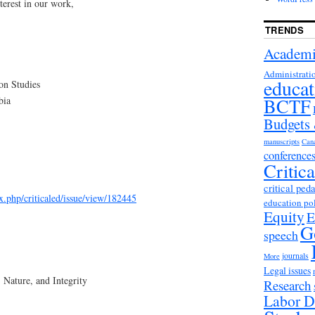
terest in our work,
TRENDS
Academi
Administrati
educat
ion Studies
BCTF
bia
Budgets
manuscripts
Can
conference
Critic
critical ped
ex.php/criticaled/issue/view/182445
education po
Equity
E
G
speech
journals
More
Legal issues
 Nature, and Integrity
Research
Labor D