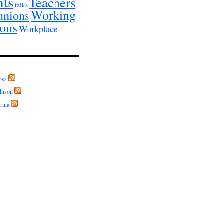
nts
Teachers
talks
Working
unions
ions
Workplace
oss
hison
rina