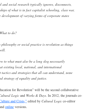
 and social research typically ignores, disconnects,
ships of what is in fact capitalist schooling, class war,
e development of varying forms of corporate states
: What to do?
n philosophy or social practice is revolution as things
will.
ew to what must also be a long slog necessarily
at existing local, national, and international
 tactics and strategies that all can understand, none
d strategy of equality and justice.
cation for Revolution” will be the second collaborative
Cultural Logic
and
Works & Days
. In 2012, the journals co-
Culture and Crisis,”
edited by
Cultural Logic
co-editor
 and
online
versions.