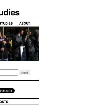
tudies
STUDIES
ABOUT
OSTS