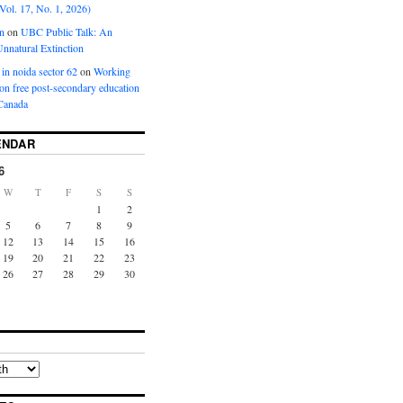
Vol. 17, No. 1, 2026)
n
on
UBC Public Talk: An
nnatural Extinction
 in noida sector 62
on
Working
ion free post-secondary education
Canada
ENDAR
6
W
T
F
S
S
1
2
5
6
7
8
9
12
13
14
15
16
19
20
21
22
23
26
27
28
29
30