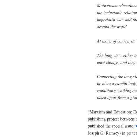
Mainstream educational
the ineluctable relation
imperialist war, and th
around the world.
At issue, of course, is
The long view, either i
must change, and they 
Connecting the long vi
involves a careful look 
conditions; working out
taken apart from a gran
“Marxism and Education: Edu
publishing project between
published the special issue
“
Joseph G. Ramsey) in print