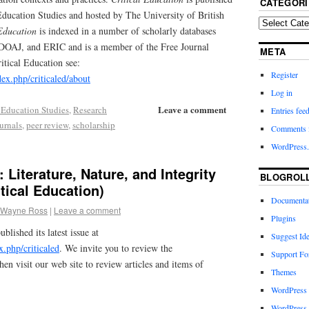
CATEGORI
l Education Studies and hosted by The University of British
 Education
is indexed in a number of scholarly databases
OAJ, and ERIC and is a member of the Free Journal
META
tical Education see:
Register
ndex.php/criticaled/about
Log in
Leave a comment
al Education Studies
,
Research
Entries fee
urnals
,
peer review
,
scholarship
Comments 
WordPress.
 Literature, Nature, and Integrity
BLOGROL
tical Education)
Documenta
 Wayne Ross
|
Leave a comment
Plugins
ublished its latest issue at
Suggest Id
ex.php/criticaled
. We invite you to review the
Support F
hen visit our web site to review articles and items of
Themes
WordPress
WordPress 