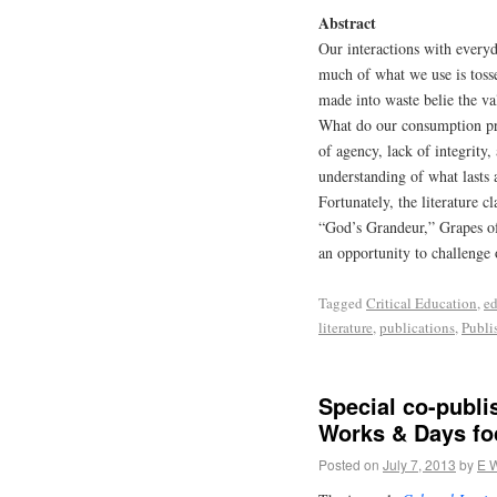
Abstract
Our interactions with everyd
much of what we use is toss
made into waste belie the va
What do our consumption prac
of agency, lack of integrity,
understanding of what lasts
Fortunately, the literature c
“God’s Grandeur,” Grapes of
an opportunity to challenge
Tagged
Critical Education
,
ed
literature
,
publications
,
Publi
Special co-publi
Works & Days fo
Posted on
July 7, 2013
by
E 