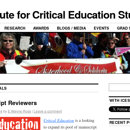
tute for Critical Education S
RESEARCH
AWARDS
BLOGS / MEDIA
EVENTS
GRAD 
ALS
WITH ICES
ipt Reviewers
24
by
E Wayne Ross
|
Leave a comment
Critical E
ducation
is a looking
RECENT P
to expand its pool of manuscript