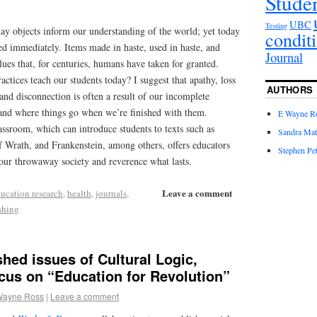
Stude
UBC
Testing
ay objects inform our understanding of the world; yet today
condit
ed immediately. Items made in haste, used in haste, and
Journal
lues that, for centuries, humans have taken for granted.
tices teach our students today? I suggest that apathy, loss
AUTHORS
 and disconnection is often a result of our incomplete
 and where things go when we’re finished with them.
E Wayne R
lassroom, which can introduce students to texts such as
Sandra Mat
 Wrath, and Frankenstein, among others, offers educators
Stephen Pet
 our throwaway society and reverence what lasts.
Leave a comment
ucation research
,
health
,
journals
,
shing
shed issues of Cultural Logic,
cus on “Education for Revolution”
Wayne Ross
|
Leave a comment