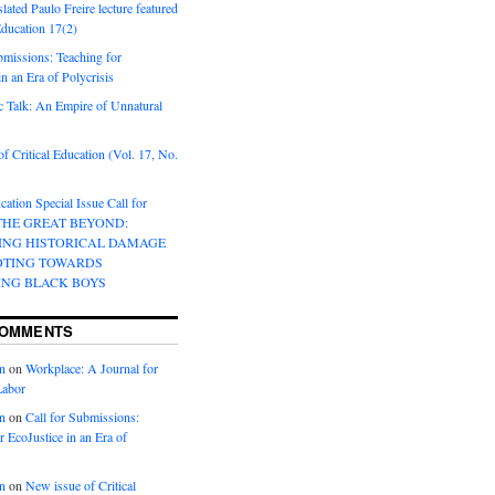
lated Paulo Freire lecture featured
 Education 17(2)
bmissions: Teaching for
in an Era of Polycrisis
 Talk: An Empire of Unnatural
f Critical Education (Vol. 17, No.
cation Special Issue Call for
 THE GREAT BEYOND:
ING HISTORICAL DAMAGE
OTING TOWARDS
ING BLACK BOYS
COMMENTS
n
on
Workplace: A Journal for
Labor
n
on
Call for Submissions:
r EcoJustice in an Era of
n
on
New issue of Critical