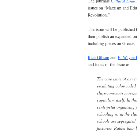
The journals
Cultural Logic
issues on “Marxism and Educ
Revolution.”
The issue will be published t
then publish an expanded onl
including pieces on Greece,
Rich Gibson
and
E. Wayne 
and focus of the issue as:
The core issue of our t
escalating color-coded 
class-conscious movemen
capitalism itself. In th
centripetal organizing 
schooling is, in the cla
schools are segregated 
factories. Rather than 