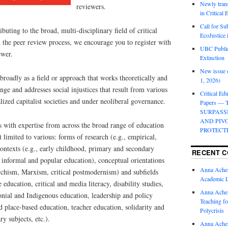
Newly trans
reviewers.
in Critical
Call for Su
ibuting to the broad, multi-disciplinary field of critical
EcoJustice 
n the peer review process, we encourage you to register with
UBC Public
ewer.
Extinction
New issue o
 broadly as a field or approach that works theoretically and
1, 2026)
nge and addresses social injustices that result from various
Critical Edu
lized capitalist societies and under neoliberal governance.
Papers —
SURPASS
AND PIV
 with expertise from across the broad range of education
PROTECT
 limited to various: forms of research (e.g., empirical,
 contexts (e.g., early childhood, primary and secondary
RECENT 
 informal and popular education), conceptual orientations
Anna Ache
archism, Marxism, critical postmodernism) and subfields
Academic 
e education, critical and media literacy, disability studies,
Anna Ache
onial and Indigenous education, leadership and policy
Teaching fo
nd place-based education, teacher education, solidarity and
Polycrisis
y subjects, etc.).
Anna Ache