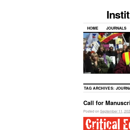
Insti
HOME
JOURNALS
TAG ARCHIVES:
JOURN
Call for Manuscr
Posted on
September 11, 20