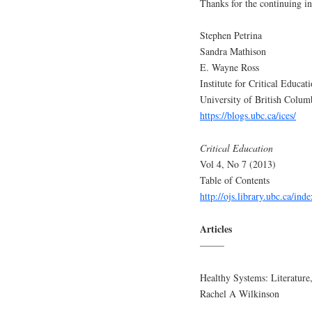
Thanks for the continuing in
Stephen Petrina
Sandra Mathison
E. Wayne Ross
Institute for Critical Educat
University of British Colum
https://blogs.ubc.ca/ices/
Critical Education
Vol 4, No 7 (2013)
Table of Contents
http://ojs.library.ubc.ca/ind
Articles
——–
Healthy Systems: Literature,
Rachel A Wilkinson