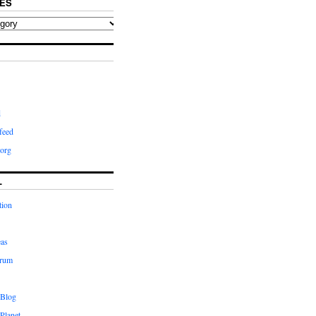
ES
d
feed
org
L
tion
eas
orum
 Blog
Planet