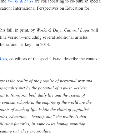
and
Works & Days
are collaborating to co-publish special
ation: International Perspectives on Education for
his fall, in print, by
Works & Days
.
Cultural Logic
will
ine version—including several additional articles,
 India, and Turkey—in 2014.
Ross
, co-editors of the special issue, describe the context
ime is the reality of the promise of perpetual war and
inequality met by the potential of a mass, activist,
t to transform both daily life and the system of
is context, schools in the empires of the world are the
points of much of life. While the claim of capitalist
ssics, education, “leading out,” the reality is that
illusion factories, in some cases human munition
leading out, they encapsulate.