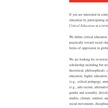
If you are interested in contr
education by participating i
Critical Education
as a revi
We define critical education
practically toward social cha
forms of oppression in globa
We are looking for reviewers
scholarship including but not
theoretical, philosophical),
education, higher education,
(e.g., critical pedagogy, an
(e.g., anti-racism, alternativ
gender and sexuality, de/col
studies, climate, outdoor, a
social movements, disciplinar