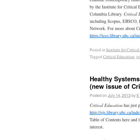
by the Institute for Critica
Columbia Library.
Critical
including Scopus, EBSCO, D
Network. For more about Cri
https://ices.library.ubc.ca/i
Posted in
Institute for Critic
Tagged
Critical Education
,
jo
Healthy Systems:
(new issue of Cri
Posted on
July 14, 2013
by
E
Critical Education
has just p
http://ojs.library.ubc.ca/ind
Table of Contents here and t
interest.