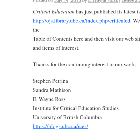
Critical Education
has just published its latest i
http://ojs.library.ubc.ca/index.php/criticaled
. We
the
Table of Contents here and then visit our web sit
and items of interest.
Thanks for the continuing interest in our work,
Stephen Petrina
Sandra Mathison
E. Wayne Ross
Institute for Critical Education Studies
University of British Columbia
https://blogs.ubc.ca/ices/