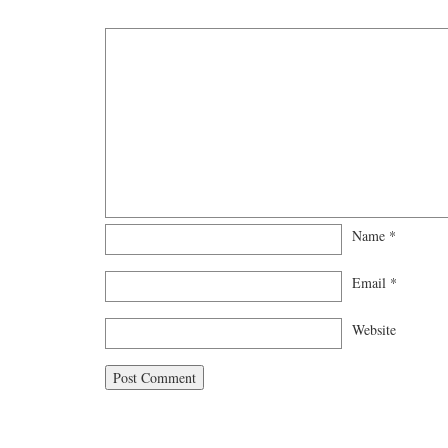
Name
*
Email
*
Website