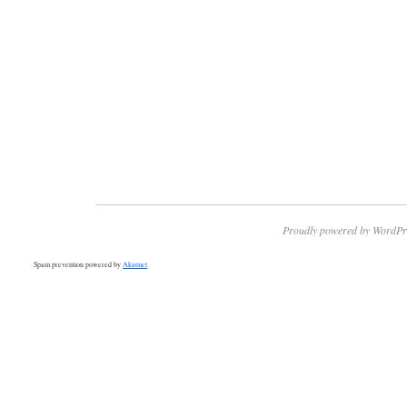
Proudly powered by WordPr
Spam prevention powered by
Akismet