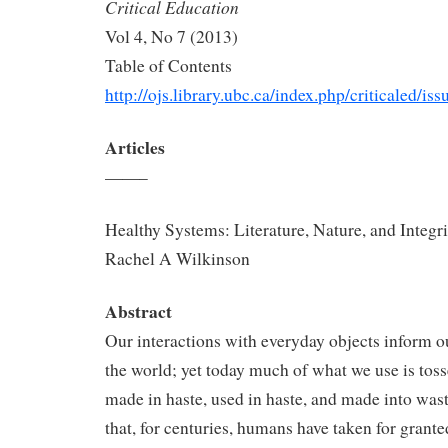
Critical Education
Vol 4, No 7 (2013)
Table of Contents
http://ojs.library.ubc.ca/index.php/criticaled/i
Articles
——–
Healthy Systems: Literature, Nature, and Integri
Rachel A Wilkinson
Abstract
Our interactions with everyday objects inform o
the world; yet today much of what we use is tos
made in haste, used in haste, and made into wast
that, for centuries, humans have taken for grant