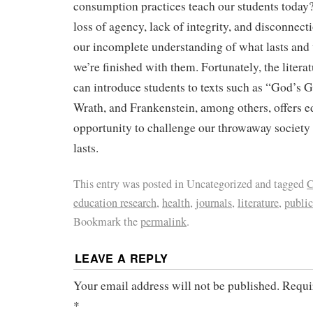
consumption practices teach our students today? 
loss of agency, lack of integrity, and disconnecti
our incomplete understanding of what lasts and
we’re finished with them. Fortunately, the liter
can introduce students to texts such as “God’s 
Wrath, and Frankenstein, among others, offers e
opportunity to challenge our throwaway society
lasts.
This entry was posted in Uncategorized and tagged
C
education research
,
health
,
journals
,
literature
,
public
Bookmark the
permalink
.
LEAVE A REPLY
Your email address will not be published.
Requi
*