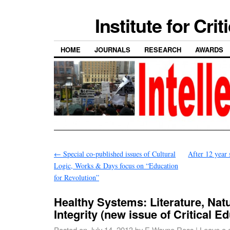
Institute for Cri
HOME
JOURNALS
RESEARCH
AWARDS
←
Special co-published issues of Cultural
After 12 year
Logic, Works & Days focus on “Education
for Revolution”
Healthy Systems: Literature, Nat
Integrity (new issue of Critical E
Posted on
July 14, 2013
by
E Wayne Ross
|
Leave a