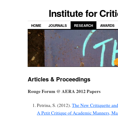
Institute for Cri
HOME
JOURNALS
RESEARCH
AWARDS
Articles & Proceedings
Rouge Forum @ AERA 2012 Papers
Petrina, S. (2012).
The New Critiquette and
A Petit Critique of Academic Manners, Ma