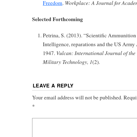
Workplace: A Journal for Acade
Freedom
.
Selected Forthcoming
Petrina, S. (2013). “Scientific Ammunition 
Intelligence, reparations and the US Army 
Vulcan: International Journal of the
1947.
Military Technology, 1
.
(2)
LEAVE A REPLY
Your email address will not be published.
Requi
*