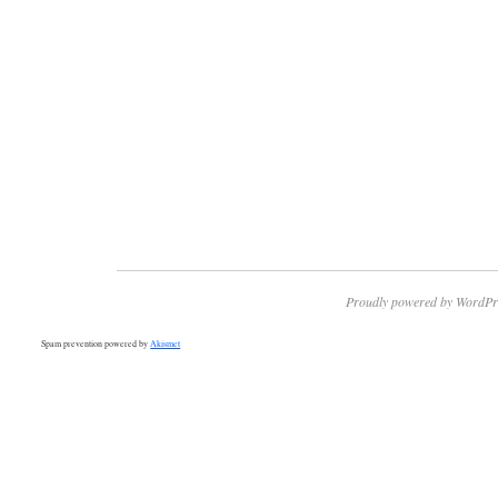
Proudly powered by WordPr
Spam prevention powered by
Akismet