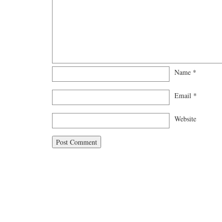
Name
*
Email
*
Website