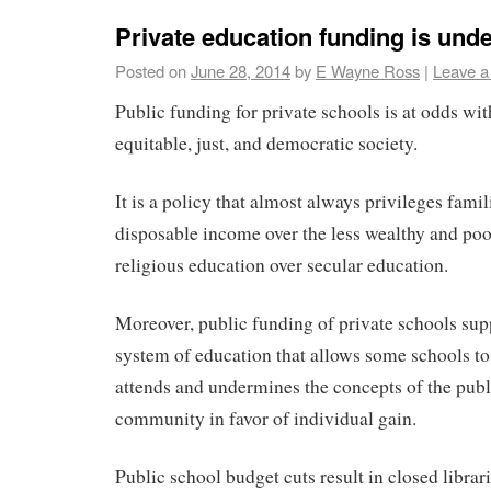
Private education funding is und
Posted on
June 28, 2014
by
E Wayne Ross
|
Leave 
Public funding for private schools is at odds wi
equitable, just, and democratic society.
It is a policy that almost always privileges fami
disposable income over the less wealthy and poo
religious education over secular education.
Moreover, public funding of private schools sup
system of education that allows some schools t
attends and undermines the concepts of the pub
community in favor of individual gain.
Public school budget cuts result in closed librar