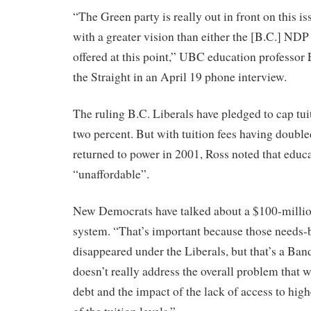
“The Green party is really out in front on this 
with a greater vision than either the [B.C.] NDP
offered at this point,” UBC education professor
the Straight in an April 19 phone interview.
The ruling B.C. Liberals have pledged to cap tuit
two percent. But with tuition fees having double
returned to power in 2001, Ross noted that educa
“unaffordable”.
New Democrats have talked about a $100-millio
system. “That’s important because those needs-
disappeared under the Liberals, but that’s a Band
doesn’t really address the overall problem that 
debt and the impact of the lack of access to hig