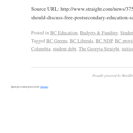
Source URL: http://www.straight.com/news/37
should-discuss-free-postsecondary-education-sa
Posted in
BC Education
,
Budgets & Funding
,
Studen
Tagged
BC Greens
,
BC Liberals
,
BC NDP
,
BC provin
Columbia
,
student debt
,
The Georgia Straight
,
tuitio
Proudly powered by WordPr
Spam prevention powered by
Akismet