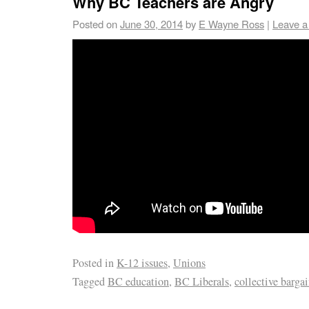
Why BC Teachers are Angry
Posted on
June 30, 2014
by
E Wayne Ross
|
Leave 
Posted in
K-12 issues
,
Unions
Tagged
BC education
,
BC Liberals
,
collective barga