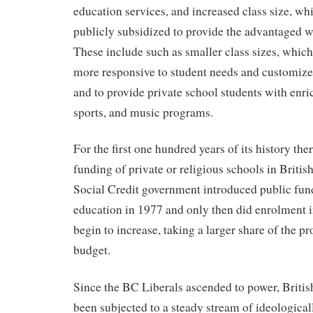
education services, and increased class size, whi
publicly subsidized to provide the advantaged w
These include such as smaller class sizes, which
more responsive to student needs and customize 
and to provide private school students with enric
sports, and music programs.
For the first one hundred years of its history th
funding of private or religious schools in Briti
Social Credit government introduced public fund
education in 1977 and only then did enrolment i
begin to increase, taking a larger share of the p
budget.
Since the BC Liberals ascended to power, Briti
been subjected to a steady stream of ideological