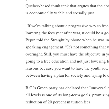
Quebec-based think tank that argues that the abol
is economically viable and socially just.
“If we’re talking about a progressive way to fre
lowering the fees year after year, it could be a 
Pepin told the Straight by phone when he was in
speaking engagement. “It’s not something that 
overnight. Still, you must have the objective in y
going to a free education and not just lowering fe
reasons because you want to have the youth vote.
between having a plan for society and trying to c
B.C.’s Green party has declared that “universal 
all levels is one of its long-term goals, promisi
reduction of 20 percent in tuition fees.