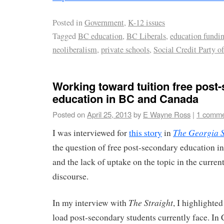
Posted in
Government
,
K-12 issues
Tagged
BC education
,
BC Liberals
,
education fundi
neoliberalism
,
private schools
,
Social Credit Party o
Working toward tuition free post
education in BC and Canada
Posted on
April 25, 2013
by
E Wayne Ross
|
1 comm
The Georgia S
I was interviewed for
this story
in
the question of free post-secondary education i
and the lack of uptake on the topic in the curren
discourse.
The Straight
In my interview with
, I highlighte
load post-secondary students currently face. In