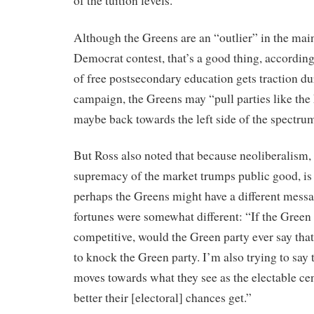
of the tuition levels.”
Although the Greens are an “outlier” in the ma
Democrat contest, that’s a good thing, according 
of free postsecondary education gets traction dur
campaign, the Greens may “pull parties like the 
maybe back towards the left side of the spectrum 
But Ross also noted that because neoliberalism, o
supremacy of the market trumps public good, is 
perhaps the Greens might have a different message
fortunes were somewhat different: “If the Gree
competitive, would the Green party ever say tha
to knock the Green party. I’m also trying to say
moves towards what they see as the electable cent
better their [electoral] chances get.”