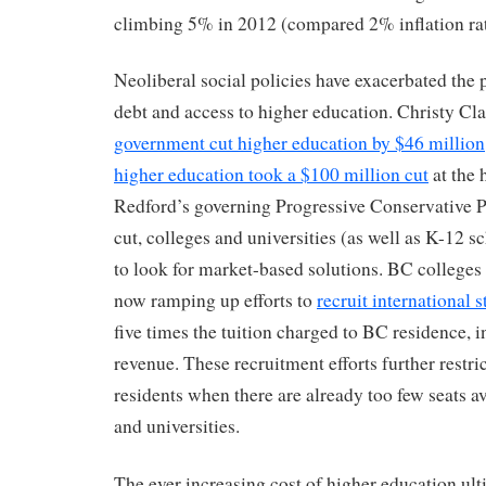
climbing 5% in 2012 (compared 2% inflation rat
Neoliberal social policies have exacerbated the
debt and access to higher education. Christy Cl
government cut higher education by $46 million
higher education took a $100 million cut
at the 
Redford’s governing Progressive Conservative P
cut, colleges and universities (as well as K-12 
to look for market-based solutions. BC colleges 
now ramping up efforts to
recruit international 
five times the tuition charged to BC residence, in
revenue. These recruitment efforts further restri
residents when there are already too few seats av
and universities.
The ever increasing cost of higher education ul