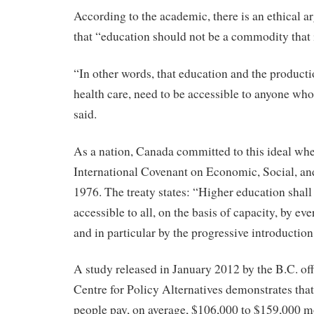
According to the academic, there is an ethical 
that “education should not be a commodity that 
“In other words, that education and the producti
health care, need to be accessible to anyone who
said.
As a nation, Canada committed to this ideal when
International Covenant on Economic, Social, and
1976. The treaty states: “Higher education shal
accessible to all, on the basis of capacity, by e
and in particular by the progressive introduction
A study released in January 2012 by the B.C. of
Centre for Policy Alternatives demonstrates tha
people pay, on average, $106,000 to $159,000 m