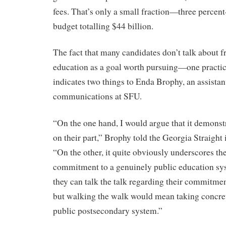
fees. That’s only a small fraction—three percen
budget totalling $44 billion.
The fact that many candidates don’t talk about 
education as a goal worth pursuing—one practic
indicates two things to Enda Brophy, an assistan
communications at SFU.
“On the one hand, I would argue that it demonstr
on their part,” Brophy told the Georgia Straight 
“On the other, it quite obviously underscores the
commitment to a genuinely public education sys
they can talk the talk regarding their commitmen
but walking the walk would mean taking concrete
public postsecondary system.”