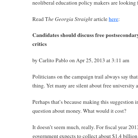
neoliberal education policy makers are looking f
he Georgia Straight
Read T
article
here
:
Candidates should discuss free postsecondary
critics
by Carlito Pablo on Apr 25, 2013 at 3:11 am
Politicians on the campaign trail always say tha
thing. Yet many are silent about free university 
Perhaps that’s because making this suggestion in
question about money. What would it cost?
It doesn’t seem much, really. For fiscal year 201
government expects to collect about $1.4 billion 