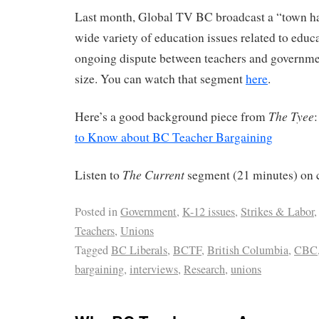
Last month, Global TV BC broadcast a “town ha
wide variety of education issues related to educ
ongoing dispute between teachers and governmen
size. You can watch that segment
here
.
The Tyee
Here’s a good background piece from
to Know about BC Teacher Bargaining
The Current
Listen to
segment (21 minutes) on c
Posted in
Government
,
K-12 issues
,
Strikes & Labor
,
Teachers
,
Unions
Tagged
BC Liberals
,
BCTF
,
British Columbia
,
CBC
bargaining
,
interviews
,
Research
,
unions