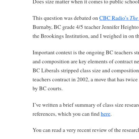
Does size matter when it comes to public school
The
This question was debated on
CBC Radio’s
Burnaby, BC grade 4/5 teacher Jennifer Height
the Brookings Institution, and I weighed in on t
Important context is the ongoing BC teachers str
and composition are key elements of contract ne
BC Liberals stripped class size and compositio
teachers contract in 2002, a move that has twice
by BC courts.
I’ve written a brief summary of class size resear
references, which you can find
here
.
You can read a very recent review of the researc