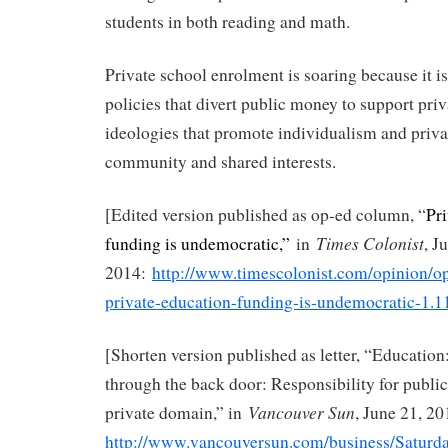
students in both reading and math.
Private school enrolment is soaring because it i
policies that divert public money to support priv
ideologies that promote individualism and priva
community and shared interests.
[Edited version published as op-ed column, “
Pr
Times Colonist
funding is undemocratic,”
in
, J
2014:
http://www.timescolonist.com/opinion/
private-education-funding-is-undemocratic-1.
[Shorten version published as letter, “Education:
through the back door: Responsibility for public 
Vancouver Sun
private domain,” in
, June 21, 20
http://www.vancouversun.com/business/Saturd