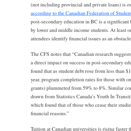
(not including provincial and private loans) is o
according to the Canadian Federation of Studen
post-secondary education in BC is a significant 
by lower and middle income students. At least o
attendees identify financial issues as an obstacle
The CFS notes that “Canadian research suggests 
a direct impact on success in post-secondary ed
found that as student debt rose from less than $
year, program completion rates for those with o
grants) plummeted from 59% to 8%. Similar con
drawn from Statistics Canada’s Youth In Transi
which found that of those who cease their studie
financial reasons.”
Tuition at Canadian universities is rising faster t