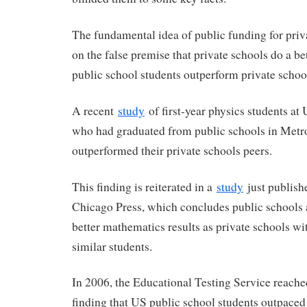
The fundamental idea of public funding for priv
on the false premise that private schools do a bett
public school students outperform private schoo
A recent
study
of first-year physics students at
who had graduated from public schools in Met
outperformed their private schools peers.
This finding is reiterated in a
study
just publishe
Chicago Press, which concludes public schools 
better mathematics results as private schools w
similar students.
In 2006, the Educational Testing Service reache
finding that US public school students outpaced