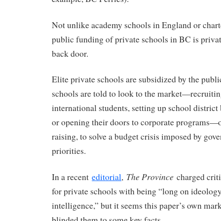
Not unlike academy schools in England or chart
public funding of private schools in BC is priva
back door.
Elite private schools are subsidized by the publi
schools are told to look to the market—recruitin
international students, setting up school distric
or opening their doors to corporate programs—o
raising, to solve a budget crisis imposed by gov
priorities.
The Province
In a recent
editorial
,
charged criti
for private schools with being “long on ideolog
intelligence,” but it seems this paper’s own mar
blinded them to some key facts.