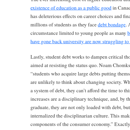
existence of education as a public good
in Canad
has deleterious effects on career choices and fin
millions of students as they face
debt bondage
. 
circumstance limited to young people as many
b
have gone back university are now struggling to 
Lastly, student debt works to dampen critical th
aimed at resisting the status quo. Noam Chomks
“students who acquire large debts putting them
are unlikely to think about changing society. W
a system of debt, they can’t afford the time to thi
increases are a disciplinary technique, and, by t
graduate, they are not only loaded with debt, but
internalized the disciplinarian culture. This mak
components of the consumer economy.” Exactly t