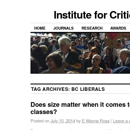
Institute for Cri
HOME
JOURNALS
RESEARCH
AWARDS
TAG ARCHIVES:
BC LIBERALS
Does size matter when it comes t
classes?
Posted on
July 10, 2014
by
E Wayne Ross
|
Leave a