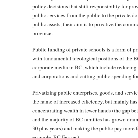
policy decisions that shift responsibility for pr
public services from the public to the private d
public assets, their aim is to privatize the comm
province.
Public funding of private schools is a form of pr
with fundamental ideological positions of the B
corporate media in BC, which include reducing 
and corporations and cutting public spending for
Privatizing public enterprises, goods, and servic
the name of increased efficiency, but mainly has 
concentrating wealth in fewer hands (the gap be
and the majority of BC families has grown drama
30 plus years) and making the public pay more for
example, BC Ferries).