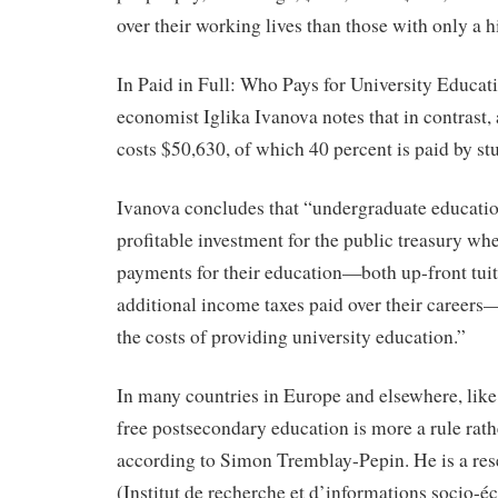
over their working lives than those with only a 
In Paid in Full: Who Pays for University Educat
economist Iglika Ivanova notes that in contrast, 
costs $50,630, of which 40 percent is paid by stu
Ivanova concludes that “undergraduate educatio
profitable investment for the public treasury whe
payments for their education—both up-front tuit
additional income taxes paid over their career
the costs of providing university education.”
In many countries in Europe and elsewhere, lik
free postsecondary education is more a rule rath
according to Simon Tremblay-Pepin. He is a res
(Institut de recherche et d’informations socio-