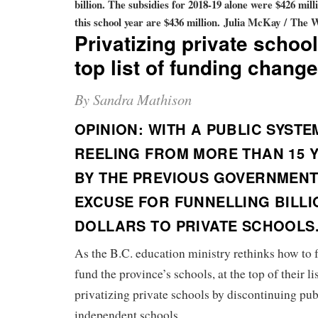
billion. The subsidies for 2018-19 alone were $426 mill
this school year are $436 million.
Julia McKay / The 
Privatizing private schoo
top list of funding chang
By Sandra Mathison
OPINION: WITH A PUBLIC SYSTE
REELING FROM MORE THAN 15 
BY THE PREVIOUS GOVERNMENT,
EXCUSE FOR FUNNELLING BILLI
DOLLARS TO PRIVATE SCHOOLS
As the B.C. education ministry rethinks how to 
fund the province’s schools, at the top of their li
privatizing private schools by discontinuing pub
independent schools.