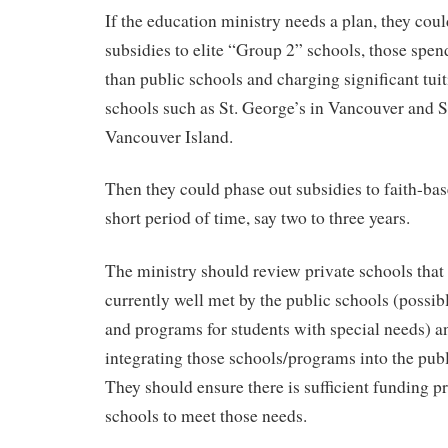
If the education ministry needs a plan, they co
subsidies to elite “Group 2” schools, those spe
than public schools and charging significant tuit
schools such as St. George’s in Vancouver and
Vancouver Island.
Then they could phase out subsidies to faith-bas
short period of time, say two to three years.
The ministry should review private schools that
currently well met by the public schools (possib
and programs for students with special needs) 
integrating those schools/programs into the pub
They should ensure there is sufficient funding p
schools to meet those needs.