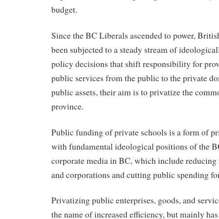
budget.
Since the BC Liberals ascended to power, Briti
been subjected to a steady stream of ideological
policy decisions that shift responsibility for pr
public services from the public to the private d
public assets, their aim is to privatize the comm
province.
Public funding of private schools is a form of pr
with fundamental ideological positions of the B
corporate media in BC, which include reducing 
and corporations and cutting public spending for
Privatizing public enterprises, goods, and servic
the name of increased efficiency, but mainly has 