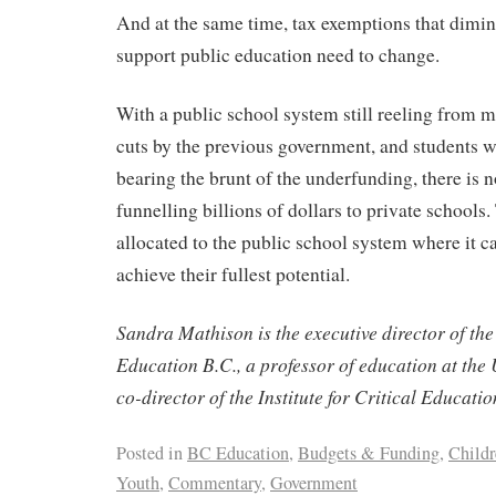
And at the same time, tax exemptions that dimin
support public education need to change.
With a public school system still reeling from m
cuts by the previous government, and students w
bearing the brunt of the underfunding, there is n
funnelling billions of dollars to private school
allocated to the public school system where it c
achieve their fullest potential.
Sandra Mathison is the executive director of the 
Education B.C., a professor of education at the 
co-director of the Institute for Critical Educatio
Posted in
BC Education
,
Budgets & Funding
,
Child
Youth
,
Commentary
,
Government