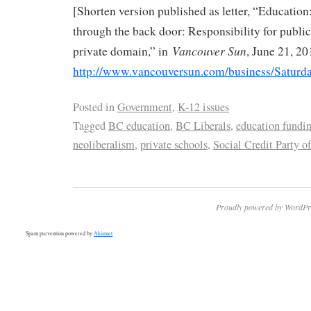
[Shorten version published as letter, “Education:
through the back door: Responsibility for public 
Vancouver Sun
private domain,” in
, June 21, 20
http://www.vancouversun.com/business/Saturd
Posted in
Government
,
K-12 issues
Tagged
BC education
,
BC Liberals
,
education fundi
neoliberalism
,
private schools
,
Social Credit Party o
Proudly powered by WordPr
Spam prevention powered by
Akismet