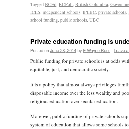
Tagged
BCEd
,
BCPoli
,
British Columbia
,
Governme
ICES
,
independent schools
,
IPEBC
,
private schools
,
school funding
,
public schools
,
UBC
Private education funding is und
Posted on
June 28, 2014
by
E Wayne Ross
|
Leave 
Public funding for private schools is at odds wi
equitable, just, and democratic society.
It is a policy that almost always privileges fami
disposable income over the less wealthy and poo
religious education over secular education.
Moreover, public funding of private schools sup
system of education that allows some schools t