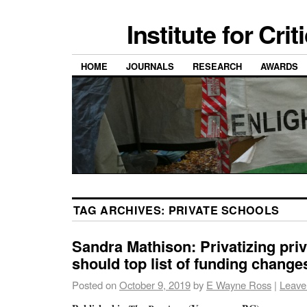
Institute for Cri
HOME
JOURNALS
RESEARCH
AWARDS
TAG ARCHIVES:
PRIVATE SCHOOLS
Sandra Mathison: Privatizing pri
should top list of funding change
Posted on
October 9, 2019
by
E Wayne Ross
|
Leave