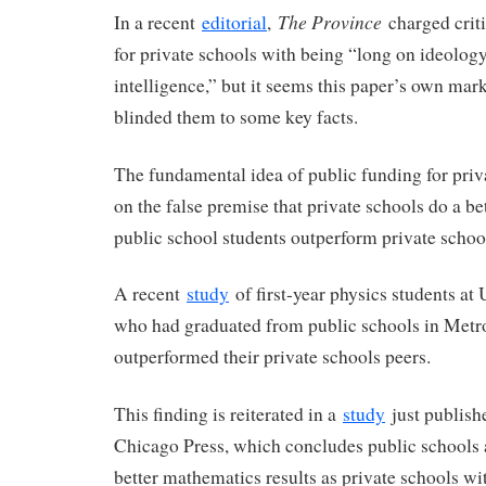
The Province
In a recent
editorial
,
charged criti
for private schools with being “long on ideolog
intelligence,” but it seems this paper’s own mar
blinded them to some key facts.
The fundamental idea of public funding for priv
on the false premise that private schools do a bett
public school students outperform private schoo
A recent
study
of first-year physics students at
who had graduated from public schools in Met
outperformed their private schools peers.
This finding is reiterated in a
study
just publishe
Chicago Press, which concludes public schools 
better mathematics results as private schools w