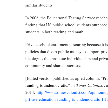
similar students.
In 2006, the Educational Testing Service reache
finding that US public school students outpaced
students in both reading and math.
Private school enrolment is soaring because it i
policies that divert public money to support priv
ideologies that promote individualism and priva
community and shared interests.
[Edited version published as op-ed column, “
Pr
Times Colonist
funding is undemocratic,”
in
, J
2014:
http://www.timescolonist.com/opinion/
private-education-funding-is-undemocratic-1.