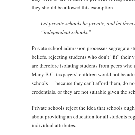
they should be allowed this exemption.
Let private schools be private, and let them
“independent schools.”
Private school admission processes segregate st
beliefs, rejecting students who don’t “fit” their
are therefore isolating students from peers who 
Many B.C. taxpayers’ children would not be admi
schools — because they can’t afford them, do n
credentials, or they are not suitable given the sc
Private schools reject the idea that schools ough
about providing an education for all students reg
individual attributes.