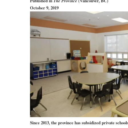
Published in
(Vancouver, BC)
The Province
October 9, 2019
Since 2013, the province has subsidized private schools