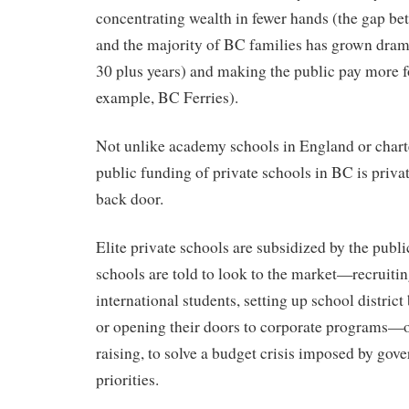
concentrating wealth in fewer hands (the gap be
and the majority of BC families has grown drama
30 plus years) and making the public pay more for
example, BC Ferries).
Not unlike academy schools in England or chart
public funding of private schools in BC is priva
back door.
Elite private schools are subsidized by the publi
schools are told to look to the market—recruitin
international students, setting up school distric
or opening their doors to corporate programs—o
raising, to solve a budget crisis imposed by gov
priorities.