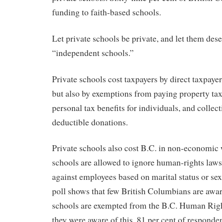
funding to faith-based schools.
Let private schools be private, and let them dese
“independent schools.”
Private schools cost taxpayers by direct taxpaye
but also by exemptions from paying property ta
personal tax benefits for individuals, and collec
deductible donations.
Private schools also cost B.C. in non-economic 
schools are allowed to ignore human-rights laws
against employees based on marital status or sex
poll shows that few British Columbians are awar
schools are exempted from the B.C. Human Righ
they were aware of this, 81 per cent of responden