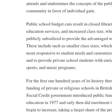
attends and undermines the concepts of the pub
community in favor of individual gain.
Public school budget cuts result in closed librar
education services, and increased class size, whi
publicly subsidized to provide the advantaged w
These include such as smaller class sizes, which
more responsive to student needs and customize 
and to provide private school students with enric
sports, and music programs.
For the first one hundred years of its history th
funding of private or religious schools in Briti
Social Credit government introduced public fund
education in 1977 and only then did enrolment i
begin to increase, taking a larger share of the p