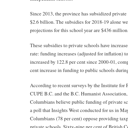
Since 2013, the province has subsidized private 
$2.6 billion. The subsidies for 2018-19 alone w
projections for this school year are $436 million
These subsidies to private schools have increas
rate: funding increases (adjusted for inflation) t
increased by 122.8 per cent since 2000-01, comp
cent increase in funding to public schools durin
According to recent surveys by the Institute for
CUPE B.C. and the B.C. Humanist Association, 
Columbians believe public funding of private sc
a poll that Insights West conducted for us in May,
Columbians (78 per cent) oppose providing taxpa
private schools. Sixty-nine per cent of British