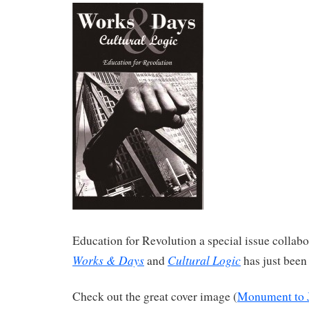
Education for Revolution a special issue collabo
Works & Days
Cultural Logic
and
has just been
Check out the great cover image (
Monument to 