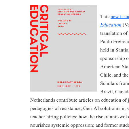
This
new issu
Education
(Vo
translation of
Paulo Freire 
held in Santi
sponsorship o
American Stat
Chile, and the
Scholars from 
Brazil, Canad
Netherlands contribute articles on education of 
pedagogies of resistance; Gen-AI solutionism; w
teacher hiring policies; how the rise of anti-wo
nourishes systemic oppression; and former stude