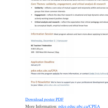
Download poster PDF
More Information:
pdce.educ.ubc.ca/CPEA