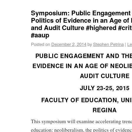
Symposium: Public Engagement 
Politics of Evidence in an Age of
and Audit Culture #highered #crit
#aaup
Posted on
December 2, 2014
by
Stephen Petrina
|
Le
PUBLIC ENGAGEMENT AND THE
EVIDENCE IN AN AGE OF NEOL
AUDIT CULTURE
JULY 23-25, 2015
FACULTY OF EDUCATION, UNI
REGINA
This symposium will examine accelerating trend
education: neoliberalism, the politics of evidenc