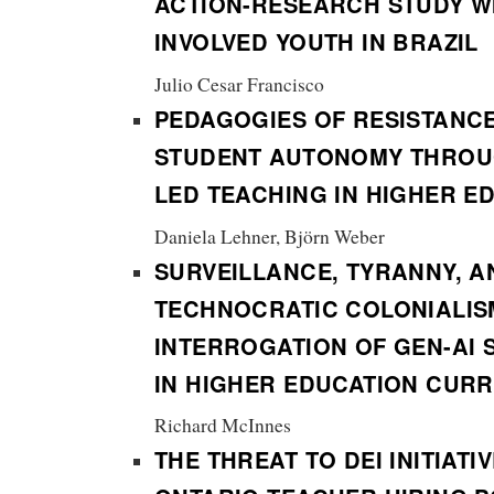
ACTION-RESEARCH STUDY WI
INVOLVED YOUTH IN BRAZIL
Julio Cesar Francisco
PEDAGOGIES OF RESISTANC
STUDENT AUTONOMY THROU
LED TEACHING IN HIGHER E
Daniela Lehner, Björn Weber
SURVEILLANCE, TYRANNY, A
TECHNOCRATIC COLONIALIS
INTERROGATION OF GEN-AI 
IN HIGHER EDUCATION CUR
Richard McInnes
THE THREAT TO DEI INITIATI