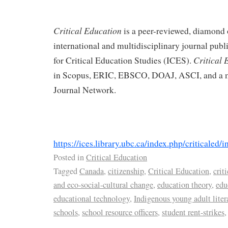
Critical Education
is a peer-reviewed, diamond 
international and multidisciplinary journal publi
Critical 
for Critical Education Studies (ICES).
in Scopus, ERIC, EBSCO, DOAJ, ASCI, and a m
Journal Network.
https://ices.library.ubc.ca/index.php/criticaled/i
Posted in
Critical Education
Tagged
Canada
,
citizenship
,
Critical Education
,
crit
and eco-social-cultural change
,
education theory
,
edu
educational technology
,
Indigenous young adult liter
schools
,
school resource officers
,
student rent-strikes