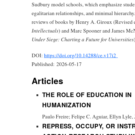
Sudbury model schools, which emphasize stude
egalitarian relationships, and minimal hierarchy.
reviews of books by Henry A. Giroux (Revised 
Intellectuals
) and Marc Spooner and James Mc
Under Siege: Charting a Future for Universities
DOI:
https://doi.org/10.14288/ce.v17i2
Published:
2026-05-17
Articles
THE ROLE OF EDUCATION IN
HUMANIZATION
Paulo Freire; Felipe C. Aguiar, Ellyn Lyle,
REPRESS, OCCUPY, OR INST