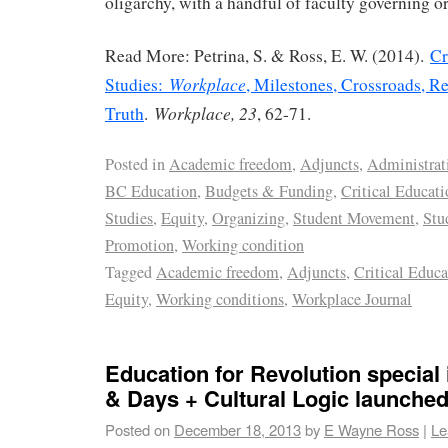
oligarchy, with a handful of faculty governing o
Read More: Petrina, S. & Ross, E. W. (2014).
Cr
Workplace
Studies:
, Milestones, Crossroads, Re
Workplace, 23
Truth
.
, 62-71.
Posted in
Academic freedom
,
Adjuncts
,
Administrat
BC Education
,
Budgets & Funding
,
Critical Educati
Studies
,
Equity
,
Organizing
,
Student Movement
,
Stu
Promotion
,
Working condition
Tagged
Academic freedom
,
Adjuncts
,
Critical Educa
Equity
,
Working conditions
,
Workplace Journal
Education for Revolution special
& Days + Cultural Logic launche
Posted on
December 18, 2013
by
E Wayne Ross
|
Le