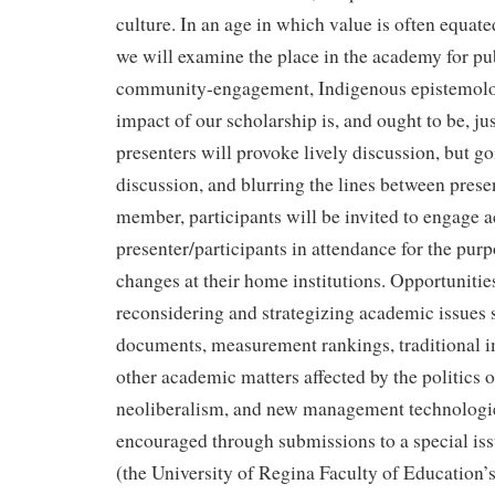
culture. In an age in which value is often equat
we will examine the place in the academy for pub
community-engagement, Indigenous epistemolo
impact of our scholarship is, and ought to be, jus
presenters will provoke lively discussion, but g
discussion, and blurring the lines between pres
member, participants will be invited to engage a
presenter/participants in attendance for the purp
changes at their home institutions. Opportunities
reconsidering and strategizing academic issues s
documents, measurement rankings, traditional i
other academic matters affected by the politics of
neoliberalism, and new management technologies
encouraged through submissions to a special iss
(the University of Regina Faculty of Education’s 