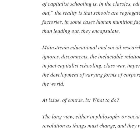
of capitalist schooling is, in the classics, e
out,” the reality is that schools are segregat
factories, in some cases human munition fac
than leading out, they encapsulate.
Mainstream educational and social research
ignores, disconnects, the ineluctable relatio
in fact capitalist schooling, class war, impe
the development of varying forms of corpor
the world.
At issue, of course, is: What to do?
The long view, either in philosophy or social
revolution as things must change, and they w