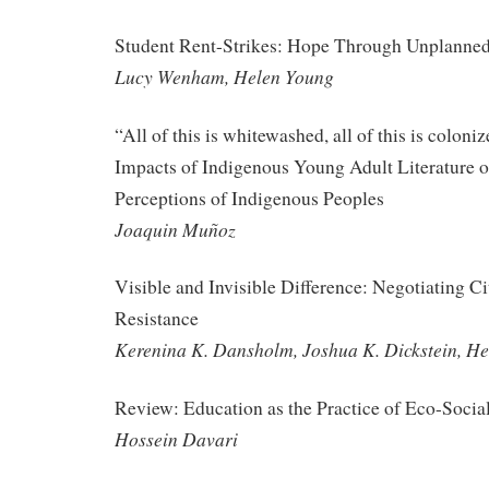
Student Rent-Strikes: Hope Through Unplanned
Lucy Wenham, Helen Young
“All of this is whitewashed, all of this is colon
Impacts of Indigenous Young Adult Literature 
Perceptions of Indigenous Peoples
Joaquin Muñoz
Visible and Invisible Difference: Negotiating Ci
Resistance
Kerenina K. Dansholm, Joshua K. Dickstein, He
Review: Education as the Practice of Eco-Socia
Hossein Davari