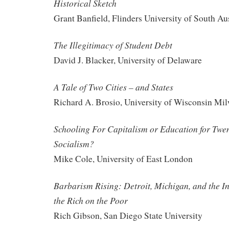
Historical Sketch
Grant Banfield, Flinders University of South Aus
The Illegitimacy of Student Debt
David J. Blacker, University of Delaware
A Tale of Two Cities – and States
Richard A. Brosio, University of Wisconsin Mi
Schooling For Capitalism or Education for Twe
Socialism?
Mike Cole, University of East London
Barbarism Rising: Detroit, Michigan, and the I
the Rich on the Poor
Rich Gibson, San Diego State University