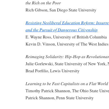
the Rich on the Poor
Rich Gibson, San Diego State University
Resisting Neoliberal Education Reform: Insurre
and the Pursuit of Dangerous Citizenship
E. Wayne Ross, University of British Columbia
Kevin D. Vinson, University of The West Indies
Reimaging Solidarity: Hip-Hop as Revolutiona
Julie Gorlewski, State University of New York,
Brad Porfilio, Lewis University
Learning to be Fast Capitalists on a Flat World
Timothy Patrick Shannon, The Ohio State Unive
Patrick Shannon, Penn State University