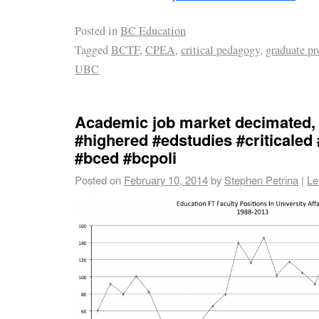
Posted in
BC Education
Tagged
BCTF
,
CPEA
,
critical pedagogy
,
graduate p
UBC
Academic job market decimated,
#highered #edstudies #criticaled
#bced #bcpoli
Posted on
February 10, 2014
by
Stephen Petrina
|
Le