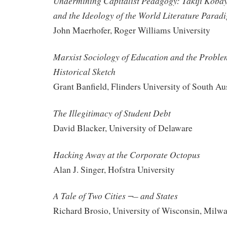
Undermining Capitalist Pedagogy: Takiji Kobay
and the Ideology of the World Literature Parad
John Maerhofer, Roger Williams University
Marxist Sociology of Education and the Proble
Historical Sketch
Grant Banfield, Flinders University of South Aus
The Illegitimacy of Student Debt
David Blacker, University of Delaware
Hacking Away at the Corporate Octopus
Alan J. Singer, Hofstra University
A Tale of Two Cities ¬– and States
Richard Brosio, University of Wisconsin, Milw