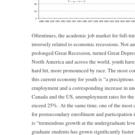
Oftentimes, the academic job market for full-tim
inversely related to economic recessions. Not an
prolonged Great Recession, turned Great Depress
North America and across the world, youth have 
hard hit, more pronounced by race. The most c
this current economy for youth is “a precipitous 
employment and a corresponding increase in u
Canada and the US, unemployment rates for the 
exceed 25%. At the same time, one of the most
for postsecondary enrollment and participation
is “tremendous growth at the undergraduate le
graduate students has grown significantly faster