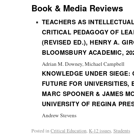
Book & Media Reviews
TEACHERS AS INTELLECTUA
CRITICAL PEDAGOGY OF LE
(REVISED ED.), HENRY A. GI
BLOOMSBURY ACADEMIC, 20
Adrian M. Downey, Michael Campbell
KNOWLEDGE UNDER SIEGE: 
FUTURE FOR UNIVERSITIES, 
MARC SPOONER & JAMES MC
UNIVERSITY OF REGINA PRES
Andrew Stevens
Posted in
Critical Education
,
K-12 issues
,
Students