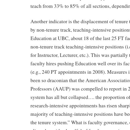
teach from 33% to 85% of all sections, dependi
Another indicator is the displacement of tenure 
by non-tenure track, teaching-intensive position
Education at UBC, about 18 of the last 25 FT fac
non-tenure track teaching-intensive positions (i.
for Instructor, Lecturer, etc.). This was partially 
faculty hires pushing Education well over its fa
(e.g., 240 PT appointments in 2008). Measures 
been so draconian that the American Associatio
Professors (AAUP) was compelled to report in 2
system has all but collapsed…. the proportion of
research-intensive appointments has risen sharp
majority of teaching-intensive positions have be
the tenure system.” What is faculty governance, 