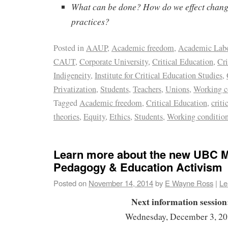
What can be done? How do we effect change
practices?
Posted in
AAUP
,
Academic freedom
,
Academic Lab
CAUT
,
Corporate University
,
Critical Education
,
Cri
Indigeneity
,
Institute for Critical Education Studies
,
Privatization
,
Students
,
Teachers
,
Unions
,
Working c
Tagged
Academic freedom
,
Critical Education
,
criti
theories
,
Equity
,
Ethics
,
Students
,
Working conditio
Learn more about the new UBC ME
Pedagogy & Education Activism
Posted on
November 14, 2014
by
E Wayne Ross
|
Le
Next information session
Wednesday, December 3, 2