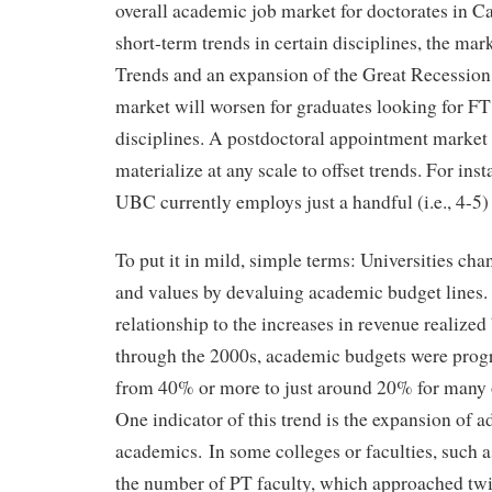
overall academic job market for doctorates in C
short-term trends in certain disciplines, the mar
Trends and an expansion of the Great Recession 
market will worsen for graduates looking for FT
disciplines. A postdoctoral appointment market i
materialize at any scale to offset trends. For ins
UBC currently employs just a handful (i.e., 4-5)
To put it in mild, simple terms: Universities chan
and values by devaluing academic budget lines.
relationship to the increases in revenue realized 
through the 2000s, academic budgets were prog
from 40% or more to just around 20% for many of
One indicator of this trend is the expansion of a
academics. In some colleges or faculties, such 
the number of PT faculty, which approached twi