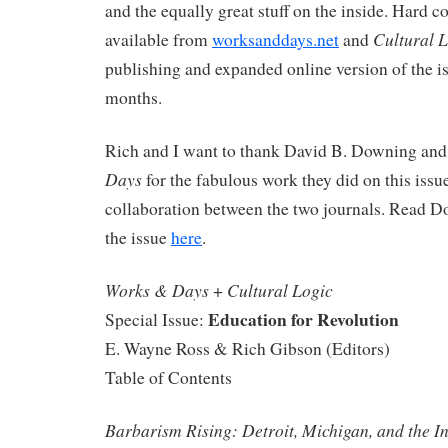
and the equally great stuff on the inside. Hard co
Cultural 
available from
worksanddays.net
and
publishing and expanded online version of the i
months.
Rich and I want to thank David B. Downing and h
Days
for the fabulous work they did on this issu
collaboration between the two journals. Read D
the issue
here
.
Works & Days
Cultural Logic
+
Education for Revolution
Special Issue:
E. Wayne Ross & Rich Gibson (Editors)
Table of Contents
Barbarism Rising: Detroit, Michigan, and the I