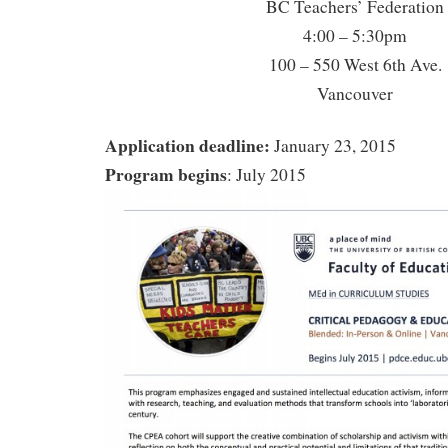
BC Teachers’ Federation
4:00 – 5:30pm
100 – 550 West 6th Ave.
Vancouver
Application deadline:
January 23, 2015
Program begins
: July 2015