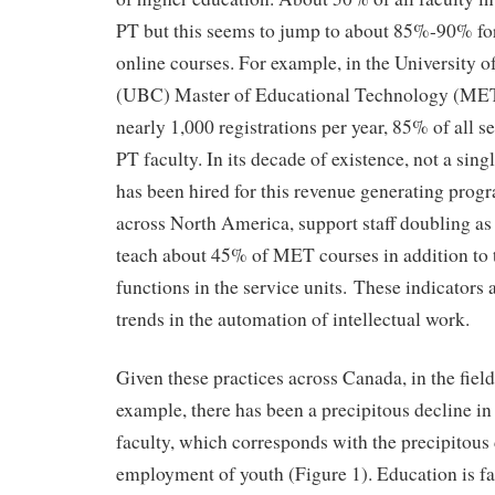
PT but this seems to jump to about 85%-90% for
online courses. For example, in the University o
(UBC) Master of Educational Technology (MET)
nearly 1,000 registrations per year, 85% of all s
PT faculty. In its decade of existence, not a si
has been hired for this revenue generating prog
across North America, support staff doubling as 
teach about 45% of MET courses in addition to 
functions in the service units. These indicators a
trends in the automation of intellectual work.
Given these practices across Canada, in the fiel
example, there has been a precipitous decline 
faculty, which corresponds with the precipitous 
employment of youth (Figure 1). Education is fair