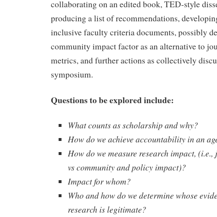
collaborating on an edited book, TED-style diss
producing a list of recommendations, developin
inclusive faculty criteria documents, possibly d
community impact factor as an alternative to jo
metrics, and further actions as collectively discu
symposium.
Questions to be explored include:
What counts as scholarship and why?
How do we achieve accountability in an ag
How do we measure research impact, (i.e., 
vs community and policy impact)?
Impact for whom?
Who and how do we determine whose evid
research is legitimate?