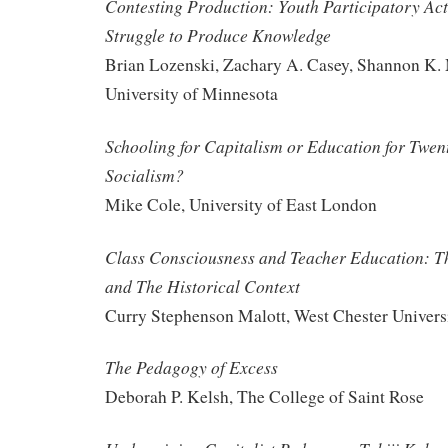
Contesting Production: Youth Participatory Act
Struggle to Produce Knowledge
Brian Lozenski, Zachary A. Casey, Shannon K
University of Minnesota
Schooling for Capitalism or Education for Twen
Socialism?
Mike Cole, University of East London
Class Consciousness and Teacher Education: Th
and The Historical Context
Curry Stephenson Malott, West Chester Univers
The Pedagogy of Excess
Deborah P. Kelsh, The College of Saint Rose