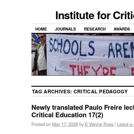
Institute for Cri
HOME
JOURNALS
RESEARCH
AWARDS
TAG ARCHIVES:
CRITICAL PEDAGOGY
Newly translated Paulo Freire lec
Critical Education 17(2)
Posted on
May 17, 2026
by
E Wayne Ross
|
Leave a