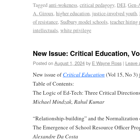
Tagged
anti-wokeness
,
critical pedagogy
,
DEI
,
Gen-A
A. Giroux
,
higher education
,
justice-involved youth
,
of resistance
,
Sudbury model schools
,
teacher hiring 
intellectuals
,
white privilege
New Issue: Critical Education, Vol
Posted on
August 1, 2024
by
E Wayne Ross
|
Leave 
Critical Education
New issue of
(Vol 15, No 3) 
Table of Contents:
The Logic of Ed-Tech: Three Critical Direction
Michael Mindzak, Rahul Kumar
“Relationship-building” and the Normalization 
The Emergence of School Resource Officer Pro
Alexandre Da Costa