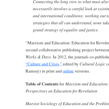
Connecting the long view to what must also
necessarily involves a careful look at existin
and international conditions; working out t
strategies that all can understand, none ta
grand strategy of equality and justice.
“Marxism and Education: Education for Revolut
second collaborative publishing project betwee
Works & Days
. In 2012, the journals co-publish
Cultural Logic
“Culture and Crisis,”
edited by
c
Ramsey) in print and
online
versions.
Table of Contents
Marxism and Education: 
for
Perspectives on Education for Revolution
Marxist Sociology of Education and the Proble