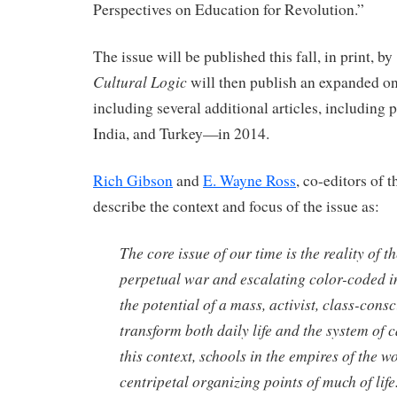
Perspectives on Education for Revolution.”
The issue will be published this fall, in print, by
Cultural Logic
will then publish an expanded o
including several additional articles, including 
India, and Turkey—in 2014.
Rich Gibson
and
E. Wayne Ross
, co-editors of t
describe the context and focus of the issue as:
The core issue of our time is the reality of t
perpetual war and escalating color-coded i
the potential of a mass, activist, class-con
transform both daily life and the system of ca
this context, schools in the empires of the w
centripetal organizing points of much of life