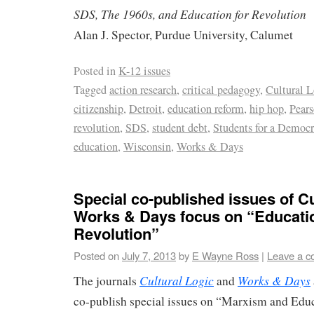
SDS, The 1960s, and Education for Revolution
Alan J. Spector, Purdue University, Calumet
Posted in
K-12 issues
Tagged
action research
,
critical pedagogy
,
Cultural L
citizenship
,
Detroit
,
education reform
,
hip hop
,
Pear
revolution
,
SDS
,
student debt
,
Students for a Democr
education
,
Wisconsin
,
Works & Days
Special co-published issues of Cu
Works & Days focus on “Educatio
Revolution”
Posted on
July 7, 2013
by
E Wayne Ross
|
Leave a 
Cultural Logic
Works & Days
The journals
and
co-publish special issues on “Marxism and Educ