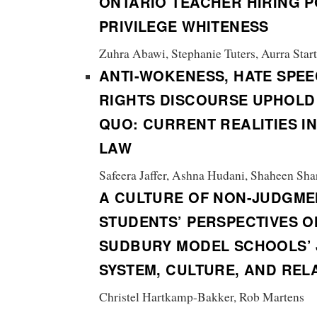
ONTARIO TEACHER HIRING P
PRIVILEGE WHITENESS
Zuhra Abawi, Stephanie Tuters, Aurra Star
ANTI-WOKENESS, HATE SPEE
RIGHTS DISCOURSE UPHOLD
QUO:
CURRENT REALITIES I
LAW
Safeera Jaffer, Ashna Hudani, Shaheen Shar
A CULTURE OF NON-JUDGME
STUDENTS’ PERSPECTIVES O
SUDBURY MODEL SCHOOLS’ 
SYSTEM, CULTURE, AND REL
Christel Hartkamp-Bakker, Rob Martens