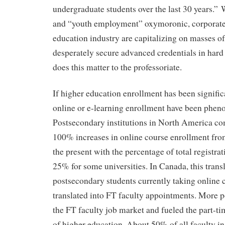
undergraduate students over the last 30 years.”
and “youth employment” oxymoronic, corporate
education industry are capitalizing on masses of
desperately secure advanced credentials in hard
does this matter to the professoriate.
If higher education enrollment has been significa
online or e-learning enrollment have been phen
Postsecondary institutions in North America c
100% increases in online course enrollment fro
the present with the percentage of total registrat
25% for some universities. In Canada, this trans
postsecondary students currently taking online 
translated into FT faculty appointments. More po
the FT faculty job market and fueled the part-
of higher education. About 50% of all faculty i