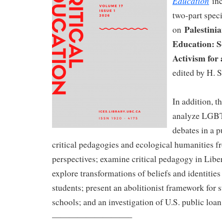
Education
inc
two-part speci
Palestinia
on
Education: S
Activism for 
edited by H. S
In addition, th
analyze LGB
debates in a p
critical pedagogies and ecological humanities 
perspectives; examine critical pedagogy in Libe
explore transformations of beliefs and identitie
students; present an abolitionist framework for s
schools; and an investigation of U.S. public loa
—————————–