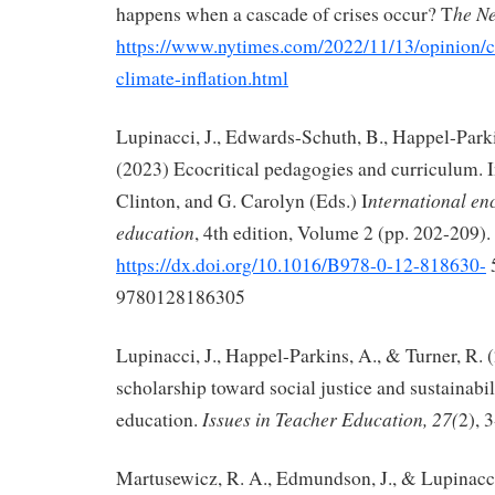
he N
happens when a cascade of crises occur? T
https://www.nytimes.com/2022/11/13/opinion/c
climate-inflation.html
Lupinacci, J., Edwards-Schuth, B., Happel-Parki
(2023) Ecocritical pedagogies and curriculum. In
nternational en
Clinton, and G. Carolyn (Eds.) I
education
, 4th edition, Volume 2 (pp. 202-209). 
https://dx.doi.org/10.1016/B978-0-12-818630-
9780128186305
Lupinacci, J., Happel-Parkins, A., & Turner, R. 
scholarship toward social justice and sustainabil
Issues in Teacher Education, 27(
education.
2), 
Martusewicz, R. A., Edmundson, J., & Lupinacci,