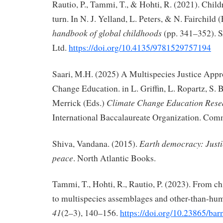
Rautio, P., Tammi, T., & Hohti, R. (2021). Child
turn. In N. J. Yelland, L. Peters, & N. Fairchild 
handbook of global childhoods
(pp. 341–352). 
Ltd.
https://doi.org/10.4135/9781529757194
Saari, M.H. (2025) A Multispecies Justice Appr
Change Education. in L. Griffin, L. Ropartz, S. 
Climate Change Education Resea
Merrick (Eds.)
International Baccalaureate Organization. Com
Earth democracy: Justic
Shiva, Vandana. (2015).
peace
. North Atlantic Books.
Tammi, T., Hohti, R., Rautio, P. (2023). From ch
to multispecies assemblages and other-than-hu
41
(2–3), 140–156.
https://doi.org/10.23865/ba