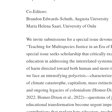
Co-Editors:
Brandon Edwards-Schuth, Augusta University
Maria Helena Saari, University of Oulu
We invite submissions for a special issue devote
“Teaching for Multispecies Justice in an Era of P
special issue seeks scholarship that critically ex
education in addressing the interrelated systemic
of harm directed toward both human and more-
we face an intensifying polycrisis—characteriz
of climate catastrophe, capitalism, mass extinctio
and ongoing legacies of colonialism (Homer-D
2022; Homer-Dixon et al., 2022)—questions of j
educational transformation become urgent imp
contributions that explore how educators, teach