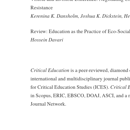
Resistance
Kerenina K. Dansholm, Joshua K. Dickstein, He
Review: Education as the Practice of Eco-Socia
Hossein Davari
Critical Education
is a peer-reviewed, diamond 
international and multidisciplinary journal publi
Critical 
for Critical Education Studies (ICES).
in Scopus, ERIC, EBSCO, DOAJ, ASCI, and a m
Journal Network.