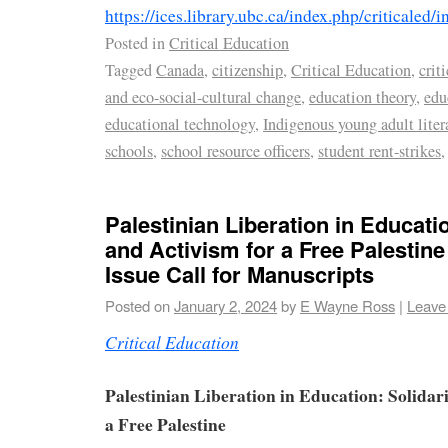
https://ices.library.ubc.ca/index.php/criticaled/i
Posted in
Critical Education
Tagged
Canada
,
citizenship
,
Critical Education
,
crit
and eco-social-cultural change
,
education theory
,
edu
educational technology
,
Indigenous young adult liter
schools
,
school resource officers
,
student rent-strikes
Palestinian Liberation in Educatio
and Activism for a Free Palestin
Issue Call for Manuscripts
Posted on
January 2, 2024
by
E Wayne Ross
|
Leave
Critical Education
Palestinian Liberation in Education: Solidari
a Free Palestine