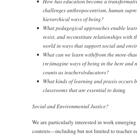
How has education become a transformative
challenges anthropocentrism, human supr
hierarchical ways of being?
What pedagogical approaches enable learn
resist, and reconstitute relationships wit
world in ways that support social and envi
What can we learn with/from the more-tha
(re)imagine ways of being in the here and
counts as teachers/educators?
What kinds of learning and praxis occurs 
classrooms that are essential to
doing
Social and Environmental Justice?
We are particularly interested in work emerging
contexts—including but not limited to teacher e