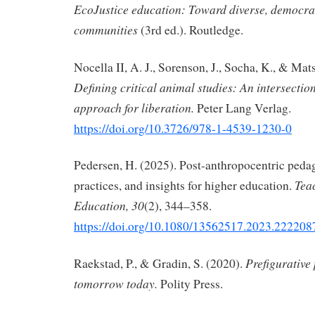
EcoJustice education: Toward diverse, democrat
communities
(3rd ed.). Routledge.
Nocella II, A. J., Sorenson, J., Socha, K., & Mat
Defining critical animal studies: An intersection
approach for liberation.
Peter Lang Verlag.
https://doi.org/10.3726/978-1-4539-1230-0
Pedersen, H. (2025). Post-anthropocentric peda
Tea
practices, and insights for higher education.
Education, 30
(2), 344–358.
https://doi.org/10.1080/13562517.2023.222208
Prefigurative 
Raekstad, P., & Gradin, S. (2020).
tomorrow today.
Polity Press.