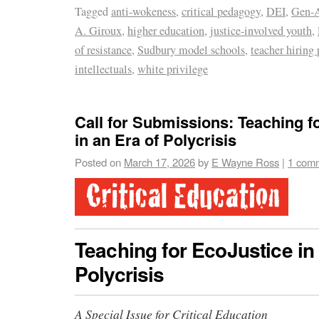
Tagged
anti-wokeness
,
critical pedagogy
,
DEI
,
Gen-A
A. Giroux
,
higher education
,
justice-involved youth
,
of resistance
,
Sudbury model schools
,
teacher hiring 
intellectuals
,
white privilege
Call for Submissions: Teaching f
in an Era of Polycrisis
Posted on
March 17, 2026
by
E Wayne Ross
|
1 com
Teaching for EcoJustice in 
Polycrisis
A Special Issue for Critical Education