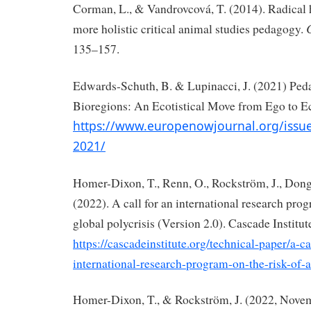
Corman, L., & Vandrovcová, T. (2014). Radical 
more holistic critical animal studies pedagogy.
135–157.
Edwards-Schuth, B. & Lupinacci, J. (2021) Ped
Bioregions: An Ecotistical Move from Ego to E
https://www.europenowjournal.org/issu
2021/
Homer-Dixon, T., Renn, O., Rockström, J., Dong
(2022). A call for an international research prog
global polycrisis (Version 2.0). Cascade Institut
https://cascadeinstitute.org/technical-paper/a-ca
international-research-program-on-the-risk-of-a
Homer-Dixon, T., & Rockström, J. (2022, Nove