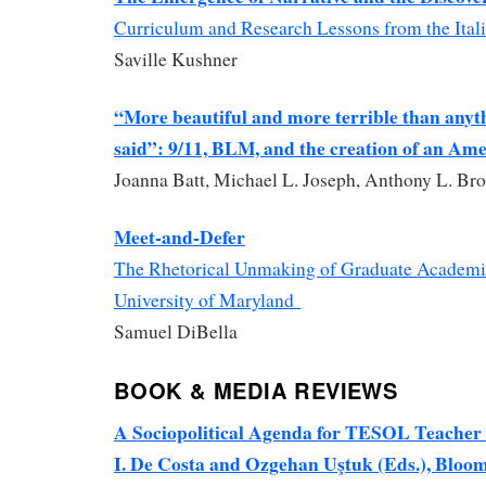
Curriculum and Research Lessons from the Ital
Saville Kushner
“More beautiful and more terrible than anyt
said”: 9/11, BLM, and the creation of an Ame
Joanna Batt, Michael L. Joseph, Anthony L. Br
Meet-and-Defer
The Rhetorical Unmaking of Graduate Academic
University of Maryland
Samuel DiBella
BOOK & MEDIA REVIEWS
A Sociopolitical Agenda for TESOL Teacher 
I. De Costa and Ozgehan Uştuk (Eds.), Bloo