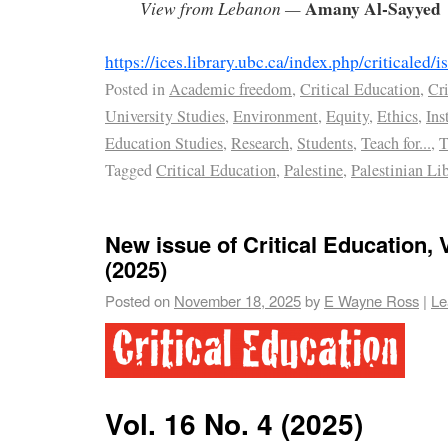
Amany Al-Sayyed
View from Lebanon —
https://ices.library.ubc.ca/index.php/criticaled
Posted in
Academic freedom
,
Critical Education
,
Cri
University Studies
,
Environment
,
Equity
,
Ethics
,
Ins
Education Studies
,
Research
,
Students
,
Teach for...
,
T
Tagged
Critical Education
,
Palestine
,
Palestinian Li
New issue of Critical Education, V
(2025)
Posted on
November 18, 2025
by
E Wayne Ross
|
Le
Vol. 16 No. 4 (2025)