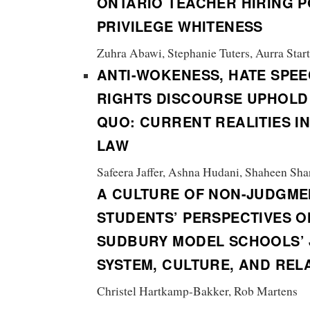
ONTARIO TEACHER HIRING P
PRIVILEGE WHITENESS
Zuhra Abawi, Stephanie Tuters, Aurra Star
ANTI-WOKENESS, HATE SPEE
RIGHTS DISCOURSE UPHOLD
QUO:
CURRENT REALITIES I
LAW
Safeera Jaffer, Ashna Hudani, Shaheen Shar
A CULTURE OF NON-JUDGME
STUDENTS’ PERSPECTIVES O
SUDBURY MODEL SCHOOLS’ 
SYSTEM, CULTURE, AND REL
Christel Hartkamp-Bakker, Rob Martens