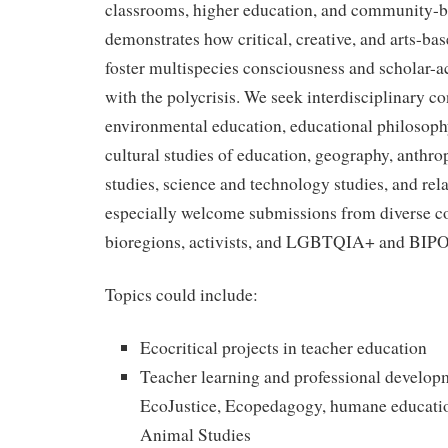
classrooms, higher education, and community-
demonstrates how critical, creative, and arts-b
foster multispecies consciousness and scholar-a
with the polycrisis. We seek interdisciplinary c
environmental education, educational philosophy
cultural studies of education, geography, anthr
studies, science and technology studies, and rela
especially welcome submissions from diverse c
bioregions, activists, and LGBTQIA+ and BIPO
Topics could include:
Ecocritical projects in teacher education
Teacher learning and professional develo
EcoJustice, Ecopedagogy, humane education
Animal Studies