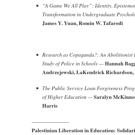
“A Game We All Play”: Identity, Epistemo
Transformation in Undergraduate Psychol
James Y. Yuan, Romin W. Tafarodi
Research as Copaganda?: An Abolitionist 
Hannah Bagg
Study of Police in Schools —
Andrzejewski, LaKendrick Richardson, 
The Public Service Loan Forgiveness Pro
Saralyn McKinno
of Higher Education —
Harris
———————-
Palestinian Liberation in Education: Solidari