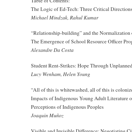
Table of Contents:
The Logic of Ed-Tech: Three Critical Direction
Michael Mindzak, Rahul Kumar
“Relationship-building” and the Normalization 
The Emergence of School Resource Officer Pro
Alexandre Da Costa
Student Rent-Strikes: Hope Through Unplanned
Lucy Wenham, Helen Young
“All of this is whitewashed, all of this is colon
Impacts of Indigenous Young Adult Literature 
Perceptions of Indigenous Peoples
Joaquin Muñoz
Visible and Invisible Difference: Negotiating Ci