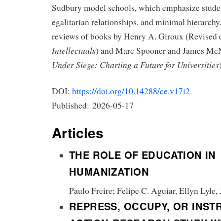
Sudbury model schools, which emphasize stude
egalitarian relationships, and minimal hierarchy.
reviews of books by Henry A. Giroux (Revised 
Intellectuals
) and Marc Spooner and James Mc
Under Siege: Charting a Future for Universities
DOI:
https://doi.org/10.14288/ce.v17i2
Published:
2026-05-17
Articles
THE ROLE OF EDUCATION IN
HUMANIZATION
Paulo Freire; Felipe C. Aguiar, Ellyn Lyle,
REPRESS, OCCUPY, OR INST