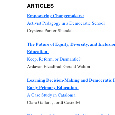
ARTICLES
Empowering Changemakers:
Activist Pedagogy in a Democratic School
Crystena Parker-Shandal
The Future of Equity, Diversity, and Inclusio
Education
Keep, Reform, or Dismantle?
Ardavan Eizadirad, Gerald Walton
Learning Decision-Making and Democratic Pa
Early Primary Education
A Case Study in Catalonia
Clara Gallart , Jordi Castellví