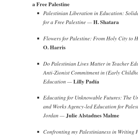
a Free Palestine
Palestinian Liberation in Education: Solid
H. Shatara
for a Free Palestine —
Flowers for Palestine: From Holy City to 
O. Harris
Do Palestinian Lives Matter in Teacher Ed
Anti-Zionist Commitment in (Early Childh
Lilly Padía
Education —
Educating for Unknowable Futures: The Un
and Works Agency-led Education for Palest
Julie Alstadnes Malme
Jordan —
Confronting my Palestinianess in Writing 