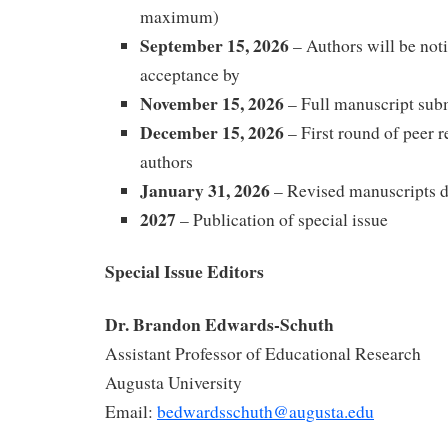
maximum)
September 15, 2026
– Authors will be noti
acceptance by
November 15, 2026
– Full manuscript sub
December 15, 2026
– First round of peer 
authors
January 31, 2026
– Revised manuscripts 
2027
– Publication of special issue
Special Issue Editors
Dr. Brandon Edwards-Schuth
Assistant Professor of Educational Research
Augusta University
Email:
bedwardsschuth@augusta.edu