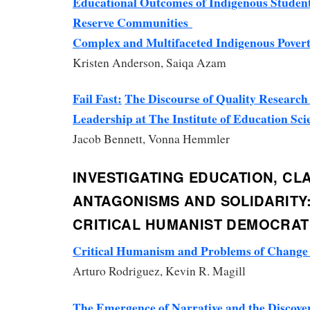
Educational Outcomes of Indigenous Student
Reserve Communities
Complex and Multifaceted Indigenous Pover
Kristen Anderson, Saiqa Azam
Fail Fast:
The Discourse of Quality Research
Leadership at The Institute of Education Sci
Jacob Bennett, Vonna Hemmler
INVESTIGATING EDUCATION, CL
ANTAGONISMS AND SOLIDARITY
CRITICAL HUMANIST DEMOCRATI
Critical Humanism and Problems of Chang
Arturo Rodriguez, Kevin R. Magill
The Emergence of Narrative and the Discov