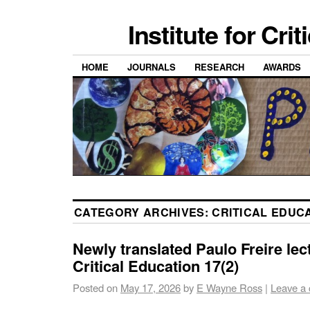
Institute for Cri
HOME
JOURNALS
RESEARCH
AWARDS
CATEGORY ARCHIVES:
CRITICAL EDUC
Newly translated Paulo Freire lec
Critical Education 17(2)
Posted on
May 17, 2026
by
E Wayne Ross
|
Leave a