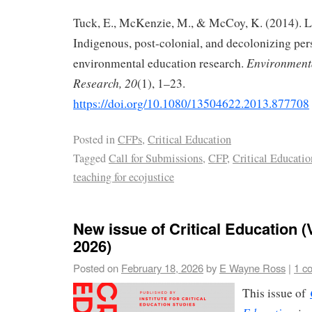
Tuck, E., McKenzie, M., & McCoy, K. (2014). L
Indigenous, post-colonial, and decolonizing per
Environment
environmental education research.
Research, 20
(1), 1–23.
https://doi.org/10.1080/13504622.2013.877708
Posted in
CFPs
,
Critical Education
Tagged
Call for Submissions
,
CFP
,
Critical Educatio
teaching for ecojustice
New issue of Critical Education (V
2026)
Posted on
February 18, 2026
by
E Wayne Ross
|
1 c
This issue of