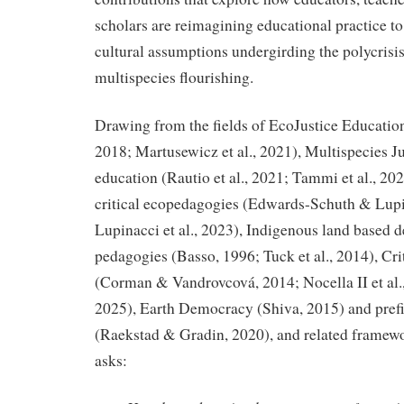
scholars are reimagining educational practice to
cultural assumptions undergirding the polycrisis
multispecies flourishing.
Drawing from the fields of EcoJustice Education 
2018; Martusewicz et al., 2021), Multispecies Ju
education (Rautio et al., 2021; Tammi et al., 202
critical ecopedagogies (Edwards-Schuth & Lupi
Lupinacci et al., 2023), Indigenous land based 
pedagogies (Basso, 1996; Tuck et al., 2014), Cr
(Corman & Vandrovcová, 2014; Nocella II et al.
2025), Earth Democracy (Shiva, 2015) and prefig
(Raekstad & Gradin, 2020), and related framewor
asks: