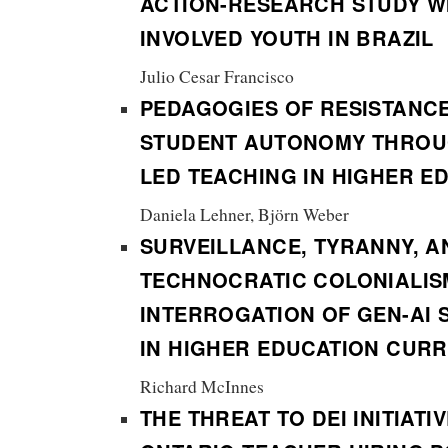
ACTION-RESEARCH STUDY WI
INVOLVED YOUTH IN BRAZIL
Julio Cesar Francisco
PEDAGOGIES OF RESISTANC
STUDENT AUTONOMY THROU
LED TEACHING IN HIGHER E
Daniela Lehner, Björn Weber
SURVEILLANCE, TYRANNY, A
TECHNOCRATIC COLONIALIS
INTERROGATION OF GEN-AI 
IN HIGHER EDUCATION CUR
Richard McInnes
THE THREAT TO DEI INITIATI