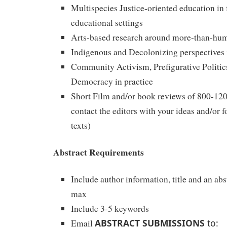
Multispecies Justice-oriented education in 
educational settings
Arts-based research around more-than-hum
Indigenous and Decolonizing perspectives 
Community Activism, Prefigurative Politic
Democracy in practice
Short Film and/or book reviews of 800-120
contact the editors with your ideas and/or fo
texts)
Abstract Requirements
Include author information, title and an ab
max
Include 3-5 keywords
ABSTRACT SUBMISSIONS
to:
Email