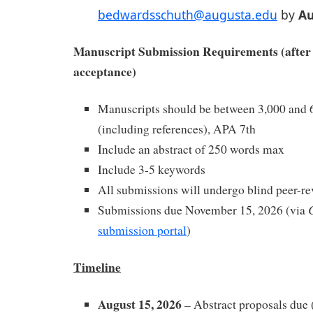
bedwardsschuth@augusta.edu
by
Au
Manuscript Submission Requirements (after 
acceptance)
Manuscripts should be between 3,000 and 
(including references), APA 7th
Include an abstract of 250 words max
Include 3-5 keywords
All submissions will undergo blind peer-r
Submissions due November 15, 2026 (via
submission portal
)
Timeline
August 15, 2026
– Abstract proposals due