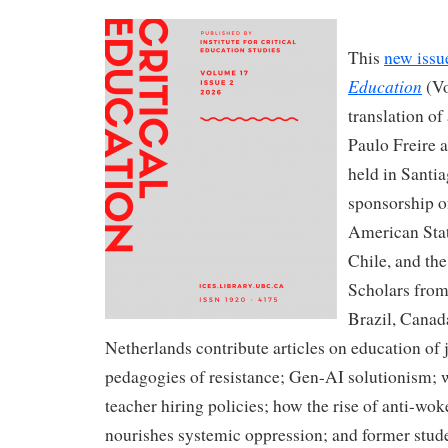
This
new issu
Education
(Vo
translation of
Paulo Freire 
held in Santi
sponsorship o
American Stat
Chile, and the
Scholars from 
Brazil, Canad
Netherlands contribute articles on education of 
pedagogies of resistance; Gen-AI solutionism; w
teacher hiring policies; how the rise of anti-wo
nourishes systemic oppression; and former stude