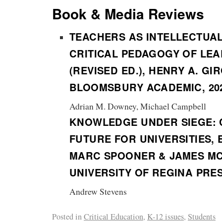
Book & Media Reviews
TEACHERS AS INTELLECTUA
CRITICAL PEDAGOGY OF LE
(REVISED ED.), HENRY A. GI
BLOOMSBURY ACADEMIC, 20
Adrian M. Downey, Michael Campbell
KNOWLEDGE UNDER SIEGE: 
FUTURE FOR UNIVERSITIES, 
MARC SPOONER & JAMES MC
UNIVERSITY OF REGINA PRES
Andrew Stevens
Posted in
Critical Education
,
K-12 issues
,
Students