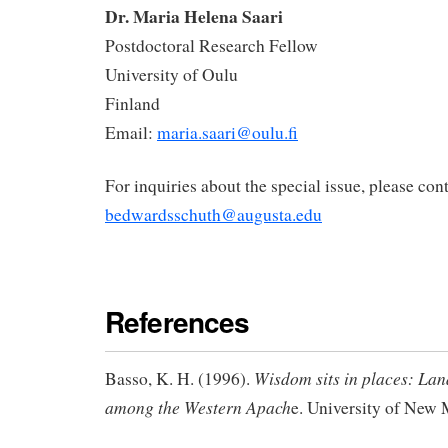
Dr. Maria Helena Saari
Postdoctoral Research Fellow
University of Oulu
Finland
Email:
maria.saari@oulu.fi
For inquiries about the special issue, please cont
bedwardsschuth@augusta.edu
References
Wisdom sits in places: La
Basso, K. H. (1996).
among the Western Apach
e. University of New 