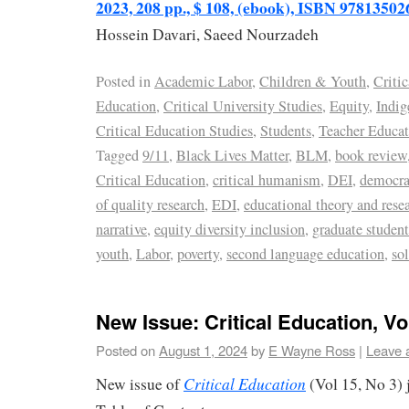
2023, 208 pp., $ 108, (ebook), ISBN 9781350
Hossein Davari, Saeed Nourzadeh
Posted in
Academic Labor
,
Children & Youth
,
Critic
Education
,
Critical University Studies
,
Equity
,
Indig
Critical Education Studies
,
Students
,
Teacher Educat
Tagged
9/11
,
Black Lives Matter
,
BLM
,
book review
Critical Education
,
critical humanism
,
DEI
,
democra
of quality research
,
EDI
,
educational theory and rese
narrative
,
equity diversity inclusion
,
graduate student
youth
,
Labor
,
poverty
,
second language education
,
sol
New Issue: Critical Education, Vol
Posted on
August 1, 2024
by
E Wayne Ross
|
Leave 
Critical Education
New issue of
(Vol 15, No 3) 