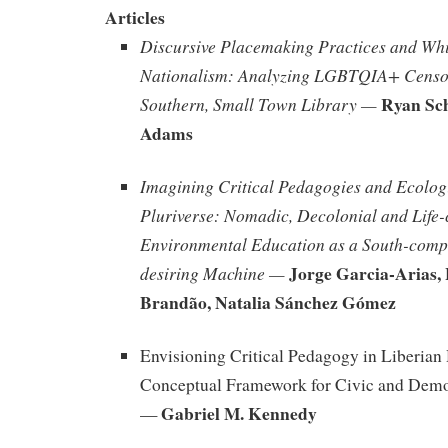
Articles
Discursive Placemaking Practices and Whi
Nationalism: Analyzing LGBTQIA+ Censor
Ryan Sch
Southern, Small Town Library —
Adams
Imagining Critical Pedagogies and Ecologi
Pluriverse: Nomadic, Decolonial and Life-
Environmental Education as a South-comp
Jorge Garcia-Arias,
desiring Machine —
Brandão, Natalia Sánchez Gómez
Envisioning Critical Pedagogy in Liberian
Conceptual Framework for Civic and Dem
Gabriel M. Kennedy
—