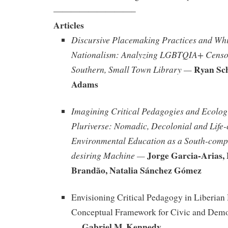
—————————–
Articles
Discursive Placemaking Practices and Whi
Nationalism: Analyzing LGBTQIA+ Censor
Ryan Sch
Southern, Small Town Library —
Adams
Imagining Critical Pedagogies and Ecologi
Pluriverse: Nomadic, Decolonial and Life-
Environmental Education as a South-comp
Jorge Garcia-Arias,
desiring Machine —
Brandão, Natalia Sánchez Gómez
Envisioning Critical Pedagogy in Liberian
Conceptual Framework for Civic and Dem
Gabriel M. Kennedy
—