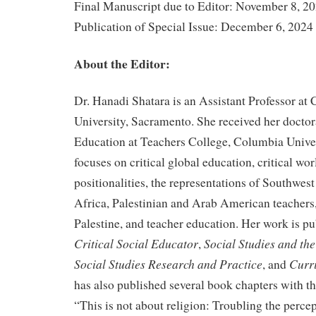
Final Manuscript due to Editor: November 8, 2
Publication of Special Issue: December 6, 2024
About the Editor:
Dr. Hanadi Shatara is an Assistant Professor at C
University, Sacramento. She received her doctor
Education at Teachers College, Columbia Univer
focuses on critical global education, critical wor
positionalities, the representations of Southwes
Africa, Palestinian and Arab American teachers,
Palestine, and teacher education. Her work is p
Critical Social Educator
Social Studies and th
,
Social Studies Research and Practice
Curr
, and
has also published several book chapters with th
“This is not about religion: Troubling the perce