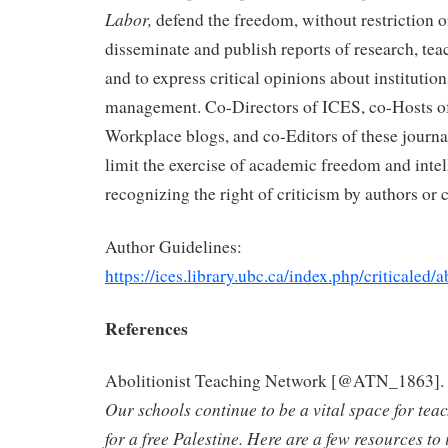
Labor,
defend the freedom, without restriction o
disseminate and publish reports of research, tea
and to express critical opinions about institutio
management. Co-Directors of ICES, co-Hosts o
Workplace blogs, and co-Editors of these journals 
limit the exercise of academic freedom and inte
recognizing the right of criticism by authors or 
Author Guidelines:
https://ices.library.ubc.ca/index.php/criticaled
References
Abolitionist Teaching Network [@ATN_1863]. 
Our schools continue to be a vital space for te
for a free Palestine. Here are a few resources to