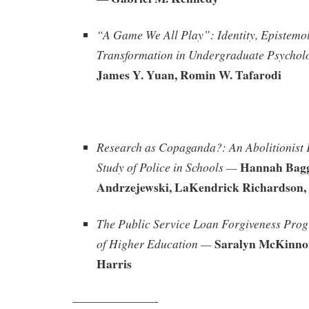
“A Game We All Play”: Identity, Epistemo
Transformation in Undergraduate Psychol
James Y. Yuan, Romin W. Tafarodi
Research as Copaganda?: An Abolitionist 
Hannah Bagg
Study of Police in Schools —
Andrzejewski, LaKendrick Richardson, 
The Public Service Loan Forgiveness Pro
Saralyn McKinno
of Higher Education —
Harris
———————-