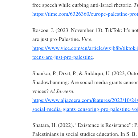
T
free speech while curbing anti-Israel rhetoric.
https://time.com/6326360/europe-palestine-prot
Roscoe, J. (2023, November 13). TikTok: It’s not
Vice
are just pro-Palestine.
.
https://www.vice.com/en/article/wxjb8b/tiktok-i
teens-are-just-pro-palestine
.
Shankar, P., Dixit, P., & Siddiqui, U. (2023, Oct
Shadowbanning: Are social media giants censor
Al Jazeera.
voices?
https://www.aljazeera.com/features/2023/10/2
social-media-giants-censoring-pro-palestine-vo
Shatara, H. (2022). “Existence is Resistance”: P
Palestinians in social studies education. In S. B.