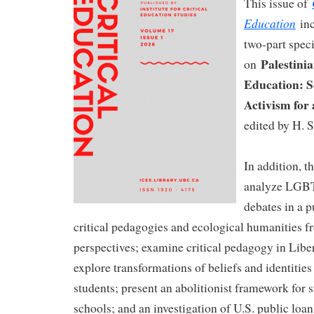
This issue of
Education
inc
two-part speci
Palestinia
on
Education: S
Activism for 
edited by H. S
In addition, th
analyze LGB
debates in a p
critical pedagogies and ecological humanities 
perspectives; examine critical pedagogy in Libe
explore transformations of beliefs and identitie
students; present an abolitionist framework for s
schools; and an investigation of U.S. public loa