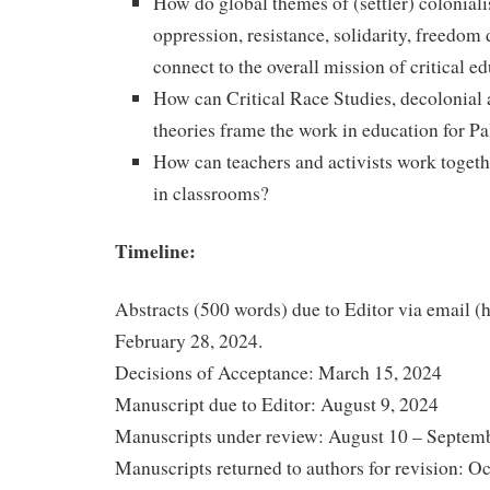
How do global themes of (settler) colonial
oppression, resistance, solidarity, freedom
connect to the overall mission of critical e
How can Critical Race Studies, decolonial 
theories frame the work in education for Pa
How can teachers and activists work togethe
in classrooms?
Timeline:
Abstracts (500 words) due to Editor via email (
February 28, 2024.
Decisions of Acceptance: March 15, 2024
Manuscript due to Editor: August 9, 2024
Manuscripts under review: August 10 – Septem
Manuscripts returned to authors for revision: O