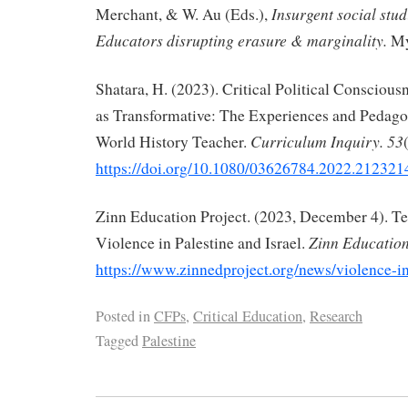
Insurgent social stud
Merchant, & W. Au (Eds.),
Educators disrupting erasure & marginality.
My
Shatara, H. (2023). Critical Political Consciou
as Transformative: The Experiences and Pedagog
Curriculum Inquiry. 53
World History Teacher.
https://doi.org/10.1080/03626784.2022.212321
Zinn Education Project. (2023, December 4). T
Zinn Education
Violence in Palestine and Israel.
https://www.zinnedproject.org/news/violence-in
Posted in
CFPs
,
Critical Education
,
Research
Tagged
Palestine