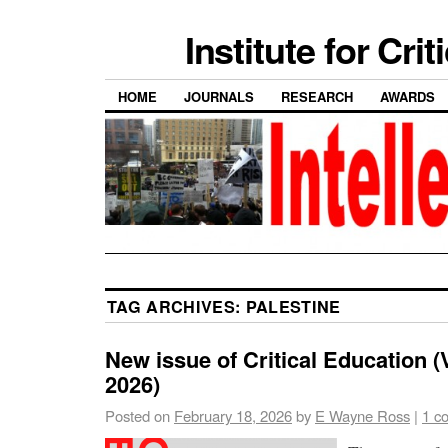
Institute for Cri
HOME
JOURNALS
RESEARCH
AWARDS
TAG ARCHIVES:
PALESTINE
New issue of Critical Education (V
2026)
Posted on
February 18, 2026
by
E Wayne Ross
|
1 c