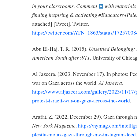
in your classrooms. Comment
with materials
finding inspiring & activating #Educators4Pale
attached] [Tweet]. Twitter.
https://twitter.com/ATN_1863/status/172570
Unsettled Belonging: 
Abu El-Haj, T. R. (2015).
American Youth after 9/11
. University of Chica
Al Jazeera. (2023, November 17). In photos: Peop
Al Jazeera
war on Gaza across the world.
.
https://www.aljazeera.com/gallery/2023/11/17/
protest-israeli-war-on-gaza-across-the-world
.
Arafat, Z. (2022, December 29). Gaza through 
New York Magazine
.
https://nymag.com/intellige
plestia-motaz-gaza-through-my-instagram-feed