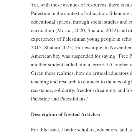
Yet, with these avenues of resources, there is mu
Palestine in the context of education. Silencing
educational spaces, through social studies and e
curriculum (Morrar, 2020; Shatara, 2022) and d
experiences of Palestinian young people in scho
2015; Shatara 2023). For example, in November 
American boy was suspended for saying “Free 
another student called him a terrorist (Conybe
Given these realities, how do critical educators 
teaching and research to connect to themes of g
resistance, solidarity, freedom dreaming, and lib
Palestine and Palestinians?
Description of Invited Articles:
For this issue, I invite scholars, educators, and a