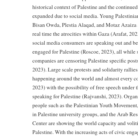
historical context of Palestine and the continued
expanded due to social media. Young Palestinian
Bisan Owda, Plestia Alaqad, and Motaz Azaiza 
real time the atrocities within Gaza (Arafat, 2
social media consumers are speaking out and b
engaged for Palestine (Roscoe, 2023), all while
companies are censoring Palestine specific posts 
2023). Large scale protests and solidarity rallies
happening around the world and almost every co
2023) with the possibility of free speech under
speaking for Palestine (Rajvanshi, 2023). Organ
people such as the Palestinian Youth Movement, 
in Palestine university groups, and the Arab R
Center are showing the world capacity and voliti
Palestine. With the increasing acts of civic eng