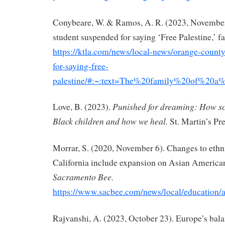
Conybeare, W. & Ramos, A. R. (2023, Novembe
student suspended for saying ‘Free Palestine,’ f
https://ktla.com/news/local-news/orange-count
for-saying-free-
palestine/#:~:text=The%20family%20of%20a
Punished for dreaming: How s
Love, B. (2023).
Black children and how
we heal.
St. Martin’s Pre
Morrar, S. (2020, November 6). Changes to ethni
California include expansion on Asian America
Sacramento Bee.
https://www.sacbee.com/news/local/education/
Rajvanshi, A. (2023, October 23). Europe’s bala