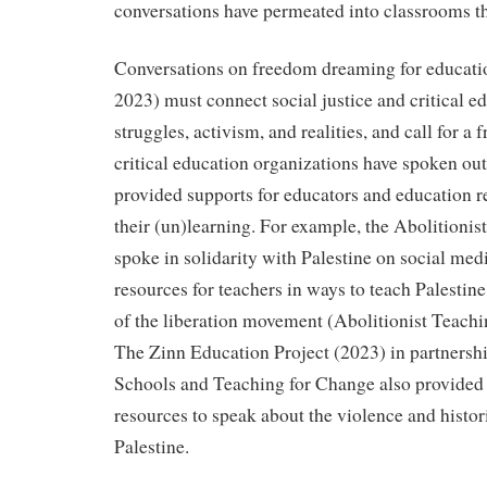
conversations have permeated into classrooms t
Conversations on freedom dreaming for educatio
2023) must connect social justice and critical ed
struggles, activism, and realities, and call for a 
critical education organizations have spoken out
provided supports for educators and education re
their (un)learning. For example, the Abolitioni
spoke in solidarity with Palestine on social med
resources for teachers in ways to teach Palestin
of the liberation movement (Abolitionist Teach
The Zinn Education Project (2023) in partnersh
Schools and Teaching for Change also provided 
resources to speak about the violence and histori
Palestine.