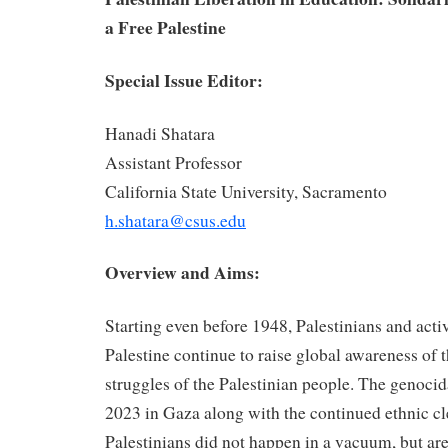
a Free Palestine
Special Issue Editor:
Hanadi Shatara
Assistant Professor
California State University, Sacramento
h.shatara@csus.edu
Overview and Aims:
Starting even before 1948, Palestinians and activi
Palestine continue to raise global awareness of 
struggles of the Palestinian people. The genocid
2023 in Gaza along with the continued ethnic cl
Palestinians did not happen in a vacuum, but ar