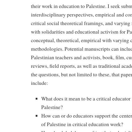
their work in education to Palestine. I seek subm
interdisciplinary perspectives, empirical and co
critical social theoretical framings, and varying
with solidarities and educational activism for Pa
conceptual, theoretical, empirical with varying c
methodologies. Potential manuscripts can inclu
Palestinian teachers and activists, book, film, c
reviews, field reports, as well as traditional ac
the questions, but not limited to these, that pap
include:
What does it mean to be a critical educator
Palestine?
How can or do educators support the cente
of Palestine in critical education work?