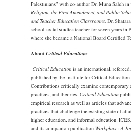
Palestinians” with co-author Dr. Muna Saleh in
Religion, the First Amendment, and Public Scho
and Teacher Education Classrooms
. Dr. Shatar
school social studies teacher for seven years in 
where she became a National Board Certified T
About
:
Critical Education
Critical Education
is an international, refereed
published by the Institute for Critical Education
Contributions critically examine contemporary 
Critical Education
practices, and theories.
publi
empirical research as well as articles that advan
practices that challenge the existing state of affa
higher education, and informal education. ICES
Workplace: A Jo
and its companion publication