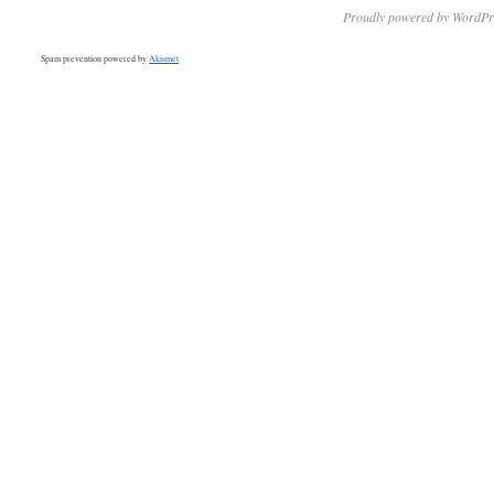
Proudly powered by WordPr
Spam prevention powered by
Akismet