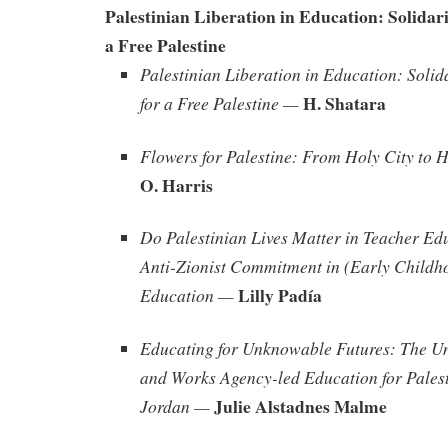
Palestinian Liberation in Education: Solidari
a Free Palestine
Palestinian Liberation in Education: Solid
H. Shatara
for a Free Palestine —
Flowers for Palestine: From Holy City to 
O. Harris
Do Palestinian Lives Matter in Teacher Ed
Anti-Zionist Commitment in (Early Childh
Lilly Padía
Education —
Educating for Unknowable Futures: The Un
and Works Agency-led Education for Palest
Julie Alstadnes Malme
Jordan —