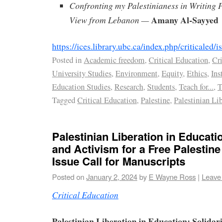
Confronting my Palestinianess in Writing 
Amany Al-Sayyed
View from Lebanon —
https://ices.library.ubc.ca/index.php/criticaled
Posted in
Academic freedom
,
Critical Education
,
Cri
University Studies
,
Environment
,
Equity
,
Ethics
,
Ins
Education Studies
,
Research
,
Students
,
Teach for...
,
T
Tagged
Critical Education
,
Palestine
,
Palestinian Li
Palestinian Liberation in Educatio
and Activism for a Free Palestin
Issue Call for Manuscripts
Posted on
January 2, 2024
by
E Wayne Ross
|
Leave
Critical Education
Palestinian Liberation in Education: Solidari