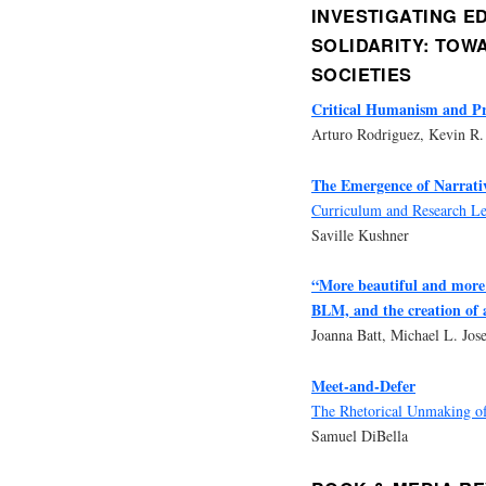
INVESTIGATING E
SOLIDARITY: TOW
SOCIETIES
Critical Humanism and P
Arturo Rodriguez, Kevin R.
The Emergence of Narrati
Curriculum and Research Les
Saville Kushner
“More beautiful and more 
BLM, and the creation of 
Joanna Batt, Michael L. Jo
Meet-and-Defer
The Rhetorical Unmaking of
Samuel DiBella