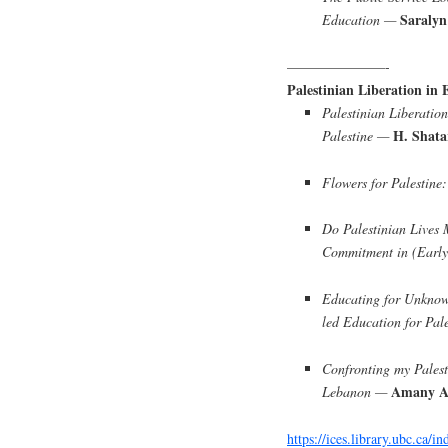
Saralyn
Education —
———————-
Palestinian Liberation in 
Palestinian Liberation
H. Shata
Palestine —
Flowers for Palestine
Do Palestinian Lives 
Commitment in (Earl
Educating for Unknow
led Education for Pal
Confronting my Palest
Amany A
Lebanon —
https://ices.library.ubc.ca/i