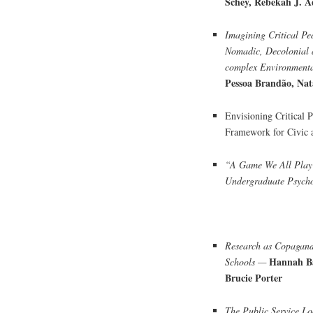
Schey, Rebekah J. 
Imagining Critical Pe
Nomadic, Decolonial 
complex Environment
Pessoa Brandão, Na
Envisioning Critical 
Framework for Civic
“A Game We All Play”
Undergraduate Psych
Research as Copaganda
Hannah Ba
Schools —
Brucie Porter
The Public Service L