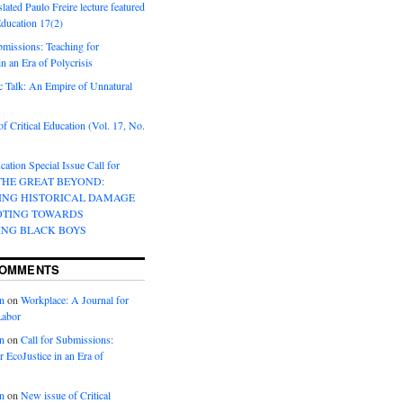
lated Paulo Freire lecture featured
 Education 17(2)
bmissions: Teaching for
in an Era of Polycrisis
 Talk: An Empire of Unnatural
f Critical Education (Vol. 17, No.
cation Special Issue Call for
 THE GREAT BEYOND:
ING HISTORICAL DAMAGE
OTING TOWARDS
ING BLACK BOYS
COMMENTS
n
on
Workplace: A Journal for
Labor
n
on
Call for Submissions:
r EcoJustice in an Era of
n
on
New issue of Critical