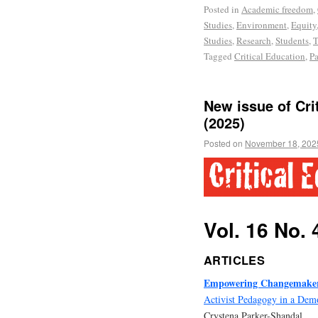
Posted in
Academic freedom
,
Studies
,
Environment
,
Equity
Studies
,
Research
,
Students
,
T
Tagged
Critical Education
,
Pa
New issue of Crit
(2025)
Posted on
November 18, 202
Vol. 16 No. 
ARTICLES
Empowering Changemaker
Activist Pedagogy in a Dem
Crystena Parker-Shandal