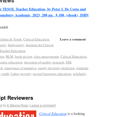
EVIEWS
or TESOL Teacher Education, by Peter I. De Costa and
omsbury Academic, 2023, 208 pp., $ 108, (ebook), ISBN
rzadeh
Leave a comment
ildren & Youth
,
Critical Education
,
quity
,
Indigeneity
,
Institute for Critical
Teacher Education
ter
,
BLM
,
book review
,
class antagonisms
,
Critical Education
,
ratic education
,
discourse of quality research
,
EDI
,
ch
,
emergence of narrative
,
equity diversity inclusion
,
graduate
 youth
,
Labor
,
poverty
,
second language education
,
solidarity
,
ipt Reviewers
24
by
E Wayne Ross
|
Leave a comment
Critical E
ducation
is a looking