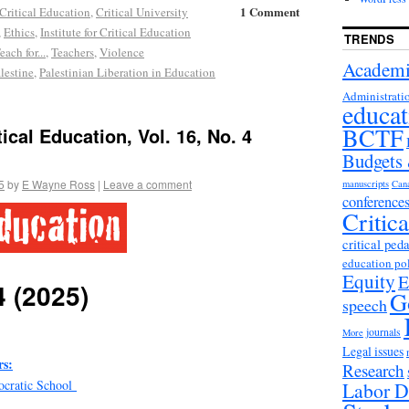
1 Comment
Critical Education
,
Critical University
,
Ethics
,
Institute for Critical Education
TRENDS
each for...
,
Teachers
,
Violence
Academi
lestine
,
Palestinian Liberation in Education
Administrati
educat
BCTF
ical Education, Vol. 16, No. 4
Budgets
5
by
E Wayne Ross
|
Leave a comment
manuscripts
Can
conference
Critic
critical ped
education po
Equity
E
4 (2025)
G
speech
journals
More
Legal issues
s:
Research
ocratic School
Labor D