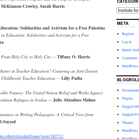
CATEGORI
 McKinnon-Crowley, Sarah Harris
META
Education: Solidarities and Activism for a Free Palestine
Register
 in Education: Solidarities and Activism for a Free
ra
Log in
Entries fee
Tiffany O. Harris
: From Holy City to Holy City —
Comments 
WordPress.
Matter in Teacher Education? Centering an Anti-Zionist
Lilly Padía
y Childhood) Teacher Education —
BLOGROL
Documenta
able Futures: The United Nation Relief and Works Agency-
Plugins
Julie Alstadnes Malme
estinian Refugees in Jordan —
Suggest Id
inianess in Writing Pedagogies: A Critical View from
Support F
l-Sayyed
Themes
WordPress
ndex.php/criticaled/issue/view/182712
WordPress 