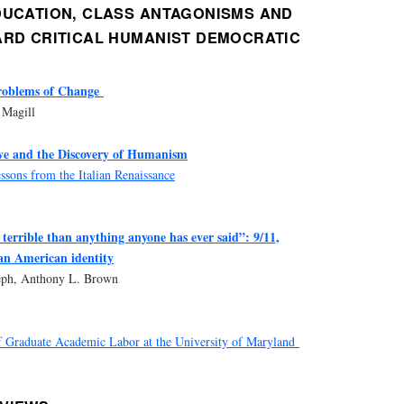
DUCATION, CLASS ANTAGONISMS AND
ARD CRITICAL HUMANIST DEMOCRATIC
roblems of Change
 Magill
ve and the Discovery of Humanism
sons from the Italian Renaissance
terrible than anything anyone has ever said”: 9/11,
an American identity
seph, Anthony L. Brown
 Graduate Academic Labor at the University of Maryland