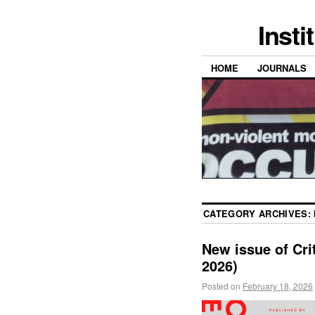
Insti
HOME
JOURNALS
CATEGORY ARCHIVES:
New issue of Crit
2026)
Posted on
February 18, 2026