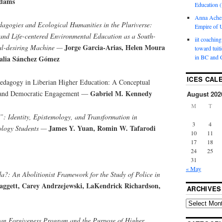
Adams
Education (
Anna Ache
dagogies and Ecological Humanities in the Pluriverse:
Empire of U
and Life-centered Environmental Education as a South-
iit coaching
Jorge Garcia-Arias, Helen Moura
al-desiring Machine —
toward tuit
in BC and 
talia Sánchez Gómez
ICES CAL
Pedagogy in Liberian Higher Education: A Conceptual
Gabriel M. Kennedy
 and Democratic Engagement —
August 202
M
T
: Identity, Epistemology, and Transformation in
3
4
James Y. Yuan, Romin W. Tafarodi
ology Students —
10
11
17
18
24
25
31
« May
?: An Abolitionist Framework for the Study of Police in
ggett, Carey Andrzejewski, LaKendrick Richardson,
ARCHIVES
oan Forgiveness Program and the Purpose of Higher