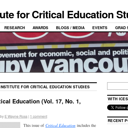
tute for Critical Education S
RESEARCH
AWARDS
BLOGS / MEDIA
EVENTS
GRAD 
INSTITUTE FOR CRITICAL EDUCATION STUDIES
WITH ICES
ical Education (Vol. 17, No. 1,
by
E Wayne Ross
|
1 comment
RECENT P
This issue of
Critical Education
includes the