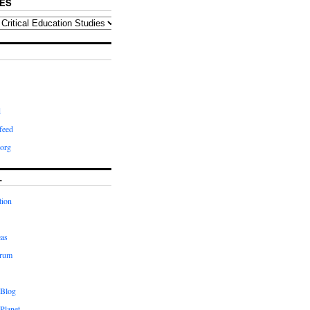
ES
d
feed
org
L
tion
eas
orum
 Blog
Planet