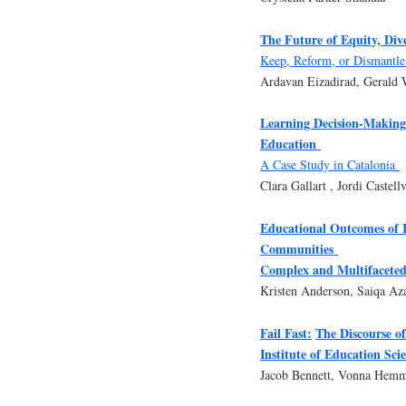
The Future of Equity, Div
Keep, Reform, or Dismantl
Ardavan Eizadirad, Gerald 
Learning Decision-Making
Education
A Case Study in Catalonia
Clara Gallart , Jordi Castellv
Educational Outcomes of 
Communities
Complex and Multifaceted
Kristen Anderson, Saiqa A
Fail Fast:
The Discourse o
Institute of Education Sci
Jacob Bennett, Vonna Hemm