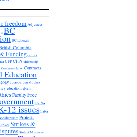
c freedom
Adjuncts
BC
on
ion
BC Liberals
British Columbia
 & Funding
call for
CFPs
CFP
ada
citizenship
s
Contracts
Contingent labor
al Education
agogy
curriculum studies
licy
education reform
thics
Free
Faculty
overnment
Idle No
K-12 issues
Labor
Protests
neoliberalism
Strikes &
Strikes
isputes
Student Movement