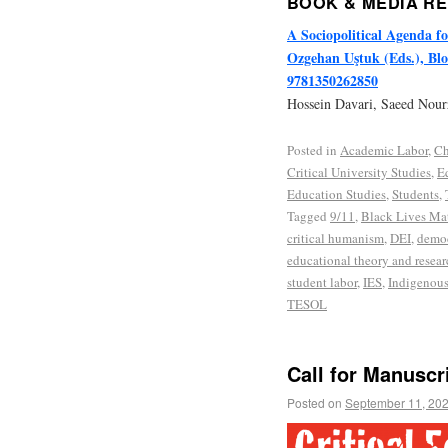
BOOK & MEDIA R
A Sociopolitical Agenda f
Ozgehan Uştuk (Eds.), Blo
9781350262850
Hossein Davari, Saeed Nou
Posted in
Academic Labor
,
Ch
Critical University Studies
,
E
Education Studies
,
Students
,
Tagged
9/11
,
Black Lives Mat
critical humanism
,
DEI
,
democ
educational theory and resear
student labor
,
IES
,
Indigenous
TESOL
Call for Manuscr
Posted on
September 11, 20