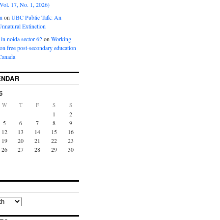
Vol. 17, No. 1, 2026)
n
on
UBC Public Talk: An
nnatural Extinction
 in noida sector 62
on
Working
ion free post-secondary education
Canada
ENDAR
6
W
T
F
S
S
1
2
5
6
7
8
9
12
13
14
15
16
19
20
21
22
23
26
27
28
29
30