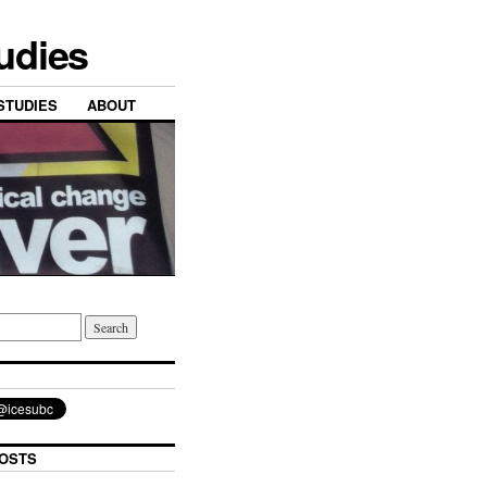
tudies
STUDIES
ABOUT
OSTS