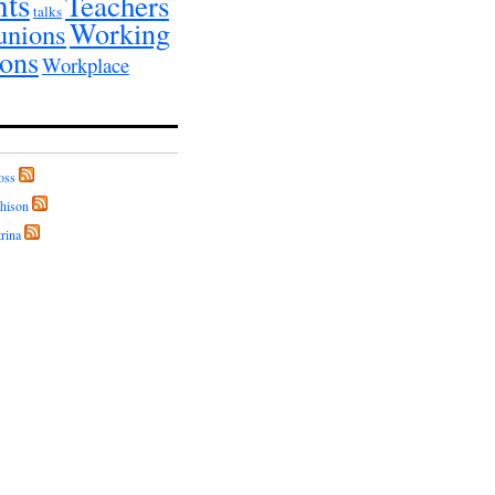
nts
Teachers
talks
Working
unions
ions
Workplace
oss
hison
rina