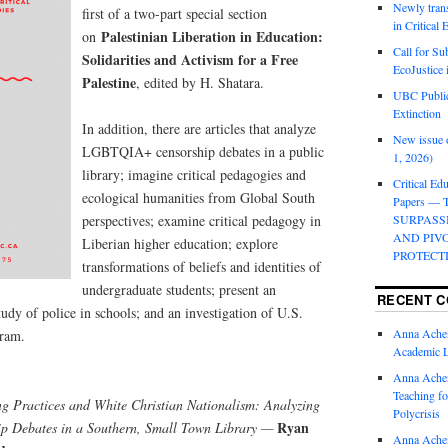
Newly trans
first of a two-part special section
in Critical
Palestinian Liberation in Education:
on
Call for Su
Solidarities and Activism for a Free
EcoJustice 
Palestine
, edited by H. Shatara.
UBC Public
Extinction
In addition, there are articles that analyze
New issue o
LGBTQIA+ censorship debates in a public
1, 2026)
library; imagine critical pedagogies and
Critical Edu
ecological humanities from Global South
Papers —
perspectives; examine critical pedagogy in
SURPASS
AND PIV
Liberian higher education; explore
PROTECT
transformations of beliefs and identities of
undergraduate students; present an
RECENT 
tudy of police in schools; and an investigation of U.S.
Anna Ache
gram.
Academic 
Anna Ache
Teaching fo
g Practices and White Christian Nationalism: Analyzing
Polycrisis
Ryan
 Debates in a Southern, Small Town Library —
Anna Ache