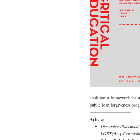
abolitionist framework for s
public loan forgiveness pro
—————————–
Articles
Discursive Placemakin
LGBTQIA+ Censorship