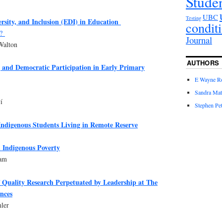
Stude
UBC
Testing
ersity, and Inclusion (EDI) in Education
condit
e?
Journal
Walton
AUTHORS
 and Democratic Participation in Early Primary
E Wayne R
Sandra Mat
í
Stephen Pet
Indigenous Students Living in Remote Reserve
 Indigenous Poverty
zam
f Quality Research Perpetuated by Leadership at The
ences
ler