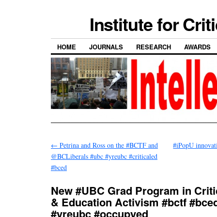
Institute for Cri
HOME
JOURNALS
RESEARCH
AWARDS
←
Petrina and Ross on the #BCTF and
#iPopU innovat
@BCLiberals #ubc #yreubc #criticaled
#bced
New #UBC Grad Program in Criti
& Education Activism #bctf #bce
#yreubc #occupyed