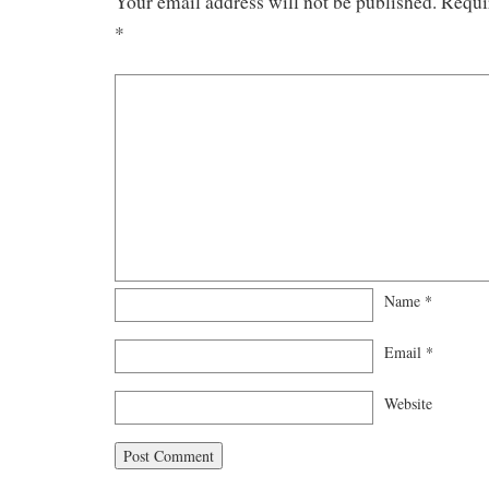
Your email address will not be published.
Requi
*
Name
*
Email
*
Website