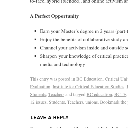
to-face, hybrid (blended), and online activism a
A Perfect Opportunity
Earn your Master’s degree in 2 years (part-
Enjoy the benefits of collaborative study an
Channel your activism inside and outside 
Sharpen your knowledge of critical practice
media and technology
This entry was posted in
BC Education
,
Critical Uni
Evaluation
,
Institute for Critical Education Studies
,
Students
,
Teachers
and tagged
BC education
,
BCTF
,
12 issues
,
Students
,
Teachers
,
unions
. Bookmark the
LEAVE A REPLY