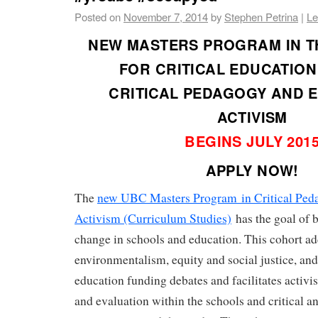
Posted on
November 7, 2014
by
Stephen Petrina
|
Le
NEW MASTERS PROGRAM IN TH
FOR CRITICAL EDUCATION
CRITICAL PEDAGOGY AND 
ACTIVISM
BEGINS JULY 201
APPLY NOW!
The
new UBC Masters Program in Critical Ped
Activism (Curriculum Studies)
has the goal of b
change in schools and education. This cohort ad
environmentalism, equity and social justice, and
education funding debates and facilitates activ
and evaluation within the schools and critical a