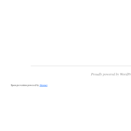
Proudly powered by WordPr
Spam prevention powered by
Akismet