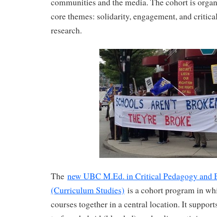
communities and the media. The cohort is orga
core themes: solidarity, engagement, and critica
research.
The
new UBC M.Ed. in Critical Pedagogy and 
(Curriculum Studies)
is a cohort program in whi
courses together in a central location. It support