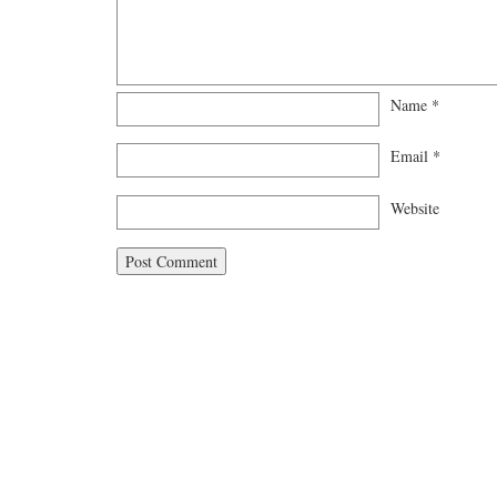
Name
*
Email
*
Website