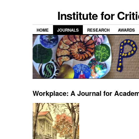
Institute for Cri
HOME
JOURNALS
RESEARCH
AWARDS
Workplace: A Journal for Acade