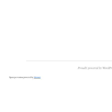
Proudly powered by WordPr
Spam prevention powered by
Akismet