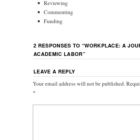
Reviewing
Commenting
Funding
2 RESPONSES TO “
WORKPLACE: A JOU
ACADEMIC LABOR
”
LEAVE A REPLY
Your email address will not be published.
Requi
*