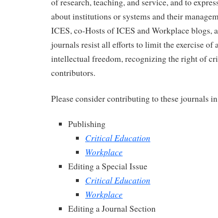
of research, teaching, and service, and to express
about institutions or systems and their manage
ICES, co-Hosts of ICES and Workplace blogs, a
journals resist all efforts to limit the exercise 
intellectual freedom, recognizing the right of cr
contributors.
Please consider contributing to these journals i
Publishing
Critical Education
Workplace
Editing a Special Issue
Critical Education
Workplace
Editing a Journal Section