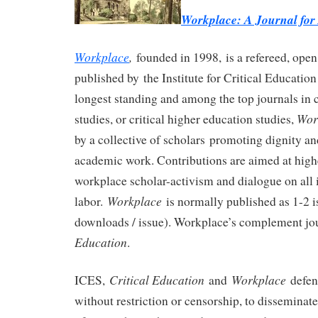
Workplace: A Journal fo
Workplace
,
founded in 1998, is a refereed, open
published by the Institute for Critical Educatio
longest standing and among the top journals in cr
Wor
studies, or critical higher education studies,
by a collective of scholars promoting dignity and
academic work. Contributions are aimed at high
workplace scholar-activism and dialogue on all 
Workplace
labor.
is normally published as 1-2 i
downloads / issue). Workplace’s complement jo
Education
.
Critical Education
Workplace
ICES,
and
defen
without restriction or censorship, to disseminat