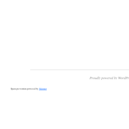
Proudly powered by WordPr
Spam prevention powered by
Akismet