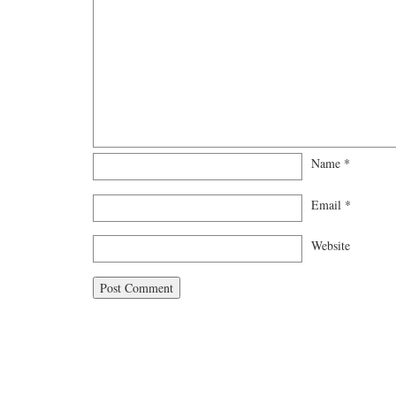
Name
*
Email
*
Website