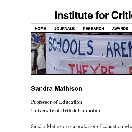
Institute for Cri
HOME
JOURNALS
RESEARCH
AWARDS
Sandra Mathison
Professor of Education
University of British Columbia
Sandra Mathison is a professor of education wh