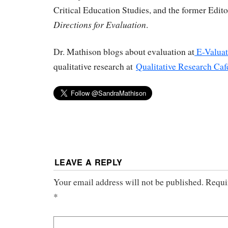
Critical Education Studies, and the former Edit
Directions for Evaluation
.
Dr. Mathison blogs about evaluation at
E-Valuat
qualitative research at
Qualitative Research Caf
LEAVE A REPLY
Your email address will not be published.
Requi
*