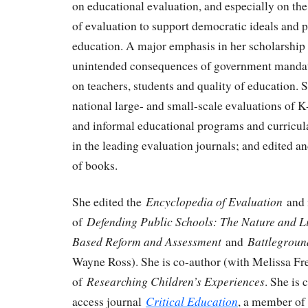
on educational evaluation, and especially on the
of evaluation to support democratic ideals and p
education. A major emphasis in her scholarship 
unintended consequences of government mandate
on teachers, students and quality of education.
national large- and small-scale evaluations of K
and informal educational programs and curricula
in the leading evaluation journals; and edited 
of books.
Encyclopedia of Evaluation
She edited the
and i
Defending Public Schools: The Nature and Li
of
Based Reform and Assessment
Battlegroun
and
Wayne Ross). She is co-author (with Melissa F
Researching Children’s Experiences
of
. She is 
Critical Education
access journal
, a member of 