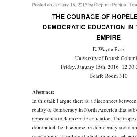
Posted on
January 15, 2016
by
Stephen Petrina
|
Lea
THE COURAGE OF HOPELE
DEMOCRATIC EDUCATION IN 
EMPIRE
E. Wayne Ross
University of British Colum
Friday, January 15th, 2016 12:30-
Scarfe Room 310
Abstract:
In this talk I argue there is a disconnect between
reality of democracy in North America that subve
approaches to democratic education. The tropes t
dominated the discourse on democracy and dem
now amount to selling students (and ourselves) a