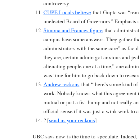
controversy.
CUPE Locals believe
that Gupta was “remo
unelected Board of Governors.” Emphasis o
Simona and Frances figure
that administrato
campus have some answers. They gather tha
administrators with the same care” as fac
they are, certain admin got anxious and je
alienating people one at a time,” one admini
was time for him to go back down to resear
Andrew reckons
that “there’s some kind of
work. Nobody knows what this agreement is 
mutual or just a fist-bump and not really a
official sense if it was just a wink wink to 
? [
send us your reckons
]
UBC says now is the time to speculate. Indeed, 