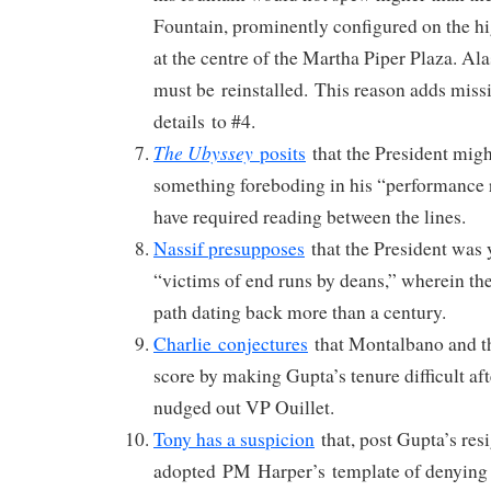
Fountain, prominently configured on the h
at the centre of the Martha Piper Plaza. Ala
must be reinstalled. This reason adds miss
details to #4.
The Ubyssey
posits
that the President migh
something foreboding in his “performance 
have required reading between the lines.
Nassif presupposes
that the President was y
“victims of end runs by deans,” wherein the
path dating back more than a century.
Charlie conjectures
that Montalbano and t
score by making Gupta’s tenure difficult af
nudged out VP Ouillet.
Tony has a suspicion
that, post Gupta’s re
adopted PM Harper’s template of denying i