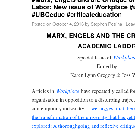
Labor: New issue of Workplace 
#UBCeduc #criticaleducation
Posted on
October 4, 2016
by
Stephen Petrina
|
Leav
MARX, ENGELS AND THE CR
ACADEMIC LABO
Workplac
Special Issue of
Edited by
Karen Lynn Gregory & Joss 
Workplace
Articles in
have repeatedly called for
organisation in opposition to a disturbing traject
contemporary university…
we suggest that ther
the transformation of the university that has yet
explored: A thoroughgoing and reflexive critiq