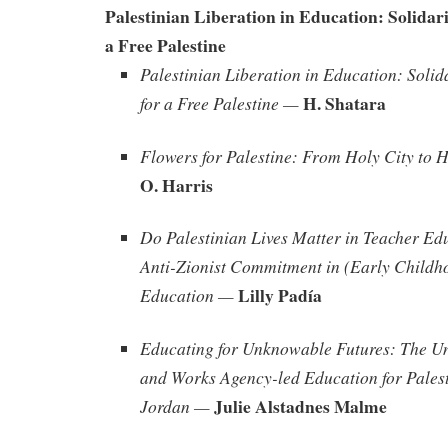
Palestinian Liberation in Education: Solidari
a Free Palestine
Palestinian Liberation in Education: Solid
H. Shatara
for a Free Palestine —
Flowers for Palestine: From Holy City to 
O. Harris
Do Palestinian Lives Matter in Teacher Ed
Anti-Zionist Commitment in (Early Childh
Lilly Padía
Education —
Educating for Unknowable Futures: The Un
and Works Agency-led Education for Palest
Julie Alstadnes Malme
Jordan —