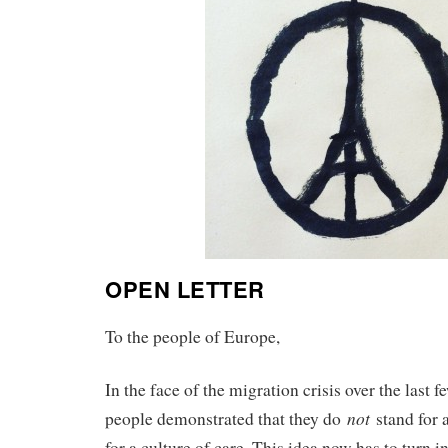
OPEN LETTER
To the people of Europe,
In the face of the migration crisis over the last
not
people demonstrated that they do
stand for a
for a culture of care. This idea now has to turn i