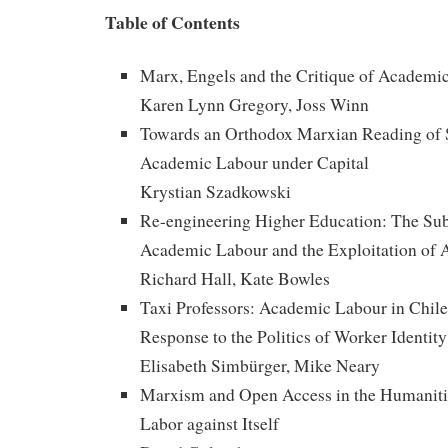
Table of Contents
Marx, Engels and the Critique of Academi
Karen Lynn Gregory, Joss Winn
Towards an Orthodox Marxian Reading of 
Academic Labour under Capital
Krystian Szadkowski
Re-engineering Higher Education: The Su
Academic Labour and the Exploitation of 
Richard Hall, Kate Bowles
Taxi Professors: Academic Labour in Chile, 
Response to the Politics of Worker Identity
Elisabeth Simbürger, Mike Neary
Marxism and Open Access in the Humaniti
Labor against Itself