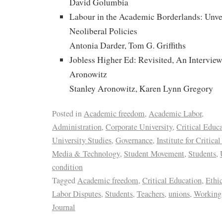
David Golumbia
Labour in the Academic Borderlands: Unvei
Neoliberal Policies
Antonia Darder, Tom G. Griffiths
Jobless Higher Ed: Revisited, An Interview
Aronowitz
Stanley Aronowitz, Karen Lynn Gregory
Posted in
Academic freedom
,
Academic Labor
,
Administration
,
Corporate University
,
Critical Educ
University Studies
,
Governance
,
Institute for Critica
Media & Technology
,
Student Movement
,
Students
,
condition
Tagged
Academic freedom
,
Critical Education
,
Ethi
Labor Disputes
,
Students
,
Teachers
,
unions
,
Working 
Journal