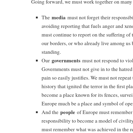
Going forward, we must work together on many 
media
The
must not forget their responsibil
avoiding reporting that fuels anger and xe
must continue to report on the suffering of 
our borders, or who already live among us 
standing.
governments
Our
must not respond to vio
Governments must not give in to the hatred 
pain so easily justifies. We must not repeat
history that ignited the terror in the first p
become a place known for its fences, survei
Europe much be a place and symbol of ope
people
And the
of Europe must remember 
responsibility to become a model of civilit
must remember what was achieved in the re