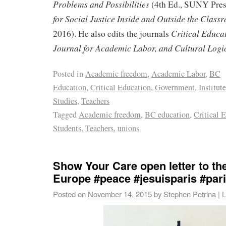
Problems and Possibilities
(4th Ed., SUNY Pres
for Social Justice Inside and Outside the Class
Critical Educa
2016). He also edits the journals
Journal for Academic Labor, and Cultural Logi
Posted in
Academic freedom
,
Academic Labor
,
BC
Education
,
Critical Education
,
Government
,
Institut
Studies
,
Teachers
Tagged
Academic freedom
,
BC education
,
Critical 
Students
,
Teachers
,
unions
Show Your Care open letter to th
Europe #peace #jesuisparis #par
Posted on
November 14, 2015
by
Stephen Petrina
|
L