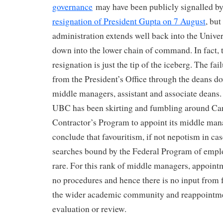
governance
may have been publicly signalled b
resignation of President Gupta on 7 August
, but
administration extends well back into the Univer
down into the lower chain of command. In fact, t
resignation is just the tip of the iceberg. The fai
from the President’s Office through the deans do
middle managers, assistant and associate deans.
UBC has been skirting and fumbling around Ca
Contractor’s Program to appoint its middle ma
conclude that favouritism, if not nepotism in c
searches bound by the Federal Program of empl
rare. For this rank of middle managers, appoin
no procedures and hence there is no input from
the wider academic community and reappointme
evaluation or review.