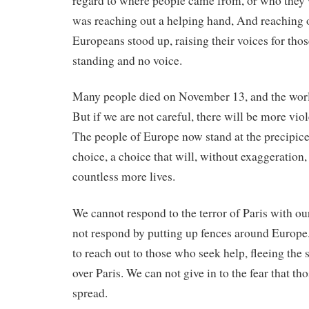
regard to where people came from, or who they
was reaching out a helping hand, And reaching o
Europeans stood up, raising their voices for th
standing and no voice.
Many people died on November 13, and the world
But if we are not careful, there will be more vi
The people of Europe now stand at the precipic
choice, a choice that will, without exaggeration,
countless more lives.
We cannot respond to the terror of Paris with ou
not respond by putting up fences around Europe
to reach out to those who seek help, fleeing the 
over Paris. We can not give in to the fear that th
spread.