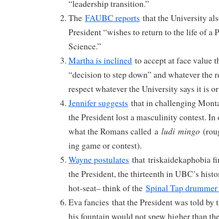
“leadership transition.”
The
FAUBC reports
that the University al
President “wishes to return to the life of a
Science.”
Martha is inclined
to accept at face value t
“decision to step down” and whatever the 
respect whatever the University says it is or 
Jennifer suggests
that in challenging Mont
the President lost a masculinity contest. In 
ludi
mingo
what the Romans called a
(roug
ing game or contest).
Wayne postulates
that triskaidekaphobia fin
the President, the thirteenth in UBC’s histo
hot-seat– think of the
Spinal Tap drummer
Eva fancies that the President was told by 
his fountain would not spew higher than th