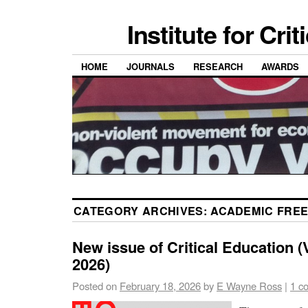
Institute for Cri
HOME
JOURNALS
RESEARCH
AWARDS
CATEGORY ARCHIVES:
ACADEMIC FRE
New issue of Critical Education (V
2026)
Posted on
February 18, 2026
by
E Wayne Ross
|
1 c