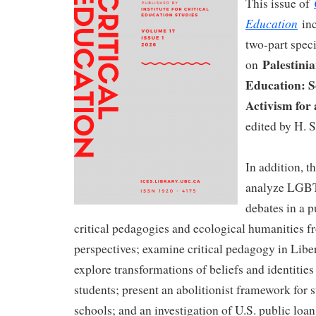
This issue of
Education
inc
two-part speci
Palestinia
on
Education: S
Activism for 
edited by H. S
In addition, th
analyze LGB
debates in a p
critical pedagogies and ecological humanities 
perspectives; examine critical pedagogy in Libe
explore transformations of beliefs and identitie
students; present an abolitionist framework for s
schools; and an investigation of U.S. public loa