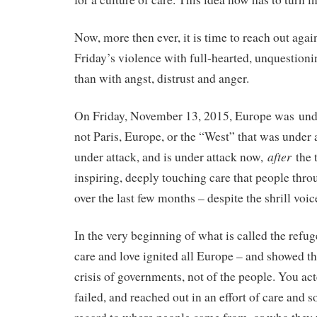
Now, more then ever, it is time to reach out agai
Friday’s violence with full-hearted, unquestioni
than with angst, distrust and anger.
On Friday, November 13, 2015, Europe was unde
not Paris, Europe, or the “West” that was under
after
under attack, and is under attack now,
the 
inspiring, deeply touching care that people th
over the last few months – despite the shrill voic
In the very beginning of what is called the refuge
care and love ignited all Europe – and showed tha
crisis of governments, not of the people. You act
failed, and reached out in an effort of care and 