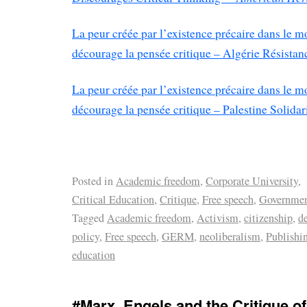
La peur créée par l’existence précaire dans le m
décourage la pensée critique – Algérie Résistanc
La peur créée par l’existence précaire dans le m
décourage la pensée critique – Palestine Solidar
Posted in
Academic freedom
,
Corporate University
,
Critical Education
,
Critique
,
Free speech
,
Governme
Tagged
Academic freedom
,
Activism
,
citizenship
,
d
policy
,
Free speech
,
GERM
,
neoliberalism
,
Publishi
education
#Marx, Engels and the Critique 