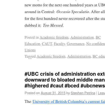
new motto for the next one hundred years at UB
Occasio Speculatio
around in Central:
. After al
for the first hundred never recovered after the s
Too Messed
dubbed it:
.
Posted in
Academic freedom
,
Administration
,
BC
Education
,
CAUT
,
Faculty
,
Governance
,
No confiden
Unions
Tagged
Academic freedom
,
Administration
,
BC educ
#UBC crisis of administration ex
downward to bloated middle ma
#highered #caut #bced #ubcnews
Posted on
August 31, 2015
by
Stephen Petrina
|
Lea
The
University of British Columbia’s current fa