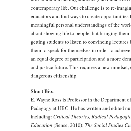
contemporary life. Our challenge is to re-imagin
educators and find ways to create opportunities f
meaningful personal understandings of the world
about showing life to people, but bringing them t
getting students to listen to convincing lectures 
them to speak for themselves in order to achieve, 
an equal degree of participation and a more demo
and justice future. This requires a new mindset, 
dangerous citizenship.
Short Bio:
E. Wayne Ross is Professor in the Department o
Pedagogy at UBC. He has written and edited n
Critical Theories, Radical Pedagogie
including:
Education
The Social Studies C
(Sense, 2010);