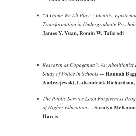
“A Game We All Play”: Identity, Epistemo
Transformation in Undergraduate Psychol
James Y. Yuan, Romin W. Tafarodi
Research as Copaganda?: An Abolitionist 
Hannah Bagg
Study of Police in Schools —
Andrzejewski, LaKendrick Richardson, 
The Public Service Loan Forgiveness Pro
Saralyn McKinno
of Higher Education —
Harris
———————-