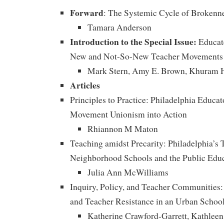
Forward
: The Systemic Cycle of Brokenn
Tamara Anderson
Introduction to the Special Issue:
Educate
New and Not-So-New Teacher Movements
Mark Stern, Amy E. Brown, Khuram 
Articles
Principles to Practice: Philadelphia Educat
Movement Unionism into Action
Rhiannon M Maton
Teaching amidst Precarity: Philadelphia’s 
Neighborhood Schools and the Public Educ
Julia Ann McWilliams
Inquiry, Policy, and Teacher Communities
and Teacher Resistance in an Urban School
Katherine Crawford-Garrett, Kathleen