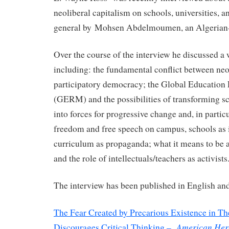
neoliberal capitalism on schools, universities, a
general by Mohsen Abdelmoumen, an Algerian-b
Over the course of the interview he discussed a 
including: the fundamental conflict between ne
participatory democracy; the Global Educatio
(GERM) and the possibilities of transforming sc
into forces for progressive change and, in partic
freedom and free speech on campus, schools as i
curriculum as propaganda; what it means to be a
and the role of intellectuals/teachers as activists
The interview has been published in English and
The Fear Created by Precarious Existence in Th
American Hera
Discourages Critical Thinking –