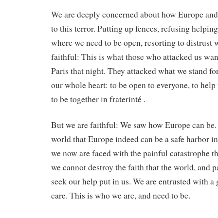
We are deeply concerned about how Europe and 
to this terror. Putting up fences, refusing helpi
where we need to be open, resorting to distrust
faithful: This is what those who attacked us wan
Paris that night. They attacked what we stand fo
our whole heart: to be open to everyone, to help
to be together in fraterinté .
But we are faithful: We saw how Europe can be.
world that Europe indeed can be a safe harbor 
we now are faced with the painful catastrophe th
we cannot destroy the faith that the world, and 
seek our help put in us. We are entrusted with a g
care. This is who we are, and need to be.