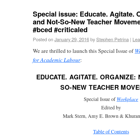
Special issue: Educate. Agitate.
and Not-So-New Teacher Moveme
#bced #criticaled
Posted on
January 29, 2016
by
Stephen Petrina
|
Lea
Wo
We are thrilled to launch this Special Issue of
for Academic Labour
:
EDUCATE. AGITATE. ORGANIZE:
SO-NEW TEACHER MOV
Special Issue of
Workplace
Edited by
Mark Stern, Amy E. Brown & Khura
Table of Contents