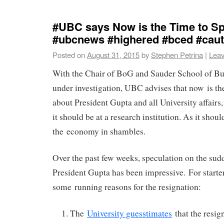
#UBC says Now is the Time to Sp
#ubcnews #highered #bced #caut
Posted on
August 31, 2015
by
Stephen Petrina
|
Lea
With the Chair of BoG and Sauder School of Bu
under investigation, UBC advises that now is th
about President Gupta and all University affairs,
it should be at a research institution. As it shou
the economy in shambles.
Over the past few weeks, speculation on the sud
President Gupta has been impressive. For starter
some running reasons for the resignation:
The
University guesstimates
that the resig