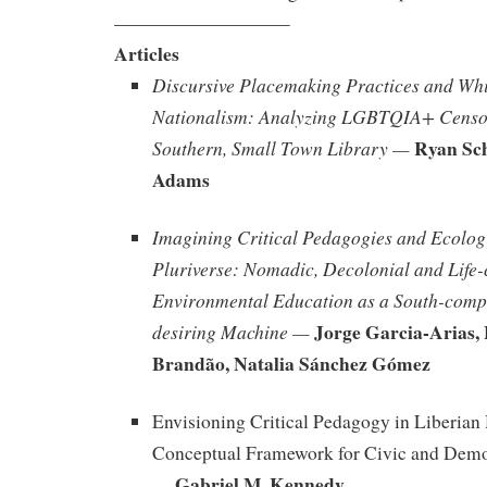
—————————–
Articles
Discursive Placemaking Practices and Whi
Nationalism: Analyzing LGBTQIA+ Censor
Ryan Sch
Southern, Small Town Library —
Adams
Imagining Critical Pedagogies and Ecologi
Pluriverse: Nomadic, Decolonial and Life-
Environmental Education as a South-comp
Jorge Garcia-Arias,
desiring Machine —
Brandão, Natalia Sánchez Gómez
Envisioning Critical Pedagogy in Liberian
Conceptual Framework for Civic and Dem
Gabriel M. Kennedy
—