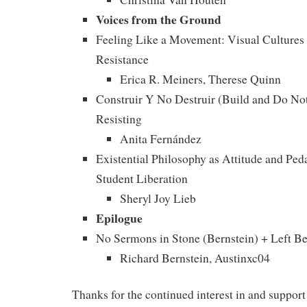
Voices from the Ground
Feeling Like a Movement: Visual Cultures 
Resistance
Erica R. Meiners, Therese Quinn
Construir Y No Destruir (Build and Do No
Resisting
Anita Fernández
Existential Philosophy as Attitude and Ped
Student Liberation
Sheryl Joy Lieb
Epilogue
No Sermons in Stone (Bernstein) + Left B
Richard Bernstein, Austinxc04
Thanks for the continued interest in and support 