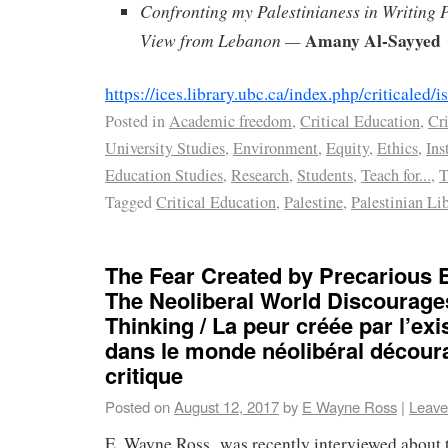
Confronting my Palestinianess in Writing 
Amany Al-Sayyed
View from Lebanon —
https://ices.library.ubc.ca/index.php/criticaled
Posted in
Academic freedom
,
Critical Education
,
Cri
University Studies
,
Environment
,
Equity
,
Ethics
,
Ins
Education Studies
,
Research
,
Students
,
Teach for...
,
T
Tagged
Critical Education
,
Palestine
,
Palestinian Li
The Fear Created by Precarious E
The Neoliberal World Discourages
Thinking / La peur créée par l’ex
dans le monde néolibéral décour
critique
Posted on
August 12, 2017
by
E Wayne Ross
|
Leave
E. Wayne Ross was recently interviewed about 