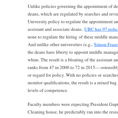
Unlike policies governing the appointment of d
deans, which are regulated by searches and revie
University policy to regulate the appointment a
assistant and associate deans.
UBC has 97 polic
none to regulate the hiring of these middle man
And unlike other universities (e.g.,
Simon Frase
the deans have liberty to appoint middle manager
whim. The result is a bloating of the assistant a
ranks from 47 in 2000 to 72 in 2015— ostensibly
or regard for policy. With no policies or searches
monitor qualifications, the result is a mixed ba
levels of competence.
Faculty members were expecting President Gupta
Cleaning house, he predictably ran into the resis