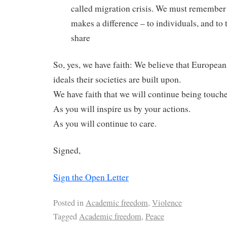
called migration crisis. We must remember 
makes a difference – to individuals, and to
share
So, yes, we have faith: We believe that European
ideals their societies are built upon.
We have faith that we will continue being touch
As you will inspire us by your actions.
As you will continue to care.
Signed,
Sign the Open Letter
Posted in
Academic freedom
,
Violence
Tagged
Academic freedom
,
Peace