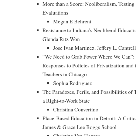
More than a Score: Neoliberalism, Testing
Evaluations
Megan E Behrent
Resistance to Indiana’s Neoliberal Educati
Glenda Ritz Won
Jose Ivan Martinez, Jeffery L. Cantrel
“We Need to Grab Power Where We Can”: T
Responses to Policies of Privatization and 
Teachers in Chicago
Sophia Rodriguez
The Paradoxes, Perils, and Possibilities of
a Right-to-Work State
Christina Convertino
Place-Based Education in Detroit: A Critic
James & Grace Lee Boggs School
Christina Van Houten