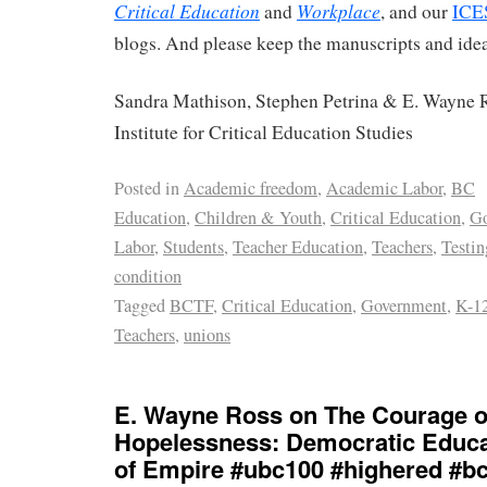
Critical Education
Workplace
and
, and our
ICE
blogs. And please keep the manuscripts and idea
Sandra Mathison, Stephen Petrina & E. Wayne R
Institute for Critical Education Studies
Posted in
Academic freedom
,
Academic Labor
,
BC
Education
,
Children & Youth
,
Critical Education
,
Go
Labor
,
Students
,
Teacher Education
,
Teachers
,
Testin
condition
Tagged
BCTF
,
Critical Education
,
Government
,
K-12
Teachers
,
unions
E. Wayne Ross on The Courage o
Hopelessness: Democratic Educat
of Empire #ubc100 #highered #b