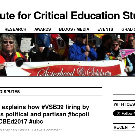
tute for Critical Education S
RESEARCH
AWARDS
BLOGS / MEDIA
EVENTS
GRAD 
DISPUTES
WITH ICES
 explains how #VSB39 firing by
s political and partisan #bcpoli
CBEd2017 #ubc
RECENT P
by
Stephen Petrina
|
Leave a comment