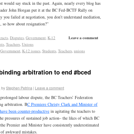
st would say stuck in the past. Again, nearly every blog has
er John Horgan put it at the BC Fed-BCTF Rally on
y you failed at negotiation, you don’t understand mediation,
on, so how about resignation?”
Leave a comment
racts
,
Disputes
,
Government
,
K-12
nts
,
Teachers
,
Unions
,
Government
,
K-12 issues
,
Students
,
Teachers
,
unions
inding arbitration to end #bced
4
by
Stephen Petrina
|
Leave a comment
 prolonged labour dispute, the BC Teachers’ Federation
g arbitration. B
C Premiere Christy Clark and Minister of
have been counter-productive
in agitating the teachers to
the pressures of sustained job action– the likes of which BC
 the Premier and Minister have consistently underestimated
 of awkward mistakes.