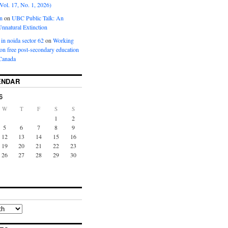
Vol. 17, No. 1, 2026)
n
on
UBC Public Talk: An
nnatural Extinction
 in noida sector 62
on
Working
ion free post-secondary education
Canada
ENDAR
6
W
T
F
S
S
1
2
5
6
7
8
9
12
13
14
15
16
19
20
21
22
23
26
27
28
29
30