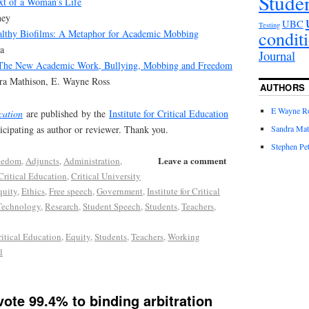
Stude
xt of a Woman’s Life
ney
UBC
Testing
condit
althy Biofilms: A Metaphor for Academic Mobbing
a
Journal
 The New Academic Work, Bullying, Mobbing and Freedom
dra Mathison, E. Wayne Ross
AUTHORS
E Wayne R
cation
are published by the
Institute for Critical Education
ticipating as author or reviewer. Thank you.
Sandra Mat
Stephen Pet
Leave a comment
eedom
,
Adjuncts
,
Administration
,
Critical Education
,
Critical University
quity
,
Ethics
,
Free speech
,
Government
,
Institute for Critical
Technology
,
Research
,
Student Speech
,
Students
,
Teachers
,
ritical Education
,
Equity
,
Students
,
Teachers
,
Working
l
ote 99.4% to binding arbitration