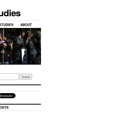
tudies
STUDIES
ABOUT
OSTS