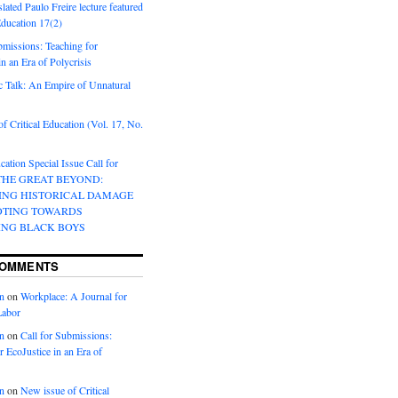
lated Paulo Freire lecture featured
 Education 17(2)
bmissions: Teaching for
in an Era of Polycrisis
 Talk: An Empire of Unnatural
f Critical Education (Vol. 17, No.
cation Special Issue Call for
 THE GREAT BEYOND:
ING HISTORICAL DAMAGE
OTING TOWARDS
ING BLACK BOYS
COMMENTS
n
on
Workplace: A Journal for
Labor
n
on
Call for Submissions:
r EcoJustice in an Era of
n
on
New issue of Critical