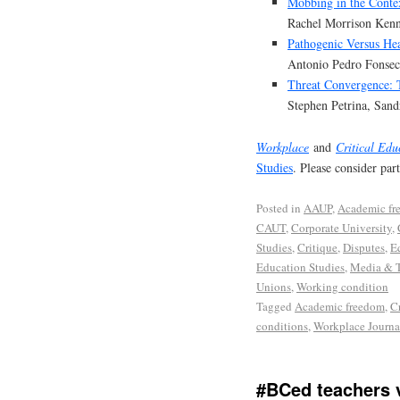
Mobbing in the Conte
Rachel Morrison Ken
Pathogenic Versus He
Antonio Pedro Fonsec
Threat Convergence:
Stephen Petrina, San
Workplace
and
Critical Edu
Studies
. Please consider par
Posted in
AAUP
,
Academic fr
CAUT
,
Corporate University
,
Studies
,
Critique
,
Disputes
,
E
Education Studies
,
Media & 
Unions
,
Working condition
Tagged
Academic freedom
,
C
conditions
,
Workplace Journa
#BCed teachers v