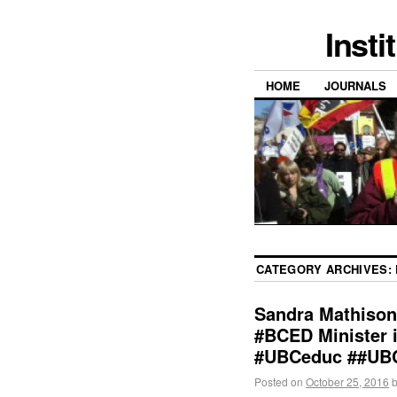
Insti
HOME
JOURNALS
CATEGORY ARCHIVES:
Sandra Mathison
#BCED Minister i
#UBCeduc ##UB
Posted on
October 25, 2016