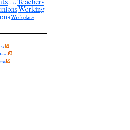
nts
Teachers
talks
Working
unions
ions
Workplace
oss
hison
rina