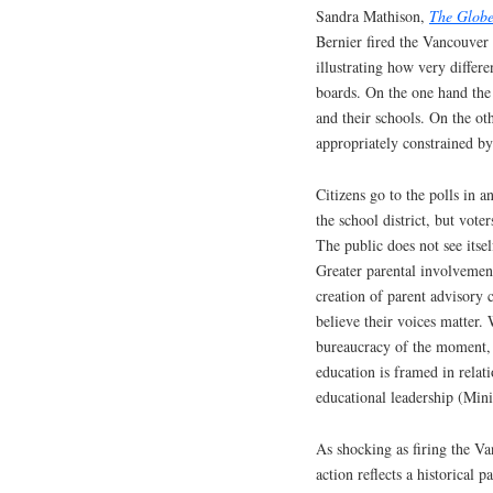
Sandra Mathison,
The Globe
Bernier fired the Vancouve
illustrating how very differe
boards. On the one hand the
and their schools. On the ot
appropriately constrained by
Citizens go to the polls in 
the school district, but vote
The public does not see itse
Greater parental involvement
creation of parent advisory
believe their voices matter. 
bureaucracy of the moment, 
education is framed in relati
educational leadership (Mini
As shocking as firing the V
action reflects a historical 