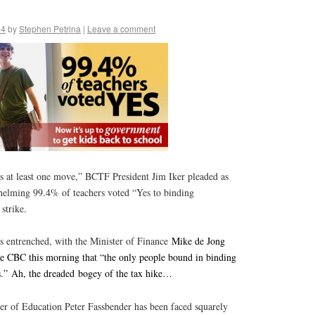
14
by
Stephen Petrina
|
Leave a comment
 at least one move,” BCTF President Jim Iker pleaded as
helming 99.4% of teachers voted “Yes to binding
 strike.
entrenched, with the Minister of Finance
Mike de Jong
e CBC this morning that “the only people bound in binding
rs.” Ah, the dreaded bogey of the tax hike…
er of Education Peter Fassbender has been faced squarely