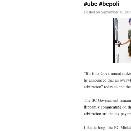
#ubc #bcpoli
Posted on
September 10, 20
“It’s time Government makes
he announced that an overw
arbitration” today to end the
The BC Government remains 
flippantly commenting on th
arbitration are the tax paye
Like de Jong, the BC Minist