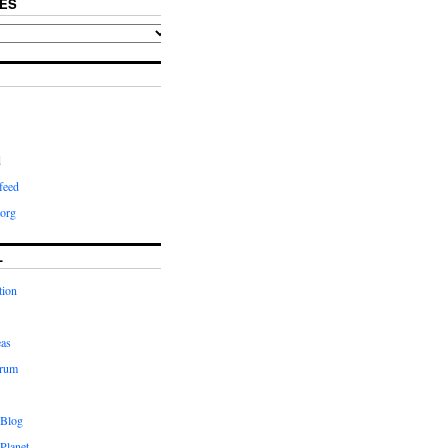
ES
d
feed
org
L
tion
eas
orum
 Blog
Planet