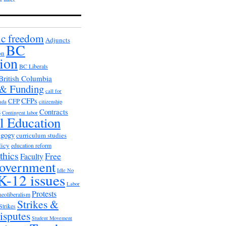
c freedom
Adjuncts
BC
on
ion
BC Liberals
British Columbia
 & Funding
call for
CFPs
CFP
ada
citizenship
s
Contracts
Contingent labor
al Education
agogy
curriculum studies
licy
education reform
thics
Free
Faculty
overnment
Idle No
K-12 issues
Labor
Protests
neoliberalism
Strikes &
Strikes
isputes
Student Movement