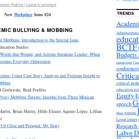
ephen Petrina
|
Leave a comment
TRENDS
New
Issue #24
Workplace
Academi
MIC BULLYING & MOBBING
Administrati
educat
 Mobbing: Introduction to the Special Issue
BCTF
Education Studies
Budgets
, Words that Wound, and Actions Speaking Louder: When
ecomes Everyday Oppression
manuscripts
Can
conference
Critic
ctims: Using Case Story Analysis and Freirean Insight to
obbing
critical ped
education po
d Gorlewski, Brad Porfilio
Equity
E
 Proxy Mobbing Targets: Insights from Three Mexican
G
speech
Martin, Brian Martin, Hilde Eliazer Aquino López, Lillian
journals
More
o
Legal issues
Research
 Up Close and Personal: My Story
Labor D