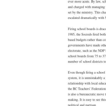
ever more acute. By law, sc
and charged with managing 
set by the ministry. This ch
escalated dramatically with
Firing school boards is drac
1985, the Socreds fired bot
based budgets rather than c
governments have made other
electorate, such as the NDP’
school boards from 75 to 37
number of school districts to
Even though firing a school 
system, it is unmistakably a
relationship with local educa
the BC Teachers’ Federation f
is also a bureaucratic move t
making. It is easy to see thi
political and partisan.