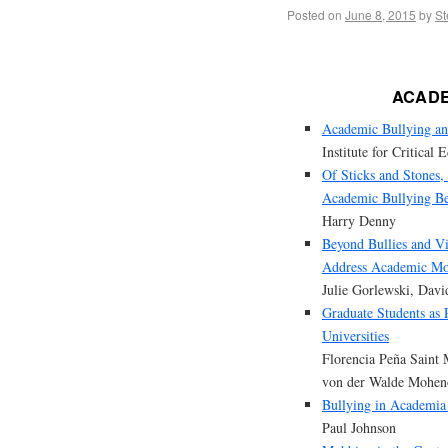
Posted on
June 8, 2015
by
St
ACADE
Academic Bullying and
Institute for Critical 
Of Sticks and Stones
Academic Bullying B
Harry Denny
Beyond Bullies and Vi
Address Academic M
Julie Gorlewski, Davi
Graduate Students as
Universities
Florencia Peña Saint 
von der Walde Mohen
Bullying in Academia
Paul Johnson