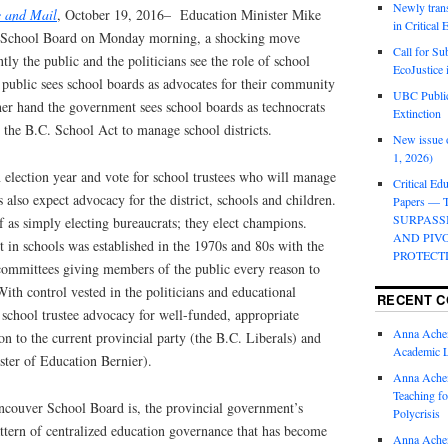
Newly trans
 and Mail
, October 19, 2016– Education Minister Mike
in Critical
r School Board on Monday morning, a shocking move
Call for Su
ntly the public and the politicians see the role of school
EcoJustice 
 public sees school boards as advocates for their community
UBC Public
her hand the government sees school boards as technocrats
Extinction
 the B.C. School Act to manage school districts.
New issue o
1, 2026)
an election year and vote for school trustees who will manage
Critical Edu
rs also expect advocacy for the district, schools and children.
Papers —
SURPASS
lf as simply electing bureaucrats; they elect champions.
AND PIV
 in schools was established in the 1970s and 80s with the
PROTECT
 committees giving members of the public every reason to
With control vested in the politicians and educational
RECENT 
school trustee advocacy for well-funded, appropriate
Anna Ache
on to the current provincial party (the B.C. Liberals) and
Academic 
ster of Education Bernier).
Anna Ache
Teaching fo
ancouver School Board is, the provincial government’s
Polycrisis
pattern of centralized education governance that has become
Anna Ache