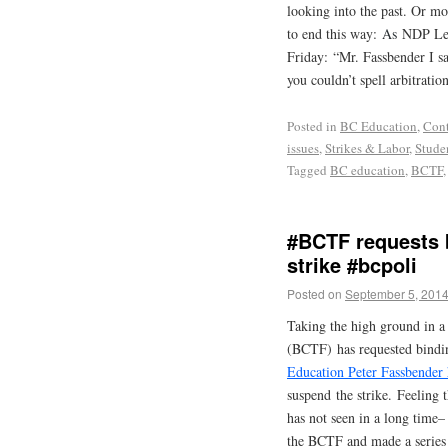
looking into the past. Or mo
to end this way:
As
NDP Lead
Friday: “Mr. Fassbender I sa
you couldn’t spell arbitrati
Posted in
BC Education
,
Cont
issues
,
Strikes & Labor
,
Stude
Tagged
BC education
,
BCTF
#BCTF requests b
strike #bcpoli
Posted on
September 5, 201
Taking the high ground in a
(BCTF) has requested bindin
Education Peter Fassbender 
suspend the strike. Feeling 
has not seen in a long time–
the BCTF and made a series