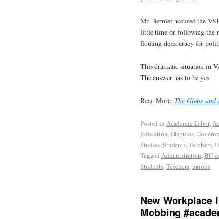
Mr. Bernier accused the VSB
little time on following the
flouting democracy for polit
This dramatic situation in V
The answer has to be yes.
Read More:
The Globe and 
Posted in
Academic Labor
,
Ad
Education
,
Disputes
,
Govern
Studies
,
Students
,
Teachers
,
U
Tagged
Administration
,
BC e
Students
,
Teachers
,
unions
New Workplace I
Mobbing #acade