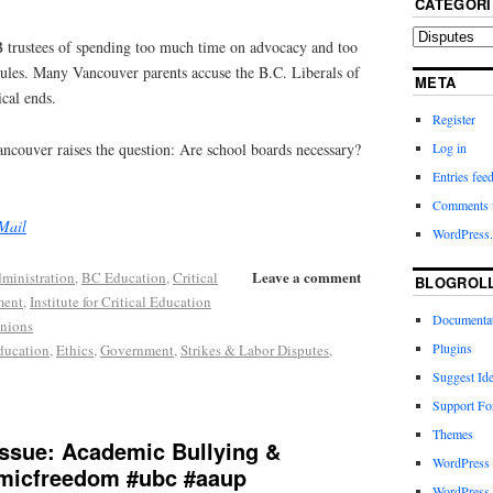
CATEGORI
 trustees of spending too much time on advocacy and too
 rules. Many Vancouver parents accuse the B.C. Liberals of
META
ical ends.
Register
ancouver raises the question: Are school boards necessary?
Log in
Entries fee
Comments 
Mail
WordPress.
Leave a comment
ministration
,
BC Education
,
Critical
BLOGROL
ment
,
Institute for Critical Education
Documenta
nions
Plugins
ducation
,
Ethics
,
Government
,
Strikes & Labor Disputes
,
Suggest Id
Support F
Themes
ssue: Academic Bullying &
WordPress
micfreedom #ubc #aaup
WordPress 