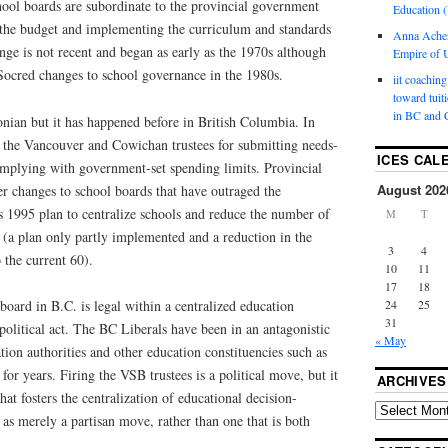
hool boards are subordinate to the provincial government
Education (
the budget and implementing the curriculum and standards
Anna Ache
ange is not recent and began as early as the 1970s although
Empire of U
 Socred changes to school governance in the 1980s.
iit coaching
toward tuit
in BC and 
onian but it has happened before in British Columbia. In
h the Vancouver and Cowichan trustees for submitting needs-
ICES CAL
omplying with government-set spending limits. Provincial
August 202
 changes to school boards that have outraged the
s 1995 plan to centralize schools and reduce the number of
M
T
 (a plan only partly implemented and a reduction in the
3
4
 the current 60).
10
11
17
18
24
25
board in B.C. is legal within a centralized education
31
 political act. The BC Liberals have been in an antagonistic
« May
tion authorities and other education constituencies such as
or years. Firing the VSB trustees is a political move, but it
ARCHIVES
hat fosters the centralization of educational decision-
s as merely a partisan move, rather than one that is both