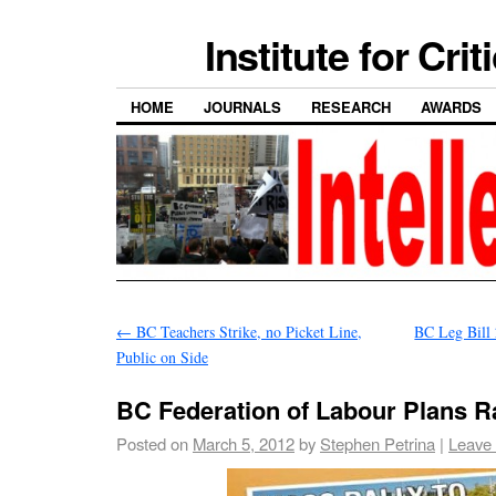
Institute for Cri
HOME
JOURNALS
RESEARCH
AWARDS
←
BC Teachers Strike, no Picket Line,
BC Leg Bill
Public on Side
BC Federation of Labour Plans Ra
Posted on
March 5, 2012
by
Stephen Petrina
|
Leave