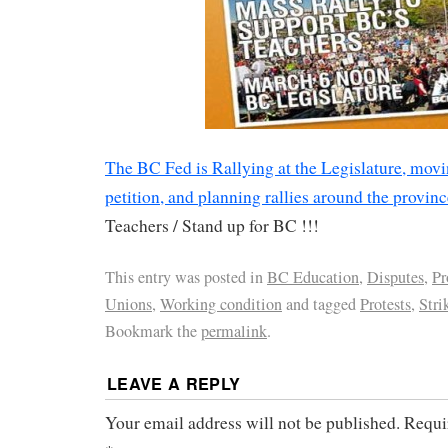
The BC Fed is Rallying at the Legislature, mov
petition, and planning rallies around the provinc
Teachers / Stand up for BC !!!
This entry was posted in
BC Education
,
Disputes
,
Pr
Unions
,
Working condition
and tagged
Protests
,
Stri
Bookmark the
permalink
.
LEAVE A REPLY
Your email address will not be published.
Requi