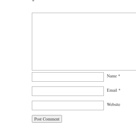
*
Name
*
Email
*
Website