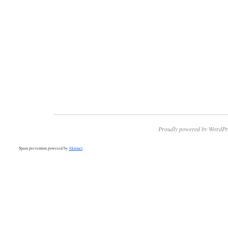
Proudly powered by WordPr
Spam prevention powered by
Akismet