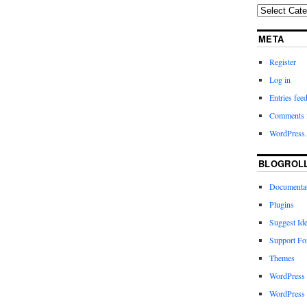
META
Register
Log in
Entries fee
Comments 
WordPress.
BLOGROL
Documenta
Plugins
Suggest Id
Support F
Themes
WordPress
WordPress 