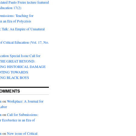
lated Paulo Freire lecture featured
 Education 17(2)
bmissions: Teaching for
in an Era of Polycrisis
 Talk: An Empire of Unnatural
f Critical Education (Vol. 17, No.
cation Special Issue Call for
 THE GREAT BEYOND:
ING HISTORICAL DAMAGE
OTING TOWARDS
ING BLACK BOYS
COMMENTS
n
on
Workplace: A Journal for
Labor
n
on
Call for Submissions:
r EcoJustice in an Era of
n
on
New issue of Critical