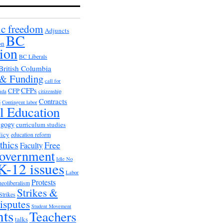
c freedom
Adjuncts
BC
on
ion
BC Liberals
British Columbia
 & Funding
call for
CFPs
CFP
ada
citizenship
s
Contracts
Contingent labor
al Education
agogy
curriculum studies
licy
education reform
thics
Free
Faculty
overnment
Idle No
K-12 issues
Labor
Protests
neoliberalism
Strikes &
Strikes
isputes
Student Movement
nts
Teachers
talks