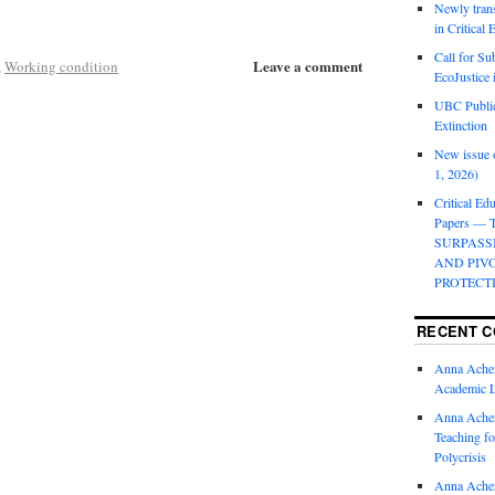
Newly trans
in Critical
Call for Su
Leave a comment
,
Working condition
EcoJustice 
UBC Public
Extinction
New issue o
1, 2026)
Critical Edu
Papers —
SURPASS
AND PIV
PROTECT
RECENT 
Anna Ache
Academic 
Anna Ache
Teaching fo
Polycrisis
Anna Ache