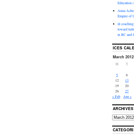
Education (
Anna Ache
Empire of U
iit coaching
toward tuit
in BC and 
ICES CAL
March 2012
M
T
5
6
12
13
19
20
26
27
« Feb
Apr »
ARCHIVES
CATEGORI