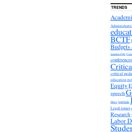
TRENDS
Academi
Administrati
educat
BCTF
Budgets
manuscripts
Can
conference
Critic
critical ped
education po
Equity
E
G
speech
journals
More
Legal issues
Research
Labor D
Stude