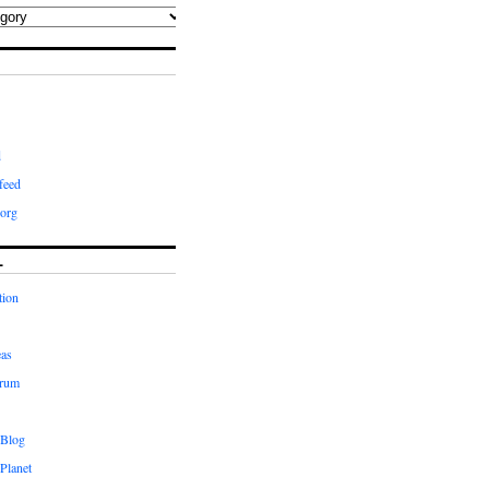
d
feed
org
L
tion
eas
orum
 Blog
Planet