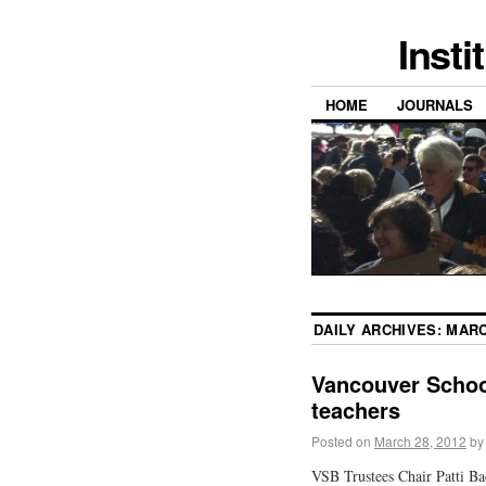
Insti
HOME
JOURNALS
DAILY ARCHIVES:
MARC
Vancouver Schoo
teachers
Posted on
March 28, 2012
by
VSB Trustees Chair Patti B