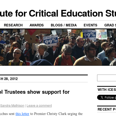
tute for Critical Education S
RESEARCH
AWARDS
BLOGS / MEDIA
EVENTS
GRAD 
H 28, 2012
WITH ICES
l Trustees show support for
Sandra Mathison
|
Leave a comment
RECENT P
acchus sent
this letter
to Premier Christy Clark urging the