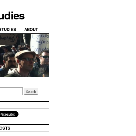
tudies
STUDIES
ABOUT
OSTS