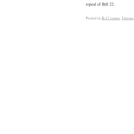
repeal of Bill 22.
Posted in
K-12 issues
,
Unions