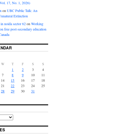
Vol. 17, No. 1, 2026)
n
on
UBC Public Talk: An
nnatural Extinction
 in noida sector 62
on
Working
ion free post-secondary education
Canada
ENDAR
W
T
F
S
S
1
2
3
4
7
8
9
10
11
14
15
16
17
18
21
22
23
24
25
28
29
30
31
ES