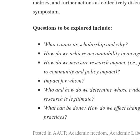
metrics, and further actions as collectively discu
symposium.
Questions to be explored include:
What counts as scholarship and why?
How do we achieve accountability in an ag
How do we measure research impact, (i.e., 
vs community and policy impact)?
Impact for whom?
Who and how do we determine whose evid
research is legitimate?
What can be done? How do we effect change
practices?
Posted in
AAUP
,
Academic freedom
,
Academic Lab