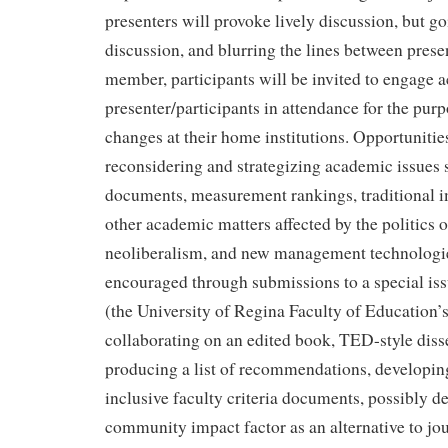
presenters will provoke lively discussion, but g
discussion, and blurring the lines between pres
member, participants will be invited to engage a
presenter/participants in attendance for the purp
changes at their home institutions. Opportunities
reconsidering and strategizing academic issues s
documents, measurement rankings, traditional i
other academic matters affected by the politics of
neoliberalism, and new management technologies
encouraged through submissions to a special iss
(the University of Regina Faculty of Education’s 
collaborating on an edited book, TED-style diss
producing a list of recommendations, developin
inclusive faculty criteria documents, possibly d
community impact factor as an alternative to jo