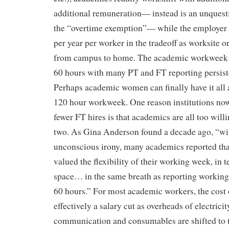
additional remuneration— instead is an unquest
the “overtime exemption”— while the employer 
per year per worker in the tradeoff as worksite o
from campus to home. The academic workweek 
60 hours with many PT and FT reporting persist
Perhaps academic women can finally have it all a
120 hour workweek. One reason institutions n
fewer FT hires is that academics are all too will
two. As Gina Anderson found a decade ago, “wi
unconscious irony, many academics reported that
valued the flexibility of their working week, in 
space… in the same breath as reporting working 
60 hours.” For most academic workers, the cost of
effectively a salary cut as overheads of electricit
communication and consumables are shifted to