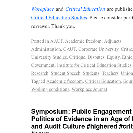
Workplace
Critical Education
and
are publish
Critical Education Studies
. Please consider part
reviewer. Thank you.
Posted in
AAUP
,
Academic freedom
,
Adjuncts
,
Administration
,
CAUT
,
Corporate University
,
Critic
University Studies
,
Critique
,
Disputes
,
Equity
,
Ethic
Government
,
Institute for Critical Education Studies
Research
,
Student Speech
,
Students
,
Teachers
,
Union
Tagged
Academic freedom
,
Critical Education
,
Equi
Working conditions
,
Workplace Journal
Symposium: Public Engagement 
Politics of Evidence in an Age of
and Audit Culture #highered #crit