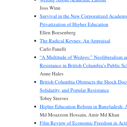
Joss Winn
Survival in the New Corporatized Academy:
Privatization of Higher Education
Ellen Boesenberg
The Radical Keynes: An Appraisal
Carlo Fanelli
“A Multitude of Wedges:” Neoliberalism a
Resistance in British Columbia’s Public S
Anne Hales
British Columbia Obstructs the Shock Doct
Solidarity, and Popular Resistance
Tobey Steeves
Higher Education Reform in Bangladesh: 
Md Moazzom Hossain, Amir Md Khan
Film Review of Economic Freedom in Acti