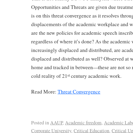
Opportunities and Threats are given due treatmen
is on this threat convergence as it resolves throu
displacements of the academic workplace and w
are the new policies for academic speech inscri
regardless of where it’s done? As the academic 
increasingly displaced and distributed, are acad
displaced and distributed as well? Observed at 
home and tracked in between—these are not so 
cold reality of 21
century academic work.
st
Read More:
Threat Convergence
Posted in
AAUP
,
Academic freedom
,
Academic Lab
Corporate University
,
Critical Education
,
Critical Un