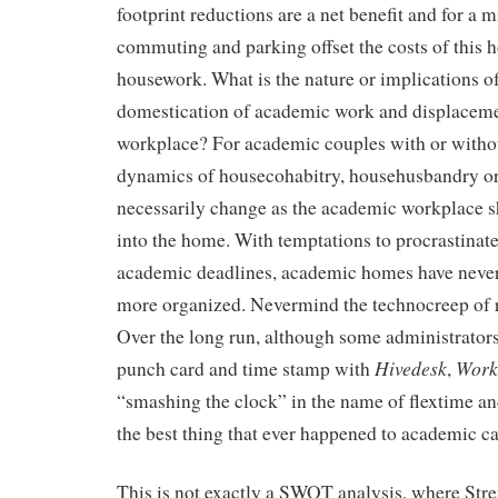
footprint reductions are a net benefit and for a m
commuting and parking offset the costs of this
housework. What is the nature or implications of
domestication of academic work and displaceme
workplace? For academic couples with or withou
dynamics of housecohabitry, househusbandry o
necessarily change as the academic workplace sh
into the home. With temptations to procrastinat
academic deadlines, academic homes have never
more organized. Nevermind the technocreep of 
Over the long run, although some administrators 
Hivedesk
Work
punch card and time stamp with
,
“smashing the clock” in the name of flextime an
the best thing that ever happened to academic ca
This is not exactly a SWOT analysis, where Str