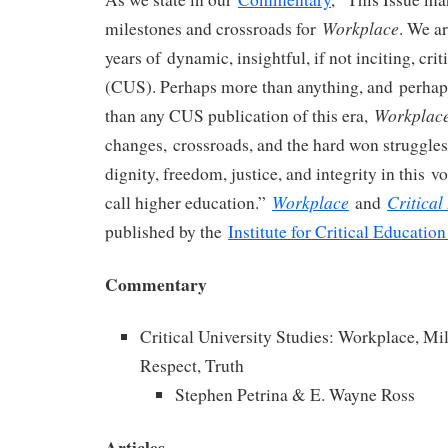
Workplace
milestones and crossroads for
. We ar
years of dynamic, insightful, if not inciting, crit
(CUS). Perhaps more than anything, and perhaps
Workplac
than any CUS publication of this era,
changes, crossroads, and the hard won struggle
dignity, freedom, justice, and integrity in this v
Workplace
Critical
call higher education.”
and
published by the
Institute for Critical Education
Commentary
Critical University Studies: Workplace, Mi
Respect, Truth
Stephen Petrina & E. Wayne Ross
Articles