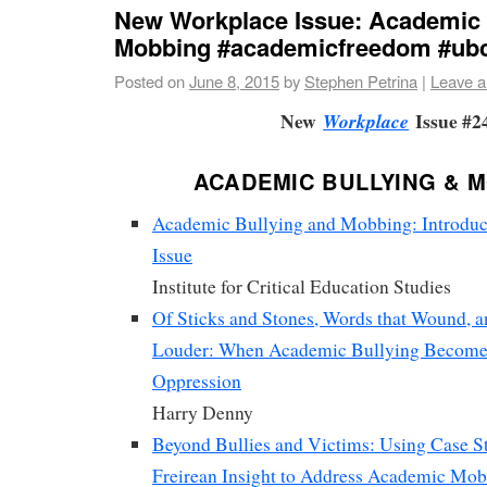
New Workplace Issue: Academic 
Mobbing #academicfreedom #ub
Posted on
June 8, 2015
by
Stephen Petrina
|
Leave 
New
Issue #2
Workplace
ACADEMIC BULLYING & 
Academic Bullying and Mobbing: Introduct
Issue
Institute for Critical Education Studies
Of Sticks and Stones, Words that Wound, 
Louder: When Academic Bullying Become
Oppression
Harry Denny
Beyond Bullies and Victims: Using Case S
Freirean Insight to Address Academic Mo