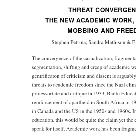
THREAT CONVERGEN
THE NEW ACADEMIC WORK, 
MOBBING AND FREE
Stephen Petrina, Sandra Mathison & E
The convergence of the casualization, fragmentat
segmentation, shifting and creep of academic w
gentrificaton of criticism and dissent is arguably
threats to academic freedom since the Nazi elim
professoriate and critique in 1933, Bantu Educat
reinforcement of apartheid in South Africa in 
in Canada and the US in the 1950s and 1960s. In
education, this would be quite the claim yet the
speak for itself. Academic work has been fragm