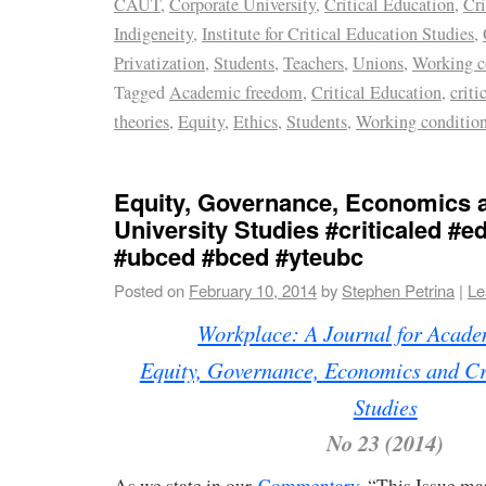
CAUT
,
Corporate University
,
Critical Education
,
Cri
Indigeneity
,
Institute for Critical Education Studies
,
Privatization
,
Students
,
Teachers
,
Unions
,
Working c
Tagged
Academic freedom
,
Critical Education
,
criti
theories
,
Equity
,
Ethics
,
Students
,
Working conditio
Equity, Governance, Economics a
University Studies #criticaled #e
#ubced #bced #yteubc
Posted on
February 10, 2014
by
Stephen Petrina
|
Le
Workplace: A Journal for Acad
Equity, Governance, Economics and Cri
Studies
No 23 (2014)
As we state in our
Commentary
, “This Issue ma