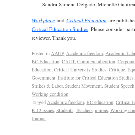
Sandra Ximena Delgado, Michelle Gautre
Workplace
Critical Education
and
are publish
Critical Education Studies
. Please consider part
reviewer. Thank you.
Posted in
AAUP
,
Academic freedom
,
Academic Lab
BC Education
,
CAUT
,
Commercialization
,
Corporat
Education
,
Critical University Studies
,
Critique
,
Equ
Government
,
Institute for Critical Education Studies
Strikes & Labor
,
Student Movement
,
Student Speech
Working condition
Tagged
Academic freedom
,
BC education
,
Critical 
K-12 issues
,
Students
,
Teachers
,
unions
,
Working con
Journal