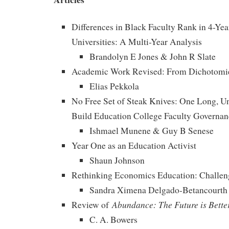
Differences in Black Faculty Rank in 4-Yea
Universities: A Multi-Year Analysis
Brandolyn E Jones & John R Slate
Academic Work Revised: From Dichotomie
Elias Pekkola
No Free Set of Steak Knives: One Long, Un
Build Education College Faculty Governan
Ishmael Munene & Guy B Senese
Year One as an Education Activist
Shaun Johnson
Rethinking Economics Education: Challen
Sandra Ximena Delgado-Betancourth
Abundance: The Future is Bette
Review of
C. A. Bowers