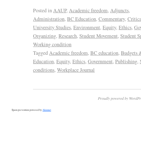
Posted in
AAUP
,
Academic freedom
,
Adjuncts
,
Administration
,
BC Education
,
Commentary
,
Critic
University Studies
,
Environment
,
Equity
,
Ethics
,
Go
Organizing
,
Research
,
Student Movement
,
Student S
Working condition
Tagged
Academic freedom
,
BC education
,
Budgets 
Education
,
Equity
,
Ethics
,
Government
,
Publishing
,
conditions
,
Workplace Journal
Proudly powered by WordPr
Spam prevention powered by
Akismet