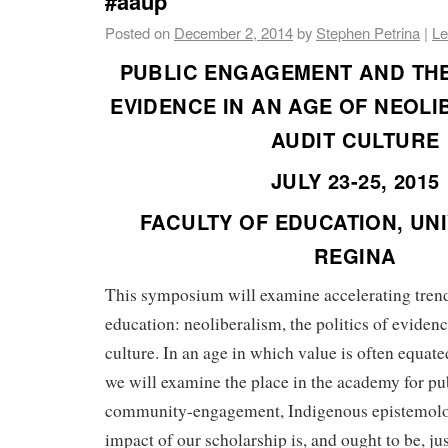
#aaup
Posted on
December 2, 2014
by
Stephen Petrina
|
Le
PUBLIC ENGAGEMENT AND THE
EVIDENCE IN AN AGE OF NEOL
AUDIT CULTURE
JULY 23-25, 2015
FACULTY OF EDUCATION, UNI
REGINA
This symposium will examine accelerating trend
education: neoliberalism, the politics of evidenc
culture. In an age in which value is often equat
we will examine the place in the academy for pub
community-engagement, Indigenous epistemolo
impact of our scholarship is, and ought to be, jus