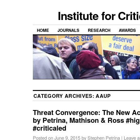
Institute for Cri
HOME
JOURNALS
RESEARCH
AWARDS
CATEGORY ARCHIVES:
AAUP
Threat Convergence: The New A
by Petrina, Mathison & Ross #hi
#criticaled
Posted on
June 9, 2015
by
Stephen Petrina
|
Leave 