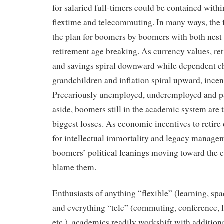
for salaried full-timers could be contained withi
flextime and telecommuting. In many ways, the f
the plan for boomers by boomers with both nest 
retirement age breaking. As currency values, ret
and savings spiral downward while dependent c
grandchildren and inflation spiral upward, incent
Precariously unemployed, underemployed and p
aside, boomers still in the academic system are 
biggest losses. As economic incentives to retire 
for intellectual immortality and legacy managem
boomers’ political leanings moving toward the c
blame them.
Enthusiasts of anything “flexible” (learning, spac
and everything “tele” (commuting, conference, 
etc.), academics readily workshift with additiona