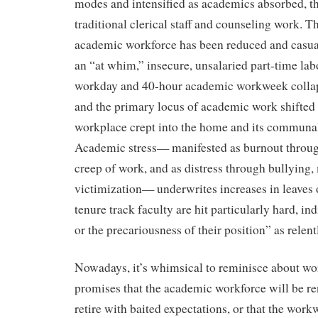
modes and intensified as academics absorbed, 
traditional clerical staff and counseling work. T
academic workforce has been reduced and casua
an “at whim,” insecure, unsalaried part-time lab
workday and 40-hour academic workweek collap
and the primary locus of academic work shifted
workplace crept into the home and its communal
Academic stress— manifested as burnout throu
creep of work, and as distress through bullying
victimization— underwrites increases in leaves
tenure track faculty are hit particularly hard, i
or the precariousness of their position” as relent
Nowadays, it’s whimsical to reminisce about wor
promises that the academic workforce will be 
retire with baited expectations, or that the wo