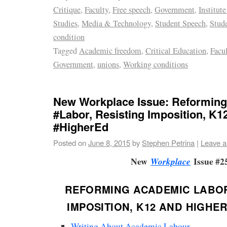
Critique
,
Faculty
,
Free speech
,
Government
,
Institute
Studies
,
Media & Technology
,
Student Speech
,
Stud
condition
Tagged
Academic freedom
,
Critical Education
,
Facu
Government
,
unions
,
Working conditions
New Workplace Issue: Reformin
#Labor, Resisting Imposition, K1
#HigherEd
Posted on
June 8, 2015
by
Stephen Petrina
|
Leave 
New
Issue #2
Workplace
REFORMING ACADEMIC LABOR
IMPOSITION, K12 AND HIGHE
Writing About Academic Labour