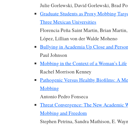
Julie Gorlewski, David Gorlewski, Brad Por
Graduate Students as Proxy Mobbing Targe
Three Mexican Universities
Florencia Peña Saint Martin, Brian Martin
López, Lillian von der Walde Moheno
Bullying in Academia Up Close and Person
Paul Johnson
Mobbing in the Context of a Woman’s Life
Rachel Morrison Kenney
Pathogenic Versus Healthy Biofilms: A M
Mobbing
Antonio Pedro Fonseca
Threat Convergence: The New Academic W
Mobbing and Freedom
Stephen Petrina, Sandra Mathison, E. Way