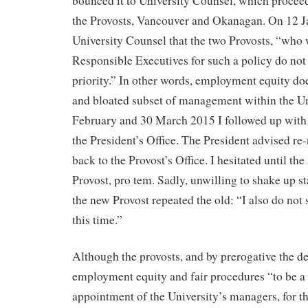
bounced it to University Counsel, which proceed
the Provosts, Vancouver and Okanagan. On 12 Ja
University Counsel that the two Provosts, “who 
Responsible Executives for such a policy do not 
priority.” In other words, employment equity doe
and bloated subset of management within the Un
February and 30 March 2015 I followed up with
the President’s Office. The President advised re-
back to the Provost’s Office. I hesitated until t
Provost, pro tem. Sadly, unwilling to shake up s
the new Provost repeated the old: “I also do not se
this time.”
Although the provosts, and by prerogative the d
employment equity and fair procedures “to be a p
appointment of the University’s managers, for th