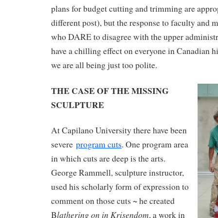
plans for budget cutting and trimming are approp
different post), but the response to faculty an
who DARE to disagree with the upper administrat
have a chilling effect on everyone in Canadian h
we are all being just too polite.
THE CASE OF THE MISSING
SCULPTURE
At Capilano University there have been
severe
program cuts
. One program area
in which cuts are deep is the arts.
George Rammell, sculpture instructor,
used his scholarly form of expression to
comment on those cuts ~ he created
lathering on in Krisendom
B
, a work in