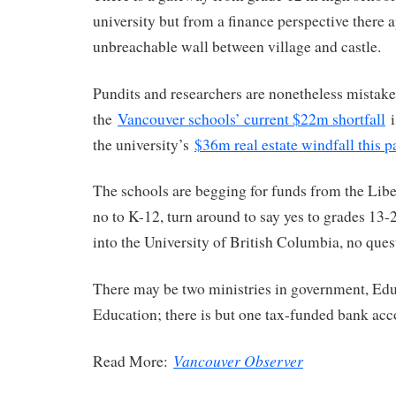
university but from a finance perspective there 
unbreachable wall between village and castle.
Pundits and researchers are nonetheless mistake
the
Vancouver schools’ current $22m shortfall
i
the university’s
$36m real estate windfall this p
The schools are begging for funds from the Liber
no to K-12, turn around to say yes to grades 13
into the University of British Columbia, no ques
There may be two ministries in government, Ed
Education; there is but one tax-funded bank acc
Vancouver Observer
Read More: