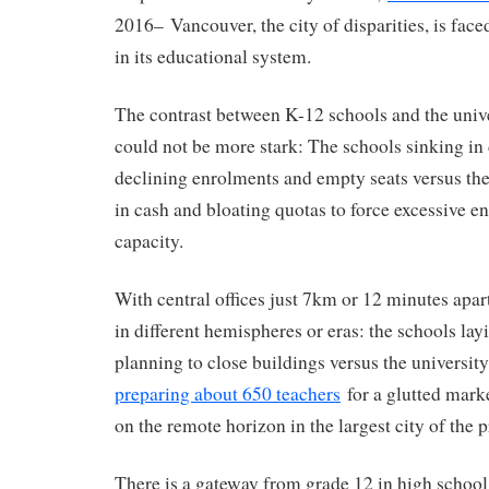
2016– Vancouver, the city of disparities, is face
in its educational system.
The contrast between K-12 schools and the univ
could not be more stark: The schools sinking in 
declining enrolments and empty seats versus th
in cash and bloating quotas to force excessive 
capacity.
With central offices just 7km or 12 minutes apart
in different hemispheres or eras: the schools lay
planning to close buildings versus the universit
preparing about 650 teachers
for a glutted marke
on the remote horizon in the largest city of the 
There is a gateway from grade 12 in high school 