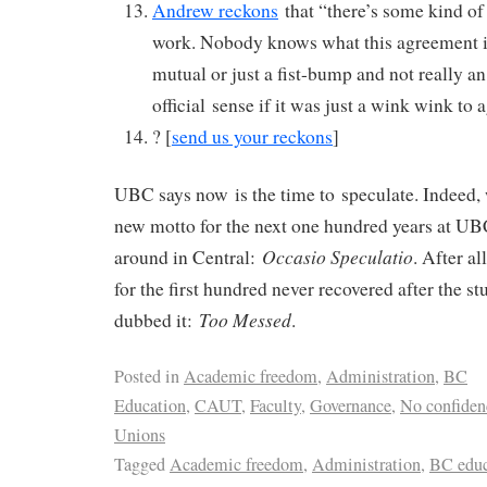
Andrew reckons
that “there’s some kind of
work. Nobody knows what this agreement is 
mutual or just a fist-bump and not really a
official sense if it was just a wink wink to 
? [
send us your reckons
]
UBC says now is the time to speculate. Indeed, 
new motto for the next one hundred years at UB
Occasio Speculatio
around in Central:
. After al
for the first hundred never recovered after the s
Too Messed
dubbed it:
.
Posted in
Academic freedom
,
Administration
,
BC
Education
,
CAUT
,
Faculty
,
Governance
,
No confiden
Unions
Tagged
Academic freedom
,
Administration
,
BC educ