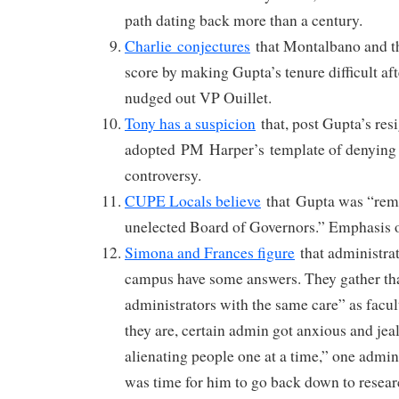
path dating back more than a century.
Charlie conjectures
that Montalbano and t
score by making Gupta’s tenure difficult af
nudged out VP Ouillet.
Tony has a suspicion
that, post Gupta’s re
adopted PM Harper’s template of denying i
controversy.
CUPE Locals believe
that Gupta was “remo
unelected Board of Governors.” Emphasis o
Simona and Frances figure
that administrato
campus have some answers. They gather tha
administrators with the same care” as fac
they are, certain admin got anxious and je
alienating people one at a time,” one admini
was time for him to go back down to resear