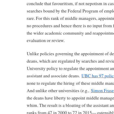
conclude that favouritism, if not nepotism in c
searches bound by the Federal Program of empl
rare. For this rank of middle managers, appoin
no procedures and hence there is no input from
the wider academic community and reappointme
evaluation or review.
Unlike policies governing the appointment of d
deans, which are regulated by searches and revie
University policy to regulate the appointment a
assistant and associate deans.
UBC has 97 polic
none to regulate the hiring of these middle man
And unlike other universities (e.g.,
Simon Frase
the deans have liberty to appoint middle manager
whim. The result is a bloating of the assistant a
ranks from 47 in 2000 to 72 in 2015— ostensibly