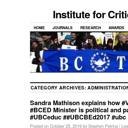
Institute for Cri
HOME
JOURNALS
RESEARCH
AWARDS
CATEGORY ARCHIVES:
ADMINISTRATIO
Sandra Mathison explains how #V
#BCED Minister is political and p
#UBCeduc ##UBCBEd2017 #ubc
Posted on
October 25, 2016
by
Stephen Petrina
|
Lea