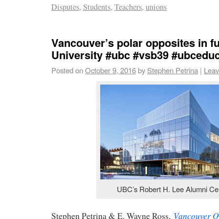
Disputes
,
Students
,
Teachers
,
unions
Vancouver’s polar opposites in f
University #ubc #vsb39 #ubcedu
Posted on
October 9, 2016
by
Stephen Petrina
|
Leav
UBC’s Robert H. Lee Alumni Ce
Vancouver O
Stephen Petrina & E. Wayne Ross,