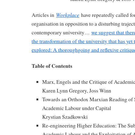
Workplace
Articles in
have repeatedly called for
organisation in opposition to a disturbing traject
contemporary university…
we suggest that ther
the transformation of the university that has yet
explored: A thoroughgoing and reflexive critiq
Table of Contents
Marx, Engels and the Critique of Academi
Karen Lynn Gregory, Joss Winn
Towards an Orthodox Marxian Reading of 
Academic Labour under Capital
Krystian Szadkowski
Re-engineering Higher Education: The Su
Academic Labour and the Exploitation of 