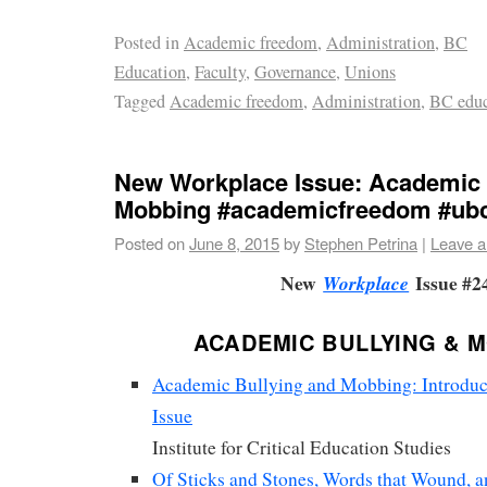
Posted in
Academic freedom
,
Administration
,
BC
Education
,
Faculty
,
Governance
,
Unions
Tagged
Academic freedom
,
Administration
,
BC educ
New Workplace Issue: Academic 
Mobbing #academicfreedom #ub
Posted on
June 8, 2015
by
Stephen Petrina
|
Leave 
New
Issue #2
Workplace
ACADEMIC BULLYING & 
Academic Bullying and Mobbing: Introduct
Issue
Institute for Critical Education Studies
Of Sticks and Stones, Words that Wound, 