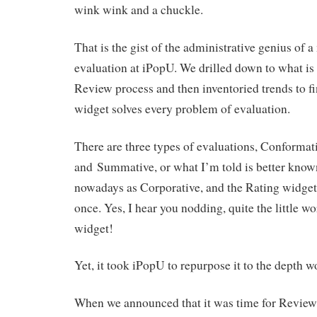
wink wink and a chuckle.
That is the gist of the administrative genius of 
evaluation at iPopU. We drilled down to what is 
Review process and then inventoried trends to fi
widget solves every problem of evaluation.
There are three types of evaluations, Conformat
and Summative, or what I’m told is better known
nowadays as Corporative, and the Rating widget s
once. Yes, I hear you nodding, quite the little w
widget!
Yet, it took iPopU to repurpose it to the depth 
When we announced that it was time for Reviews