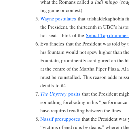
ludi
mingo
what the Romans called a
(roug
ing game or contest).
Wayne postulates
that triskaidekaphobia fin
the President, the thirteenth in UBC’s histo
hot-seat– think of the
Spinal Tap drummer
Eva fancies that the President was told by 
his fountain would not spew higher than th
Fountain, prominently configured on the h
at the centre of the Martha Piper Plaza. Ala
must be reinstalled. This reason adds miss
details to #4.
The Ubyssey
posits
that the President migh
something foreboding in his “performance 
have required reading between the lines.
Nassif presupposes
that the President was y
“victims of end runs by deans,” wherein the