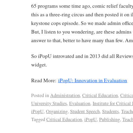
65 programs some time ago, comic relief faculty
this as a three-ring circus and then posted it on
keystone cops episode. So we made admin offices
But, I listen to you wondering, are these admin
answer to that, better to have many than few. Am 
So iPopU introvated and in 2013 did all Review
widget.
Read More:
iPopU: Innovation in Evaluation
Posted in
Administration
,
Critical Education
,
Critic
University Studies
,
Evaluation
,
Institute for Critica
iPopU
,
Organizing
,
Student Speech
,
Students
,
Teach
Tagged
Critical Education
,
iPopU
,
Publishing
,
Teach