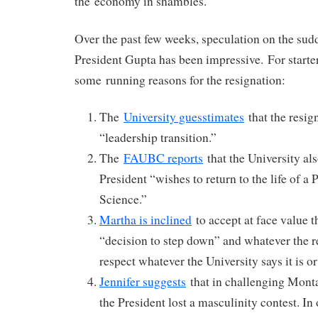
the economy in shambles.
Over the past few weeks, speculation on the sud
President Gupta has been impressive. For starter
some running reasons for the resignation:
The
University guesstimates
that the resig
“leadership transition.”
The
FAUBC reports
that the University al
President “wishes to return to the life of a
Science.”
Martha is inclined
to accept at face value t
“decision to step down” and whatever the 
respect whatever the University says it is or 
Jennifer suggests
that in challenging Mont
the President lost a masculinity contest. In 