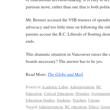
partisan move, rather than one that is both politi
Mr. Bernier accused the VSB trustees of spendi
advocacy and too little time on following the r
parents accuse the B.C. Liberals of flouting dem
ends.
This dramatic situation in Vancouver raises the
boards necessary? The answer has to be yes.
The Globe and Mail
Read More:
Posted in
Academic Labor
,
Administration
,
BC
Education
,
Critical Education
,
Disputes
,
Governmen
Education Studies
,
Students
,
Teachers
,
Unions
Tagged
Administration
,
BC education
,
Ethics
,
Gove