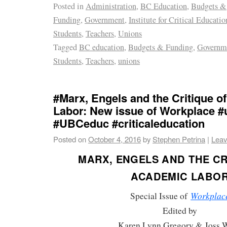
Posted in
Administration
,
BC Education
,
Budgets &
Funding
,
Government
,
Institute for Critical Educati
Students
,
Teachers
,
Unions
Tagged
BC education
,
Budgets & Funding
,
Governm
Students
,
Teachers
,
unions
#Marx, Engels and the Critique 
Labor: New issue of Workplace 
#UBCeduc #criticaleducation
Posted on
October 4, 2016
by
Stephen Petrina
|
Leav
MARX, ENGELS AND THE CR
ACADEMIC LABO
Workplac
Special Issue of
Edited by
Karen Lynn Gregory & Joss 