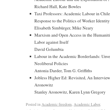
Richard Hall, Kate Bowles
Taxi Professors: Academic Labour in Chile, 
Response to the Politics of Worker Identity
Elisabeth Simbürger, Mike Neary
Marxism and Open Access in the Humaniti
Labor against Itself
David Golumbia
Labour in the Academic Borderlands: Unvei
Neoliberal Policies
Antonia Darder, Tom G. Griffiths
Jobless Higher Ed: Revisited, An Interview
Aronowitz
Stanley Aronowitz, Karen Lynn Gregory
Posted in
Academic freedom
,
Academic Labor
,