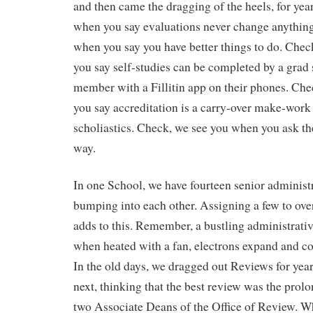
and then came the dragging of the heels, for yea
when you say evaluations never change anythin
when you say you have better things to do. Che
you say self-studies can be completed by a grad s
member with a Fillitin app on their phones. Ch
you say accreditation is a carry-over make-work 
scholiastics. Check, we see you when you ask th
way.
In one School, we have fourteen senior administ
bumping into each other. Assigning a few to ove
adds to this. Remember, a bustling administrative 
when heated with a fan, electrons expand and col
In the old days, we dragged out Reviews for year
next, thinking that the best review was the pro
two Associate Deans of the Office of Review. 