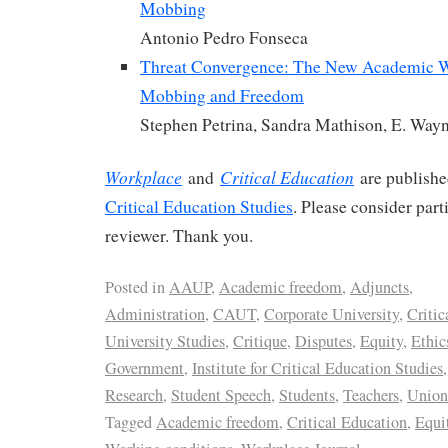
Mobbing
Antonio Pedro Fonseca
Threat Convergence: The New Academic W
Mobbing and Freedom
Stephen Petrina, Sandra Mathison, E. Way
Workplace
Critical Education
and
are publish
Critical Education Studies
. Please consider part
reviewer. Thank you.
Posted in
AAUP
,
Academic freedom
,
Adjuncts
,
Administration
,
CAUT
,
Corporate University
,
Critic
University Studies
,
Critique
,
Disputes
,
Equity
,
Ethic
Government
,
Institute for Critical Education Studies
Research
,
Student Speech
,
Students
,
Teachers
,
Union
Tagged
Academic freedom
,
Critical Education
,
Equi