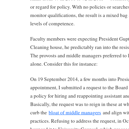
or regard for policy. With no policies or searches
monitor qualifications, the result is a mixed ba
levels of competence.
Faculty members were expecting President Gupta
Cleaning house, he predictably ran into the resis
The provosts and middle managers preferred to 
alone. Consider this for instance:
On 19 September 2014, a few months into Presi
appointment, I submitted a request to the Board
a policy for hiring and reappointing assistant an
Basically, the request was to reign in these at 
curb the
bloat of middle managers
and align wit
practices. Refusing to address the request, in O