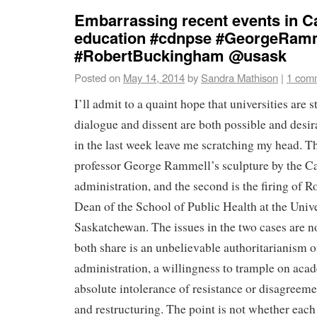
Embarrassing recent events in C
education #cdnpse #GeorgeRam
#RobertBuckingham @usask
Posted on
May 14, 2014
by
Sandra Mathison
|
1 com
I’ll admit to a quaint hope that universities are s
dialogue and dissent are both possible and desir
in the last week leave me scratching my head. The 
professor George Rammell’s sculpture by the Ca
administration, and the second is the firing of
Dean of the School of Public Health at the Unive
Saskatchewan. The issues in the two cases are n
both share is an unbelievable authoritarianism o
administration, a willingness to trample on ac
absolute intolerance of resistance or disagreem
and restructuring. The point is not whether each 