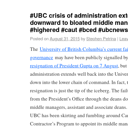
#UBC crisis of administration ex
downward to bloated middle ma
#highered #caut #bced #ubcnews
Posted on
August 31, 2015
by
Stephen Petrina
|
Lea
The
University of British Columbia’s current fa
governance
may have been publicly signalled b
resignation of President Gupta on 7 August
, but
administration extends well back into the Univer
down into the lower chain of command. In fact, t
resignation is just the tip of the iceberg. The fai
from the President’s Office through the deans do
middle managers, assistant and associate deans.
UBC has been skirting and fumbling around Ca
Contractor’s Program to appoint its middle ma