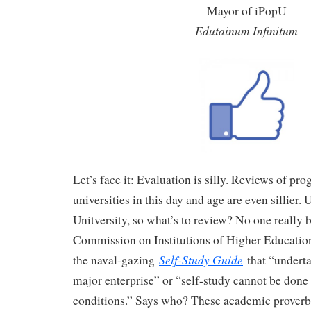
Mayor of iPopU
Edutainum Infinitum
Let’s face it: Evaluation is silly. Reviews of pr
universities in this day and age are even sillier. 
Unitversity, so what’s to review? No one really b
Commission on Institutions of Higher Educatio
Self-Study Guide
the naval-gazing
that “underta
major enterprise” or “self-study cannot be done
conditions.” Says who? These academic proverbs