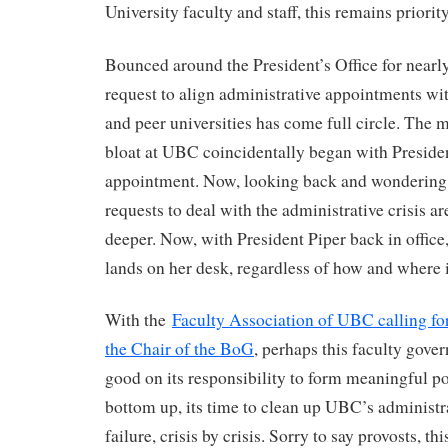
University faculty and staff, this remains priority
Bounced around the President’s Office for nearly 
request to align administrative appointments wit
and peer universities has come full circle. Th
bloat at UBC coincidentally began with President
appointment. Now, looking back and wondering
requests to deal with the administrative crisis ar
deeper. Now, with President Piper back in office,
lands on her desk, regardless of how and where 
With the
Faculty Association of UBC calling for
the Chair of the BoG
, perhaps this faculty gov
good on its responsibility to form meaningful p
bottom up, its time to clean up UBC’s administra
failure, crisis by crisis. Sorry to say provosts, thi