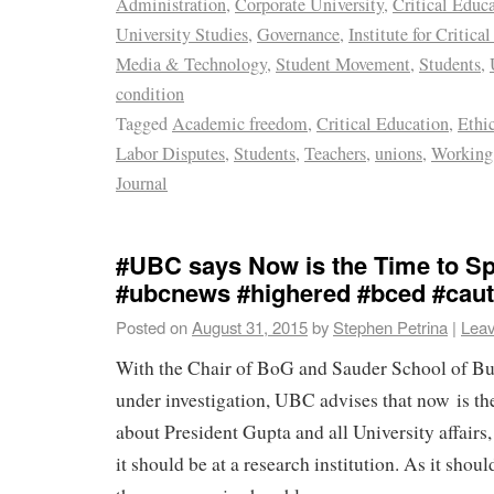
Administration
,
Corporate University
,
Critical Educ
University Studies
,
Governance
,
Institute for Critica
Media & Technology
,
Student Movement
,
Students
,
condition
Tagged
Academic freedom
,
Critical Education
,
Ethi
Labor Disputes
,
Students
,
Teachers
,
unions
,
Working 
Journal
#UBC says Now is the Time to Sp
#ubcnews #highered #bced #caut
Posted on
August 31, 2015
by
Stephen Petrina
|
Lea
With the Chair of BoG and Sauder School of Bu
under investigation, UBC advises that now is th
about President Gupta and all University affairs,
it should be at a research institution. As it shou