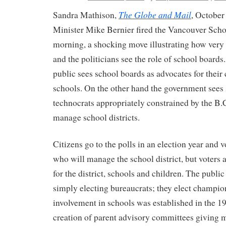
The Globe and Mail
Sandra Mathison,
, Octobe
Minister Mike Bernier fired the Vancouver Sc
morning, a shocking move illustrating how very d
and the politicians see the role of school boards
public sees school boards as advocates for thei
schools. On the other hand the government sees
technocrats appropriately constrained by the B.
manage school districts.
Citizens go to the polls in an election year and v
who will manage the school district, but voters
for the district, schools and children. The public 
simply electing bureaucrats; they elect champio
involvement in schools was established in the 1
creation of parent advisory committees giving 