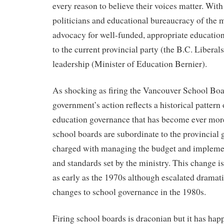
every reason to believe their voices matter. With
politicians and educational bureaucracy of the 
advocacy for well-funded, appropriate education 
to the current provincial party (the B.C. Liberal
leadership (Minister of Education Bernier).
As shocking as firing the Vancouver School Boar
government’s action reflects a historical pattern 
education governance that has become ever more
school boards are subordinate to the provincial
charged with managing the budget and impleme
and standards set by the ministry. This change i
as early as the 1970s although escalated dramat
changes to school governance in the 1980s.
Firing school boards is draconian but it has hap