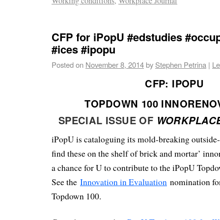
Working conditions
,
Workplace Journal
CFP for iPopU #edstudies #occup
#ices #ipopu
Posted on
November 8, 2014
by
Stephen Petrina
|
Le
CFP:
IPOPU
TOPDOWN 100 INNORENO
SPECIAL ISSUE OF
WORKPLAC
iPopU is cataloguing its mold-breaking outside
find these on the shelf of brick and mortar’ inno
a chance for U to contribute to the iPopU Top
See the
Innovation in Evaluation
nomination for
Topdown 100.