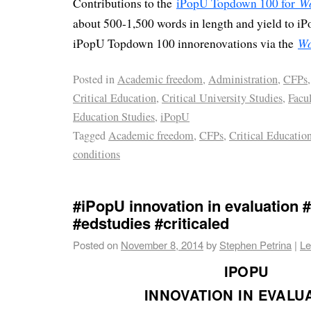
W
Contributions to the
iPopU Topdown 100 for
about 500-1,500 words in length and yield to iP
Wo
iPopU Topdown 100 innorenovations via the
Posted in
Academic freedom
,
Administration
,
CFPs
,
Critical Education
,
Critical University Studies
,
Facu
Education Studies
,
iPopU
Tagged
Academic freedom
,
CFPs
,
Critical Educatio
conditions
#iPopU innovation in evaluation
#edstudies #criticaled
Posted on
November 8, 2014
by
Stephen Petrina
|
Le
IPOPU
INNOVATION IN EVALU