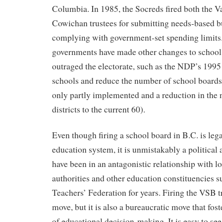
Columbia. In 1985, the Socreds fired both the 
Cowichan trustees for submitting needs-based b
complying with government-set spending limits.
governments have made other changes to school 
outraged the electorate, such as the NDP’s 1995 
schools and reduce the number of school boards
only partly implemented and a reduction in the
districts to the current 60).
Even though firing a school board in B.C. is lega
education system, it is unmistakably a political
have been in an antagonistic relationship with l
authorities and other education constituencies 
Teachers’ Federation for years. Firing the VSB tr
move, but it is also a bureaucratic move that fost
of educational decision-making. It is easy to see