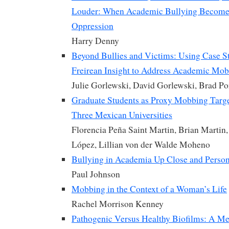
Louder: When Academic Bullying Become
Oppression
Harry Denny
Beyond Bullies and Victims: Using Case S
Freirean Insight to Address Academic Mo
Julie Gorlewski, David Gorlewski, Brad Por
Graduate Students as Proxy Mobbing Targe
Three Mexican Universities
Florencia Peña Saint Martin, Brian Martin
López, Lillian von der Walde Moheno
Bullying in Academia Up Close and Person
Paul Johnson
Mobbing in the Context of a Woman’s Life
Rachel Morrison Kenney
Pathogenic Versus Healthy Biofilms: A M