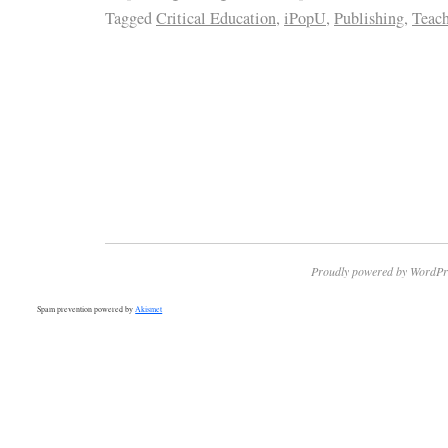
Tagged
Critical Education
,
iPopU
,
Publishing
,
Teach
Proudly powered by WordPr
Spam prevention powered by
Akismet