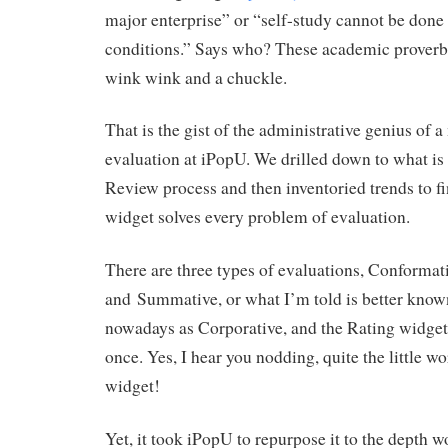
major enterprise” or “self-study cannot be done
conditions.” Says who? These academic proverbs
wink wink and a chuckle.
That is the gist of the administrative genius of 
evaluation at iPopU. We drilled down to what is 
Review process and then inventoried trends to fi
widget solves every problem of evaluation.
There are three types of evaluations, Conformat
and Summative, or what I’m told is better known
nowadays as Corporative, and the Rating widget s
once. Yes, I hear you nodding, quite the little w
widget!
Yet, it took iPopU to repurpose it to the depth 