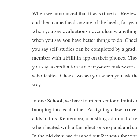
When we announced that it was time for Reviews
and then came the dragging of the heels, for yea
when you say evaluations never change anythin
when you say you have better things to do. Che
you say self-studies can be completed by a grad s
member with a Fillitin app on their phones. Ch
you say accreditation is a carry-over make-work 
scholiastics. Check, we see you when you ask th
way.
In one School, we have fourteen senior administ
bumping into each other. Assigning a few to ove
adds to this. Remember, a bustling administrative 
when heated with a fan, electrons expand and col
In the old days, we dragged out Reviews for year