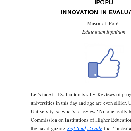
IPOPU
INNOVATION IN EVALU
Mayor of iPopU
Edutainum Infinitum
Let’s face it: Evaluation is silly. Reviews of pr
universities in this day and age are even sillier. 
Unitversity, so what’s to review? No one really b
Commission on Institutions of Higher Educatio
Self-Study Guide
the naval-gazing
that “underta