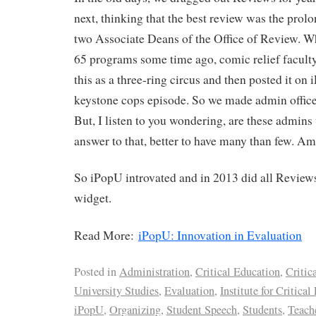
next, thinking that the best review was the pro
two Associate Deans of the Office of Review. 
65 programs some time ago, comic relief faculty
this as a three-ring circus and then posted it on
keystone cops episode. So we made admin offices
But, I listen to you wondering, are these admin
answer to that, better to have many than few. Am 
So iPopU introvated and in 2013 did all Review
widget.
Read More:
iPopU: Innovation in Evaluation
Posted in
Administration
,
Critical Education
,
Critic
University Studies
,
Evaluation
,
Institute for Critica
iPopU
,
Organizing
,
Student Speech
,
Students
,
Teach