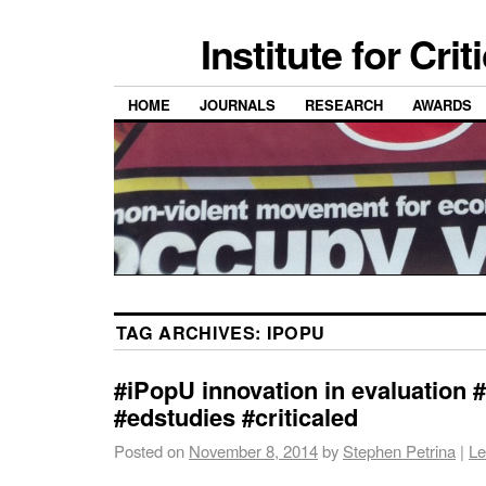
Institute for Cri
HOME
JOURNALS
RESEARCH
AWARDS
TAG ARCHIVES:
IPOPU
#iPopU innovation in evaluation
#edstudies #criticaled
Posted on
November 8, 2014
by
Stephen Petrina
|
Le