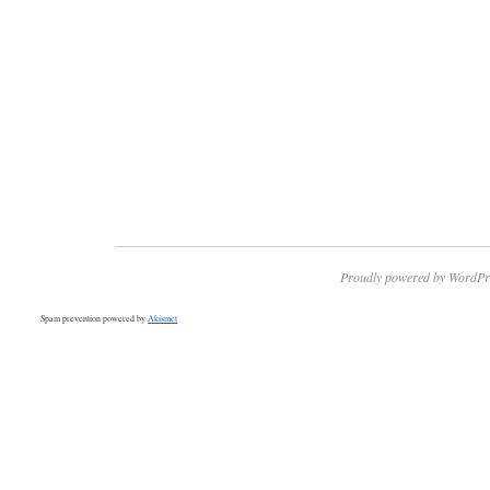
Proudly powered by WordPr
Spam prevention powered by
Akismet