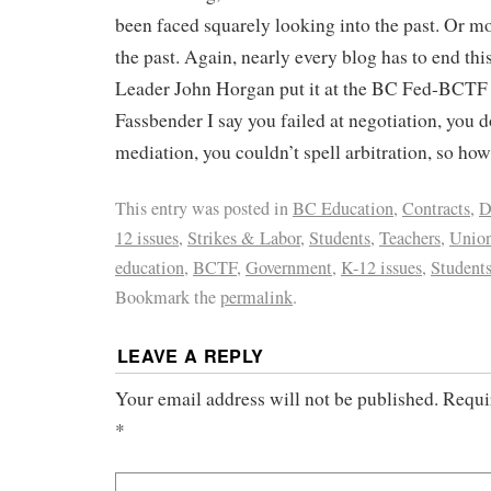
been faced squarely looking into the past. Or mo
the past. Again, nearly every blog has to end th
Leader John Horgan put it at the BC Fed-BCTF 
Fassbender I say you failed at negotiation, you 
mediation, you couldn’t spell arbitration, so ho
This entry was posted in
BC Education
,
Contracts
,
D
12 issues
,
Strikes & Labor
,
Students
,
Teachers
,
Unio
education
,
BCTF
,
Government
,
K-12 issues
,
Student
Bookmark the
permalink
.
LEAVE A REPLY
Your email address will not be published.
Requi
*