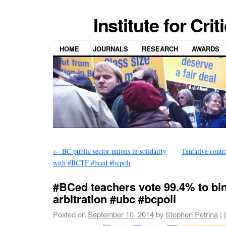
Institute for Cri
HOME
JOURNALS
RESEARCH
AWARDS
←
BC public sector unions in solidarity
Tentative contr
with #BCTF #bced #bcpoli
#BCed teachers vote 99.4% to bi
arbitration #ubc #bcpoli
Posted on
September 10, 2014
by
Stephen Petrina
|