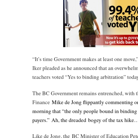
“It’s time Government makes at least one move
Iker pleaded as he announced that an overwhel
teachers voted “Yes to binding arbitration” today
The BC Government remains entrenched, with th
Finance
Mike de Jong flippantly commenting o
morning that “the only people bound in binding a
payers.” Ah, the dreaded bogey of the tax hike
Like de Jong, the BC Minister of Education Pet