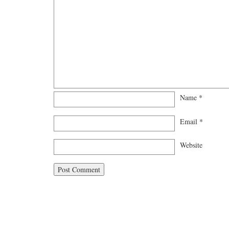
Name
*
Email
*
Website