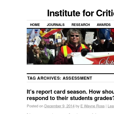
Institute for Cri
HOME
JOURNALS
RESEARCH
AWARDS
TAG ARCHIVES:
ASSESSMENT
It’s report card season. How sho
respond to their students grades
Posted on
December 9, 2014
by
E Wayne Ross
|
Lea