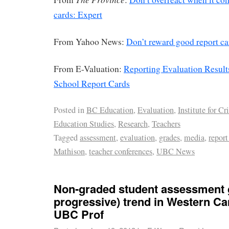
cards: Expert
From Yahoo News:
Don’t reward good report c
From E-Valuation:
Reporting Evaluation Result
School Report Cards
Posted in
BC Education
,
Evaluation
,
Institute for Cri
Education Studies
,
Research
,
Teachers
Tagged
assessment
,
evaluation
,
grades
,
media
,
report
Mathison
,
teacher conferences
,
UBC News
Non-graded student assessment 
progressive) trend in Western Ca
UBC Prof