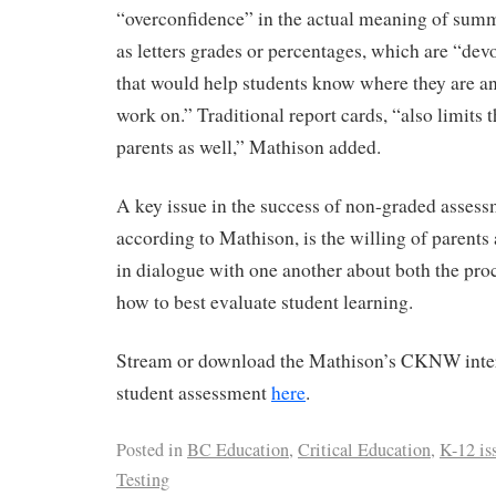
“overconfidence” in the actual meaning of summ
as letters grades or percentages, which are “devo
that would help students know where they are a
work on.” Traditional report cards, “also limits 
parents as well,” Mathison added.
A key issue in the success of non-graded assess
according to Mathison, is the willing of parents
in dialogue with one another about both the pro
how to best evaluate student learning.
Stream or download the Mathison’s CKNW inte
student assessment
here
.
Posted in
BC Education
,
Critical Education
,
K-12 is
Testing