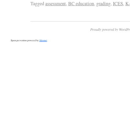
Tagged
assessment
,
BC education
,
grading
,
ICES
,
K-
Proudly powered by WordPr
Spam prevention powered by
Akismet