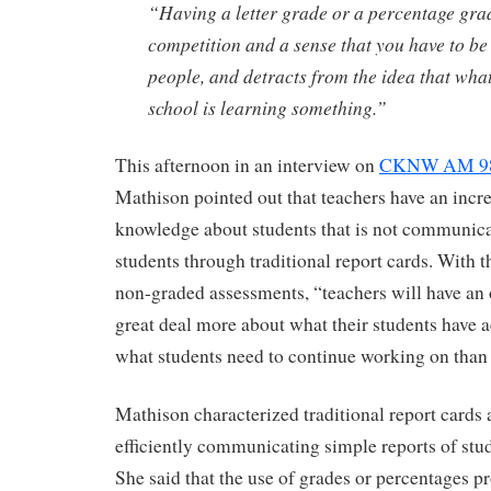
“Having a letter grade or a percentage gra
competition and a sense that you have to be
people, and detracts from the idea that wha
school is learning something.”
This afternoon in an interview on
CKNW AM 980
Mathison pointed out that teachers have an incre
knowledge about students that is not communica
students through traditional report cards. With t
non-graded assessments, “teachers will have an 
great deal more about what their students have
what students need to continue working on than i
Mathison characterized traditional report cards 
efficiently communicating simple reports of stu
She said that the use of grades or percentages p