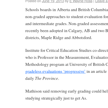
Posted on
June 19, 2013
by
E Wayne Ross
|
Leave 
Schools boards in Alberta and British Columbia
non-graded approaches to student evaluation for
and intermediate grades. Non-graded assessment
recently been adopted in Calgary, AB and two 
districts, Maple Ridge and Abbotsford.
Institute for Critical Education Studies co-dire
who is Professor in the Measurement, Evaluatio
Methodology program at University of British 
gradeless evaluations ‘progressive’
in an article
The Province
daily
.
Mathison said removing early grading could hel
studying strategically just to get As.