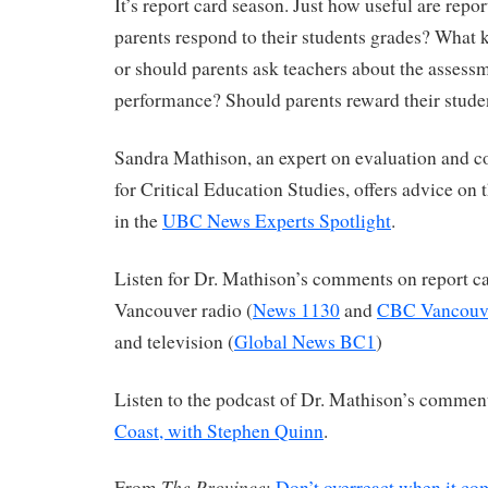
It’s report card season. Just how useful are rep
parents respond to their students grades? What 
or should parents ask teachers about the assessm
performance? Should parents reward their stude
Sandra Mathison, an expert on evaluation and co-
for Critical Education Studies, offers advice on 
in the
UBC News Experts Spotlight
.
Listen for Dr. Mathison’s comments on report c
Vancouver radio (
News 1130
and
CBC Vancouve
and television (
Global News BC1
)
Listen to the podcast of Dr. Mathison’s commen
Coast, with Stephen Quinn
.
The Province
From
:
Don’t overreact when it com