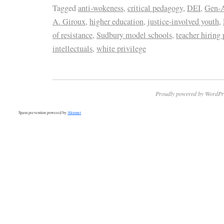
Tagged
anti-wokeness
,
critical pedagogy
,
DEI
,
Gen-A
A. Giroux
,
higher education
,
justice-involved youth
,
of resistance
,
Sudbury model schools
,
teacher hiring 
intellectuals
,
white privilege
Proudly powered by WordPr
Spam prevention powered by
Akismet