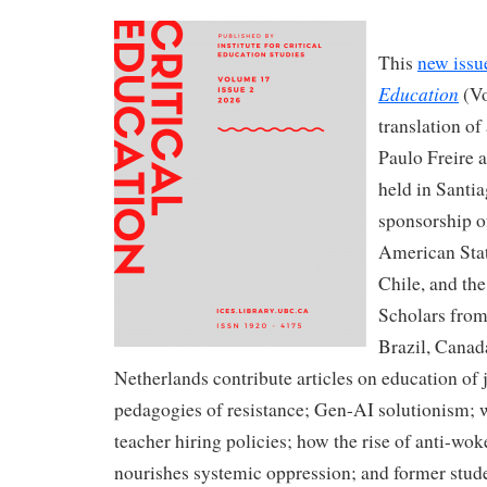
This
new issu
Education
(Vo
translation of
Paulo Freire 
held in Santi
sponsorship o
American Stat
Chile, and the
Scholars from 
Brazil, Canad
Netherlands contribute articles on education of 
pedagogies of resistance; Gen-AI solutionism; w
teacher hiring policies; how the rise of anti-wo
nourishes systemic oppression; and former stude