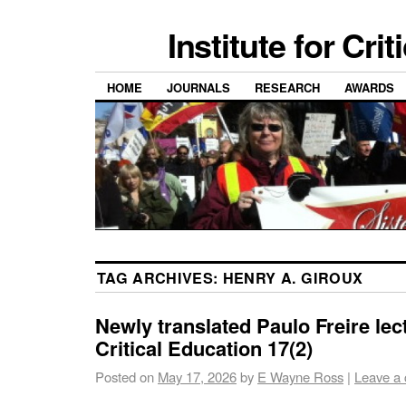
Institute for Cri
HOME
JOURNALS
RESEARCH
AWARDS
TAG ARCHIVES:
HENRY A. GIROUX
Newly translated Paulo Freire lec
Critical Education 17(2)
Posted on
May 17, 2026
by
E Wayne Ross
|
Leave a