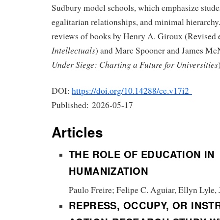
Sudbury model schools, which emphasize stude
egalitarian relationships, and minimal hierarchy.
reviews of books by Henry A. Giroux (Revised 
Intellectuals
) and Marc Spooner and James Mc
Under Siege: Charting a Future for Universities
DOI:
https://doi.org/10.14288/ce.v17i2
Published:
2026-05-17
Articles
THE ROLE OF EDUCATION IN
HUMANIZATION
Paulo Freire; Felipe C. Aguiar, Ellyn Lyle,
REPRESS, OCCUPY, OR INST