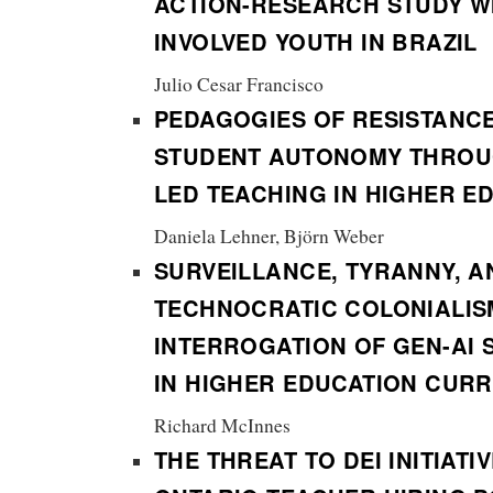
ACTION-RESEARCH STUDY WI
INVOLVED YOUTH IN BRAZIL
Julio Cesar Francisco
PEDAGOGIES OF RESISTANC
STUDENT AUTONOMY THROU
LED TEACHING IN HIGHER E
Daniela Lehner, Björn Weber
SURVEILLANCE, TYRANNY, A
TECHNOCRATIC COLONIALIS
INTERROGATION OF GEN-AI 
IN HIGHER EDUCATION CUR
Richard McInnes
THE THREAT TO DEI INITIATI