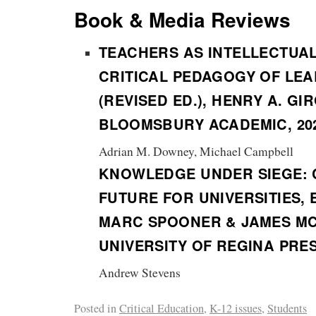
Book & Media Reviews
TEACHERS AS INTELLECTUA
CRITICAL PEDAGOGY OF LE
(REVISED ED.), HENRY A. GI
BLOOMSBURY ACADEMIC, 20
Adrian M. Downey, Michael Campbell
KNOWLEDGE UNDER SIEGE: 
FUTURE FOR UNIVERSITIES, 
MARC SPOONER & JAMES MC
UNIVERSITY OF REGINA PRES
Andrew Stevens
Posted in
Critical Education
,
K-12 issues
,
Students