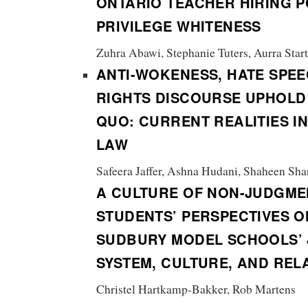
ONTARIO TEACHER HIRING P
PRIVILEGE WHITENESS
Zuhra Abawi, Stephanie Tuters, Aurra Star
ANTI-WOKENESS, HATE SPEE
RIGHTS DISCOURSE UPHOLD
QUO:
CURRENT REALITIES I
LAW
Safeera Jaffer, Ashna Hudani, Shaheen Shar
A CULTURE OF NON-JUDGME
STUDENTS’ PERSPECTIVES O
SUDBURY MODEL SCHOOLS’ 
SYSTEM, CULTURE, AND REL
Christel Hartkamp-Bakker, Rob Martens