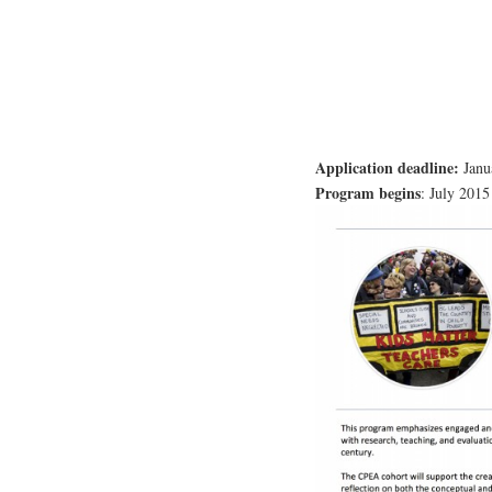
Application deadline:
Janu
Program begins
: July 2015