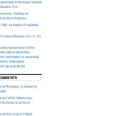
lated Paulo Freire lecture featured
 Education 17(2)
bmissions: Teaching for
in an Era of Polycrisis
 Talk: An Empire of Unnatural
f Critical Education (Vol. 17, No.
cation Special Issue Call for
 THE GREAT BEYOND:
ING HISTORICAL DAMAGE
OTING TOWARDS
ING BLACK BOYS
COMMENTS
n
on
Workplace: A Journal for
Labor
n
on
Call for Submissions:
r EcoJustice in an Era of
n
on
New issue of Critical