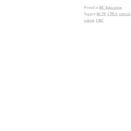
Posted in
BC Education
Tagged
BCTF
,
CPEA
,
critica
cohort
,
UBC