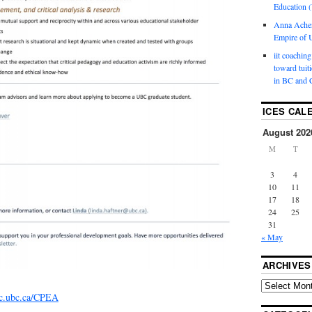
Education (
Anna Ache
Empire of U
iit coaching
toward tuit
in BC and 
ICES CAL
August 202
M
T
3
4
10
11
17
18
24
25
31
« May
ARCHIVES
c.ubc.ca/CPEA