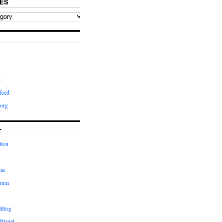
ES
d
feed
org
L
tion
eas
orum
 Blog
Planet