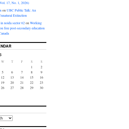
Vol. 17, No. 1, 2026)
n
on
UBC Public Talk: An
nnatural Extinction
 in noida sector 62
on
Working
ion free post-secondary education
Canada
ENDAR
6
W
T
F
S
S
1
2
5
6
7
8
9
12
13
14
15
16
19
20
21
22
23
26
27
28
29
30