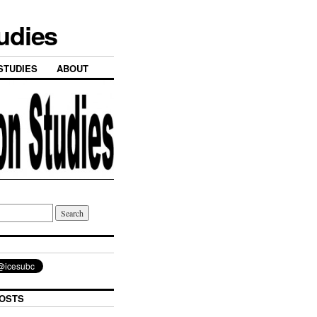
tudies
STUDIES
ABOUT
OSTS