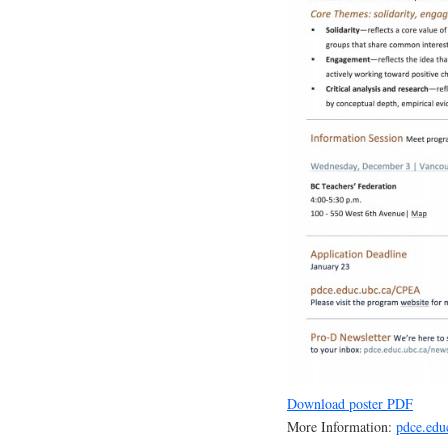
Download poster PDF
More Information:
pdce.edu