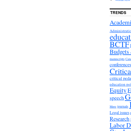
TRENDS
Academi
Administrati
educat
BCTF
Budgets
manuscripts
Can
conference
Critic
critical ped
education po
Equity
E
G
speech
journals
More
Legal issues
Research
Labor D