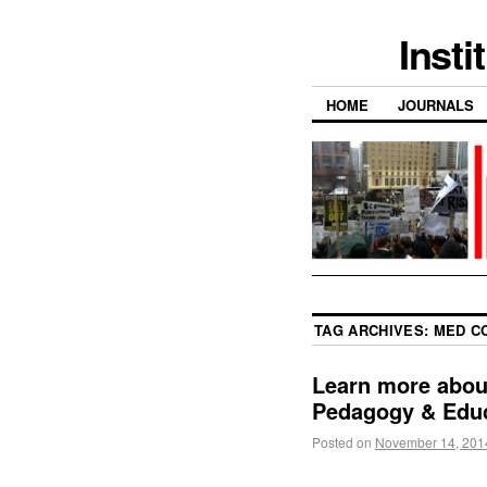
Insti
HOME
JOURNALS
TAG ARCHIVES:
MED C
Learn more abou
Pedagogy & Educ
Posted on
November 14, 201