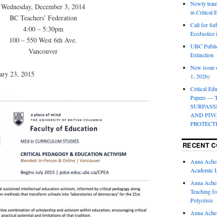
Newly trans
Wednesday, December 3, 2014
in Critical
BC Teachers’ Federation
Call for Su
4:00 – 5:30pm
EcoJustice 
100 – 550 West 6th Ave.
UBC Public
Vancouver
Extinction
New issue o
ary 23, 2015
1, 2026)
Critical Edu
Papers —
SURPASS
AND PIV
PROTECT
RECENT 
Anna Ache
Academic 
Anna Ache
Teaching fo
Polycrisis
Anna Ache