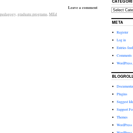
CATEGORI
Leave a comment
l pedagogy
,
graduate programs
,
MEd
META
Register
Log in
Entries fee
Comments 
WordPress.
BLOGROL
Documenta
Plugins
Suggest Id
Support F
Themes
WordPress
WordPress 