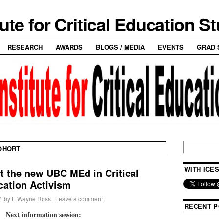
tute for Critical Education S
RESEARCH
AWARDS
BLOGS / MEDIA
EVENTS
GRAD 
OHORT
WITH ICES
t the new UBC MEd in Critical
ation Activism
4
by
E Wayne Ross
|
Leave a comment
RECENT P
Next information session: