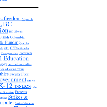
c freedom
Adjuncts
BC
on
ion
BC Liberals
British Columbia
 & Funding
call for
CFPs
CFP
ada
citizenship
s
Contracts
Contingent labor
al Education
agogy
curriculum studies
licy
education reform
thics
Free
Faculty
overnment
Idle No
K-12 issues
Labor
Protests
neoliberalism
Strikes &
Strikes
isputes
Student Movement