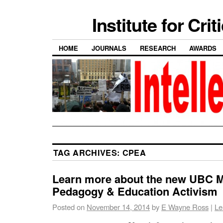
Institute for Cri
HOME
JOURNALS
RESEARCH
AWARDS
TAG ARCHIVES:
CPEA
Learn more about the new UBC ME
Pedagogy & Education Activism
Posted on
November 14, 2014
by
E Wayne Ross
|
Le