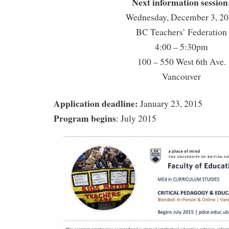
Next information session
Wednesday, December 3, 2
BC Teachers’ Federation
4:00 – 5:30pm
100 – 550 West 6th Ave.
Vancouver
Application deadline:
January 23, 2015
Program begins
: July 2015