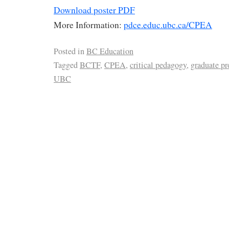
Download poster PDF
More Information:
pdce.educ.ubc.ca/CPEA
Posted in
BC Education
Tagged
BCTF
,
CPEA
,
critical pedagogy
,
graduate p
UBC