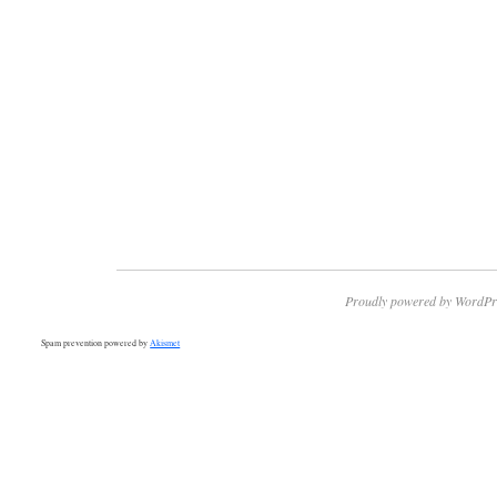
Proudly powered by WordPr
Spam prevention powered by
Akismet