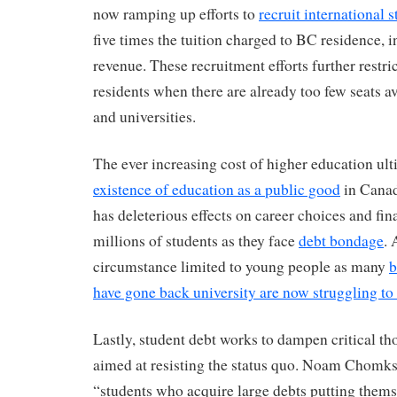
now ramping up efforts to
recruit international 
five times the tuition charged to BC residence, in
revenue. These recruitment efforts further restri
residents when there are already too few seats av
and universities.
The ever increasing cost of higher education ul
existence of education as a public good
in Canad
has deleterious effects on career choices and fin
millions of students as they face
debt bondage
. 
circumstance limited to young people as many
b
have gone back university are now struggling to 
Lastly, student debt works to dampen critical th
aimed at resisting the status quo. Noam Chomks
“students who acquire large debts putting them