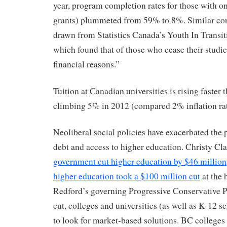
year, program completion rates for those with o
grants) plummeted from 59% to 8%. Similar con
drawn from Statistics Canada’s Youth In Transi
which found that of those who cease their studie
financial reasons.”
Tuition at Canadian universities is rising faster t
climbing 5% in 2012 (compared 2% inflation rat
Neoliberal social policies have exacerbated the
debt and access to higher education. Christy Cl
government cut higher education by $46 million
higher education took a $100 million cut
at the 
Redford’s governing Progressive Conservative P
cut, colleges and universities (as well as K-12 
to look for market-based solutions. BC colleges 