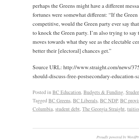
perhaps the Greens might have a different message
fortunes were somewhat different: “If the Gree
competitive, would the Green party ever say tha
to knock the Green party. I’m also trying to say
moves towards what they see as the electable cent
better their [electoral] chances get.”
Source URL: http://www.straight.com/news/37
should-discuss-free-postsecondary-education-sa
Posted in
BC Education
,
Budgets & Funding
,
Studen
Tagged
BC Greens
,
BC Liberals
,
BC NDP
,
BC provin
Columbia
,
student debt
,
The Georgia Straight
,
tuitio
Proudly powered by WordPr