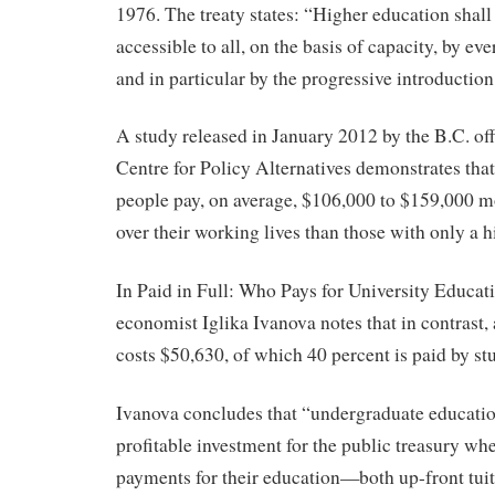
1976. The treaty states: “Higher education shal
accessible to all, on the basis of capacity, by e
and in particular by the progressive introduction
A study released in January 2012 by the B.C. of
Centre for Policy Alternatives demonstrates tha
people pay, on average, $106,000 to $159,000 m
over their working lives than those with only a 
In Paid in Full: Who Pays for University Educat
economist Iglika Ivanova notes that in contrast, 
costs $50,630, of which 40 percent is paid by stu
Ivanova concludes that “undergraduate educatio
profitable investment for the public treasury whe
payments for their education—both up-front tuit