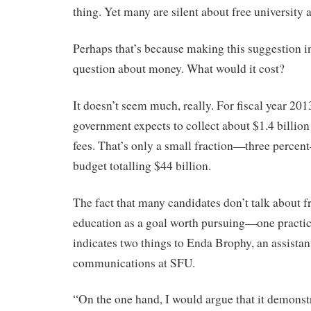
thing. Yet many are silent about free university 
Perhaps that’s because making this suggestion in
question about money. What would it cost?
It doesn’t seem much, really. For fiscal year 201
government expects to collect about $1.4 billion 
fees. That’s only a small fraction—three percen
budget totalling $44 billion.
The fact that many candidates don’t talk about 
education as a goal worth pursuing—one practic
indicates two things to Enda Brophy, an assistan
communications at SFU.
“On the one hand, I would argue that it demonstr