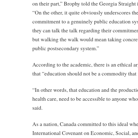
on their part,” Brophy told the Georgia Straight 
“On the other, it quite obviously underscores the
commitment to a genuinely public education sys
they can talk the talk regarding their commitmen
but walking the walk would mean taking concrete
public postsecondary system.”
According to the academic, there is an ethical 
that “education should not be a commodity that 
“In other words, that education and the producti
health care, need to be accessible to anyone who
said.
As a nation, Canada committed to this ideal when
International Covenant on Economic, Social, and