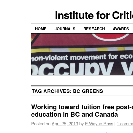
Institute for Cri
HOME
JOURNALS
RESEARCH
AWARDS
TAG ARCHIVES:
BC GREENS
Working toward tuition free post
education in BC and Canada
Posted on
April 25, 2013
by
E Wayne Ross
|
1 comm