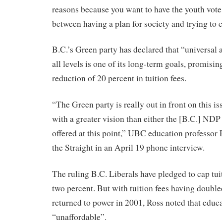
reasons because you want to have the youth vote.
between having a plan for society and trying to c
B.C.’s Green party has declared that “universal 
all levels is one of its long-term goals, promisi
reduction of 20 percent in tuition fees.
“The Green party is really out in front on this 
with a greater vision than either the [B.C.] NDP
offered at this point,” UBC education professor
the Straight in an April 19 phone interview.
The ruling B.C. Liberals have pledged to cap tuit
two percent. But with tuition fees having double
returned to power in 2001, Ross noted that educa
“unaffordable”.