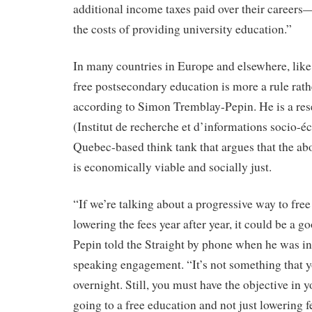
additional income taxes paid over their career
the costs of providing university education.”
In many countries in Europe and elsewhere, lik
free postsecondary education is more a rule rath
according to Simon Tremblay-Pepin. He is a res
(Institut de recherche et d’informations socio-
Quebec-based think tank that argues that the abol
is economically viable and socially just.
“If we’re talking about a progressive way to fre
lowering the fees year after year, it could be a 
Pepin told the Straight by phone when he was in
speaking engagement. “It’s not something that 
overnight. Still, you must have the objective in y
going to a free education and not just lowering fe