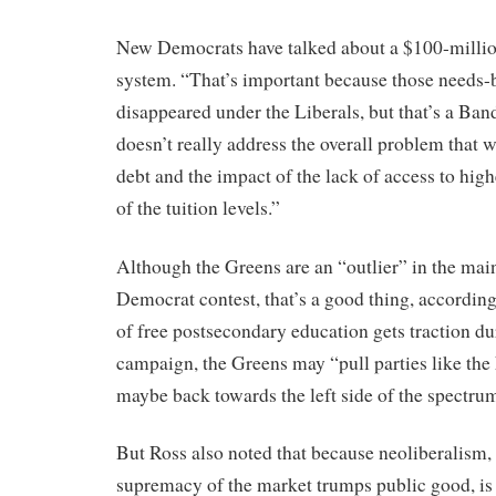
New Democrats have talked about a $100-millio
system. “That’s important because those needs-
disappeared under the Liberals, but that’s a Band
doesn’t really address the overall problem that 
debt and the impact of the lack of access to hig
of the tuition levels.”
Although the Greens are an “outlier” in the ma
Democrat contest, that’s a good thing, according 
of free postsecondary education gets traction dur
campaign, the Greens may “pull parties like the 
maybe back towards the left side of the spectrum 
But Ross also noted that because neoliberalism, o
supremacy of the market trumps public good, is 