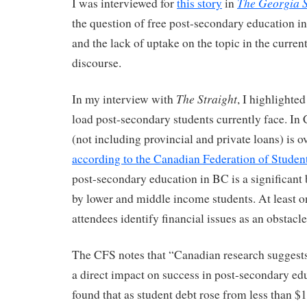
The Georgia S
I was interviewed for
this story
in
the question of free post-secondary education i
and the lack of uptake on the topic in the curren
discourse.
The Straight
In my interview with
, I highlighte
load post-secondary students currently face. In
(not including provincial and private loans) is o
according to the Canadian Federation of Studen
post-secondary education in BC is a significant 
by lower and middle income students. At least o
attendees identify financial issues as an obstacle
The CFS notes that “Canadian research suggests 
a direct impact on success in post-secondary ed
found that as student debt rose from less than $