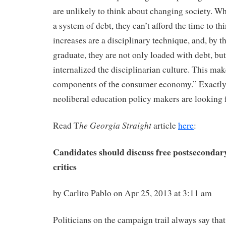
are unlikely to think about changing society. W
a system of debt, they can’t afford the time to thi
increases are a disciplinary technique, and, by t
graduate, they are not only loaded with debt, but
internalized the disciplinarian culture. This mak
components of the consumer economy.” Exactly t
neoliberal education policy makers are looking f
he Georgia Straight
Read T
article
here
:
Candidates should discuss free postsecondary
critics
by Carlito Pablo on Apr 25, 2013 at 3:11 am
Politicians on the campaign trail always say tha