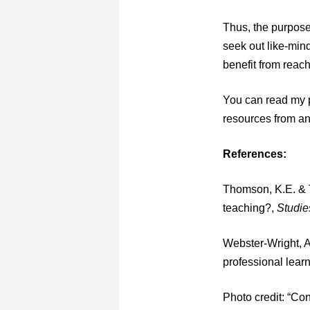
Thus, the purpose
seek out like-mind
benefit from reac
You can read my p
resources from an
References:
Thomson, K.E. & T
teaching?,
Studie
Webster-Wright, A
professional lear
Photo credit: “Con