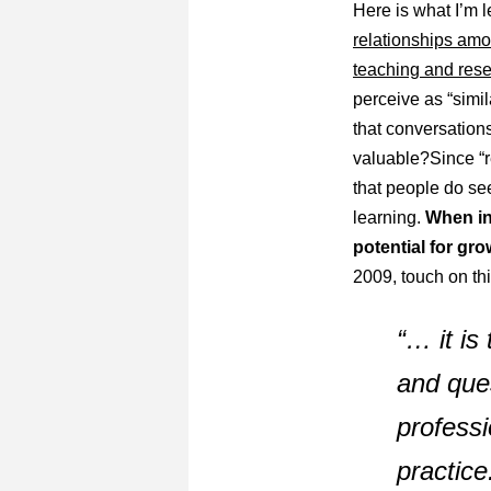
Here is what I’m le
relationships amon
teaching and rese
perceive as “simi
that conversation
valuable?Since “r
that people do see
learning.
When int
potential for gr
2009, touch on thi
“… it is
and
que
professi
practice