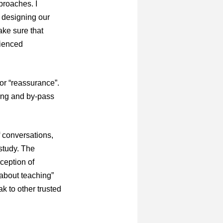
proaches. I
n designing our
ke sure that
rienced
for “reassurance”.
ing and by-pass
f conversations,
study. The
rception of
 about teaching”
k to other trusted