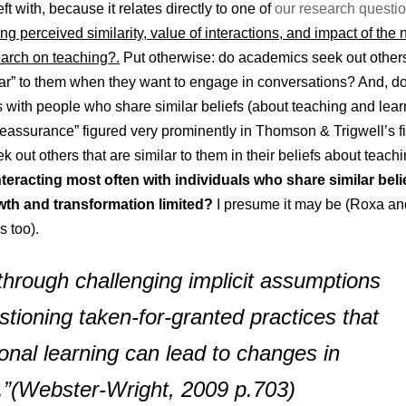
ft with, because it relates directly to one of
our research questi
g perceived similarity, value of interactions, and impact of the
arch on teaching?.
Put otherwise: do academics seek out other
lar” to them when they want to engage in conversations? And, d
s with people who share similar beliefs (about teaching and lea
eassurance” figured very prominently in Thomson & Trigwell’s f
k out others that are similar to them in their beliefs about teach
eracting most often with individuals who share similar belie
owth and transformation limited?
I presume it may be (Roxa an
s too).
 through challenging implicit assumptions
stioning taken-for-granted practices that
onal learning can lead to changes in
.”
(
Webster-Wright, 2009 p.703)