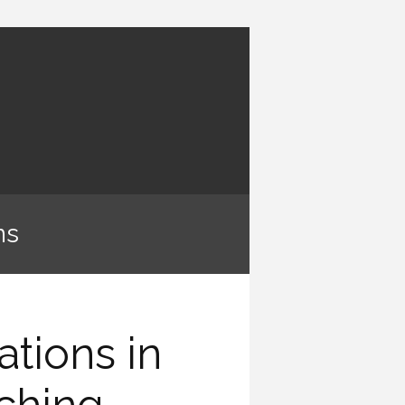
ns
ations in