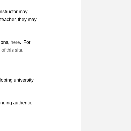
instructor may
a teacher, they may
tions,
here
. For
of this site
.
loping university
nding authentic