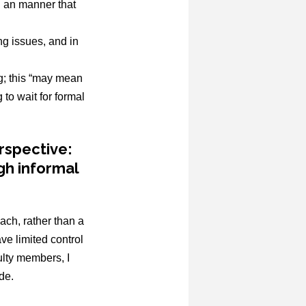
in an manner that
ng issues, and in
ng; this “may mean
to wait for formal
rspective:
gh informal
ach, rather than a
ve limited control
ulty members, I
de.