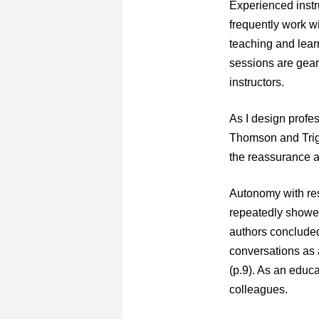
Experienced instru
frequently work w
teaching and lear
sessions are geare
instructors.
As I design profes
Thomson and Trigw
the reassurance a
Autonomy with resp
repeatedly showed
authors concluded 
conversations as 
(p.9). As an educa
colleagues.