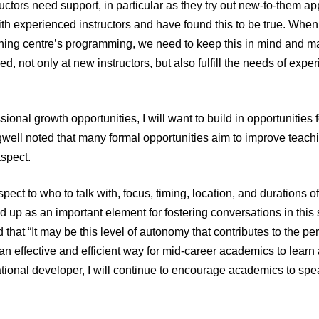
ctors need support, in particular as they try out new-to-them ap
ith experienced instructors and have found this to be true. Whe
ning centre’s programming, we need to keep this in mind and ma
d, not only at new instructors, but also fulfill the needs of expe
sional growth opportunities, I will want to build in opportunities 
ell noted that many formal opportunities aim to improve teach
spect.
ect to who to talk with, focus, timing, location, and durations o
 up as an important element for fostering conversations in this 
that “It may be this level of autonomy that contributes to the pe
an effective and efficient way for mid-career academics to learn
tional developer, I will continue to encourage academics to spea