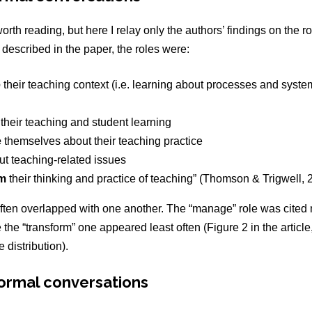
worth reading, but here I relay only the authors’ findings on the ro
described in the paper, the roles were:
e
their teaching context (i.e. learning about processes and syste
their teaching and student learning
e
themselves about their teaching practice
t teaching-related issues
rm
their thinking and practice of teaching”
(Thomson & Trigwell, 2
ften overlapped with one another. The “manage” role was cited 
e the “transform” one appeared least often (Figure 2 in the article
 distribution).
formal conversations