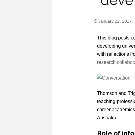
devel
January 22, 2017
This blog posts co
developing univers
with reflections f
research collabo
Thomson and Trigw
teaching-professio
career academics f
Australia.
Role of inf