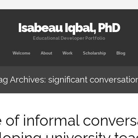
Isabeau Iqbal, PhD
Educational Developer Portfolio
Skip
Welcome
About
Work
Scholarship
Blog
to
content
ag Archives: significant conversatio
 of informal convers