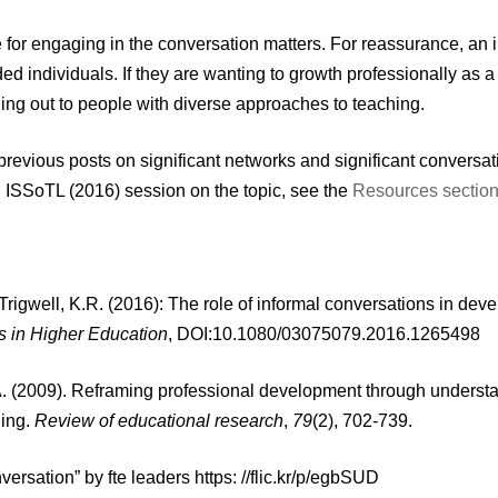
 for engaging in the conversation matters. For reassurance, an 
ed individuals. If they are wanting to growth professionally as 
hing out to people with diverse approaches to teaching.
revious posts on significant networks and significant conversa
 ISSoTL (2016) session on the topic, see the
Resources section 
rigwell, K.R. (2016): The role of informal conversations in deve
s in Higher Education
, DOI:10.1080/03075079.2016.1265498
. (2009). Reframing professional development through understa
ning.
Review of educational research
,
79
(2), 702-739.
versation” by fte leaders https: //flic.kr/p/egbSUD