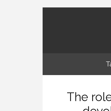
T
The role