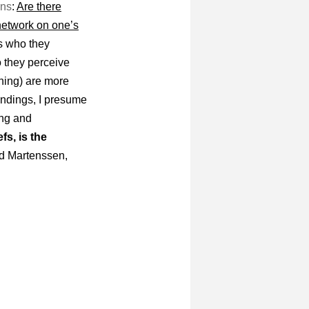
ons
:
Are there
 network on one’s
s who they
o they perceive
rning) are more
indings, I presume
ing and
fs, is the
d Martenssen,