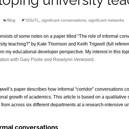
oping university te
Blog
ISSoTL
,
significant conversations
,
significant networks
nsists of some notes on a paper titled “The role of informal con
ity teaching?” by Kate Thomson and Keith Trigwell (full referenc
rom my educational developer perspective. My interest in this topic
ration with Gary Poole and Roselynn Verwoord
.
ell’s paper describes how informal “corridor” conversations con
nal growth of academics. This article is based on a qualitative 
rom across six different departments at a research-intensive uni
ormal conversations