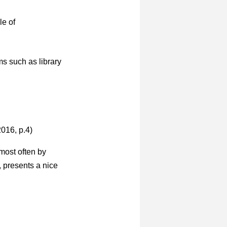
le of
ms such as library
016, p.4)
most often by
, presents a nice