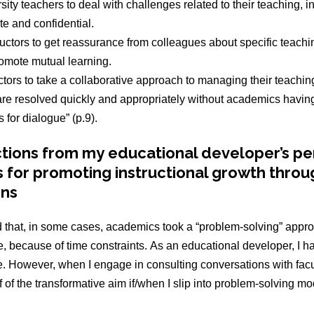
sity teachers to deal with challenges related to their teaching, 
ate and confidential.
uctors to get reassurance from colleagues about specific teachi
romote mutual learning.
ctors to take a collaborative approach to managing their teachi
are resolved quickly and appropriately without academics having 
s for dialogue” (p.9).
ctions from my educational developer’s pe
s for promoting instructional growth throu
ons
 that, in some cases, academics took a “problem-solving” appro
, because of time constraints. As an educational developer, I ha
e. However, when I engage in consulting conversations with fac
of the transformative aim if/when I slip into problem-solving mo