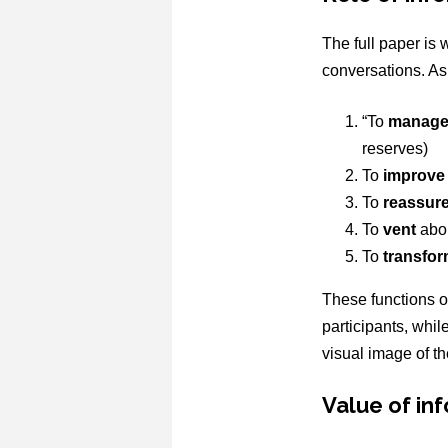
The full paper is 
conversations. As 
“To
manag
reserves)
To
improve
To
reassur
To
vent
abou
To
transfo
These functions o
participants, whil
visual image of the
Value of in