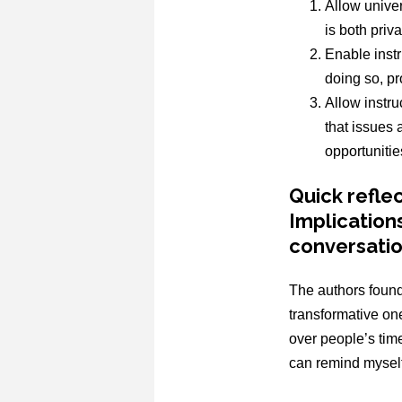
Allow univer
is both priv
Enable instr
doing so, p
Allow instru
that issues 
opportunitie
Quick refle
Implication
conversati
The authors found
transformative one
over people’s tim
can remind myself 