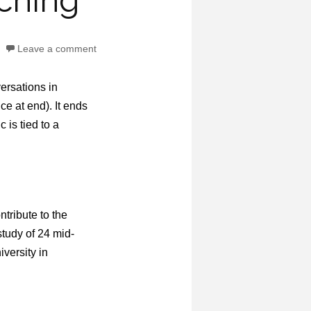
aching
Leave a comment
versations in
e at end). It ends
 is tied to a
tribute to the
study of 24 mid-
versity in